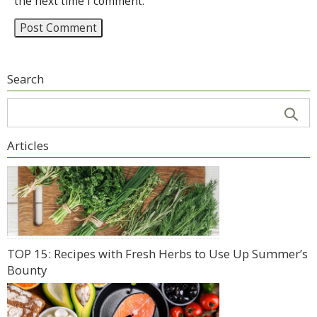
the next time I comment.
Search
Articles
TOP 15: Recipes with Fresh Herbs to Use Up Summer’s
Bounty