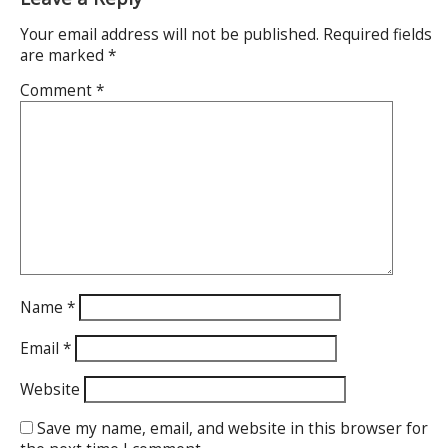
Your email address will not be published.
Required fields
are marked
*
Comment
*
Name
*
Email
*
Website
Save my name, email, and website in this browser for