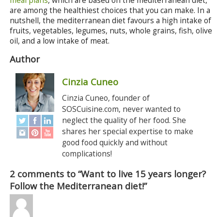
meal plans
, which are based on the mediterranean diet,
are among the healthiest choices that you can make. In a
nutshell, the mediterranean diet favours a high intake of
fruits, vegetables, legumes, nuts, whole grains, fish, olive
oil, and a low intake of meat.
Author
Cinzia Cuneo
Cinzia Cuneo, founder of
SOSCuisine.com, never wanted to
neglect the quality of her food. She
shares her special expertise to make
good food quickly and without
complications!
2 comments to “Want to live 15 years longer?
Follow the Mediterranean diet!”