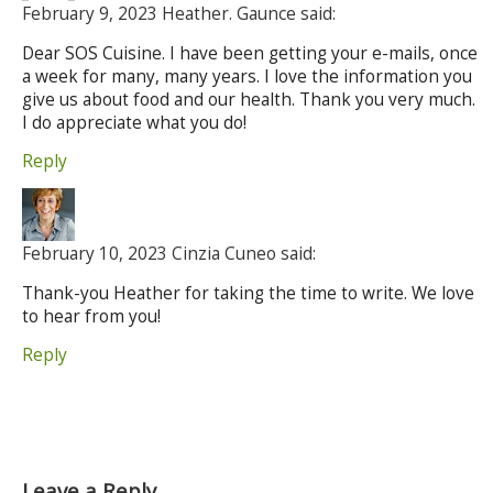
February 9, 2023 Heather. Gaunce said:
Dear SOS Cuisine. I have been getting your e-mails, once
a week for many, many years. I love the information you
give us about food and our health. Thank you very much.
I do appreciate what you do!
Reply
February 10, 2023 Cinzia Cuneo said:
Thank-you Heather for taking the time to write. We love
to hear from you!
Reply
Leave a Reply