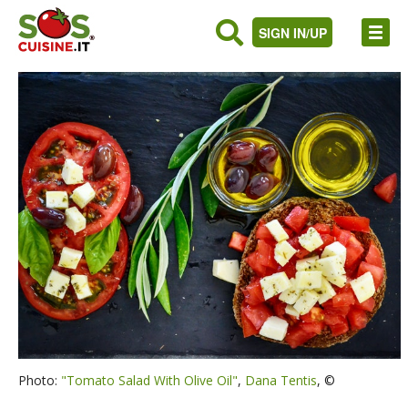
SIGN IN/UP
Photo:
"Tomato Salad With Olive Oil"
,
Dana Tentis
, ©