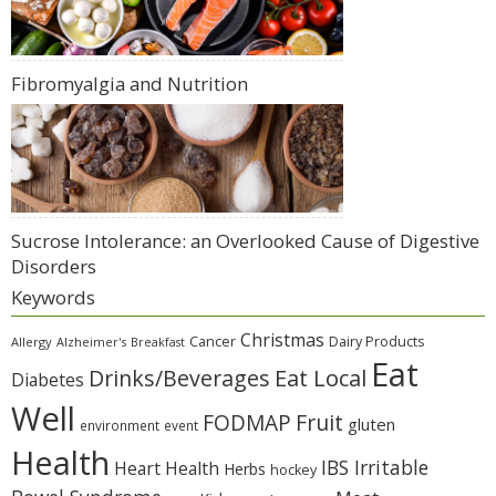
Fibromyalgia and Nutrition
Sucrose Intolerance: an Overlooked Cause of Digestive
Disorders
Keywords
Christmas
Cancer
Dairy Products
Allergy
Alzheimer's
Breakfast
Eat
Eat Local
Drinks/Beverages
Diabetes
Well
Fruit
FODMAP
gluten
environment
event
Health
IBS Irritable
Heart Health
Herbs
hockey