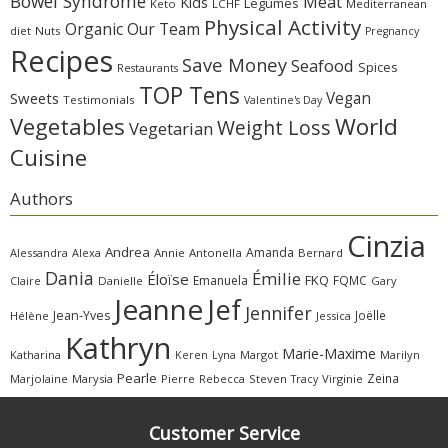
Bowel Syndrome
Meat
Kids
Legumes
Keto
LCHF
Mediterranean
Physical Activity
Organic
Our Team
diet
Nuts
Pregnancy
Recipes
Save Money
Seafood
Spices
Restaurants
TOP Tens
Sweets
Vegan
Testimonials
Valentine's Day
Vegetables
World
Weight Loss
Vegetarian
Cuisine
Authors
Cinzia
Andrea
Amanda
Alessandra
Alexa
Annie
Antonella
Bernard
Dania
Émilie
Éloïse
FKQ
Emanuela
FQMC
Claire
Danielle
Gary
Jeanne
Jef
Jennifer
Jean-Yves
Joëlle
Hélène
Jessica
Kathryn
Marie-Maxime
Katharina
Margot
Marilyn
Keren
Lyna
Pearle
Zeina
Marjolaine
Marysia
Pierre
Rebecca
Steven
Virginie
Tracy
Customer Service