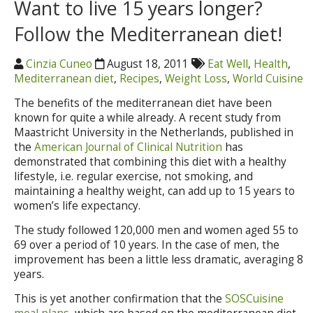
Want to live 15 years longer?
Follow the Mediterranean diet!
Cinzia Cuneo
August 18, 2011
Eat Well
,
Health
,
Mediterranean diet
,
Recipes
,
Weight Loss
,
World Cuisine
The benefits of the mediterranean diet have been
known for quite a while already. A recent study from
Maastricht University in the Netherlands, published in
the
American Journal of Clinical Nutrition
has
demonstrated that combining this diet with a healthy
lifestyle, i.e. regular exercise, not smoking, and
maintaining a healthy weight, can add up to 15 years to
women’s life expectancy.
The study followed 120,000 men and women aged 55 to
69 over a period of 10 years. In the case of men, the
improvement has been a little less dramatic, averaging 8
years.
This is yet another confirmation that the
SOSCuisine