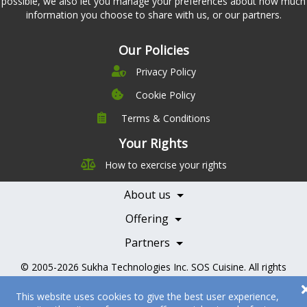
possible, we also let you manage your preferences about how much
information you choose to share with us, or our partners.
Our Policies
Privacy Policy
Cookie Policy
Terms & Conditions
Company
Leadership
Your Rights
Nutrition
Pricing
How to exercise your rights
Careers
Features
Contact Us
About us
Testimonials
Our Partners
Books
Offering
Becoming a Partner
Health Professionals
Partners
© 2005-2026
Sukha Technologies Inc
.
SOS Cuisine
. All rights
reserved.
This website uses cookies to give the best user experience,