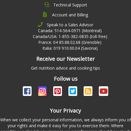
Technical Support
Account and Billing
Speak to a Sales Advisor
Canada: 514-564-0971 (Montreal)
Canada/USA: 1-855-382-0835 (toll-free)
France: 04 85.88.02.68 (Grenoble)
Italia: 019 910.00.04 (Savona)
Receive our Newsletter
Get nutrition advice and cooking tips
Follow us
Your Privacy
When we collect your personal information, we always inform you of
your rights and make it easy for you to exercise them. Where