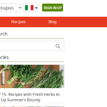
SIGN IN/UP
Recipes
Blog
rch
icles
 15: Recipes with Fresh Herbs to
 Up Summer’s Bounty