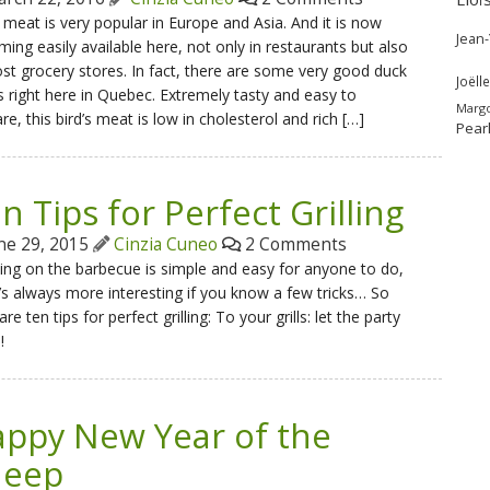
meat is very popular in Europe and Asia. And it is now
Jean
ing easily available here, not only in restaurants but also
st grocery stores. In fact, there are some very good duck
Joëlle
 right here in Quebec. Extremely tasty and easy to
Marg
re, this bird’s meat is low in cholesterol and rich […]
Pear
n Tips for Perfect Grilling
ne 29, 2015
Cinzia Cuneo
2 Comments
ng on the barbecue is simple and easy for anyone to do,
t’s always more interesting if you know a few tricks… So
are ten tips for perfect grilling: To your grills: let the party
!
ppy New Year of the
heep