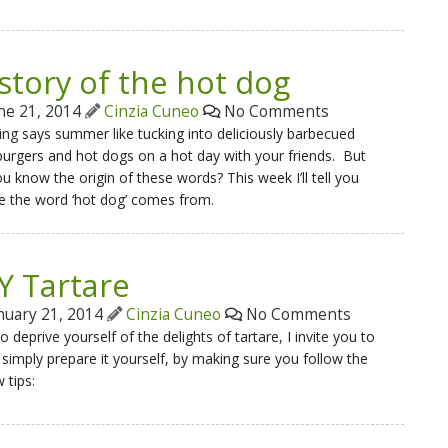
story of the hot dog
ne 21, 2014
Cinzia Cuneo
No Comments
ng says summer like tucking into deliciously barbecued
rgers and hot dogs on a hot day with your friends. But
u know the origin of these words? This week I’ll tell you
e the word ‘hot dog’ comes from.
Y Tartare
nuary 21, 2014
Cinzia Cuneo
No Comments
o deprive yourself of the delights of tartare, I invite you to
 simply prepare it yourself, by making sure you follow the
 tips: