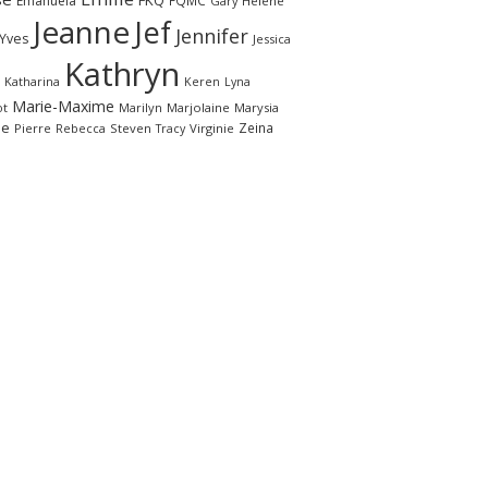
FKQ
Emanuela
FQMC
Gary
Hélène
Jeanne
Jef
Jennifer
-Yves
Jessica
Kathryn
Katharina
Keren
Lyna
Marie-Maxime
ot
Marilyn
Marjolaine
Marysia
le
Zeina
Pierre
Rebecca
Steven
Virginie
Tracy