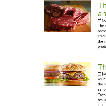
Th
an
Oc
The p
barbe
state
the v
produ
Th
Ju
As in
the o
sandw
Towar
resta
[…]