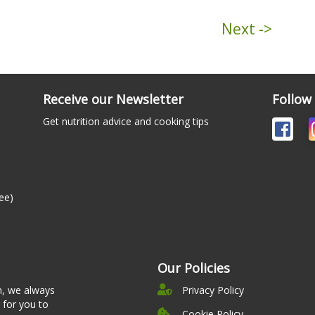
Next ->
Receive our Newsletter
Follow
Get nutrition advice and cooking tips
ee)
Our Policies
n, we always
Privacy Policy
 for you to
Cookie Policy