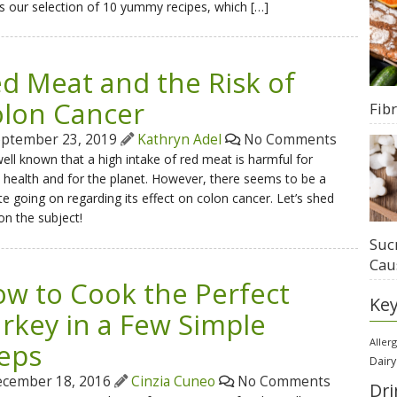
s our selection of 10 yummy recipes, which […]
d Meat and the Risk of
lon Cancer
Fib
ptember 23, 2019
Kathryn Adel
No Comments
 well known that a high intake of red meat is harmful for
 health and for the planet. However, there seems to be a
e going on regarding its effect on colon cancer. Let’s shed
 on the subject!
Suc
Cau
w to Cook the Perfect
Ke
rkey in a Few Simple
Aller
eps
Dairy
cember 18, 2016
Cinzia Cuneo
No Comments
Dri