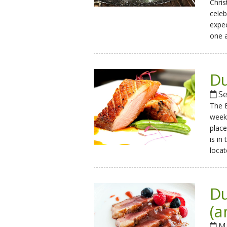
Chris
celeb
expec
one a
Du
Se
The B
weeke
place
is in
locat
Du
(a
Ma