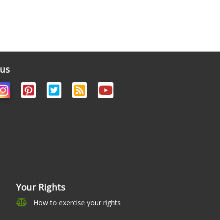
 us
Your Rights
How to exercise your rights