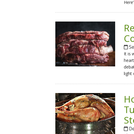
Here’
Re
Co
Se
It is
heart
debat
light
Ho
Tu
St
De