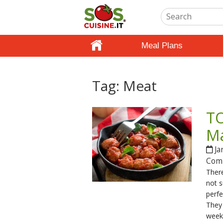
Meal Plans
Tag:
Meat
TO
Ma
Ja
Com
There
not s
perf
They
weekn