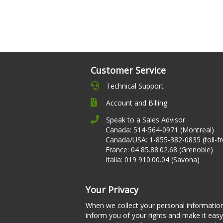
Customer Service
Technical Support
Account and Billing
Speak to a Sales Advisor
Canada: 514-564-0971 (Montreal)
Canada/USA: 1-855-382-0835 (toll-fr
France: 04 85.88.02.68 (Grenoble)
Italia: 019 910.00.04 (Savona)
Your Privacy
When we collect your personal informatio
inform you of your rights and make it easy