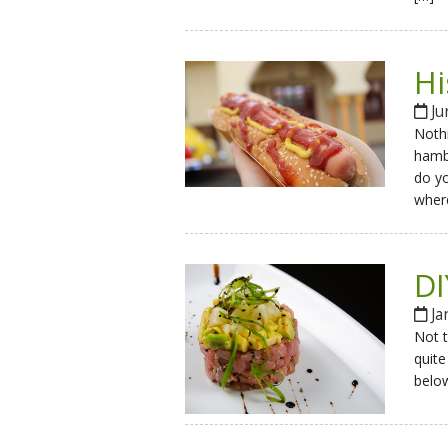
Hi
Ju
Nothi
hambu
do yo
wher
DI
Ja
Not t
quite
below