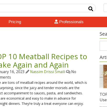
Pricing
Professionals
Sea
P 10 Meatball Recipes to
Art
ke Again and Again
nuary 16, 2023
Nassim Drissi Smaili
No
ments
 are tons of meatball recipes around the world, which is
urprising, since the juicy and tender morsels are the
ect accompaniment to sauces, pasta, and sandwiches.
TOP
 are economical and easy to make in advance for
Use
ight dinners. They’re truly a treat everyone can enjoy.