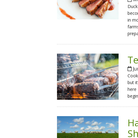
Duck 
becom
in mo
farms
prepa
Te
Ju
Cooki
but i
here 
begin
Ha
S