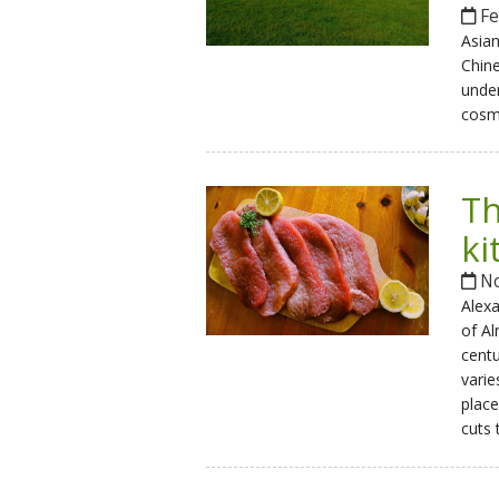
Fe
Asian
Chine
under
cosm
Th
ki
No
Alex
of A
centu
varie
place
cuts 