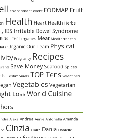
ll
Fruit
FODMAP
environment
event
Health
Heart Health
en
Herbs
IBS Irritable Bowel Syndrome
ey
Meat
Kids
Legumes
LCHF
Mediterranean
Physical
Organic
Our Team
Nuts
Recipes
ivity
Pregnancy
Save Money
Seafood
Spices
urants
TOP Tens
ets
Testimonials
Valentine's
Vegetables
Vegetarian
Vegan
World Cuisine
ght Loss
thors
Andrea
Amanda
andra
Alexa
Annie
Antonella
Cinzia
Dania
ard
Claire
Danielle
Émilie
se