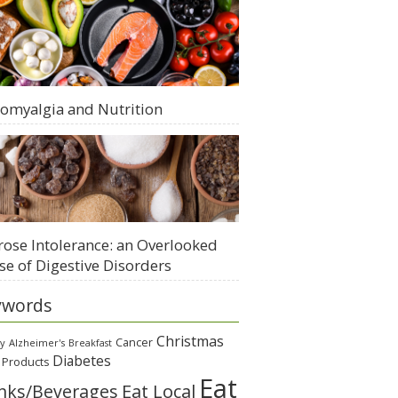
romyalgia and Nutrition
rose Intolerance: an Overlooked
se of Digestive Disorders
ywords
Christmas
Cancer
gy
Alzheimer's
Breakfast
Diabetes
 Products
Eat
Eat Local
nks/Beverages