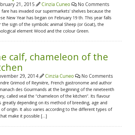
bruary 21, 2015
Cinzia Cuneo
No Comments
 fare has invaded our supermarkets’ shelves because the
se New Year has began on February 19 th. This year falls
 the sign of the symbolic animal Sheep (or Goat), the
ological element Wood and the colour Green.
e calf, chameleon of the
tchen
vember 29, 2014
Cinzia Cuneo
No Comments
andre Grimod of Reynière, French gastronome and author
lmanach des Gourmands at the beginning of the nineteenth
ry, called veal the “chameleon of the kitchen”. Its flavour
s greatly depending on its method of breeding, age and
 of origin. It also varies according to the different types of
that make it possible […]