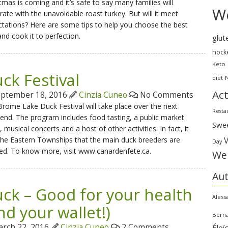
tmas is coming and it’s safe to say many families will
We
rate with the unavoidable roast turkey. But will it meet
tations? Here are some tips to help you choose the best
nd cook it to perfection.
glut
hock
Keto
ck Festival
diet
Act
ptember 18, 2016
Cinzia Cuneo
No Comments
rome Lake Duck Festival will take place over the next
Resta
nd. The program includes food tasting, a public market
Swe
, musical concerts and a host of other activities. In fact, it
 the Eastern Townships that the main duck breeders are
Day
ed. To know more, visit www.canardenfete.ca.
Wei
Au
ck – Good for your health
Aless
nd your wallet!)
Bern
rch 22, 2016
Cinzia Cuneo
2 Comments
Éloï