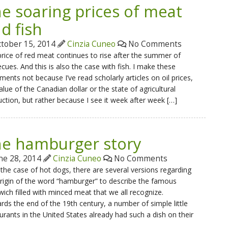
e soaring prices of meat
d fish
tober 15, 2014
Cinzia Cuneo
No Comments
rice of red meat continues to rise after the summer of
cues. And this is also the case with fish. I make these
ments not because I’ve read scholarly articles on oil prices,
alue of the Canadian dollar or the state of agricultural
ction, but rather because I see it week after week […]
e hamburger story
ne 28, 2014
Cinzia Cuneo
No Comments
 the case of hot dogs, there are several versions regarding
rigin of the word “hamburger” to describe the famous
ich filled with minced meat that we all recognize.
ds the end of the 19th century, a number of simple little
urants in the United States already had such a dish on their