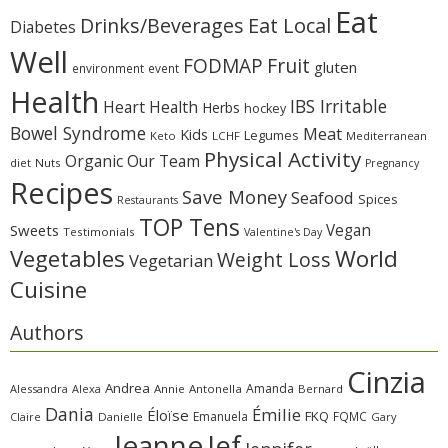
Eat
Eat Local
Drinks/Beverages
Diabetes
Well
Fruit
FODMAP
gluten
environment
event
Health
IBS Irritable
Heart Health
Herbs
hockey
Bowel Syndrome
Meat
Kids
Legumes
Keto
LCHF
Mediterranean
Physical Activity
Organic
Our Team
diet
Nuts
Pregnancy
Recipes
Save Money
Seafood
Spices
Restaurants
TOP Tens
Sweets
Vegan
Testimonials
Valentine's Day
Vegetables
World
Weight Loss
Vegetarian
Cuisine
Authors
Cinzia
Andrea
Amanda
Alessandra
Alexa
Annie
Antonella
Bernard
Dania
Émilie
Éloïse
FKQ
Emanuela
FQMC
Claire
Danielle
Gary
Jeanne
Jef