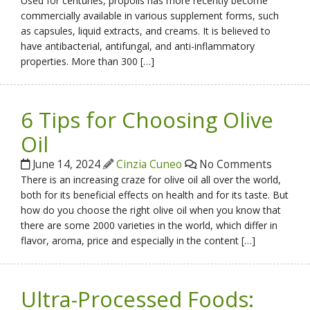
Used for centuries, propolis has more recently become
commercially available in various supplement forms, such
as capsules, liquid extracts, and creams. It is believed to
have antibacterial, antifungal, and anti-inflammatory
properties. More than 300 […]
6 Tips for Choosing Olive
Oil
June 14, 2024
Cinzia Cuneo
No Comments
There is an increasing craze for olive oil all over the world,
both for its beneficial effects on health and for its taste. But
how do you choose the right olive oil when you know that
there are some 2000 varieties in the world, which differ in
flavor, aroma, price and especially in the content […]
Ultra-Processed Foods: