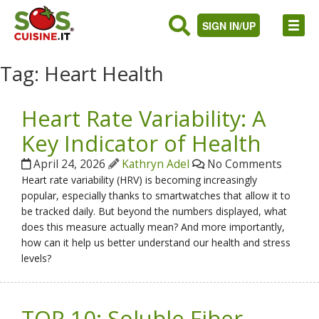
SIGN IN/UP
Tag:
Heart Health
Heart Rate Variability: A
Key Indicator of Health
April 24, 2026
Kathryn Adel
No Comments
Heart rate variability (HRV) is becoming increasingly
popular, especially thanks to smartwatches that allow it to
be tracked daily. But beyond the numbers displayed, what
does this measure actually mean? And more importantly,
how can it help us better understand our health and stress
levels?
TOP 10: Soluble Fiber