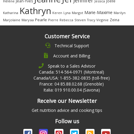
Jennifer
Jean-Yves
Joëlle
Hélène
Jessica
Kathryn
Marie-Maxime
Katharina
Margot
Marilyn
Keren
Lyna
Pearle
Zeina
Marjolaine
Marysia
Pierre
Rebecca
Steven
Virginie
Tracy
Customer Service
Technical Support
Account and Billing
Speak to a Sales Advisor
Canada: 514-564-0971 (Montreal)
Canada/USA: 1-855-382-0835 (toll-free)
France: 04 85.88.02.68 (Grenoble)
Italia: 019 910.00.04 (Savona)
Receive our Newsletter
Get nutrition advice and cooking tips
Follow us