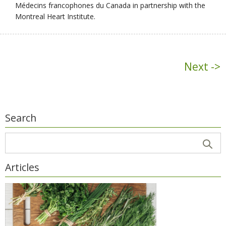
Médecins francophones du Canada in partnership with the
Montreal Heart Institute.
Next ->
Search
Articles