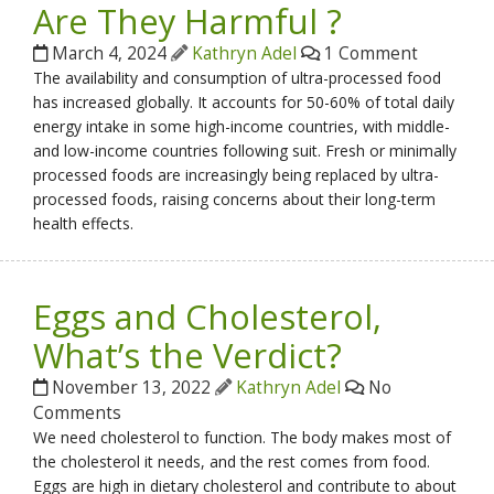
Are They Harmful ?
March 4, 2024
Kathryn Adel
1 Comment
The availability and consumption of ultra-processed food
has increased globally. It accounts for 50-60% of total daily
energy intake in some high-income countries, with middle-
and low-income countries following suit. Fresh or minimally
processed foods are increasingly being replaced by ultra-
processed foods, raising concerns about their long-term
health effects.
Eggs and Cholesterol,
What’s the Verdict?
November 13, 2022
Kathryn Adel
No
Comments
We need cholesterol to function. The body makes most of
the cholesterol it needs, and the rest comes from food.
Eggs are high in dietary cholesterol and contribute to about