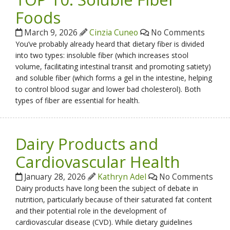
Foods
March 9, 2026
Cinzia Cuneo
No Comments
You’ve probably already heard that dietary fiber is divided
into two types: insoluble fiber (which increases stool
volume, facilitating intestinal transit and promoting satiety)
and soluble fiber (which forms a gel in the intestine, helping
to control blood sugar and lower bad cholesterol). Both
types of fiber are essential for health.
Dairy Products and
Cardiovascular Health
January 28, 2026
Kathryn Adel
No Comments
Dairy products have long been the subject of debate in
nutrition, particularly because of their saturated fat content
and their potential role in the development of
cardiovascular disease (CVD). While dietary guidelines