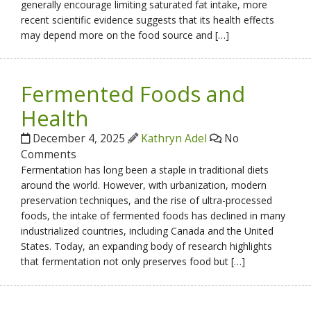
generally encourage limiting saturated fat intake, more
recent scientific evidence suggests that its health effects
may depend more on the food source and […]
Fermented Foods and
Health
December 4, 2025
Kathryn Adel
No
Comments
Fermentation has long been a staple in traditional diets
around the world. However, with urbanization, modern
preservation techniques, and the rise of ultra-processed
foods, the intake of fermented foods has declined in many
industrialized countries, including Canada and the United
States. Today, an expanding body of research highlights
that fermentation not only preserves food but […]