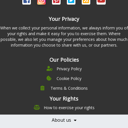
Your Privacy
When we collect your personal information, we always inform you of
your rights and make it easy for you to exercise them. Where
possible, we also let you manage your preferences about how much
information you choose to share with us, or our partners.
Our Policies
Privacy Policy
Cookie Policy
Terms & Conditions
Company
Leadership
Your Rights
Nutrition
Pricing
How to exercise your rights
Careers
Features
Contact Us
About us
Testimonials
Our Partners
Books