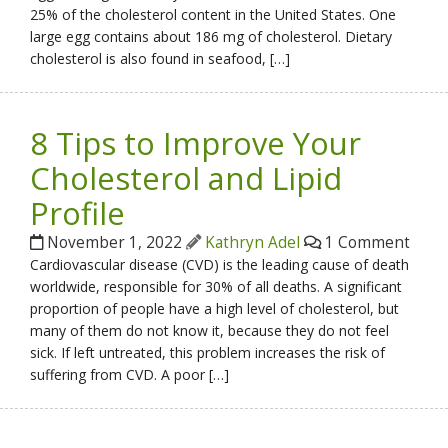
25% of the cholesterol content in the United States. One
large egg contains about 186 mg of cholesterol. Dietary
cholesterol is also found in seafood, […]
8 Tips to Improve Your
Cholesterol and Lipid
Profile
November 1, 2022
Kathryn Adel
1 Comment
Cardiovascular disease (CVD) is the leading cause of death
worldwide, responsible for 30% of all deaths. A significant
proportion of people have a high level of cholesterol, but
many of them do not know it, because they do not feel
sick. If left untreated, this problem increases the risk of
suffering from CVD. A poor […]