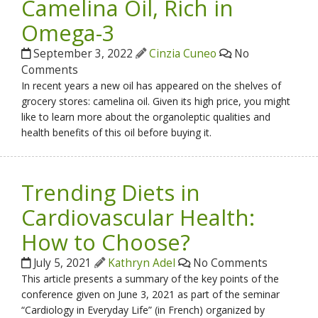
Camelina Oil, Rich in
Omega-3
September 3, 2022
Cinzia Cuneo
No
Comments
In recent years a new oil has appeared on the shelves of
grocery stores: camelina oil. Given its high price, you might
like to learn more about the organoleptic qualities and
health benefits of this oil before buying it.
Trending Diets in
Cardiovascular Health:
How to Choose?
July 5, 2021
Kathryn Adel
No Comments
This article presents a summary of the key points of the
conference given on June 3, 2021 as part of the seminar
“Cardiology in Everyday Life” (in French) organized by