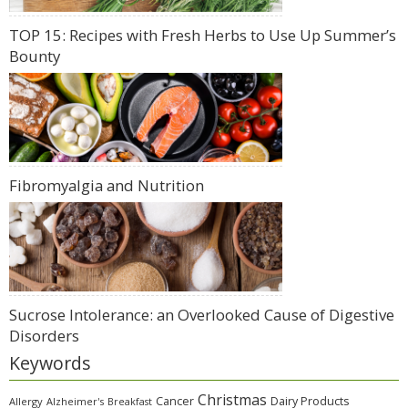
TOP 15: Recipes with Fresh Herbs to Use Up Summer’s
Bounty
Fibromyalgia and Nutrition
Sucrose Intolerance: an Overlooked Cause of Digestive
Disorders
Keywords
Christmas
Cancer
Dairy Products
Allergy
Alzheimer's
Breakfast