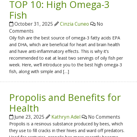
TOP 10: High Omega-3
Fish
October 31, 2025
Cinzia Cuneo
No
Comments
Oily fish are the best source of omega-3 fatty acids EPA
and DHA, which are beneficial for heart and brain health
and have anti-inflammatory effects. This is why it’s
recommended to eat at least two servings of oily fish per
week. Here, we’ll introduce you to the best high omega-3
fish, along with simple and […]
Propolis and Benefits for
Health
June 23, 2025
Kathryn Adel
No Comments
Propolis is a resinous substance produced by bees, which
they use to fill cracks in their hives and ward off predators.