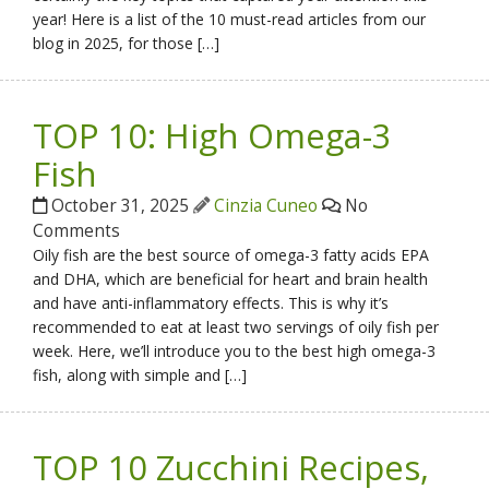
year! Here is a list of the 10 must-read articles from our
blog in 2025, for those […]
TOP 10: High Omega-3
Fish
October 31, 2025
Cinzia Cuneo
No
Comments
Oily fish are the best source of omega-3 fatty acids EPA
and DHA, which are beneficial for heart and brain health
and have anti-inflammatory effects. This is why it’s
recommended to eat at least two servings of oily fish per
week. Here, we’ll introduce you to the best high omega-3
fish, along with simple and […]
TOP 10 Zucchini Recipes,