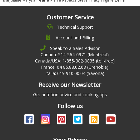
Marjolaine
Marysia
Pierre
Rebecca
Steven
Virginie
Tracy
Customer Service
Technical Support
Account and Billing
Speak to a Sales Advisor
Canada: 514-564-0971 (Montreal)
Canada/USA: 1-855-382-0835 (toll-free)
France: 04 85.88.02.68 (Grenoble)
Italia: 019 910.00.04 (Savona)
Receive our Newsletter
Get nutrition advice and cooking tips
Follow us
Your Privacy