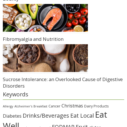
Fibromyalgia and Nutrition
Sucrose Intolerance: an Overlooked Cause of Digestive
Disorders
Keywords
Christmas
Cancer
Dairy Products
Allergy
Alzheimer's
Breakfast
Eat
Eat Local
Drinks/Beverages
Diabetes
Well
Fruit
FODMAP