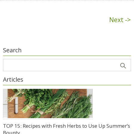
Next ->
Search
Articles
TOP 15: Recipes with Fresh Herbs to Use Up Summer’s
Bounty