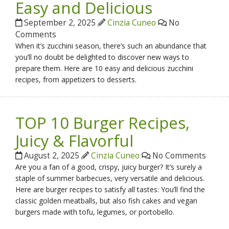
Easy and Delicious
September 2, 2025
Cinzia Cuneo
No
Comments
When it’s zucchini season, there’s such an abundance that
you’ll no doubt be delighted to discover new ways to
prepare them. Here are 10 easy and delicious zucchini
recipes, from appetizers to desserts.
TOP 10 Burger Recipes,
Juicy & Flavorful
August 2, 2025
Cinzia Cuneo
No Comments
Are you a fan of a good, crispy, juicy burger? It’s surely a
staple of summer barbecues, very versatile and delicious.
Here are burger recipes to satisfy all tastes: You’ll find the
classic golden meatballs, but also fish cakes and vegan
burgers made with tofu, legumes, or portobello.