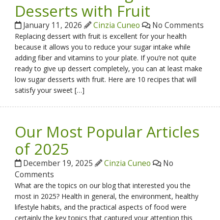
Desserts with Fruit
January 11, 2026
Cinzia Cuneo
No Comments
Replacing dessert with fruit is excellent for your health
because it allows you to reduce your sugar intake while
adding fiber and vitamins to your plate. If you’re not quite
ready to give up dessert completely, you can at least make
low sugar desserts with fruit. Here are 10 recipes that will
satisfy your sweet […]
Our Most Popular Articles
of 2025
December 19, 2025
Cinzia Cuneo
No
Comments
What are the topics on our blog that interested you the
most in 2025? Health in general, the environment, healthy
lifestyle habits, and the practical aspects of food were
certainly the key topics that captured your attention this