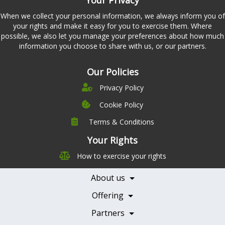
When we collect your personal information, we always inform you of
your rights and make it easy for you to exercise them. Where
possible, we also let you manage your preferences about how much
information you choose to share with us, or our partners.
Our Policies
Privacy Policy
Cookie Policy
Terms & Conditions
Company
Leadership
Your Rights
Nutrition
Pricing
How to exercise your rights
Careers
Features
Contact Us
About us
Testimonials
Our Partners
Books
Offering
Becoming a Partner
Health Professionals
Partners