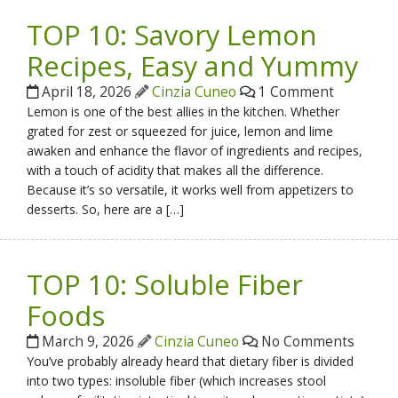
TOP 10: Savory Lemon
Recipes, Easy and Yummy
April 18, 2026
Cinzia Cuneo
1 Comment
Lemon is one of the best allies in the kitchen. Whether
grated for zest or squeezed for juice, lemon and lime
awaken and enhance the flavor of ingredients and recipes,
with a touch of acidity that makes all the difference.
Because it’s so versatile, it works well from appetizers to
desserts. So, here are a […]
TOP 10: Soluble Fiber
Foods
March 9, 2026
Cinzia Cuneo
No Comments
You’ve probably already heard that dietary fiber is divided
into two types: insoluble fiber (which increases stool