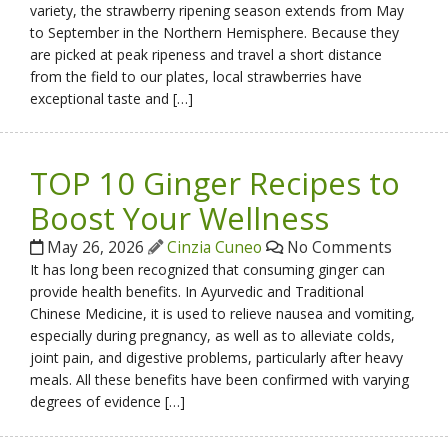
variety, the strawberry ripening season extends from May
to September in the Northern Hemisphere. Because they
are picked at peak ripeness and travel a short distance
from the field to our plates, local strawberries have
exceptional taste and […]
TOP 10 Ginger Recipes to
Boost Your Wellness
May 26, 2026
Cinzia Cuneo
No Comments
It has long been recognized that consuming ginger can
provide health benefits. In Ayurvedic and Traditional
Chinese Medicine, it is used to relieve nausea and vomiting,
especially during pregnancy, as well as to alleviate colds,
joint pain, and digestive problems, particularly after heavy
meals. All these benefits have been confirmed with varying
degrees of evidence […]