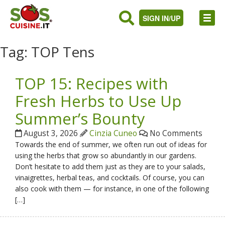
SIGN IN/UP
Tag:
TOP Tens
TOP 15: Recipes with
Fresh Herbs to Use Up
Summer’s Bounty
August 3, 2026
Cinzia Cuneo
No Comments
Towards the end of summer, we often run out of ideas for
using the herbs that grow so abundantly in our gardens.
Don’t hesitate to add them just as they are to your salads,
vinaigrettes, herbal teas, and cocktails. Of course, you can
also cook with them — for instance, in one of the following
[…]