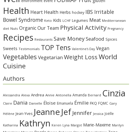
gluten
environment
event
Health
IBS Irritable
Heart Health
Herbs
hockey
Bowel Syndrome
Meat
Kids
Legumes
Keto
LCHF
Mediterranean
Physical Activity
Organic
Our Team
diet
Nuts
Pregnancy
Recipes
Save Money
Seafood
Spices
Restaurants
TOP Tens
Sweets
Vegan
Testimonials
Valentine's Day
Vegetables
World
Weight Loss
Vegetarian
Cuisine
Authors
Cinzia
Andrea
Amanda
Alessandra
Alexa
Annie
Antonella
Bernard
Dania
Émilie
Éloïse
FKQ
Emanuela
FQMC
Claire
Danielle
Gary
Jeanne
Jef
Jennifer
Jean-Yves
Joëlle
Hélène
Jessica
Kathryn
Marie-Maxime
Katharina
Margot
Marilyn
Keren
Lyna
Pearle
Zeina