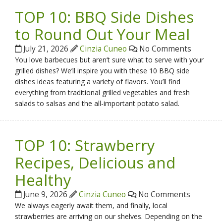
TOP 10: BBQ Side Dishes
to Round Out Your Meal
July 21, 2026
Cinzia Cuneo
No Comments
You love barbecues but aren’t sure what to serve with your
grilled dishes? We’ll inspire you with these 10 BBQ side
dishes ideas featuring a variety of flavors. You’ll find
everything from traditional grilled vegetables and fresh
salads to salsas and the all-important potato salad.
TOP 10: Strawberry
Recipes, Delicious and
Healthy
June 9, 2026
Cinzia Cuneo
No Comments
We always eagerly await them, and finally, local
strawberries are arriving on our shelves. Depending on the