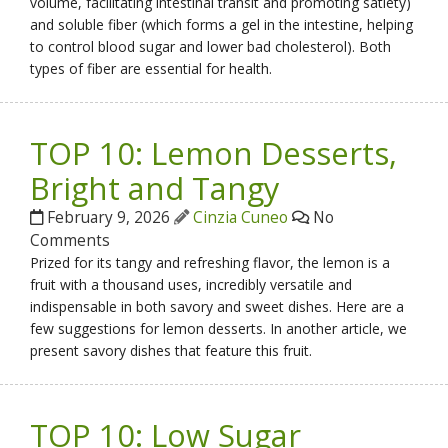
volume, facilitating intestinal transit and promoting satiety)
and soluble fiber (which forms a gel in the intestine, helping
to control blood sugar and lower bad cholesterol). Both
types of fiber are essential for health.
TOP 10: Lemon Desserts,
Bright and Tangy
February 9, 2026
Cinzia Cuneo
No
Comments
Prized for its tangy and refreshing flavor, the lemon is a
fruit with a thousand uses, incredibly versatile and
indispensable in both savory and sweet dishes. Here are a
few suggestions for lemon desserts. In another article, we
present savory dishes that feature this fruit.
TOP 10: Low Sugar