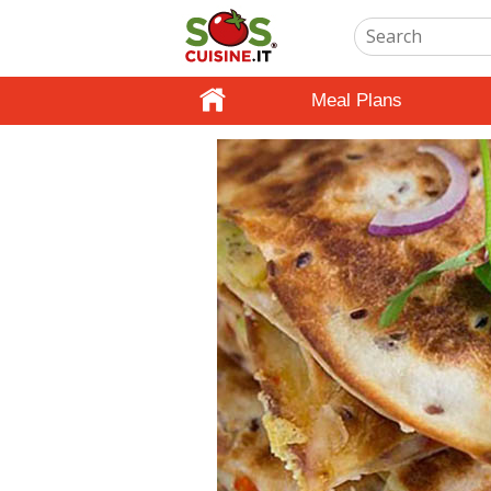
Meal Plans