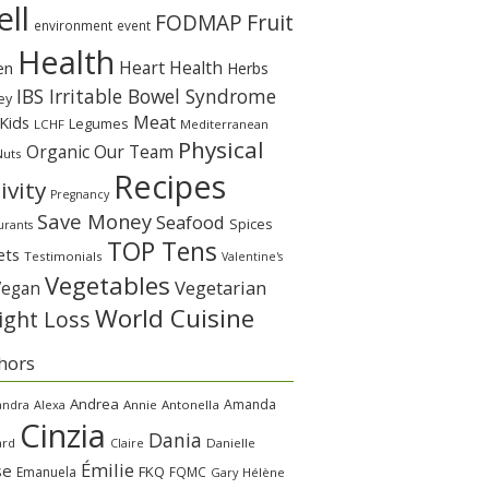
ll
Fruit
FODMAP
environment
event
Health
Heart Health
en
Herbs
IBS Irritable Bowel Syndrome
ey
Meat
Kids
Legumes
LCHF
Mediterranean
Physical
Organic
Our Team
Nuts
Recipes
ivity
Pregnancy
Save Money
Seafood
Spices
urants
TOP Tens
ets
Testimonials
Valentine's
Vegetables
Vegetarian
Vegan
World Cuisine
ght Loss
hors
Andrea
Amanda
andra
Alexa
Annie
Antonella
Cinzia
Dania
ard
Claire
Danielle
Émilie
se
FKQ
Emanuela
FQMC
Gary
Hélène