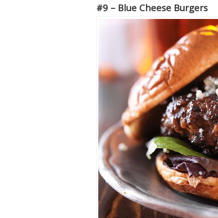
#9 – Blue Cheese Burgers