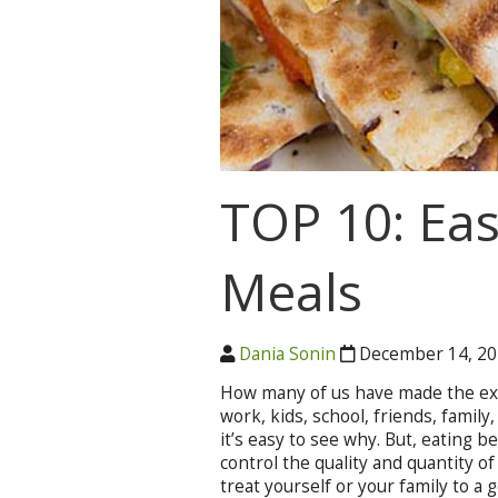
TOP 10: Ea
Meals
Dania Sonin
December 14, 2
How many of us have made the excus
work, kids, school, friends, family,
it’s easy to see why. But, eating b
control the quality and quantity of 
treat yourself or your family to a