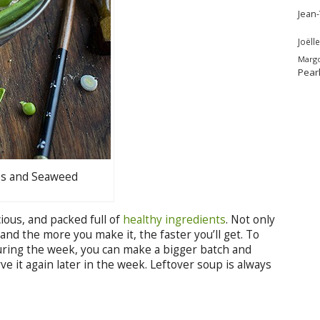
Jean
Joëlle
Marg
Pear
es and Seaweed
cious, and packed full of
healthy ingredients
. Not only
, and the more you make it, the faster you’ll get. To
uring the week, you can make a bigger batch and
ve it again later in the week. Leftover soup is always