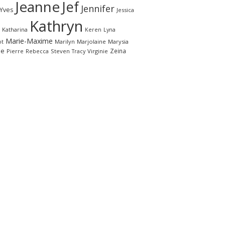
Jeanne
Jef
Jennifer
-Yves
Jessica
Kathryn
Katharina
Keren
Lyna
Marie-Maxime
ot
Marilyn
Marjolaine
Marysia
le
Zeina
Pierre
Rebecca
Steven
Virginie
Tracy