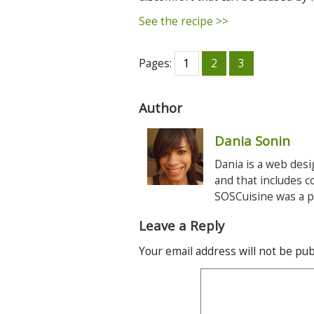
See the recipe >>
Pages:
1
2
3
Author
Dania Sonin
Dania is a web desi
and that includes c
SOSCuisine was a pe
Leave a Reply
Your email address will not be pub