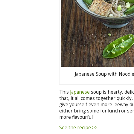
Japanese Soup with Noodl
This
Japanese
soup is hearty, deli
that, it all comes together quickly
give yourself even more leeway d
either bring some for lunch or ser
more flavourful!
See the recipe >>