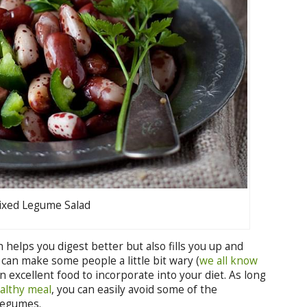
xed Legume Salad
h helps you digest better but also fills you up and
 can make some people a little bit wary (
we all know
n excellent food to incorporate into your diet. As long
althy meal
, you can easily avoid some of the
legumes.