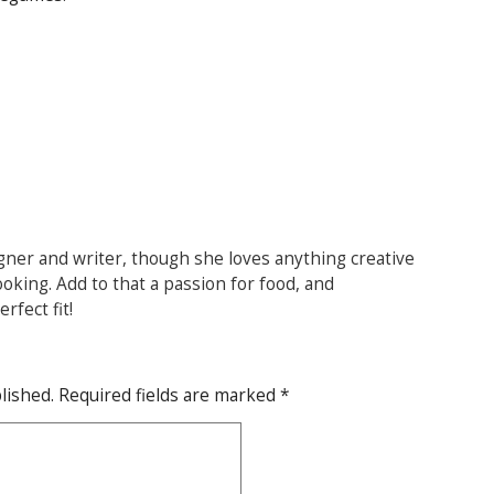
gner and writer, though she loves anything creative
ooking. Add to that a passion for food, and
rfect fit!
lished.
Required fields are marked
*