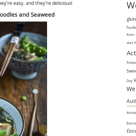
We
ey’re easy, and they’re delicious!
Noodles and Seaweed
glut
hock
Keto
diet
Act
Resta
Swe
Day
Wei
Aut
Aless
Bern
Éloï