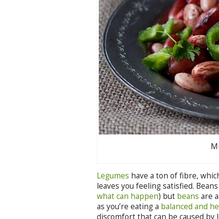
Mi
Legumes
have a ton of fibre, whic
leaves you feeling satisfied. Beans
what can happen
) but
beans
are a
as you’re eating a
balanced and he
discomfort that can be caused by 