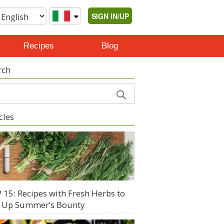
SIGN IN/UP
Recipes
Blog
rch
cles
 15: Recipes with Fresh Herbs to
 Up Summer’s Bounty