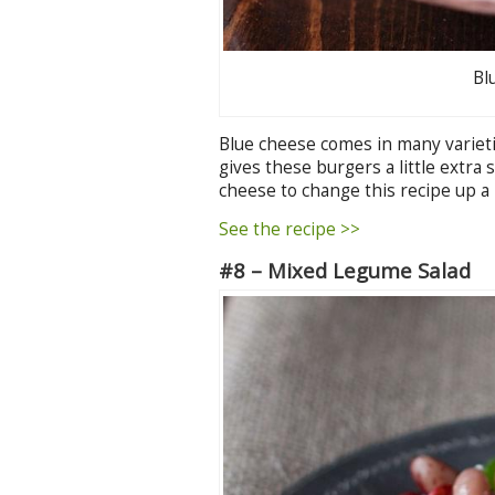
Bl
Blue cheese comes in many varieties 
gives these burgers a little extra 
cheese to change this recipe up a li
See the recipe >>
#8 – Mixed Legume Salad