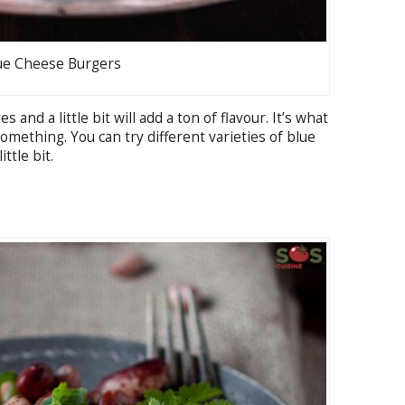
ue Cheese Burgers
and a little bit will add a ton of flavour. It’s what
something. You can try different varieties of blue
ttle bit.