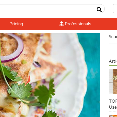
Pricing
Professionals
Sea
Arti
TOP
Use