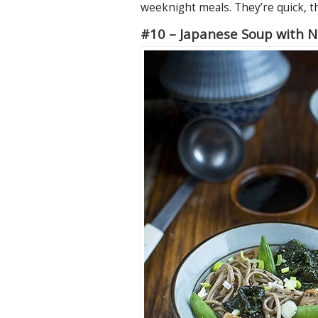
weeknight meals. They’re quick, th
#10 – Japanese Soup with 