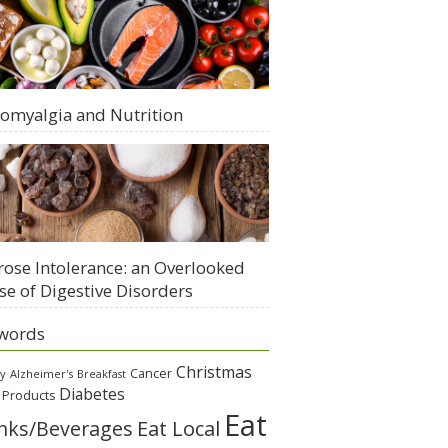
romyalgia and Nutrition
rose Intolerance: an Overlooked
se of Digestive Disorders
words
Christmas
Cancer
gy
Alzheimer's
Breakfast
Diabetes
 Products
Eat
Eat Local
nks/Beverages