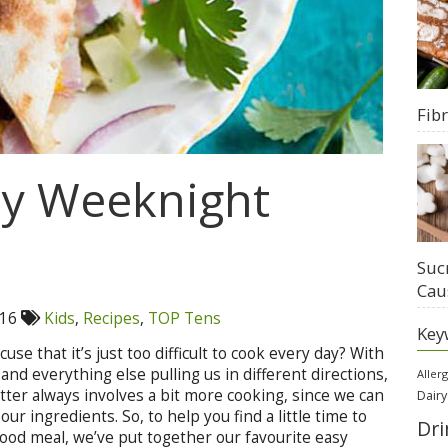
Fib
sy Weeknight
Suc
Cau
016
Kids
,
Recipes
,
TOP Tens
Key
e that it’s just too difficult to cook every day? With
 and everything else pulling us in different directions,
Aller
etter always involves a bit more cooking, since we can
Dairy
our ingredients. So, to help you find a little time to
Dri
 good meal, we’ve put together our favourite easy