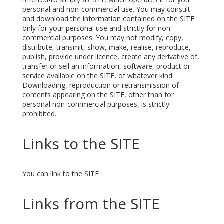
personal and non-commercial use. You may consult
and download the information contained on the SITE
only for your personal use and strictly for non-
commercial purposes. You may not modify, copy,
distribute, transmit, show, make, realise, reproduce,
publish, provide under licence, create any derivative of,
transfer or sell an information, software, product or
service available on the SITE, of whatever kind.
Downloading, reproduction or retransmission of
contents appearing on the SITE, other than for
personal non-commercial purposes, is strictly
prohibited.
Links to the SITE
You can link to the SITE
Links from the SITE