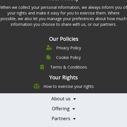
When we collect your personal information, we always inform you of
your rights and make it easy for you to exercise them. Where
possible, we also let you manage your preferences about how much
information you choose to share with us, or our partners.
Our Policies
Privacy Policy
Cookie Policy
Terms & Conditions
Company
Leadership
Your Rights
Nutrition
Pricing
How to exercise your rights
Careers
Features
Contact Us
About us
Testimonials
Our Partners
Books
Offering
Becoming a Partner
Health Professionals
Partners