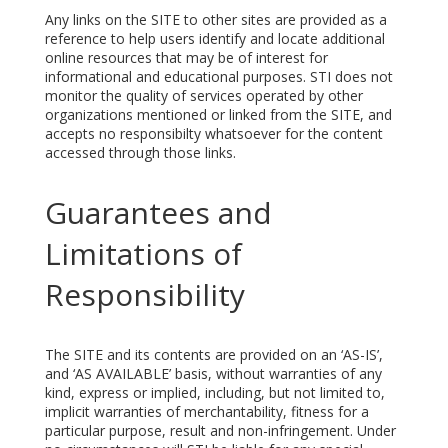
Any links on the SITE to other sites are provided as a
reference to help users identify and locate additional
online resources that may be of interest for
informational and educational purposes. STI does not
monitor the quality of services operated by other
organizations mentioned or linked from the SITE, and
accepts no responsibilty whatsoever for the content
accessed through those links.
Guarantees and
Limitations of
Responsibility
The SITE and its contents are provided on an ‘AS-IS’,
and ‘AS AVAILABLE’ basis, without warranties of any
kind, express or implied, including, but not limited to,
implicit warranties of merchantability, fitness for a
particular purpose, result and non-infringement. Under