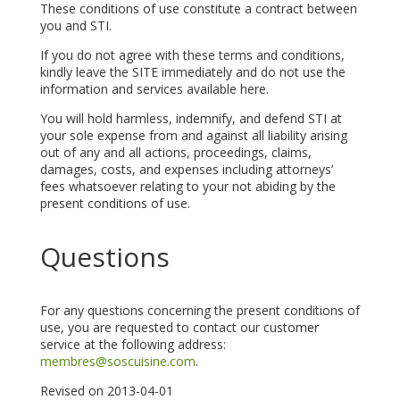
These conditions of use constitute a contract between
you and STI.
If you do not agree with these terms and conditions,
kindly leave the SITE immediately and do not use the
information and services available here.
You will hold harmless, indemnify, and defend STI at
your sole expense from and against all liability arising
out of any and all actions, proceedings, claims,
damages, costs, and expenses including attorneys’
fees whatsoever relating to your not abiding by the
present conditions of use.
Questions
For any questions concerning the present conditions of
use, you are requested to contact our customer
service at the following address:
membres@soscuisine.com
.
Revised on 2013-04-01