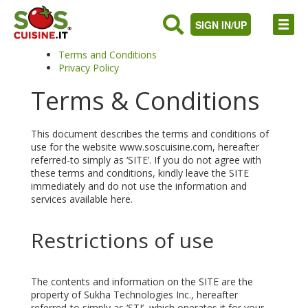
SIGN IN/UP
Terms and Conditions
Privacy Policy
Terms & Conditions
This document describes the terms and conditions of
use for the website www.soscuisine.com, hereafter
referred-to simply as ‘SITE’. If you do not agree with
these terms and conditions, kindly leave the SITE
immediately and do not use the information and
services available here.
Restrictions of use
The contents and information on the SITE are the
property of Sukha Technologies Inc., hereafter
referred-to simply as ‘STI’, which operates it for your