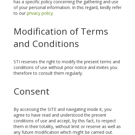
has a specific policy concerning the gathering and use
of your personal information. In this regard, kindly refer
to our
privacy policy
.
Modification of Terms
and Conditions
STI reserves the right to modify the present terms and
conditions of use without prior notice and invites you
therefore to consult them regularly.
Consent
By accessing the SITE and navigating inside it, you
agree to have read and understood the present
conditions of use and accept, by this fact, to respect
them in their totality, without limit or reserve as well as
any future modification which might be carried out.