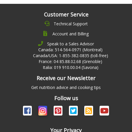
Customer Service
Technical Support
Account and Billing
Speak to a Sales Advisor
Canada: 514-564-0971 (Montreal)
Canada/USA: 1-855-382-0835 (toll-free)
France: 04 85.88.02.68 (Grenoble)
Italia: 019 910.00.04 (Savona)
Receive our Newsletter
Get nutrition advice and cooking tips
Follow us
Your Privacy