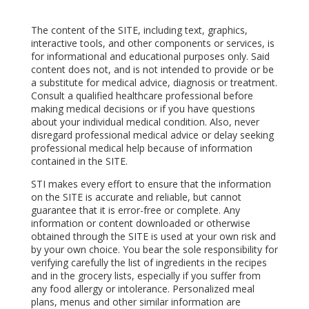
The content of the SITE, including text, graphics,
interactive tools, and other components or services, is
for informational and educational purposes only. Said
content does not, and is not intended to provide or be
a substitute for medical advice, diagnosis or treatment.
Consult a qualified healthcare professional before
making medical decisions or if you have questions
about your individual medical condition. Also, never
disregard professional medical advice or delay seeking
professional medical help because of information
contained in the SITE.
STI makes every effort to ensure that the information
on the SITE is accurate and reliable, but cannot
guarantee that it is error-free or complete. Any
information or content downloaded or otherwise
obtained through the SITE is used at your own risk and
by your own choice. You bear the sole responsibility for
verifying carefully the list of ingredients in the recipes
and in the grocery lists, especially if you suffer from
any food allergy or intolerance. Personalized meal
plans, menus and other similar information are