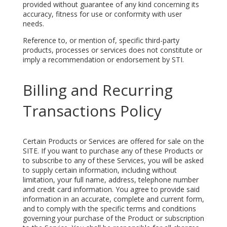
provided without guarantee of any kind concerning its
accuracy, fitness for use or conformity with user
needs.
Reference to, or mention of, specific third-party
products, processes or services does not constitute or
imply a recommendation or endorsement by STI.
Billing and Recurring
Transactions Policy
Certain Products or Services are offered for sale on the
SITE. If you want to purchase any of these Products or
to subscribe to any of these Services, you will be asked
to supply certain information, including without
limitation, your full name, address, telephone number
and credit card information. You agree to provide said
information in an accurate, complete and current form,
and to comply with the specific terms and conditions
governing your purchase of the Product or subscription