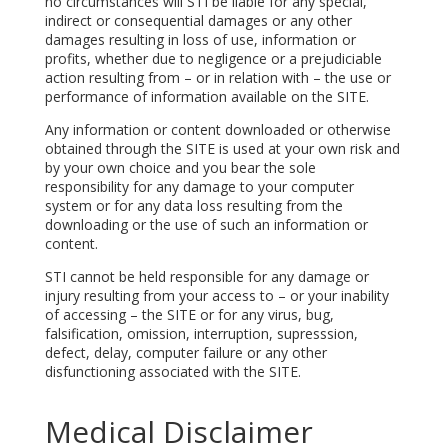
no circumstances will STI be liable for any special,
indirect or consequential damages or any other
damages resulting in loss of use, information or
profits, whether due to negligence or a prejudiciable
action resulting from – or in relation with – the use or
performance of information available on the SITE.
Any information or content downloaded or otherwise
obtained through the SITE is used at your own risk and
by your own choice and you bear the sole
responsibility for any damage to your computer
system or for any data loss resulting from the
downloading or the use of such an information or
content.
STI cannot be held responsible for any damage or
injury resulting from your access to – or your inability
of accessing – the SITE or for any virus, bug,
falsification, omission, interruption, supresssion,
defect, delay, computer failure or any other
disfunctioning associated with the SITE.
Medical Disclaimer