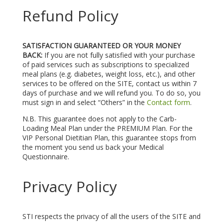
Refund Policy
SATISFACTION GUARANTEED OR YOUR MONEY
BACK:
If you are not fully satisfied with your purchase
of paid services such as subscriptions to specialized
meal plans (e.g. diabetes, weight loss, etc.), and other
services to be offered on the SITE, contact us within 7
days of purchase and we will refund you. To do so, you
must sign in and select “Others” in the
Contact form
.
N.B. This guarantee does not apply to the Carb-
Loading Meal Plan under the PREMIUM Plan. For the
VIP Personal Dietitian Plan, this guarantee stops from
the moment you send us back your Medical
Questionnaire.
Privacy Policy
STI respects the privacy of all the users of the SITE and