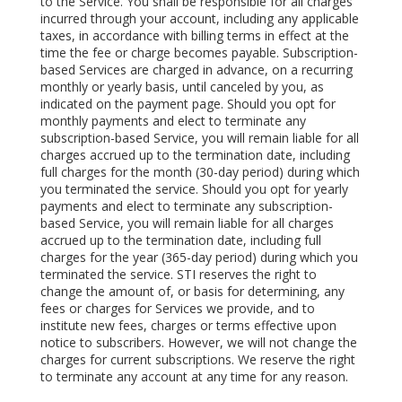
to the Service. You shall be responsible for all charges
incurred through your account, including any applicable
taxes, in accordance with billing terms in effect at the
time the fee or charge becomes payable. Subscription-
based Services are charged in advance, on a recurring
monthly or yearly basis, until canceled by you, as
indicated on the payment page. Should you opt for
monthly payments and elect to terminate any
subscription-based Service, you will remain liable for all
charges accrued up to the termination date, including
full charges for the month (30-day period) during which
you terminated the service. Should you opt for yearly
payments and elect to terminate any subscription-
based Service, you will remain liable for all charges
accrued up to the termination date, including full
charges for the year (365-day period) during which you
terminated the service. STI reserves the right to
change the amount of, or basis for determining, any
fees or charges for Services we provide, and to
institute new fees, charges or terms effective upon
notice to subscribers. However, we will not change the
charges for current subscriptions. We reserve the right
to terminate any account at any time for any reason.