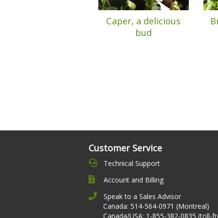
Caper, a delicious
B
bud
Customer Service
Technical Support
Account and Billing
Speak to a Sales Advisor
Canada: 514-564-0971 (Montreal)
Canada/USA: 1-855-382-0835 (toll-fr