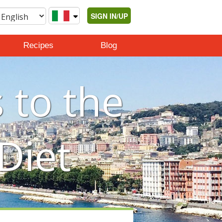
SIGN IN/UP
Recipes
Blog
 to the
Diet