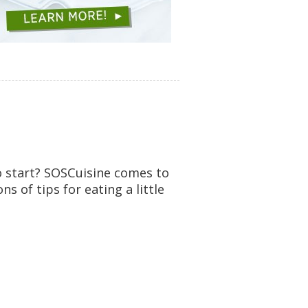
o start? SOSCuisine comes to
 of tips for eating a little