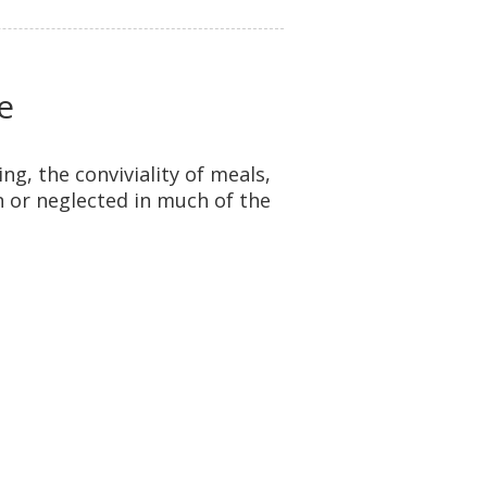
e
ing, the conviviality of meals,
 or neglected in much of the