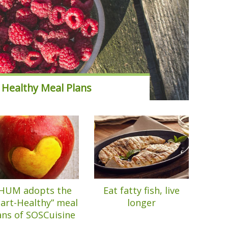
 Healthy Meal Plans
HUM adopts the
Eat fatty fish, live
art-Healthy” meal
longer
ans of SOSCuisine