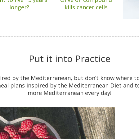
longer?
kills cancer cells
Put it into Practice
pired by the Mediterranean, but don’t know where t
eal plans inspired by the Mediterranean Diet and tons
more Mediterranean every day!