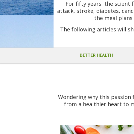
For fifty years, the scient
attack, stroke, diabetes, canc
the meal plans 
The following articles will sh
BETTER HEALTH
Wondering why this passion fo
from a healthier heart to m