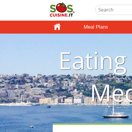
Meal Plans
Eating
Med