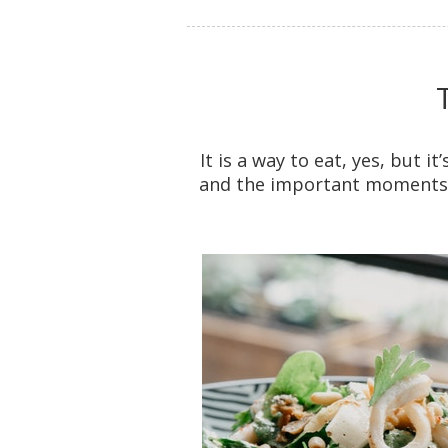
It is a way to eat, yes, but i
and the important moments o