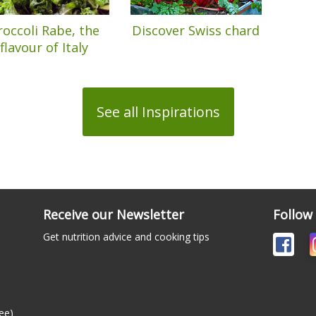
roccoli Rabe, the
Discover Swiss chard
flavour of Italy
See all Inspirations
Receive our Newsletter
Follow
Get nutrition advice and cooking tips
ee)