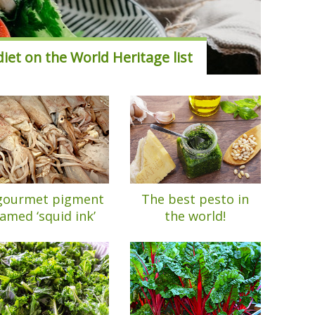
iet on the World Heritage list
gourmet pigment
The best pesto in
amed ‘squid ink’
the world!