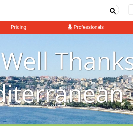
Pricing
Professionals
 Well Thanks
iterranean 