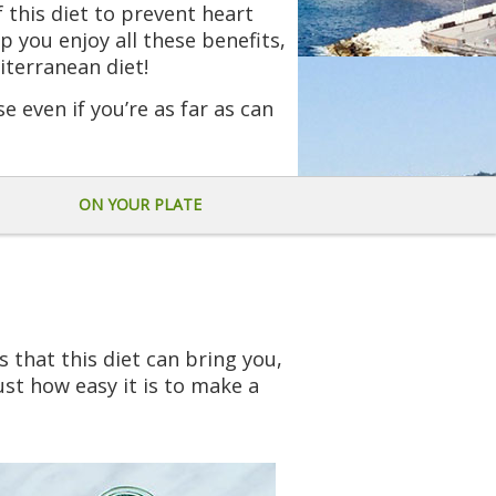
f this diet to prevent heart
p you enjoy all these benefits,
iterranean diet!
se even if you’re as far as can
ON YOUR PLATE
 that this diet can bring you,
ust how easy it is to make a