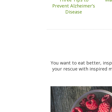
Prevent Alzheimer’s
Disease
You want to eat better, ins
your rescue with inspired m