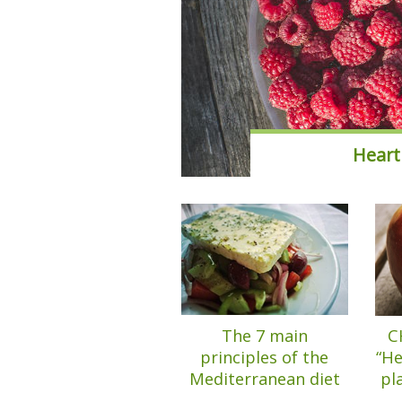
Heart
The 7 main
C
principles of the
“He
Mediterranean diet
pl