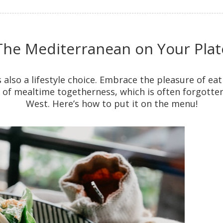
The Mediterranean on Your Plat
t’s also a lifestyle choice. Embrace the pleasure of eat
f mealtime togetherness, which is often forgotten
West. Here’s how to put it on the menu!