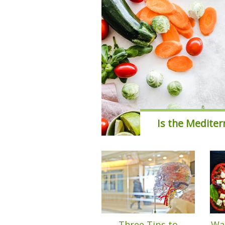
Is the Mediter
Three Tips to
Wan