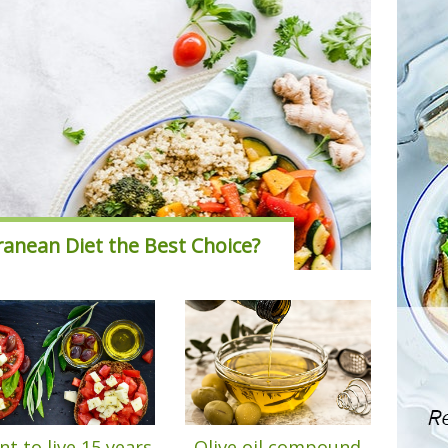
ranean Diet the Best Choice?
t to live 15 years
Olive oil compound