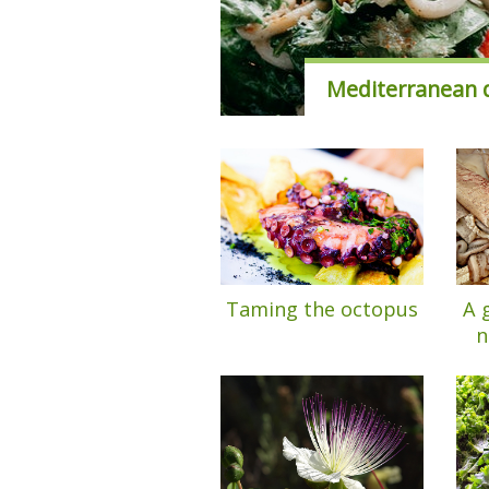
Mediterranean d
Taming the octopus
A 
n