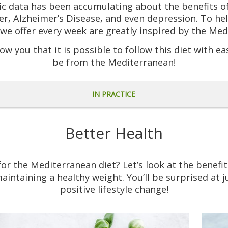
ific data has been accumulating about the benefits o
er, Alzheimer’s Disease, and even depression. To hel
we offer every week are greatly inspired by the Med
ow you that it is possible to follow this diet with ea
be from the Mediterranean!
IN PRACTICE
Better Health
r the Mediterranean diet? Let’s look at the benefits
aintaining a healthy weight. You’ll be surprised at j
positive lifestyle change!