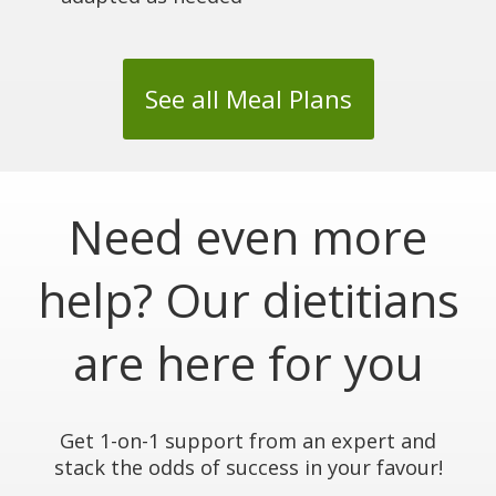
See all Meal Plans
Need even more
help? Our dietitians
are here for you
Get 1-on-1 support from an expert and
stack the odds of success in your favour!