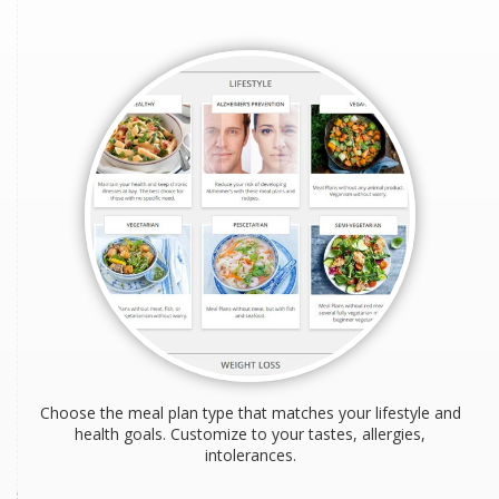
Choose the meal plan type that matches your lifestyle and
health goals. Customize to your tastes, allergies,
intolerances.