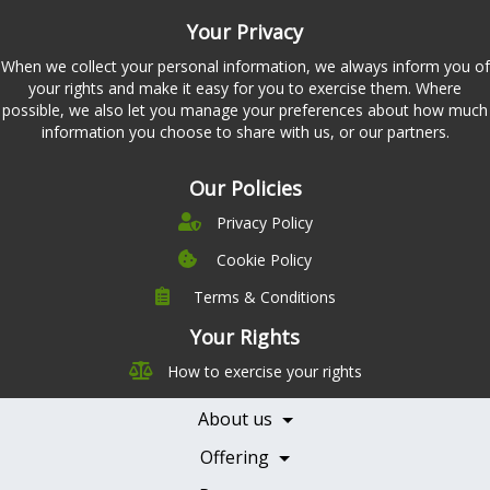
Your Privacy
When we collect your personal information, we always inform you of
your rights and make it easy for you to exercise them. Where
possible, we also let you manage your preferences about how much
information you choose to share with us, or our partners.
Our Policies
Privacy Policy
Cookie Policy
Terms & Conditions
Company
Leadership
Your Rights
Nutrition
Pricing
How to exercise your rights
Careers
Features
Contact Us
About us
Testimonials
Our Partners
Books
Offering
Becoming a Partner
Health Professionals