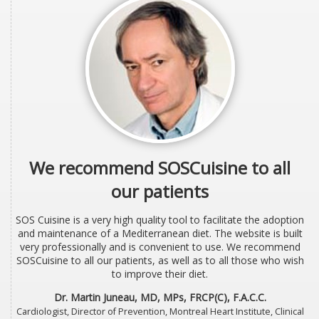
We recommend SOSCuisine to all
our patients
SOS Cuisine is a very high quality tool to facilitate the adoption
and maintenance of a Mediterranean diet. The website is built
very professionally and is convenient to use. We recommend
SOSCuisine to all our patients, as well as to all those who wish
to improve their diet.
Dr. Martin Juneau, MD, MPs, FRCP(C), F.A.C.C.
Cardiologist, Director of Prevention, Montreal Heart Institute, Clinical