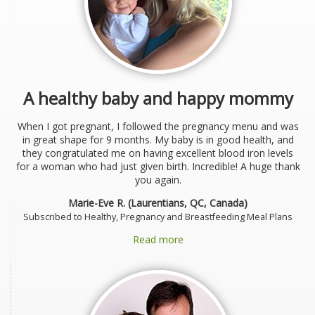
A healthy baby and happy mommy
When I got pregnant, I followed the pregnancy menu and was
in great shape for 9 months. My baby is in good health, and
they congratulated me on having excellent blood iron levels
for a woman who had just given birth. Incredible! A huge thank
you again.
Marie-Eve R. (Laurentians, QC, Canada)
Subscribed to Healthy, Pregnancy and Breastfeeding Meal Plans
Read more