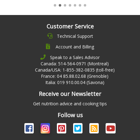
Customer Service
Technical Support
Account and Billing
Speak to a Sales Advisor
Canada: 514-564-0971 (Montreal)
Canada/USA: 1-855-382-0835 (toll-free)
France: 04 85.88.02.68 (Grenoble)
Italia: 019 910.00.04 (Savona)
Receive our Newsletter
Get nutrition advice and cooking tips
Follow us