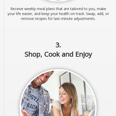
Receive weekly meal plans that are tailored to you, make
your life easier, and keep your health on track. Swap, add, or
remove recipes for last-minute adjustments.
3.
Shop, Cook and Enjoy