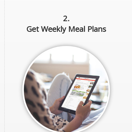
2.
Get Weekly Meal Plans