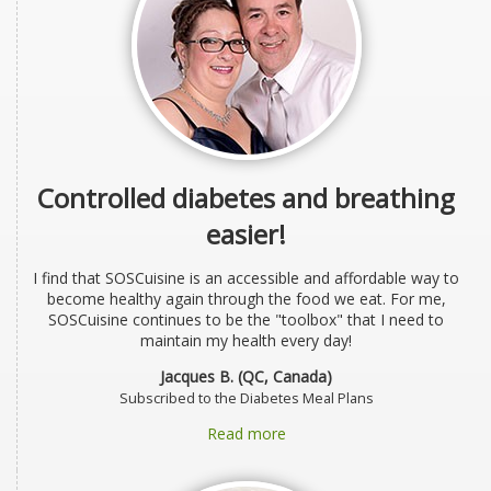
Controlled diabetes and breathing
easier!
I find that SOSCuisine is an accessible and affordable way to
become healthy again through the food we eat. For me,
SOSCuisine continues to be the "toolbox" that I need to
maintain my health every day!
Jacques B. (QC, Canada)
Subscribed to the Diabetes Meal Plans
Read more