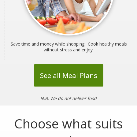
Save time and money while shopping . Cook healthy meals
without stress and enjoy!
See all Meal Plans
N.B. We do not deliver food
Choose what suits