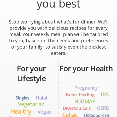
you best
Stop worrying about what's for dinner. We'll
provide you with delicious recipes for every
meal. Your weekly meal plan will be tailored
to you, based on the needs and preferences
of your family, to satisfy even the pickiest
eaters!
For your
For your Health
Lifestyle
Pregnancy
IBS
Breastfeeding
Halal
Singles
FODMAP
Vegetarian
GERD
Diverticulosis
Healthy
Vegan
Celiac
Osteoporosis