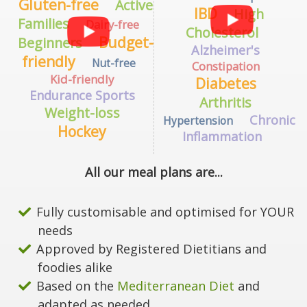
Gluten-free
Active
IBD
High
Families
Dairy-free
Cholesterol
Budget-
Beginners
Alzheimer's
friendly
Nut-free
Constipation
Kid-friendly
Diabetes
Endurance Sports
Arthritis
Weight-loss
Chronic
Hypertension
Hockey
Inflammation
All our meal plans are...
Fully customisable and optimised for YOUR
needs
Approved by Registered Dietitians and
foodies alike
Based on the
Mediterranean Diet
and
adapted as needed