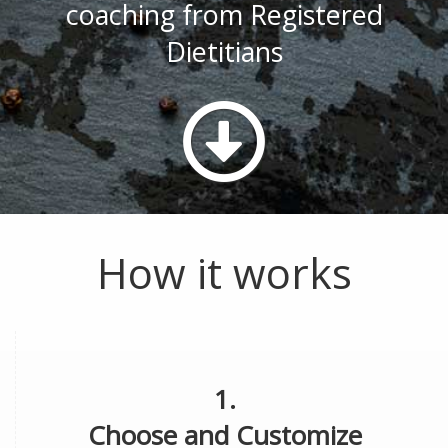
coaching from Registered
Dietitians
How it works
1.
Choose and Customize