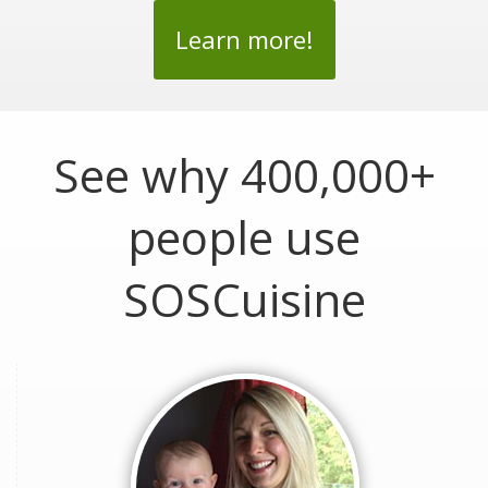
Learn more!
See why 400,000+
people use
SOSCuisine