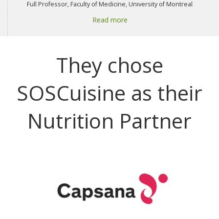
Full Professor, Faculty of Medicine, University of Montreal
Read more
They chose
SOSCuisine as their
Nutrition Partner