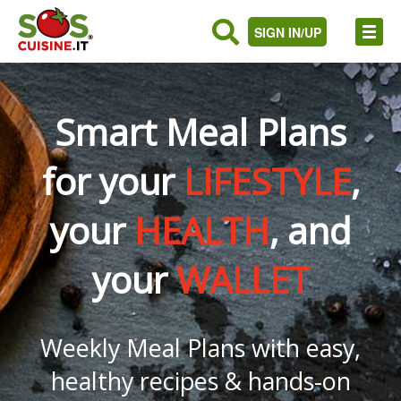
SIGN IN/UP
Smart Meal Plans
for your
LIFESTYLE
,
your
HEALTH
, and
your
WALLET
Weekly Meal Plans with easy,
healthy recipes & hands-on