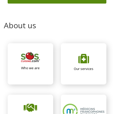
About us
Who we are
Our services