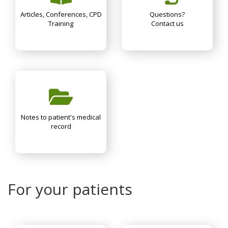
Articles, Conferences, CPD
Questions?
Training
Contact us
Notes to patient's medical
record
For your patients