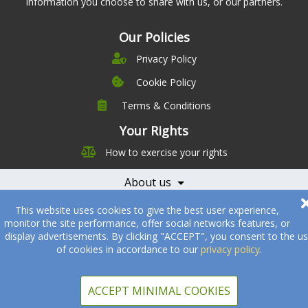
information you choose to share with us, or our partners.
Our Policies
Privacy Policy
Cookie Policy
Terms & Conditions
Company
Leadership
Your Rights
Nutrition
Pricing
How to exercise your rights
Careers
Features
Contact Us
About us
Testimonials
Our Partners
Books
Offering
Becoming a Partner
This website uses cookies to give the best user experience,
monitor the site performance, offer social networks features, or
Health Professionals
Partners
display advertisements. By clicking "ACCEPT", you consent to the u
of cookies in accordance to our
privacy policy
.
© 2005-2026
Sukha Technologies Inc
.
SOS Cuisine
. All rights
reserved.
ACCEPT MINIMAL COOKIES