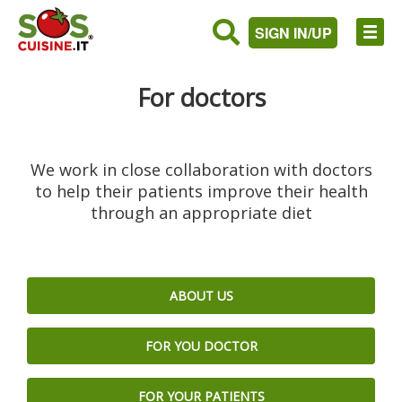
SIGN IN/UP
For doctors
We work in close collaboration with doctors
to help their patients improve their health
through an appropriate diet
ABOUT US
FOR YOU DOCTOR
FOR YOUR PATIENTS