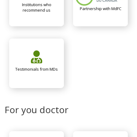
Institutions who
Partnership with MdFC
recommend us
Testimonials from MDs
For you doctor