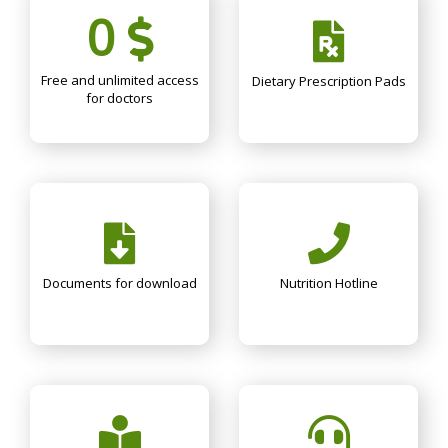
0
Free and unlimited access
Dietary Prescription Pads
for doctors
Documents for download
Nutrition Hotline