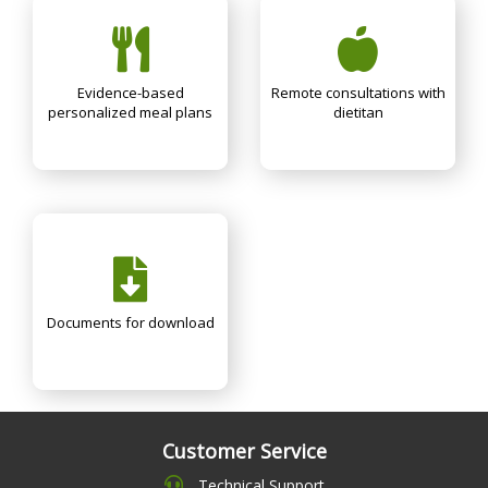
Evidence-based
Remote consultations with
personalized meal plans
dietitan
Documents for download
Customer Service
Technical Support