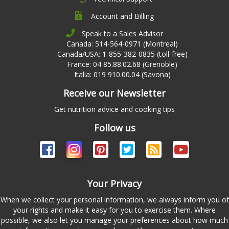
Account and Billing
Speak to a Sales Advisor
Canada: 514-564-0971 (Montreal)
Canada/USA: 1-855-382-0835 (toll-free)
France: 04 85.88.02.68 (Grenoble)
Italia: 019 910.00.04 (Savona)
Receive our Newsletter
Get nutrition advice and cooking tips
Follow us
Your Privacy
When we collect your personal information, we always inform you of
your rights and make it easy for you to exercise them. Where
possible, we also let you manage your preferences about how much