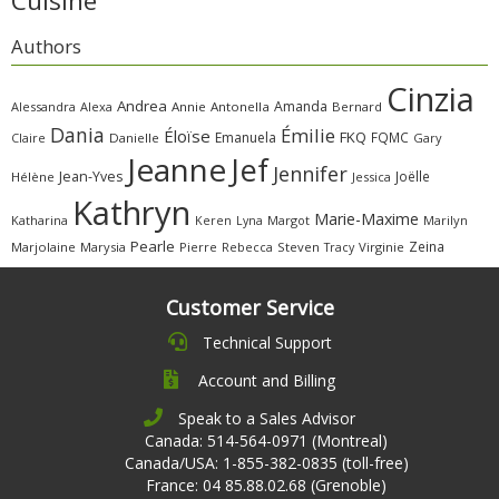
Cuisine
Authors
Cinzia
Andrea
Amanda
Alessandra
Alexa
Annie
Antonella
Bernard
Dania
Émilie
Éloïse
FKQ
Emanuela
FQMC
Claire
Danielle
Gary
Jeanne
Jef
Jennifer
Jean-Yves
Joëlle
Hélène
Jessica
Kathryn
Marie-Maxime
Katharina
Margot
Marilyn
Keren
Lyna
Pearle
Zeina
Marjolaine
Marysia
Pierre
Rebecca
Steven
Virginie
Tracy
Customer Service
Technical Support
Account and Billing
Speak to a Sales Advisor
Canada: 514-564-0971 (Montreal)
Canada/USA: 1-855-382-0835 (toll-free)
France: 04 85.88.02.68 (Grenoble)