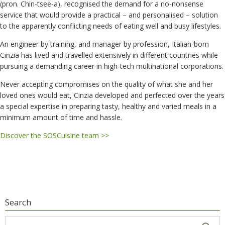
(pron. Chin-tsee-a), recognised the demand for a no-nonsense
service that would provide a practical – and personalised – solution
to the apparently conflicting needs of eating well and busy lifestyles.
An engineer by training, and manager by profession, Italian-born
Cinzia has lived and travelled extensively in different countries while
pursuing a demanding career in high-tech multinational corporations.
Never accepting compromises on the quality of what she and her
loved ones would eat, Cinzia developed and perfected over the years
a special expertise in preparing tasty, healthy and varied meals in a
minimum amount of time and hassle.
Discover the SOSCuisine team >>
Search