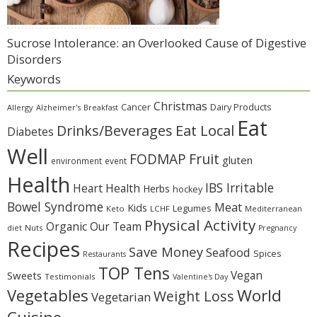
Sucrose Intolerance: an Overlooked Cause of Digestive
Disorders
Keywords
Christmas
Cancer
Dairy Products
Allergy
Alzheimer's
Breakfast
Eat
Eat Local
Drinks/Beverages
Diabetes
Well
Fruit
FODMAP
gluten
environment
event
Health
IBS Irritable
Heart Health
Herbs
hockey
Bowel Syndrome
Meat
Kids
Legumes
Keto
LCHF
Mediterranean
Physical Activity
Organic
Our Team
diet
Nuts
Pregnancy
Recipes
Save Money
Seafood
Spices
Restaurants
TOP Tens
Sweets
Vegan
Testimonials
Valentine's Day
Vegetables
World
Weight Loss
Vegetarian