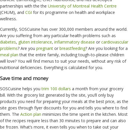
partnerships with the
the
University of Montreal Health Centre
(CHUM), and
CGI
for its programme on health and workplace
wellness.
Currently, SOSCuisine has over 300,000 members around the world.
Are you suffering from any particular health problems such as
diabetes
,
gluten intolerance
,
inflammatory disease
or
cardiovascular
problems
? Are you
pregnant
or
breastfeeding
? Are you looking for a
meal plan
that the entire family, including tough-to-please children
will love? You will find menus to suit your needs, without any risk of
nutritional deficiencies. Everything is calculated for you.
Save time and money
SOSCuisine helps you
trim 100 dollars
a month from your grocery
bill. With the grocery list generated by the site, you’ll only buy
products you need for preparing your meals at the best price, as the
site goes through flyer discounts for you and tells you where to find
them. The
Action plan
minimizes the time spent in the kitchen. Most
of the recipes require less than 30 minutes to prepare and can also
be frozen. What’s more, it even tells you when to take out your