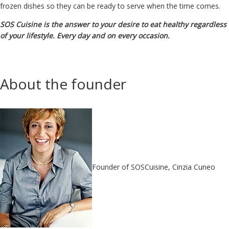
frozen dishes so they can be ready to serve when the time comes.
SOS Cuisine is the answer to your desire to eat healthy regardless
of your lifestyle. Every day and on every occasion.
About the founder
Founder of SOSCuisine, Cinzia Cuneo