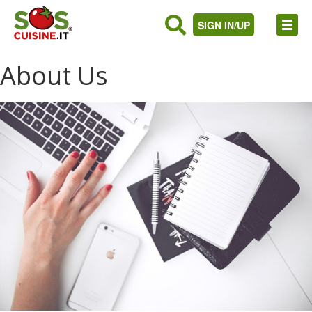
SIGN IN/UP
About Us