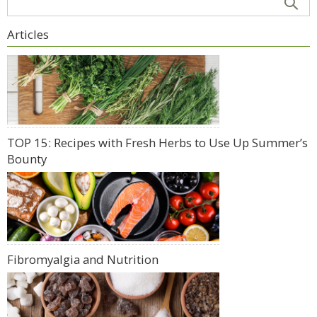
Articles
TOP 15: Recipes with Fresh Herbs to Use Up Summer’s
Bounty
Fibromyalgia and Nutrition