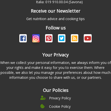
Italia: 019 910.00.04 (Savona)
Receive our Newsletter
Get nutrition advice and cooking tips
Follow us
Your Privacy
When we collect your personal information, we always inform you of
your rights and make it easy for you to exercise them. Where
possible, we also let you manage your preferences about how much
information you choose to share with us, or our partners.
Our Policies
Privacy Policy
Cookie Policy