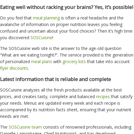
Eating well without racking your brains? Yes, it’s possible!
Do you feel that
meal planning
is often a real headache and the
avalanche of information on proper nutrition leaves you feeling
confused and uncertain about your food choices? Then it’s high time
you discovered
SOSCuisine
!
The SOSCuisine web site is the answer to the age-old question
“What are we eating tonight?”. The service provided is the generation
of personalized
meal plans
with
grocery lists
that take into account
flyer discounts
.
Latest information that is reliable and complete
SOSCuisine analyzes all the fresh products available at the best
prices, and creates tasty, complete and balanced
recipes
that satisfy
your needs. Menus are updated every week and each recipe is
accompanied by its nutrition facts sheet, ensuring that your nutrient
needs are met.
The
SOSCuisine team
consists of renowned professionals, including
Danielle Lamontagne, Chief Nutritionist, and has developed