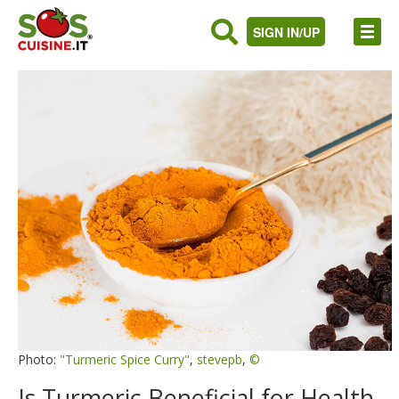
SIGN IN/UP
Photo:
"Turmeric Spice Curry"
,
stevepb
,
©
Is Turmeric Beneficial for Health