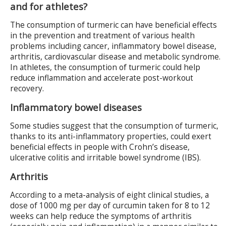
and for athletes?
The consumption of turmeric can have beneficial effects
in the prevention and treatment of various health
problems including cancer, inflammatory bowel disease,
arthritis, cardiovascular disease and metabolic syndrome.
In athletes, the consumption of turmeric could help
reduce inflammation and accelerate post-workout
recovery.
Inflammatory bowel diseases
Some studies suggest that the consumption of turmeric,
thanks to its anti-inflammatory properties, could exert
beneficial effects in people with Crohn’s disease,
ulcerative colitis and irritable bowel syndrome (IBS).
Arthritis
According to a meta-analysis of eight clinical studies, a
dose of 1000 mg per day of curcumin taken for 8 to 12
weeks can help reduce the symptoms of arthritis