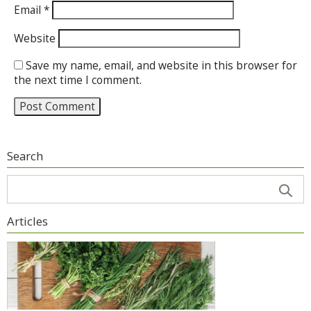
Email
*
Website
Save my name, email, and website in this browser for
the next time I comment.
Search
Articles