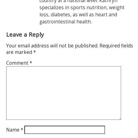
country at a national level. Kathryn
specializes in sports nutrition, weight
loss, diabetes, as well as heart and
gastrointestinal health.
Leave a Reply
Your email address will not be published.
Required fields
are marked
*
Comment
*
Name
*