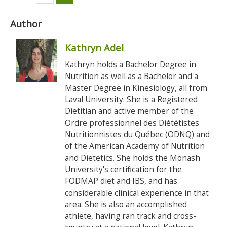
Author
Kathryn Adel
Kathryn holds a Bachelor Degree in
Nutrition as well as a Bachelor and a
Master Degree in Kinesiology, all from
Laval University. She is a Registered
Dietitian and active member of the
Ordre professionnel des Diététistes
Nutritionnistes du Québec (ODNQ) and
of the American Academy of Nutrition
and Dietetics. She holds the Monash
University's certification for the
FODMAP diet and IBS, and has
considerable clinical experience in that
area. She is also an accomplished
athlete, having ran track and cross-