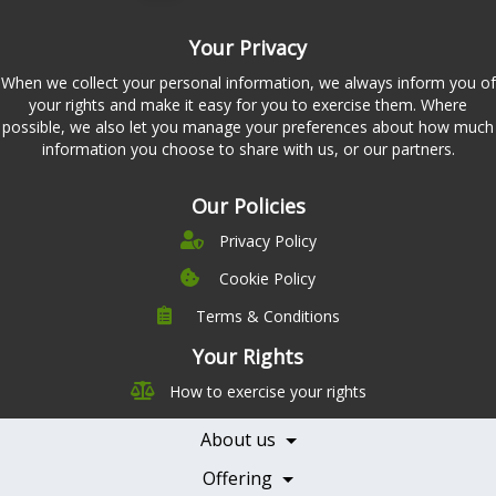
Your Privacy
When we collect your personal information, we always inform you of
your rights and make it easy for you to exercise them. Where
possible, we also let you manage your preferences about how much
information you choose to share with us, or our partners.
Our Policies
Privacy Policy
Cookie Policy
Terms & Conditions
Company
Leadership
Your Rights
Nutrition
Pricing
How to exercise your rights
Careers
Features
Contact Us
About us
Testimonials
Our Partners
Books
Offering
Becoming a Partner