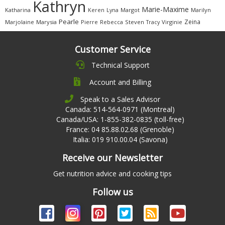
Kathryn
Marie-Maxime
Katharina
Margot
Marilyn
Keren
Lyna
Pearle
Zeina
Marjolaine
Marysia
Pierre
Rebecca
Steven
Virginie
Tracy
Customer Service
Technical Support
Account and Billing
Speak to a Sales Advisor
Canada: 514-564-0971 (Montreal)
Canada/USA: 1-855-382-0835 (toll-free)
France: 04 85.88.02.68 (Grenoble)
Italia: 019 910.00.04 (Savona)
Receive our Newsletter
Get nutrition advice and cooking tips
Follow us