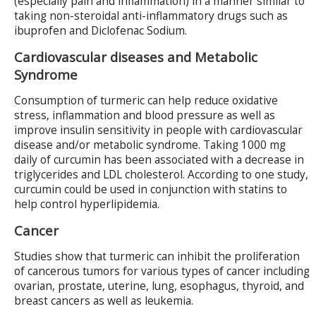
(especially pain and inflammation) in a manner similar to
taking non-steroidal anti-inflammatory drugs such as
ibuprofen and Diclofenac Sodium.
Cardiovascular diseases and Metabolic
Syndrome
Consumption of turmeric can help reduce oxidative
stress, inflammation and blood pressure as well as
improve insulin sensitivity in people with cardiovascular
disease and/or metabolic syndrome. Taking 1000 mg
daily of curcumin has been associated with a decrease in
triglycerides and LDL cholesterol. According to one study,
curcumin could be used in conjunction with statins to
help control hyperlipidemia.
Cancer
Studies show that turmeric can inhibit the proliferation
of cancerous tumors for various types of cancer including
ovarian, prostate, uterine, lung, esophagus, thyroid, and
breast cancers as well as leukemia.