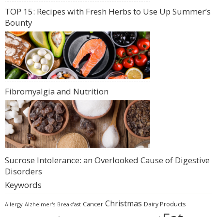
TOP 15: Recipes with Fresh Herbs to Use Up Summer’s
Bounty
Fibromyalgia and Nutrition
Sucrose Intolerance: an Overlooked Cause of Digestive
Disorders
Keywords
Christmas
Cancer
Dairy Products
Allergy
Alzheimer's
Breakfast