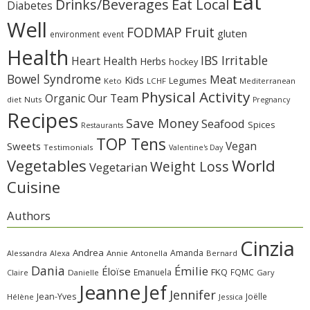
Eat
Eat Local
Drinks/Beverages
Diabetes
Well
Fruit
FODMAP
gluten
environment
event
Health
IBS Irritable
Heart Health
Herbs
hockey
Bowel Syndrome
Meat
Kids
Legumes
Keto
LCHF
Mediterranean
Physical Activity
Organic
Our Team
diet
Nuts
Pregnancy
Recipes
Save Money
Seafood
Spices
Restaurants
TOP Tens
Sweets
Vegan
Testimonials
Valentine's Day
Vegetables
World
Weight Loss
Vegetarian
Cuisine
Authors
Cinzia
Andrea
Amanda
Alessandra
Alexa
Annie
Antonella
Bernard
Dania
Émilie
Éloïse
FKQ
Emanuela
FQMC
Claire
Danielle
Gary
Jeanne
Jef
Jennifer
Jean-Yves
Joëlle
Hélène
Jessica