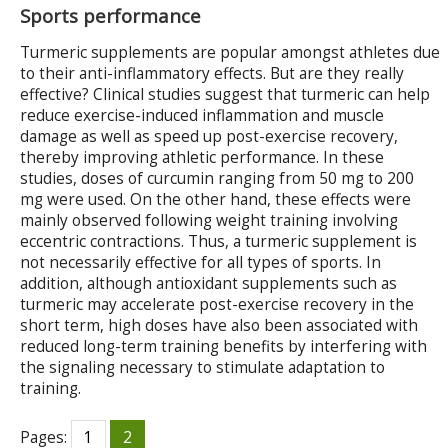
Sports performance
Turmeric supplements are popular amongst athletes due
to their anti-inflammatory effects. But are they really
effective? Clinical studies suggest that turmeric can help
reduce exercise-induced inflammation and muscle
damage as well as speed up post-exercise recovery,
thereby improving athletic performance. In these
studies, doses of curcumin ranging from 50 mg to 200
mg were used. On the other hand, these effects were
mainly observed following weight training involving
eccentric contractions. Thus, a turmeric supplement is
not necessarily effective for all types of sports. In
addition, although antioxidant supplements such as
turmeric may accelerate post-exercise recovery in the
short term, high doses have also been associated with
reduced long-term training benefits by interfering with
the signaling necessary to stimulate adaptation to
training.
Pages:
1
2