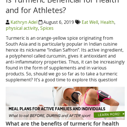
and for Athletes?
Kathryn Adel
August 6, 2019
Eat Well
,
Health
,
physical activity
,
Spices
Turmeric is an orange-yellow spice originating from
South Asia and is particularly popular in Indian cuisine
hence its nickname “Indian Saffron”. Its active ingredient,
a polyphenol called curcumin, gives it antioxidant and
anti-inflammatory properties. Thus, it can be increasingly
found in the form of supplements and in various
products. So, should we go so far as to take a turmeric
supplement? It’s a good time to explore this question!
What are the benefits of turmeric for health