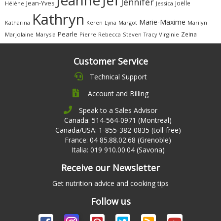
Jef
Jennifer
Jean-Yves
Joëlle
Hélène
Jessica
Kathryn
Marie-Maxime
Katharina
Margot
Marilyn
Keren
Lyna
Pearle
Zeina
Marjolaine
Marysia
Pierre
Rebecca
Steven
Virginie
Tracy
Customer Service
Technical Support
Account and Billing
Speak to a Sales Advisor
Canada: 514-564-0971 (Montreal)
Canada/USA: 1-855-382-0835 (toll-free)
France: 04 85.88.02.68 (Grenoble)
Italia: 019 910.00.04 (Savona)
Receive our Newsletter
Get nutrition advice and cooking tips
Follow us