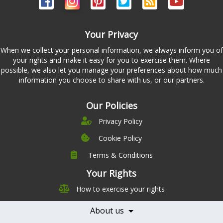
Your Privacy
When we collect your personal information, we always inform you of
your rights and make it easy for you to exercise them. Where
possible, we also let you manage your preferences about how much
information you choose to share with us, or our partners.
Our Policies
Privacy Policy
Cookie Policy
Terms & Conditions
Company
Leadership
Your Rights
Nutrition
Pricing
How to exercise your rights
Careers
Features
Contact Us
About us
Testimonials
Our Partners