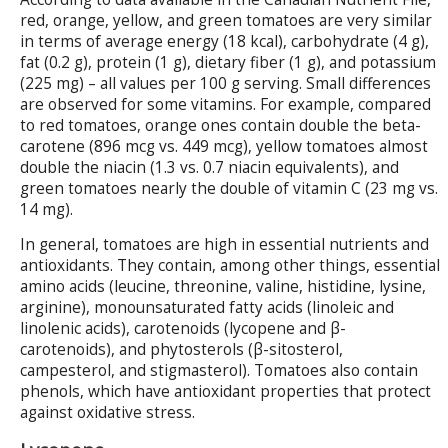
red, orange, yellow, and green tomatoes are very similar
in terms of average energy (18 kcal), carbohydrate (4 g),
fat (0.2 g), protein (1 g), dietary fiber (1 g), and potassium
(225 mg) – all values per 100 g serving. Small differences
are observed for some vitamins. For example, compared
to red tomatoes, orange ones contain double the beta-
carotene (896 mcg vs. 449 mcg), yellow tomatoes almost
double the niacin (1.3 vs. 0.7 niacin equivalents), and
green tomatoes nearly the double of vitamin C (23 mg vs.
14 mg).
In general, tomatoes are high in essential nutrients and
antioxidants. They contain, among other things, essential
amino acids (leucine, threonine, valine, histidine, lysine,
arginine), monounsaturated fatty acids (linoleic and
linolenic acids), carotenoids (lycopene and β-
carotenoids), and phytosterols (β-sitosterol,
campesterol, and stigmasterol). Tomatoes also contain
phenols, which have antioxidant properties that protect
against oxidative stress.