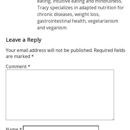
eating, intuitive eating and mindfulness.
Tracy specializes in adapted nutrition for
chronic diseases, weight loss,
gastrointestinal health, vegetarianism
and veganism.
Leave a Reply
Your email address will not be published.
Required fields
are marked
*
Comment
*
Name
*