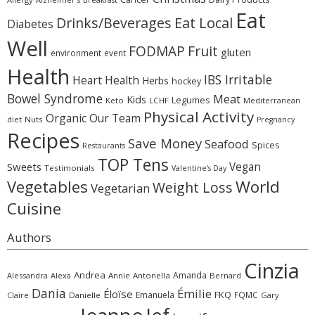
Eat
Eat Local
Drinks/Beverages
Diabetes
Well
Fruit
FODMAP
gluten
environment
event
Health
IBS Irritable
Heart Health
Herbs
hockey
Bowel Syndrome
Meat
Kids
Legumes
Keto
LCHF
Mediterranean
Physical Activity
Organic
Our Team
diet
Nuts
Pregnancy
Recipes
Save Money
Seafood
Spices
Restaurants
TOP Tens
Sweets
Vegan
Testimonials
Valentine's Day
Vegetables
World
Weight Loss
Vegetarian
Cuisine
Authors
Cinzia
Andrea
Amanda
Alessandra
Alexa
Annie
Antonella
Bernard
Dania
Émilie
Éloïse
FKQ
Emanuela
FQMC
Claire
Danielle
Gary
Jeanne