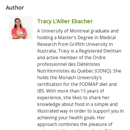
Author
Tracy L’Allier Ebacher
A University of Montreal graduate and
holding a Master's Degree in Medical
Research from Griffith University in
Australia, Tracy is a Registered Dietitian
and active member of the Ordre
professionnel des Diététistes
Nutritionnistes du Québec (ODNQ). She
holds the Monash University's
certification for the FODMAP diet and
IBS. With more than 15 years of
experience, she likes to share her
knowledge about food in a simple and
illustrated way in order to support you in
achieving your health goals. Her
approach combines the pleasure of