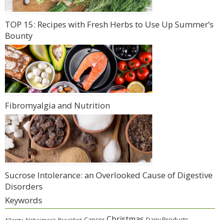
TOP 15: Recipes with Fresh Herbs to Use Up Summer’s
Bounty
Fibromyalgia and Nutrition
Sucrose Intolerance: an Overlooked Cause of Digestive
Disorders
Keywords
Christmas
Cancer
Dairy Products
Allergy
Alzheimer's
Breakfast