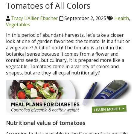
Tomatoes of All Colors
Tracy L’Allier Ebacher
September 2, 2025
Health
,
Vegetables
In this period of abundant harvests, let’s take a closer
look at one of garden favorites: the tomato! Is it a fruit or
a vegetable? A bit of both! The tomato is a fruit in the
botanical sense because it comes from a flower and
contains seeds, but culinary, it is prepared more like a
vegetable. Tomatoes come in a variety of colors and
shapes, but are they all equal nutritionally?
Nutritional value of tomatoes
According to data available in the Canadian Nutrient File,