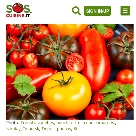
SIGN IN/UP
Photo:
Tomato varieties, bunch of fresh ripe tomatoes.
,
Nikolay_Donetsk
,
Depositphotos
,
©