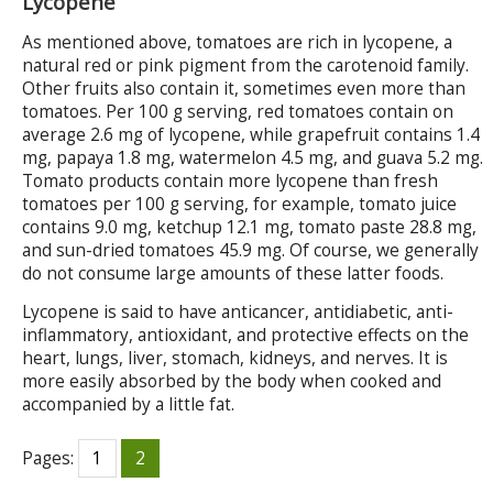
Lycopene
As mentioned above, tomatoes are rich in lycopene, a
natural red or pink pigment from the carotenoid family.
Other fruits also contain it, sometimes even more than
tomatoes. Per 100 g serving, red tomatoes contain on
average 2.6 mg of lycopene, while grapefruit contains 1.4
mg, papaya 1.8 mg, watermelon 4.5 mg, and guava 5.2 mg.
Tomato products contain more lycopene than fresh
tomatoes per 100 g serving, for example, tomato juice
contains 9.0 mg, ketchup 12.1 mg, tomato paste 28.8 mg,
and sun-dried tomatoes 45.9 mg. Of course, we generally
do not consume large amounts of these latter foods.
Lycopene is said to have anticancer, antidiabetic, anti-
inflammatory, antioxidant, and protective effects on the
heart, lungs, liver, stomach, kidneys, and nerves. It is
more easily absorbed by the body when cooked and
accompanied by a little fat.
Pages:
1
2