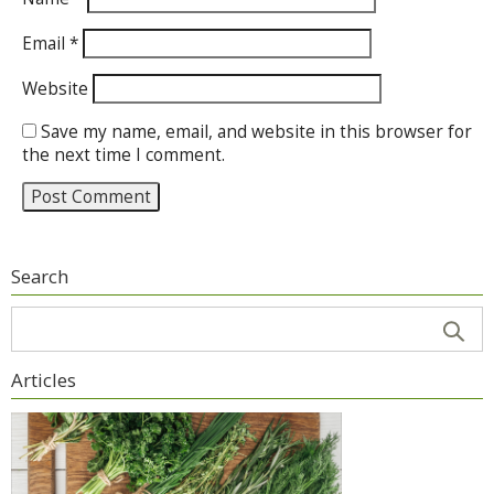
Email
*
Website
Save my name, email, and website in this browser for
the next time I comment.
Search
Articles