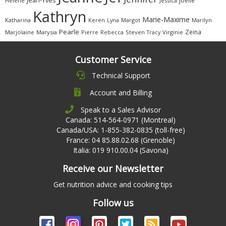
Jean-Yves
Joëlle
Hélène
Jessica
Kathryn
Marie-Maxime
Katharina
Margot
Marilyn
Keren
Lyna
Pearle
Zeina
Marjolaine
Marysia
Pierre
Rebecca
Steven
Virginie
Tracy
Customer Service
Technical Support
Account and Billing
Speak to a Sales Advisor
Canada: 514-564-0971 (Montreal)
Canada/USA: 1-855-382-0835 (toll-free)
France: 04 85.88.02.68 (Grenoble)
Italia: 019 910.00.04 (Savona)
Receive our Newsletter
Get nutrition advice and cooking tips
Follow us