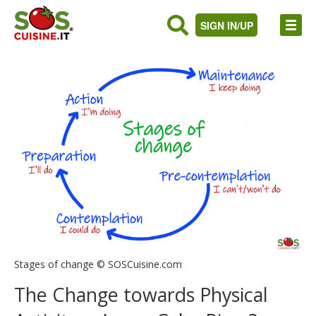
SIGN IN/UP
Stages of change © SOSCuisine.com
The Change towards Physical