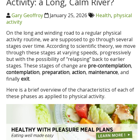
Activity: a Long, Calm River?
Gary Geoffroy
January 25, 2026
Health
,
physical
activity
On the long and winding road to a regular physical
activity routine, we are supposed to go through several
stages over time. According to scientific theory, we move
through these stages at varying speeds, progressively
but with the possibility of “relapsing” back to earlier
stages. These stages of change are
pre-contemplation
,
contemplation
,
preparation
,
action
,
maintenance
, and
finally
exit
.
Here is a brief overview of the characteristics of each of
these phases as applied to physical activity.