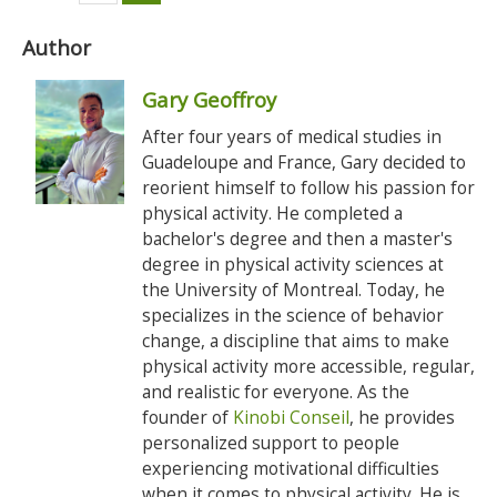
Author
Gary Geoffroy
After four years of medical studies in
Guadeloupe and France, Gary decided to
reorient himself to follow his passion for
physical activity. He completed a
bachelor's degree and then a master's
degree in physical activity sciences at
the University of Montreal. Today, he
specializes in the science of behavior
change, a discipline that aims to make
physical activity more accessible, regular,
and realistic for everyone. As the
founder of
Kinobi Conseil
, he provides
personalized support to people
experiencing motivational difficulties
when it comes to physical activity. He is