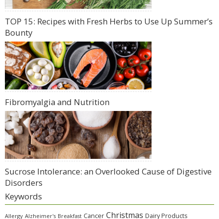
TOP 15: Recipes with Fresh Herbs to Use Up Summer’s
Bounty
Fibromyalgia and Nutrition
Sucrose Intolerance: an Overlooked Cause of Digestive
Disorders
Keywords
Christmas
Cancer
Dairy Products
Allergy
Alzheimer's
Breakfast