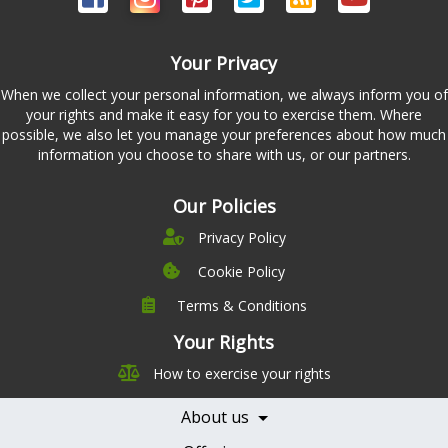
Your Privacy
When we collect your personal information, we always inform you of
your rights and make it easy for you to exercise them. Where
possible, we also let you manage your preferences about how much
information you choose to share with us, or our partners.
Our Policies
Privacy Policy
Cookie Policy
Terms & Conditions
Company
Leadership
Your Rights
Nutrition
Pricing
How to exercise your rights
Careers
Features
Contact Us
About us
Testimonials
Our Partners
Books