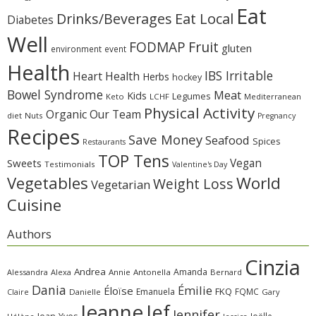
Eat
Eat Local
Drinks/Beverages
Diabetes
Well
Fruit
FODMAP
gluten
environment
event
Health
IBS Irritable
Heart Health
Herbs
hockey
Bowel Syndrome
Meat
Kids
Legumes
Keto
LCHF
Mediterranean
Physical Activity
Organic
Our Team
diet
Nuts
Pregnancy
Recipes
Save Money
Seafood
Spices
Restaurants
TOP Tens
Sweets
Vegan
Testimonials
Valentine's Day
Vegetables
World
Weight Loss
Vegetarian
Cuisine
Authors
Cinzia
Andrea
Amanda
Alessandra
Alexa
Annie
Antonella
Bernard
Dania
Émilie
Éloïse
FKQ
Emanuela
FQMC
Claire
Danielle
Gary
Jeanne
Jef
Jennifer