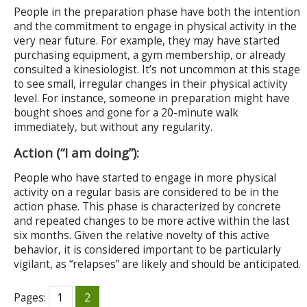
People in the preparation phase have both the intention
and the commitment to engage in physical activity in the
very near future. For example, they may have started
purchasing equipment, a gym membership, or already
consulted a kinesiologist. It’s not uncommon at this stage
to see small, irregular changes in their physical activity
level. For instance, someone in preparation might have
bought shoes and gone for a 20-minute walk
immediately, but without any regularity.
Action (“I am doing”):
People who have started to engage in more physical
activity on a regular basis are considered to be in the
action phase. This phase is characterized by concrete
and repeated changes to be more active within the last
six months. Given the relative novelty of this active
behavior, it is considered important to be particularly
vigilant, as “relapses” are likely and should be anticipated.
Pages:
1
2