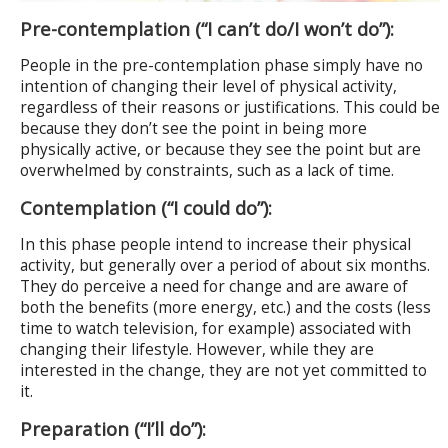
Pre-contemplation (“I can’t do/I won’t do”):
People in the pre-contemplation phase simply have no
intention of changing their level of physical activity,
regardless of their reasons or justifications. This could be
because they don’t see the point in being more
physically active, or because they see the point but are
overwhelmed by constraints, such as a lack of time.
Contemplation (“I could do”):
In this phase people intend to increase their physical
activity, but generally over a period of about six months.
They do perceive a need for change and are aware of
both the benefits (more energy, etc.) and the costs (less
time to watch television, for example) associated with
changing their lifestyle. However, while they are
interested in the change, they are not yet committed to
it.
Preparation (“I’ll do”):