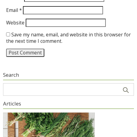
Email
*
Website
Save my name, email, and website in this browser for
the next time I comment.
Search
Articles