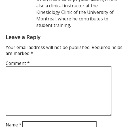
also a clinical instructor at the
Kinesiology Clinic of the University of
Montreal, where he contributes to
student training.
Leave a Reply
Your email address will not be published.
Required fields
are marked
*
Comment
*
Name
*