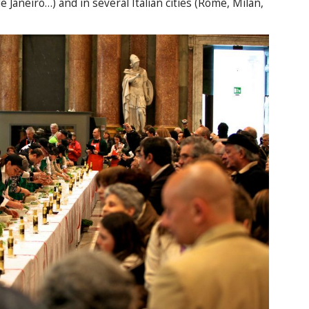
 Janeiro…) and in several Italian cities (Rome, Milan,