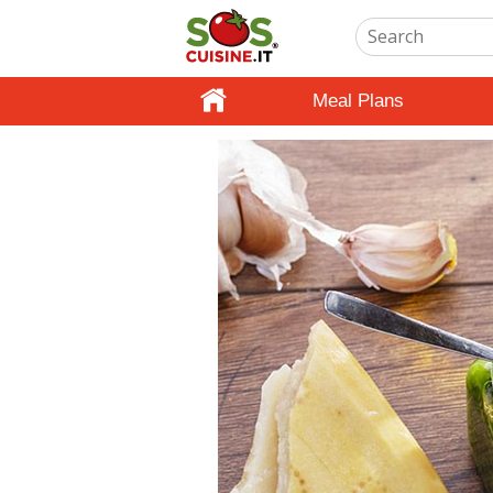
Meal Plans