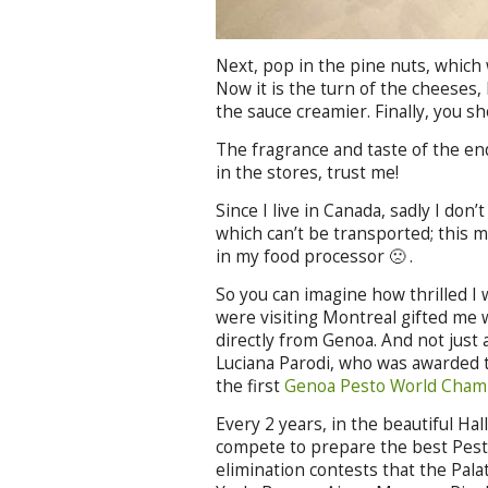
Next, pop in the pine nuts, which 
Now it is the turn of the cheeses,
the sauce creamier. Finally, you sh
The fragrance and taste of the en
in the stores, trust me!
Since I live in Canada, sadly I don’
which can’t be transported; this m
in my food processor 🙁 .
So you can imagine how thrilled I
were visiting Montreal gifted me w
directly from Genoa. And not just
Luciana Parodi, who was awarded t
the first
Genoa Pesto World Cham
Every 2 years, in the beautiful Ha
compete to prepare the best Pesto
elimination contests that the Pala