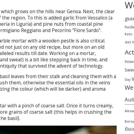
We
, which grows on the hills near Genoa. Next, the clear
f the region. To this is added garlic from Vessalico (a
glut
eria in Liguria) and pine nuts from coastal pine
hock
rmigiano Reggiano and Pecorino “Fiore Sardo”.
Keto
ble mortar with a wooden pestle is also critical.
diet
 not just on any old recipe, but more on an old
Act
alleled results till date. Working on a mortar,
and sweat) is a bit like stepping back in time, and
Resta
ntiquity that survived the advent of technology.
Swe
asil leaves from their stalk and cleaning them with a
Day
ush them, otherwise the essential oils in the veins
Wei
dizing the colour (which will be darker) and aroma
Aut
tar with a pinch of coarse salt. Once it turns creamy,
Aless
re grains of coarse salt (this helps in crushing the
he basil).
Bern
Éloï