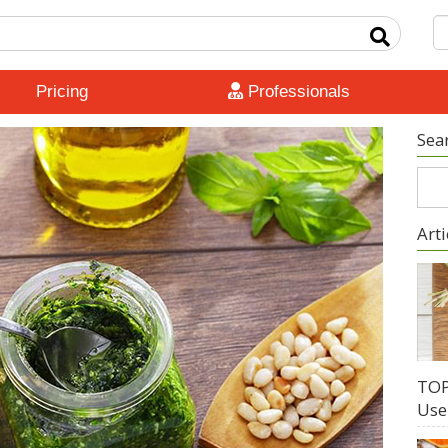
Pricing
Professionals
Sea
Arti
TOP
Use