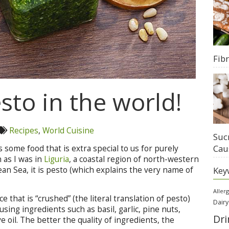
Fib
sto in the world!
Recipes
,
World Cuisine
Suc
Cau
ys some food that is extra special to us for purely
 as I was in
Liguria
, a coastal region of north-western
Key
an Sea, it is pesto (which explains the very name of
Aller
that is “crushed” (the literal translation of pesto)
Dairy
sing ingredients such as basil, garlic, pine nuts,
Dri
e oil. The better the quality of ingredients, the