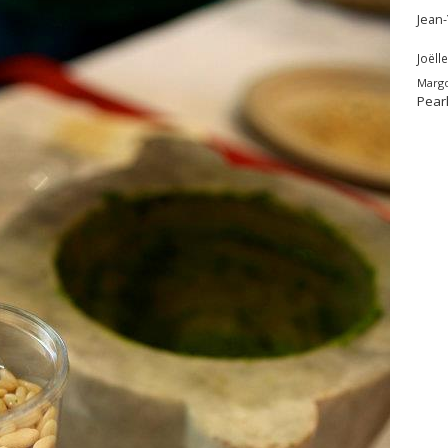
Jean
Joëlle
Marg
Pear