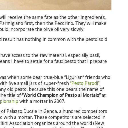
will receive the same fate as the other ingredients.
 Parmigiano first, then the Pecorino. They will make
ould incorporate the olive oil very slowly.
d result has nothing in common with the pesto sold
t have access to the raw material, especially basil,
eans I have to settle for a faux pesto that I prepare
 was when some dear true-blue “Ligurian” friends who
ith five small jars of super-fresh
“Pesto Parodi”
,
 any old pesto, because this one bears the name of
he title of
“World Champion of Pesto al Mortaio”
at
pionship
with a mortar in 2007.
ll of Palazzo Ducale in Genoa, a hundred competitors
 with a mortar. These competitors are selected in
tifini Association organizes around the world (New