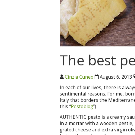
The best pe
Cinzia Cuneo
August 6, 2013
In each of our lives, there is alwa
sentimental reasons. For me, born
Italy that borders the Mediterrane
this “
Pestoblog
”)
AUTHENTIC pesto is a creamy sauce 
in a mortar with a wooden pestle, u
grated cheese and extra virgin oliv