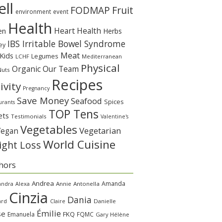
ll
Fruit
FODMAP
environment
event
Health
Heart Health
en
Herbs
IBS Irritable Bowel Syndrome
ey
Meat
Kids
Legumes
LCHF
Mediterranean
Physical
Organic
Our Team
Nuts
Recipes
ivity
Pregnancy
Save Money
Seafood
Spices
urants
TOP Tens
ets
Testimonials
Valentine's
Vegetables
Vegetarian
Vegan
World Cuisine
ght Loss
hors
Andrea
Amanda
andra
Alexa
Annie
Antonella
Cinzia
Dania
ard
Claire
Danielle
Émilie
se
FKQ
Emanuela
FQMC
Gary
Hélène