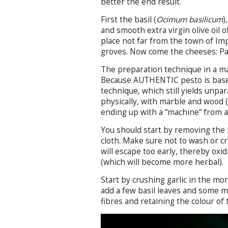
better the end result.
First the basil (
Ocimum basilicum
)
and smooth extra virgin olive oil o
place not far from the town of Imp
groves. Now come the cheeses: Pa
The preparation technique in a mar
Because AUTHENTIC pesto is based
technique, which still yields unpar
physically, with marble and wood (
ending up with a “machine” from a
You should start by removing the b
cloth. Make sure not to wash or cr
will escape too early, thereby oxi
(which will become more herbal).
Start by crushing garlic in the mor
add a few basil leaves and some mo
fibres and retaining the colour of t