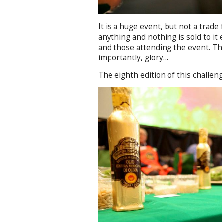
It is a huge event, but not a trade
anything and nothing is sold to it 
and those attending the event. Th
importantly, glory…
The eighth edition of this challeng