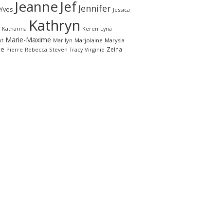
Jeanne
Jef
Jennifer
-Yves
Jessica
Kathryn
Katharina
Keren
Lyna
Marie-Maxime
ot
Marilyn
Marjolaine
Marysia
le
Zeina
Pierre
Rebecca
Steven
Virginie
Tracy