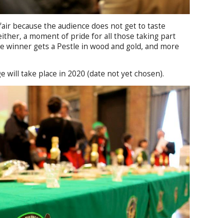
 fair because the audience does not get to taste
either, a moment of pride for all those taking part
e winner gets a Pestle in wood and gold, and more
e will take place in 2020 (date not yet chosen).