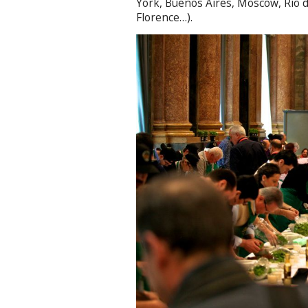
York, Buenos Aires, Moscow, Rio de
Florence…).