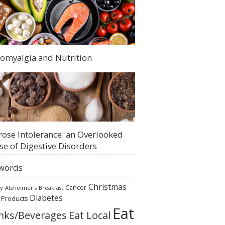
romyalgia and Nutrition
rose Intolerance: an Overlooked
se of Digestive Disorders
words
Christmas
Cancer
gy
Alzheimer's
Breakfast
Diabetes
 Products
Eat
Eat Local
nks/Beverages