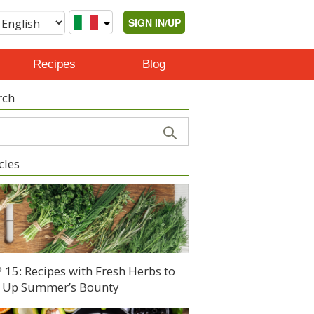
SIGN IN/UP
Recipes
Blog
rch
cles
 15: Recipes with Fresh Herbs to
 Up Summer’s Bounty