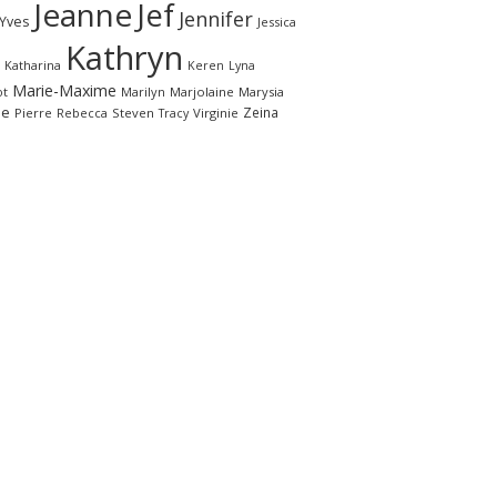
Jeanne
Jef
Jennifer
-Yves
Jessica
Kathryn
Katharina
Keren
Lyna
Marie-Maxime
ot
Marilyn
Marjolaine
Marysia
le
Zeina
Pierre
Rebecca
Steven
Virginie
Tracy