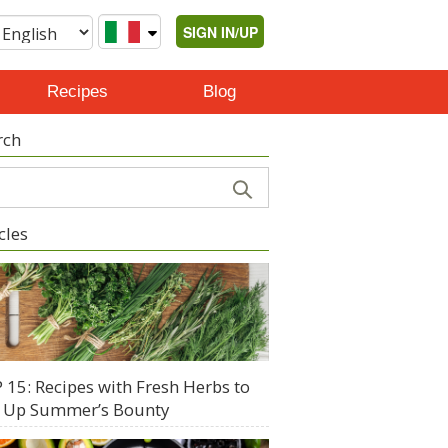
SIGN IN/UP
Recipes
Blog
rch
cles
 15: Recipes with Fresh Herbs to
 Up Summer’s Bounty