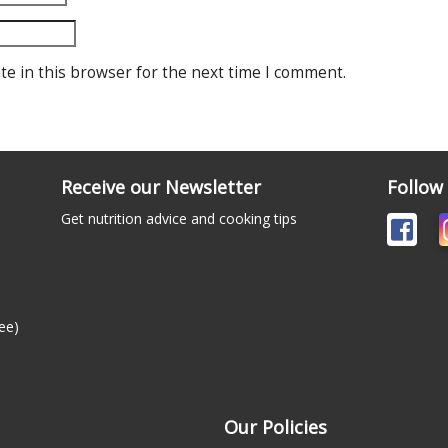
te in this browser for the next time I comment.
Receive our Newsletter
Follow
Get nutrition advice and cooking tips
ee)
Our Policies