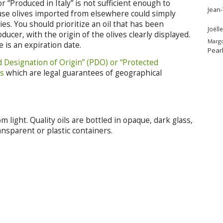
 “Produced in Italy” is not sufficient enough to
Jean
cause olives imported from elsewhere could simply
es. You should prioritize an oil that has been
Joëlle
cer, with the origin of the olives clearly displayed.
Marg
 is an expiration date.
Pear
d Designation of Origin” (PDO) or “Protected
ls
which are legal guarantees of geographical
m light. Quality oils are bottled in opaque, dark glass,
ansparent or plastic containers.