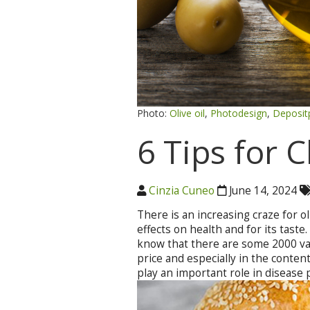
Photo:
Olive oil
,
Photodesign
,
Deposit
6 Tips for 
Cinzia Cuneo
June 14, 2024
There is an increasing craze for oli
effects on health and for its tast
know that there are some 2000 vari
price and especially in the conten
play an important role in disease