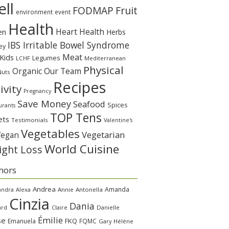
ll
Fruit
FODMAP
environment
event
Health
Heart Health
en
Herbs
IBS Irritable Bowel Syndrome
ey
Meat
Kids
Legumes
LCHF
Mediterranean
Physical
Organic
Our Team
Nuts
Recipes
ivity
Pregnancy
Save Money
Seafood
Spices
urants
TOP Tens
ets
Testimonials
Valentine's
Vegetables
Vegetarian
Vegan
World Cuisine
ght Loss
hors
Andrea
Amanda
andra
Alexa
Annie
Antonella
Cinzia
Dania
ard
Claire
Danielle
Émilie
se
FKQ
Emanuela
FQMC
Gary
Hélène