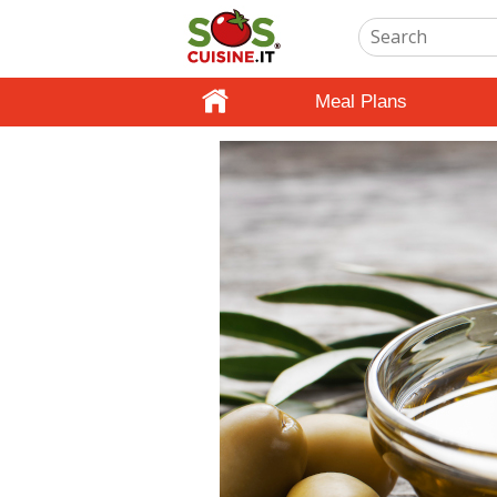
Meal Plans