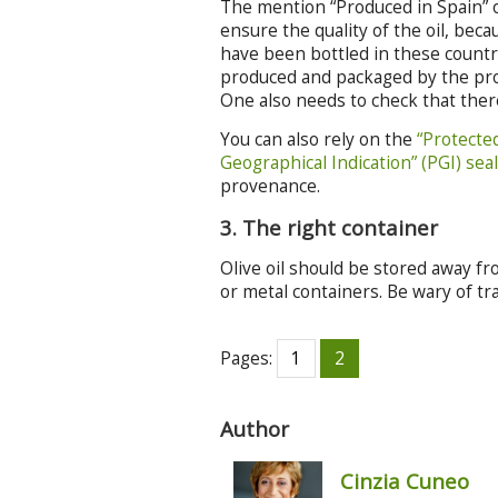
The mention “Produced in Spain” or
ensure the quality of the oil, be
have been bottled in these countri
produced and packaged by the produ
One also needs to check that there
You can also rely on the
“Protecte
Geographical Indication” (PGI) sea
provenance.
3. The right container
Olive oil should be stored away fro
or metal containers. Be wary of tr
Pages:
1
2
Author
Cinzia Cuneo