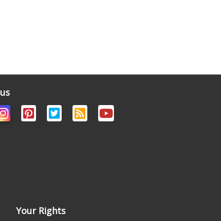
 us
Your Rights