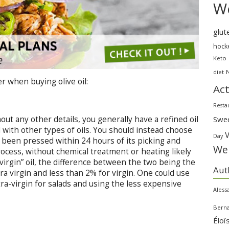
We
glut
hock
Keto
diet
r when buying olive oil:
Act
Resta
Swe
hout any other details, you generally have a refined oil
d with other types of oils. You should instead choose
Day
 has been pressed within 24 hours of its picking and
Wei
rocess, without chemical treatment or heating likely
a “virgin” oil, the difference between the two being the
Aut
xtra virgin and less than 2% for virgin. One could use
ra-virgin for salads and using the less expensive
Aless
Bern
Éloï