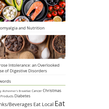
romyalgia and Nutrition
rose Intolerance: an Overlooked
se of Digestive Disorders
words
Christmas
Cancer
gy
Alzheimer's
Breakfast
Diabetes
 Products
Eat
Eat Local
nks/Beverages