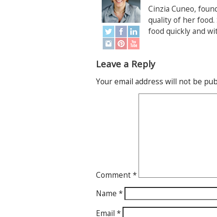
Cinzia Cuneo, foun
quality of her food
food quickly and wi
Leave a Reply
Your email address will not be pub
Comment
*
Name
*
Email
*