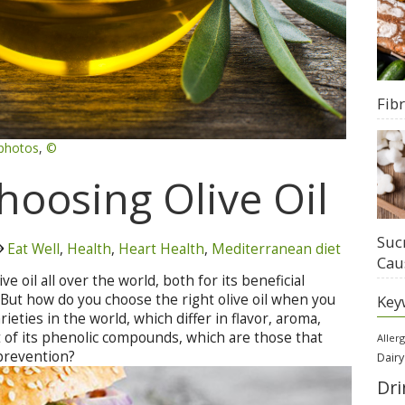
Fib
photos
,
©
Choosing Olive Oil
Suc
Eat Well
,
Health
,
Heart Health
,
Mediterranean diet
Cau
ve oil all over the world, both for its beneficial
e. But how do you choose the right olive oil when you
Key
eties in the world, which differ in flavor, aroma,
t of its phenolic compounds, which are those that
Aller
 prevention?
Dairy
Dri