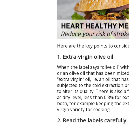
Here are the key points to conside
1. Extra-virgin olive oil
When the label says “olive oil” wit
or an olive oil that has been mixe
“extra virgin” oil, i.e. an oil that
subjected to the cold extraction p
to alter its quality. There is also 
acidity level, less than 0.8% for e
both, for example keeping the ext
virgin variety for cooking.
2. Read the labels carefully