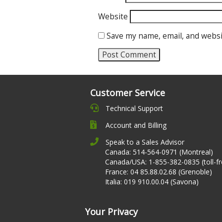
Website
Save my name, email, and websi
Customer Service
Technical Support
Account and Billing
Speak to a Sales Advisor
Canada: 514-564-0971 (Montreal)
Canada/USA: 1-855-382-0835 (toll-fr
France: 04 85.88.02.68 (Grenoble)
Italia: 019 910.00.04 (Savona)
Your Privacy