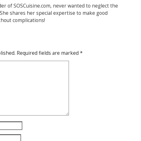
der of SOSCuisine.com, never wanted to neglect the
. She shares her special expertise to make good
thout complications!
lished.
Required fields are marked
*