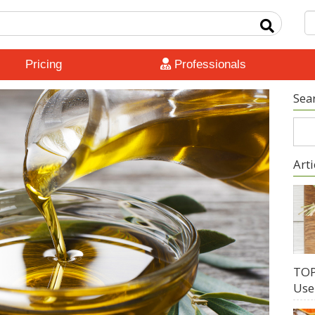
Pricing
Professionals
Sea
Arti
TOP
Use