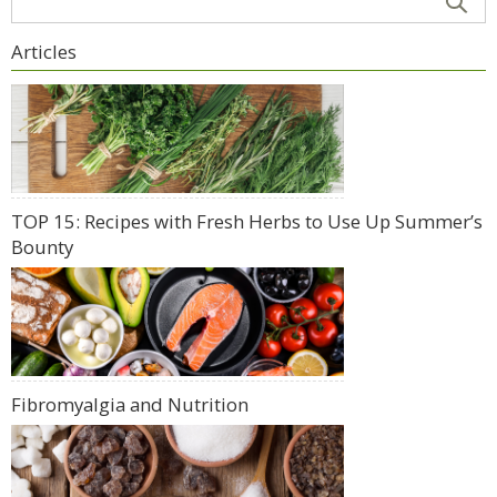
Articles
TOP 15: Recipes with Fresh Herbs to Use Up Summer’s
Bounty
Fibromyalgia and Nutrition