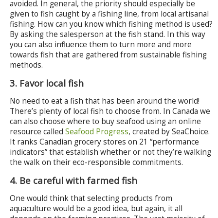
avoided. In general, the priority should especially be
given to fish caught by a fishing line, from local artisanal
fishing. How can you know which fishing method is used?
By asking the salesperson at the fish stand. In this way
you can also influence them to turn more and more
towards fish that are gathered from sustainable fishing
methods.
3. Favor local fish
No need to eat a fish that has been around the world!
There’s plenty of local fish to choose from. In Canada we
can also choose where to buy seafood using an online
resource called
Seafood Progress
, created by SeaChoice.
It ranks Canadian grocery stores on 21 “performance
indicators” that establish whether or not they’re walking
the walk on their eco-responsible commitments.
4. Be careful with farmed fish
One would think that selecting products from
aquaculture would be a good idea, but again, it all