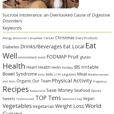
Sucrose Intolerance: an Overlooked Cause of Digestive
Disorders
Keywords
Christmas
Cancer
Dairy Products
Allergy
Alzheimer's
Breakfast
Eat
Eat Local
Drinks/Beverages
Diabetes
Well
Fruit
FODMAP
gluten
environment
event
Health
IBS Irritable
Heart Health
Herbs
hockey
Bowel Syndrome
Meat
Kids
Legumes
Keto
LCHF
Mediterranean
Physical Activity
Organic
Our Team
diet
Nuts
Pregnancy
Recipes
Save Money
Seafood
Spices
Restaurants
TOP Tens
Sweets
Vegan
Testimonials
Valentine's Day
Vegetables
World
Weight Loss
Vegetarian
Cuisine