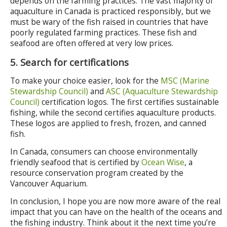
depends on the farming practices. The vast majority of
aquaculture in Canada is practiced responsibly, but we
must be wary of the fish raised in countries that have
poorly regulated farming practices. These fish and
seafood are often offered at very low prices.
5. Search for certifications
To make your choice easier, look for the
MSC (Marine
Stewardship Council)
and
ASC (Aquaculture Stewardship
Council)
certification logos. The first certifies sustainable
fishing, while the second certifies aquaculture products.
These logos are applied to fresh, frozen, and canned
fish.
In Canada, consumers can choose environmentally
friendly seafood that is certified by
Ocean Wise
, a
resource conservation program created by the
Vancouver Aquarium.
In conclusion, I hope you are now more aware of the real
impact that you can have on the health of the oceans and
the fishing industry. Think about it the next time you’re