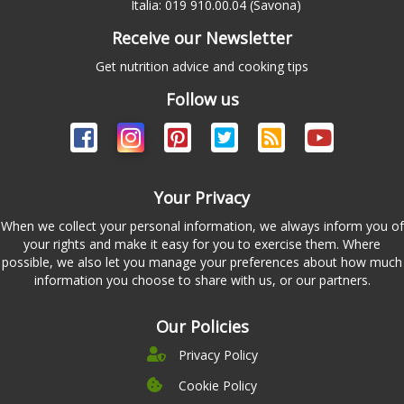
Italia: 019 910.00.04 (Savona)
Receive our Newsletter
Get nutrition advice and cooking tips
Follow us
Your Privacy
When we collect your personal information, we always inform you of
your rights and make it easy for you to exercise them. Where
possible, we also let you manage your preferences about how much
information you choose to share with us, or our partners.
Our Policies
Privacy Policy
Cookie Policy