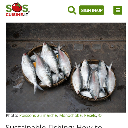
SIGN IN/UP
Photo:
Poissons au marché
,
Monochobe
,
Pexels
,
©
Sustainable Fishing: How to