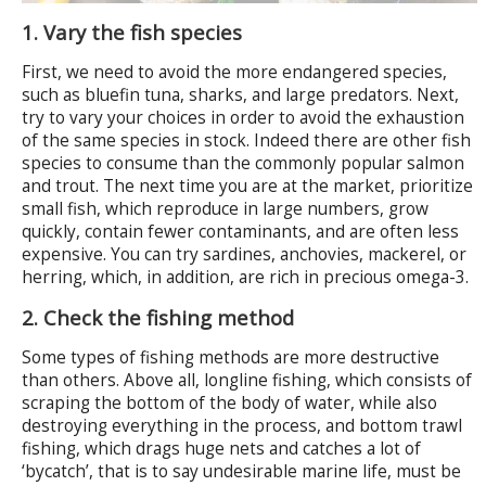
1. Vary the fish species
First, we need to avoid the more endangered species,
such as bluefin tuna, sharks, and large predators. Next,
try to vary your choices in order to avoid the exhaustion
of the same species in stock. Indeed there are other fish
species to consume than the commonly popular salmon
and trout. The next time you are at the market, prioritize
small fish, which reproduce in large numbers, grow
quickly, contain fewer contaminants, and are often less
expensive. You can try sardines, anchovies, mackerel, or
herring, which, in addition, are rich in precious omega-3.
2. Check the fishing method
Some types of fishing methods are more destructive
than others. Above all, longline fishing, which consists of
scraping the bottom of the body of water, while also
destroying everything in the process, and bottom trawl
fishing, which drags huge nets and catches a lot of
‘bycatch’, that is to say undesirable marine life, must be