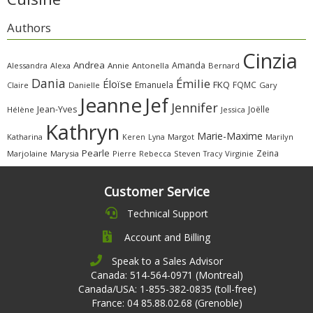
Authors
Cinzia
Andrea
Amanda
Alessandra
Alexa
Annie
Antonella
Bernard
Dania
Émilie
Éloïse
FKQ
Emanuela
FQMC
Claire
Danielle
Gary
Jeanne
Jef
Jennifer
Jean-Yves
Joëlle
Hélène
Jessica
Kathryn
Marie-Maxime
Katharina
Margot
Marilyn
Keren
Lyna
Pearle
Zeina
Marjolaine
Marysia
Pierre
Rebecca
Steven
Virginie
Tracy
Customer Service
Technical Support
Account and Billing
Speak to a Sales Advisor
Canada: 514-564-0971 (Montreal)
Canada/USA: 1-855-382-0835 (toll-free)
France: 04 85.88.02.68 (Grenoble)