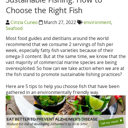
Choose the Right Fish
Cinzia Cuneo
March 27, 2022
environment
,
Seafood
Most food guides and dietitians around the world
recommend that we consume 2 servings of fish per
week, especially fatty fish varieties because of their
omega-3 content. But at the same time, we know that the
vast majority of commercial marine species are being
overexploited. So how can we take action when we are at
the fish stand to promote sustainable fishing practices?
Here are 5 tips to help you choose fish that have been
gathered in an environmentally friendly way.