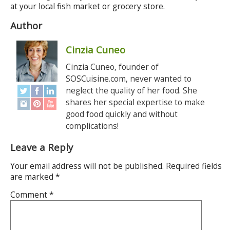
at your local fish market or grocery store.
Author
Cinzia Cuneo
Cinzia Cuneo, founder of
SOSCuisine.com, never wanted to
neglect the quality of her food. She
shares her special expertise to make
good food quickly and without
complications!
Leave a Reply
Your email address will not be published.
Required fields
are marked
*
Comment
*