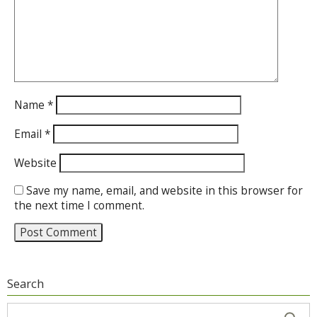
Name
*
Email
*
Website
Save my name, email, and website in this browser for
the next time I comment.
Search