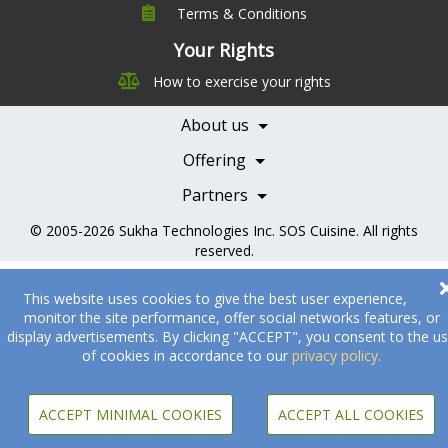
Terms & Conditions
Company
Leadership
Your Rights
Nutrition
Pricing
How to exercise your rights
Careers
Features
Contact Us
About us
Testimonials
Our Partners
Books
Offering
Becoming a Partner
Health Professionals
Partners
© 2005-2026
Sukha Technologies Inc
.
SOS Cuisine
. All rights
reserved.
This website uses cookies to give the best user experience,
monitor the site performance, offer social networks features, or
display advertisements. By clicking "ACCEPT", you consent to the u
of cookies in accordance to our
privacy policy
.
ACCEPT MINIMAL COOKIES
ACCEPT ALL COOKIES