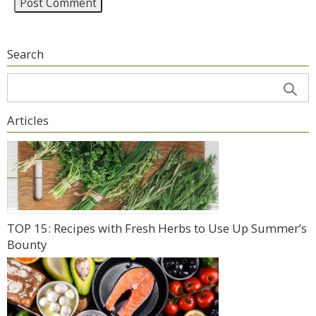
Search
Articles
TOP 15: Recipes with Fresh Herbs to Use Up Summer’s
Bounty