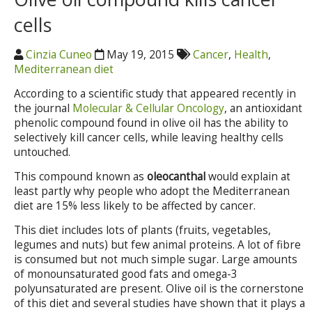
cells
Cinzia Cuneo
May 19, 2015
Cancer
,
Health
,
Mediterranean diet
According to a scientific study that appeared recently in
the journal
Molecular & Cellular Oncology
, an antioxidant
phenolic compound found in olive oil has the ability to
selectively kill cancer cells, while leaving healthy cells
untouched.
This compound known as
oleocanthal
would explain at
least partly why people who adopt the Mediterranean
diet are 15% less likely to be affected by cancer.
This diet includes lots of plants (fruits, vegetables,
legumes and nuts) but few animal proteins. A lot of fibre
is consumed but not much simple sugar. Large amounts
of monounsaturated good fats and omega-3
polyunsaturated are present. Olive oil is the cornerstone
of this diet and several studies have shown that it plays a