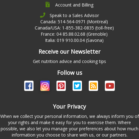
Account and Billing
Speak to a Sales Advisor
Canada: 514-564-0971 (Montreal)
Canada/USA: 1-855-382-0835 (toll-free)
France: 04 85.88.02.68 (Grenoble)
Italia: 019 910.00.04 (Savona)
Receive our Newsletter
Get nutrition advice and cooking tips
Follow us
Your Privacy
When we collect your personal information, we always inform you of
your rights and make it easy for you to exercise them. Where
possible, we also let you manage your preferences about how much
information you choose to share with us, or our partners.