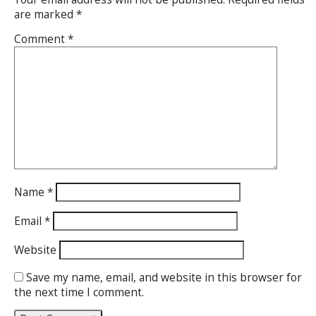
are marked
*
Comment
*
Name
*
Email
*
Website
Save my name, email, and website in this browser for
the next time I comment.