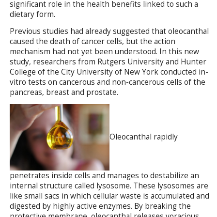
significant role in the health benefits linked to such a
dietary form.
Previous studies had already suggested that oleocanthal
caused the death of cancer cells, but the action
mechanism had not yet been understood. In this new
study, researchers from Rutgers University and Hunter
College of the City University of New York conducted in-
vitro tests on cancerous and non-cancerous cells of the
pancreas, breast and prostate.
Oleocanthal rapidly
penetrates inside cells and manages to destabilize an
internal structure called lysosome. These lysosomes are
like small sacs in which cellular waste is accumulated and
digested by highly active enzymes. By breaking the
protective membrane, oleocanthal releases voracious