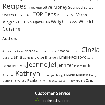
Recipes
Save Money
Seafood
Spices
Restaurants
TOP Tens
Sweets
Vegan
Testimonials
Valentine's Day
Vegetables
World
Weight Loss
Vegetarian
Cuisine
Authors
Cinzia
Andrea
Amanda
Alessandra
Alexa
Annie
Antonella
Bernard
Dania
Émilie
Éloïse
FKQ
Emanuela
FQMC
Claire
Danielle
Gary
Jeanne
Jef
Jennifer
Jean-Yves
Joëlle
Hélène
Jessica
Kathryn
Marie-Maxime
Katharina
Margot
Marilyn
Keren
Lyna
Pearle
Zeina
Marjolaine
Marysia
Pierre
Rebecca
Steven
Virginie
Tracy
Customer Service
Technical Support