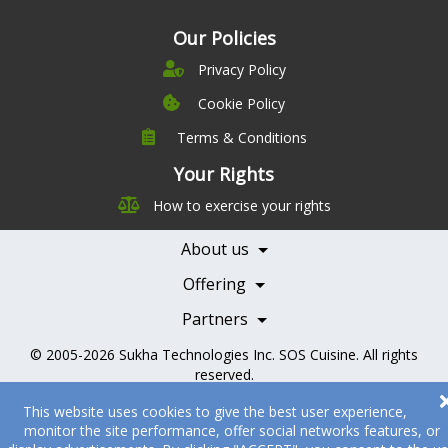
Our Policies
Privacy Policy
Cookie Policy
Terms & Conditions
Company
Leadership
Your Rights
Nutrition
Pricing
How to exercise your rights
Careers
Features
Contact Us
About us
Testimonials
Our Partners
Books
Offering
Becoming a Partner
Health Professionals
Partners
© 2005-2026
Sukha Technologies Inc
.
SOS Cuisine
. All rights
reserved.
This website uses cookies to give the best user experience,
monitor the site performance, offer social networks features, or