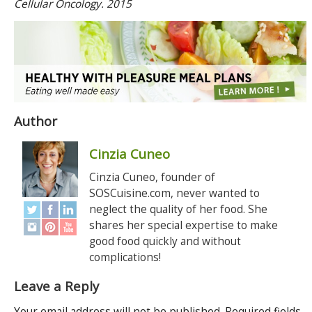
Cellular Oncology. 2015
Author
Cinzia Cuneo
Cinzia Cuneo, founder of
SOSCuisine.com, never wanted to
neglect the quality of her food. She
shares her special expertise to make
good food quickly and without
complications!
Leave a Reply
Your email address will not be published.
Required fields