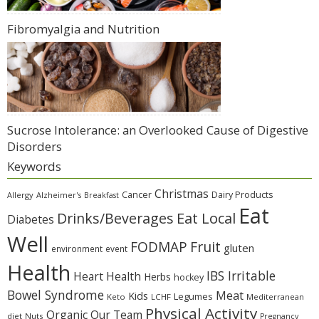
Fibromyalgia and Nutrition
Sucrose Intolerance: an Overlooked Cause of Digestive
Disorders
Keywords
Christmas
Cancer
Dairy Products
Allergy
Alzheimer's
Breakfast
Eat
Eat Local
Drinks/Beverages
Diabetes
Well
Fruit
FODMAP
gluten
environment
event
Health
IBS Irritable
Heart Health
Herbs
hockey
Bowel Syndrome
Meat
Kids
Legumes
Keto
LCHF
Mediterranean
Physical Activity
Organic
Our Team
diet
Nuts
Pregnancy