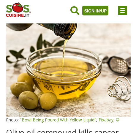
SIGN IN/UP
Photo:
"Bowl Being Poured With Yellow Liquid"
,
Pixabay
,
©
Olive oil compound kills cancer