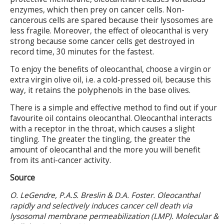
enzymes, which then prey on cancer cells. Non-
cancerous cells are spared because their lysosomes are
less fragile. Moreover, the effect of oleocanthal is very
strong because some cancer cells get destroyed in
record time, 30 minutes for the fastest.
To enjoy the benefits of oleocanthal, choose a virgin or
extra virgin olive oil, i.e. a cold-pressed oil, because this
way, it retains the polyphenols in the base olives.
There is a simple and effective method to find out if your
favourite oil contains oleocanthal. Oleocanthal interacts
with a receptor in the throat, which causes a slight
tingling. The greater the tingling, the greater the
amount of oleocanthal and the more you will benefit
from its anti-cancer activity.
Source
O. LeGendre, P.A.S. Breslin & D.A. Foster. Oleocanthal
rapidly and selectively induces cancer cell death via
lysosomal membrane permeabilization (LMP). Molecular &