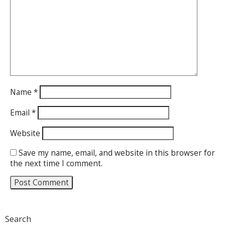
Name
*
Email
*
Website
Save my name, email, and website in this browser for
the next time I comment.
Search