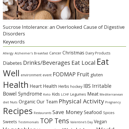
Sucrose Intolerance: an Overlooked Cause of Digestive
Disorders
Keywords
Christmas
Cancer
Dairy Products
Allergy
Alzheimer's
Breakfast
Eat
Eat Local
Drinks/Beverages
Diabetes
Well
Fruit
FODMAP
gluten
environment
event
Health
IBS Irritable
Heart Health
Herbs
hockey
Bowel Syndrome
Meat
Kids
Legumes
Keto
LCHF
Mediterranean
Physical Activity
Organic
Our Team
diet
Nuts
Pregnancy
Recipes
Save Money
Seafood
Spices
Restaurants
TOP Tens
Sweets
Vegan
Testimonials
Valentine's Day