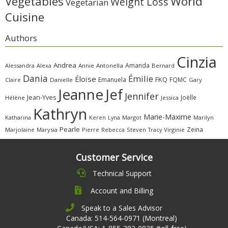
Vegetables
World
Weight Loss
Vegetarian
Cuisine
Authors
Cinzia
Andrea
Amanda
Alessandra
Alexa
Annie
Antonella
Bernard
Dania
Émilie
Éloïse
FKQ
Emanuela
FQMC
Claire
Danielle
Gary
Jeanne
Jef
Jennifer
Jean-Yves
Joëlle
Hélène
Jessica
Kathryn
Marie-Maxime
Katharina
Margot
Marilyn
Keren
Lyna
Pearle
Zeina
Marjolaine
Marysia
Pierre
Rebecca
Steven
Virginie
Tracy
Customer Service
Technical Support
Account and Billing
Speak to a Sales Advisor
Canada: 514-564-0971 (Montreal)