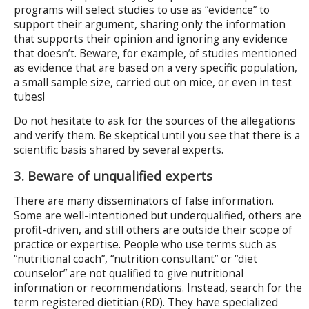
programs will select studies to use as “evidence” to
support their argument, sharing only the information
that supports their opinion and ignoring any evidence
that doesn’t. Beware, for example, of studies mentioned
as evidence that are based on a very specific population,
a small sample size, carried out on mice, or even in test
tubes!
Do not hesitate to ask for the sources of the allegations
and verify them. Be skeptical until you see that there is a
scientific basis shared by several experts.
3. Beware of unqualified experts
There are many disseminators of false information.
Some are well-intentioned but underqualified, others are
profit-driven, and still others are outside their scope of
practice or expertise. People who use terms such as
“nutritional coach”, “nutrition consultant” or “diet
counselor” are not qualified to give nutritional
information or recommendations. Instead, search for the
term registered dietitian (RD). They have specialized