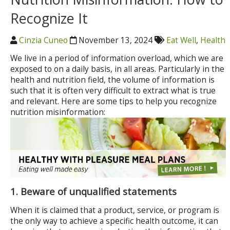
Recognize It
Cinzia Cuneo
November 13, 2024
Eat Well
,
Health
We live in a period of information overload, which we are
exposed to on a daily basis, in all areas. Particularly in the
health and nutrition field, the volume of information is
such that it is often very difficult to extract what is true
and relevant. Here are some tips to help you recognize
nutrition misinformation:
1. Beware of unqualified statements
When it is claimed that a product, service, or program is
the only way to achieve a specific health outcome, it can