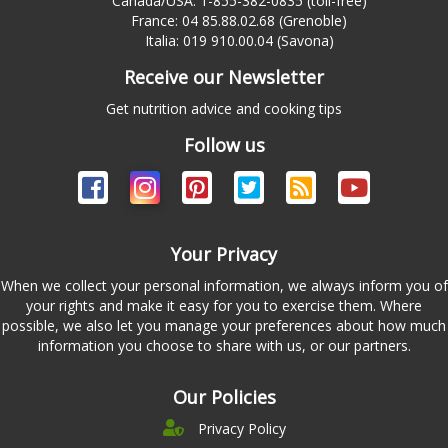
Canada/USA: 1-855-382-0835 (toll-free)
France: 04 85.88.02.68 (Grenoble)
Italia: 019 910.00.04 (Savona)
Receive our Newsletter
Get nutrition advice and cooking tips
Follow us
Your Privacy
When we collect your personal information, we always inform you of
your rights and make it easy for you to exercise them. Where
possible, we also let you manage your preferences about how much
information you choose to share with us, or our partners.
Our Policies
Privacy Policy