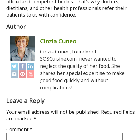
official and competent bodies. That’s why doctors,
dietitians, and other health professionals refer their
patients to us with confidence.
Author
Cinzia Cuneo
Cinzia Cuneo, founder of
SOSCuisine.com, never wanted to
neglect the quality of her food. She
shares her special expertise to make
good food quickly and without
complications!
Leave a Reply
Your email address will not be published.
Required fields
are marked
*
Comment
*