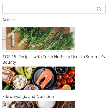
Articles
TOP 15: Recipes with Fresh Herbs to Use Up Summer’s
Bounty
Fibromyalgia and Nutrition