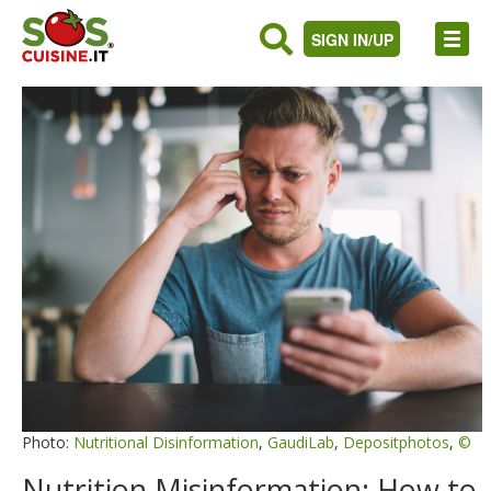
SIGN IN/UP
Photo:
Nutritional Disinformation
,
GaudiLab
,
Depositphotos
,
©
Nutrition Misinformation: How to