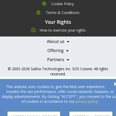
Cookie Policy
Terms & Conditions
Company
Leadership
Your Rights
Nutrition
Pricing
How to exercise your rights
Careers
Features
Contact Us
About us
Testimonials
Our Partners
Books
Offering
Becoming a Partner
Health Professionals
Partners
© 2005-2026
Sukha Technologies Inc
.
SOS Cuisine
. All rights
reserved.
This website uses cookies to give the best user experience,
monitor the site performance, offer social networks features, or
display advertisements. By clicking "ACCEPT", you consent to the u
of cookies in accordance to our
privacy policy
.