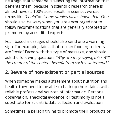
be a sign that someone is selecting the information that
benefits them, because in scientific research there is
almost never a 100% sure result. In science, we use
terms like
“could”
or
“some studies have shown that”
. One
should also be wary when you are encouraged not to
follow recommendations that are generally accepted or
promoted by accredited experts.
Fear-based messages should also send one a warning
sign. For example, claims that certain food ingredients
are “toxic.” Faced with this type of message, one should
ask the following question:
“Why are they saying this? Will
the creator of the content benefit from such a statement?”
2. Beware of non-existent or partial sources
When someone makes a statement about nutrition and
health, they need to be able to back up their claims with
reliable professional sources of information. Personal
observation, anecdotal evidence, or testimony is not a
substitute for scientific data collection and evaluation.
Sometimes, a person trying to promote their products or