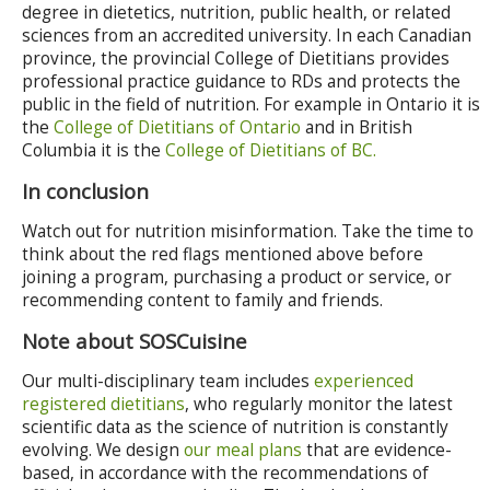
degree in dietetics, nutrition, public health, or related
sciences from an accredited university. In each Canadian
province, the provincial College of Dietitians provides
professional practice guidance to RDs and protects the
public in the field of nutrition. For example in Ontario it is
the
College of Dietitians of Ontario
and in British
Columbia it is the
College of Dietitians of BC.
In conclusion
Watch out for nutrition misinformation. Take the time to
think about the red flags mentioned above before
joining a program, purchasing a product or service, or
recommending content to family and friends.
Note about SOSCuisine
Our multi-disciplinary team includes
experienced
registered dietitians
, who regularly monitor the latest
scientific data as the science of nutrition is constantly
evolving. We design
our meal plans
that are evidence-
based, in accordance with the recommendations of