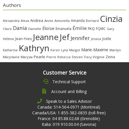
Authors
Cinzia
Andrea
Amanda
Alessandra
Alexa
Annie
Antonella
Bernard
Dania
Émilie
Éloïse
FKQ
Emanuela
FQMC
Claire
Danielle
Gary
Jeanne
Jef
Jennifer
Jean-Yves
Joëlle
Hélène
Jessica
Kathryn
Marie-Maxime
Katharina
Margot
Marilyn
Keren
Lyna
Pearle
Zeina
Marjolaine
Marysia
Pierre
Rebecca
Steven
Virginie
Tracy
Customer Service
Technical Support
Account and Billing
Speak to a Sales Advisor
Canada: 514-564-0971 (Montreal)
Canada/USA: 1-855-382-0835 (toll-free)
France: 04 85.88.02.68 (Grenoble)
Italia: 019 910.00.04 (Savona)