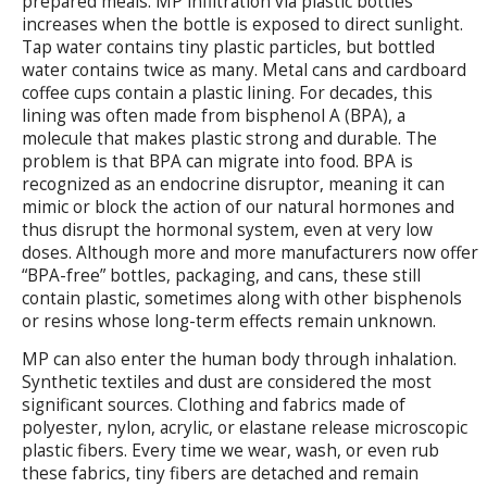
prepared meals. MP infiltration via plastic bottles
increases when the bottle is exposed to direct sunlight.
Tap water contains tiny plastic particles, but bottled
water contains twice as many. Metal cans and cardboard
coffee cups contain a plastic lining. For decades, this
lining was often made from bisphenol A (BPA), a
molecule that makes plastic strong and durable. The
problem is that BPA can migrate into food. BPA is
recognized as an endocrine disruptor, meaning it can
mimic or block the action of our natural hormones and
thus disrupt the hormonal system, even at very low
doses. Although more and more manufacturers now offer
“BPA-free” bottles, packaging, and cans, these still
contain plastic, sometimes along with other bisphenols
or resins whose long-term effects remain unknown.
MP can also enter the human body through inhalation.
Synthetic textiles and dust are considered the most
significant sources. Clothing and fabrics made of
polyester, nylon, acrylic, or elastane release microscopic
plastic fibers. Every time we wear, wash, or even rub
these fabrics, tiny fibers are detached and remain