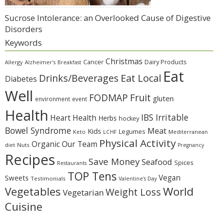
Sucrose Intolerance: an Overlooked Cause of Digestive
Disorders
Keywords
Christmas
Cancer
Dairy Products
Allergy
Alzheimer's
Breakfast
Eat
Eat Local
Drinks/Beverages
Diabetes
Well
Fruit
FODMAP
gluten
environment
event
Health
IBS Irritable
Heart Health
Herbs
hockey
Bowel Syndrome
Meat
Kids
Legumes
Keto
LCHF
Mediterranean
Physical Activity
Organic
Our Team
diet
Nuts
Pregnancy
Recipes
Save Money
Seafood
Spices
Restaurants
TOP Tens
Sweets
Vegan
Testimonials
Valentine's Day
Vegetables
World
Weight Loss
Vegetarian
Cuisine