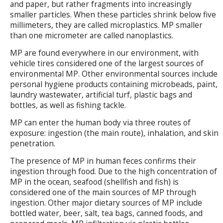
and paper, but rather fragments into increasingly
smaller particles. When these particles shrink below five
millimeters, they are called microplastics. MP smaller
than one micrometer are called nanoplastics.
MP are found everywhere in our environment, with
vehicle tires considered one of the largest sources of
environmental MP. Other environmental sources include
personal hygiene products containing microbeads, paint,
laundry wastewater, artificial turf, plastic bags and
bottles, as well as fishing tackle.
MP can enter the human body via three routes of
exposure: ingestion (the main route), inhalation, and skin
penetration.
The presence of MP in human feces confirms their
ingestion through food. Due to the high concentration of
MP in the ocean, seafood (shellfish and fish) is
considered one of the main sources of MP through
ingestion. Other major dietary sources of MP include
bottled water, beer, salt, tea bags, canned foods, and