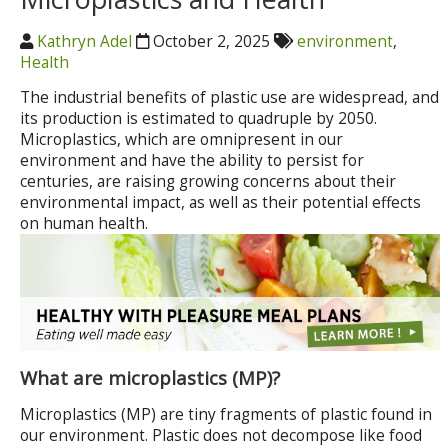
Kathryn Adel
October 2, 2025
environment
,
Health
The industrial benefits of plastic use are widespread, and
its production is estimated to quadruple by 2050.
Microplastics, which are omnipresent in our
environment and have the ability to persist for
centuries, are raising growing concerns about their
environmental impact, as well as their potential effects
on human health.
What are microplastics (MP)?
Microplastics (MP) are tiny fragments of plastic found in
our environment. Plastic does not decompose like food