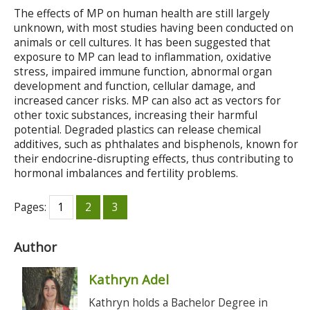
The effects of MP on human health are still largely
unknown, with most studies having been conducted on
animals or cell cultures. It has been suggested that
exposure to MP can lead to inflammation, oxidative
stress, impaired immune function, abnormal organ
development and function, cellular damage, and
increased cancer risks. MP can also act as vectors for
other toxic substances, increasing their harmful
potential. Degraded plastics can release chemical
additives, such as phthalates and bisphenols, known for
their endocrine-disrupting effects, thus contributing to
hormonal imbalances and fertility problems.
Pages:
1
2
3
Author
Kathryn Adel
Kathryn holds a Bachelor Degree in