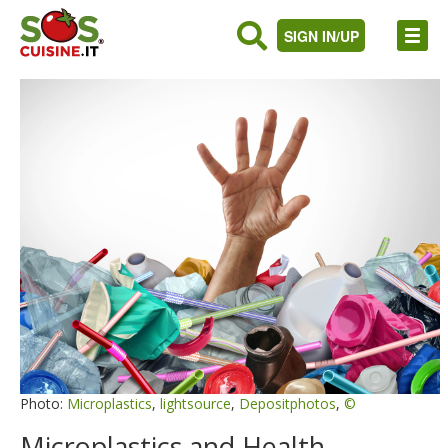
SIGN IN/UP
Photo:
Microplastics
,
lightsource
,
Depositphotos
,
©
Microplastics and Health