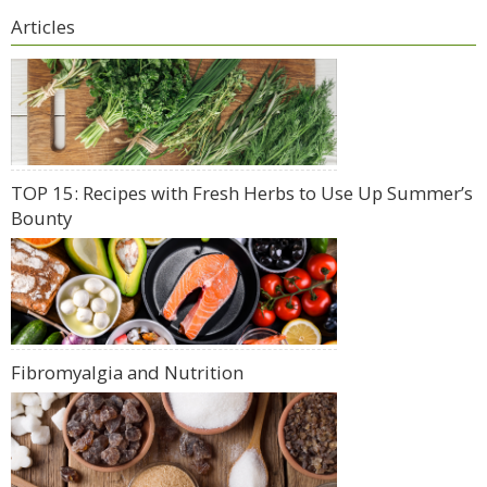
Articles
TOP 15: Recipes with Fresh Herbs to Use Up Summer’s
Bounty
Fibromyalgia and Nutrition