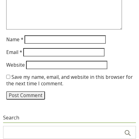
Name
*
Email
*
Website
Save my name, email, and website in this browser for
the next time I comment.
Search