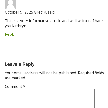
October 9, 2025 Greg R. said:
This is a very informative article and well written. Thank
you Kathryn.
Reply
Leave a Reply
Your email address will not be published.
Required fields
are marked
*
Comment
*