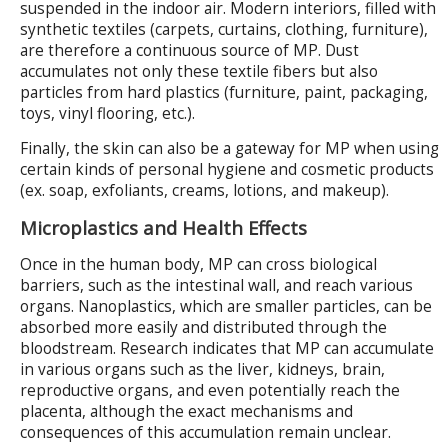
suspended in the indoor air. Modern interiors, filled with
synthetic textiles (carpets, curtains, clothing, furniture),
are therefore a continuous source of MP. Dust
accumulates not only these textile fibers but also
particles from hard plastics (furniture, paint, packaging,
toys, vinyl flooring, etc.).
Finally, the skin can also be a gateway for MP when using
certain kinds of personal hygiene and cosmetic products
(ex. soap, exfoliants, creams, lotions, and makeup).
Microplastics and Health Effects
Once in the human body, MP can cross biological
barriers, such as the intestinal wall, and reach various
organs. Nanoplastics, which are smaller particles, can be
absorbed more easily and distributed through the
bloodstream. Research indicates that MP can accumulate
in various organs such as the liver, kidneys, brain,
reproductive organs, and even potentially reach the
placenta, although the exact mechanisms and
consequences of this accumulation remain unclear.