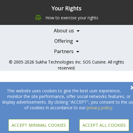
Leadership
Your Rights
Nutrition
Pricing
How to exercise your rights
Careers
Features
Contact Us
About us
Testimonials
Our Partners
Books
Offering
Becoming a Partner
Health Professionals
Partners
© 2005-2026
Sukha Technologies Inc
.
SOS Cuisine
. All rights
reserved.
This website uses cookies to give the best user experience,
monitor the site performance, offer social networks features, or
display advertisements. By clicking "ACCEPT", you consent to the u
of cookies in accordance to our
privacy policy
.
ACCEPT MINIMAL COOKIES
ACCEPT ALL COOKIES