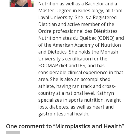
Nutrition as well as a Bachelor and a
Master Degree in Kinesiology, all from
Laval University. She is a Registered
Dietitian and active member of the
Ordre professionnel des Diététistes
Nutritionnistes du Québec (ODNQ) and
of the American Academy of Nutrition
and Dietetics. She holds the Monash
University's certification for the
FODMAP diet and IBS, and has
considerable clinical experience in that
area. She is also an accomplished
athlete, having ran track and cross-
country at a national level. Kathryn
specializes in sports nutrition, weight
loss, diabetes, as well as heart and
gastrointestinal health.
One comment to “Microplastics and Health”