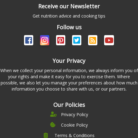
Receive our Newsletter
Get nutrition advice and cooking tips
Follow us
Your Privacy
When we collect your personal information, we always inform you of
your rights and make it easy for you to exercise them. Where
possible, we also let you manage your preferences about how much
information you choose to share with us, or our partners.
Our Policies
Privacy Policy
Cookie Policy
Terms & Conditions
Company