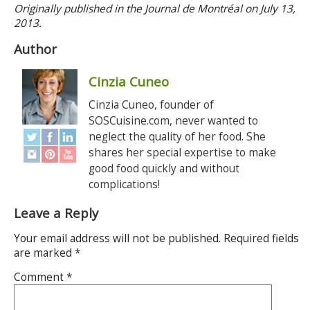
Originally published in the Journal de Montréal on July 13,
2013.
Author
Cinzia Cuneo
Cinzia Cuneo, founder of
SOSCuisine.com, never wanted to
neglect the quality of her food. She
shares her special expertise to make
good food quickly and without
complications!
Leave a Reply
Your email address will not be published.
Required fields
are marked
*
Comment
*