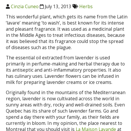
Cinzia Cuneo
July 13, 2013
Herbs
This wonderful plant, which gets its name from the Latin
‘lavare’ meaning ‘to wash’, is best known for its intense
and pleasant fragrance. It was used as a medicinal plant
in the Middle Ages to treat infectious diseases, because
it was believed that its fragrance could stop the spread
of diseases such as the plague.
The essential oil extracted from lavender is used
primarily in perfume-making and herbal therapy due to
its antiseptic and anti-inflammatory properties. It also
has culinary uses. Lavender flowers can be infused in
milk for preparing lavender creams or ice creams.
Originally found in the mountains of the Mediterranean
region, lavender is now cultivated across the world in
sunny areas with dry, rocky and well-drained soils. Even
Quebec has its share of such lavender farms. Go and
spend a day there with your family, as their fields are
currently in bloom. In my opinion, the place nearest to
Montreal that you should visit is
La Maison Lavande
at