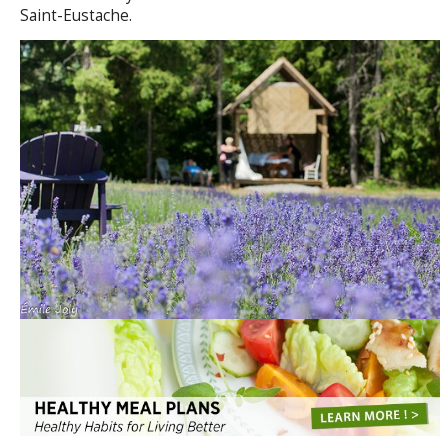
Saint-Eustache.