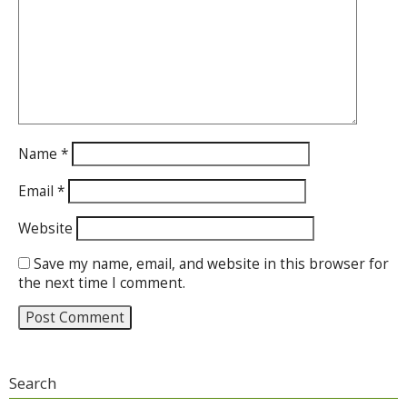
Name
*
Email
*
Website
Save my name, email, and website in this browser for
the next time I comment.
Search