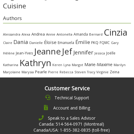
Cuisine
Authors
Cinzia
Andrea
Amanda
Alessandra
Alexa
Annie
Antonella
Bernard
Dania
Émilie
Éloïse
FKQ
Emanuela
FQMC
Claire
Danielle
Gary
Jeanne
Jef
Jennifer
Jean-Yves
Joëlle
Hélène
Jessica
Kathryn
Marie-Maxime
Katharina
Margot
Marilyn
Keren
Lyna
Pearle
Zeina
Marjolaine
Marysia
Pierre
Rebecca
Steven
Virginie
Tracy
Customer Service
Technical Support
Account and Billing
Speak to a Sales Advisor
Canada: 514-564-0971 (Montreal)
Canada/USA: 1-855-382-0835 (toll-free)