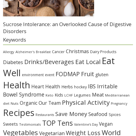
Sucrose Intolerance: an Overlooked Cause of Digestive
Disorders
Keywords
Christmas
Cancer
Dairy Products
Allergy
Alzheimer's
Breakfast
Eat
Eat Local
Drinks/Beverages
Diabetes
Well
Fruit
FODMAP
gluten
environment
event
Health
IBS Irritable
Heart Health
Herbs
hockey
Bowel Syndrome
Meat
Kids
Legumes
Keto
LCHF
Mediterranean
Physical Activity
Organic
Our Team
diet
Nuts
Pregnancy
Recipes
Save Money
Seafood
Spices
Restaurants
TOP Tens
Sweets
Vegan
Testimonials
Valentine's Day
Vegetables
World
Weight Loss
Vegetarian