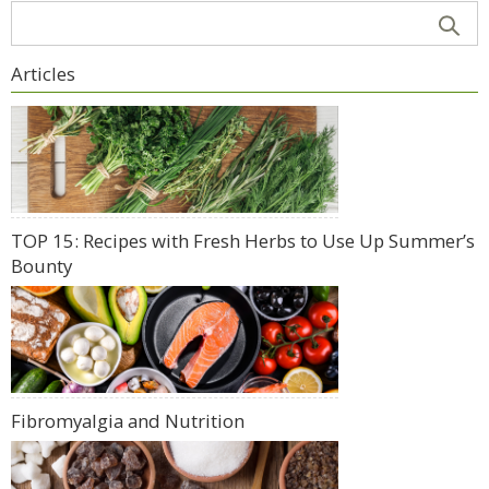
Articles
TOP 15: Recipes with Fresh Herbs to Use Up Summer’s
Bounty
Fibromyalgia and Nutrition