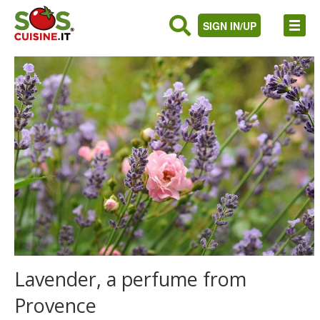
SIGN IN/UP
Lavender, a perfume from
Provence