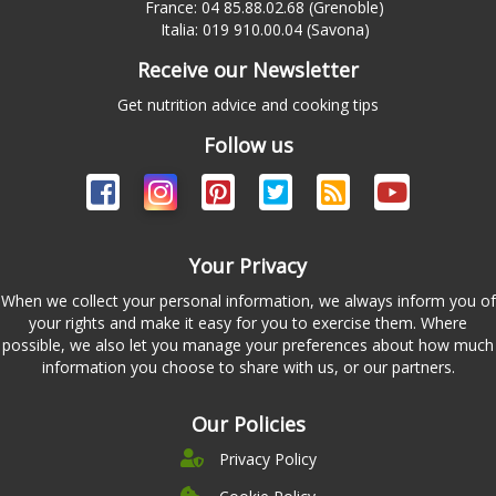
France: 04 85.88.02.68 (Grenoble)
Italia: 019 910.00.04 (Savona)
Receive our Newsletter
Get nutrition advice and cooking tips
Follow us
Your Privacy
When we collect your personal information, we always inform you of
your rights and make it easy for you to exercise them. Where
possible, we also let you manage your preferences about how much
information you choose to share with us, or our partners.
Our Policies
Privacy Policy