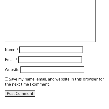
Name
*
Email
*
Website
Save my name, email, and website in this browser for
the next time I comment.