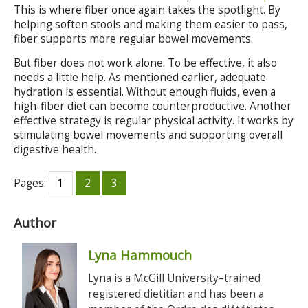
This is where fiber once again takes the spotlight. By
helping soften stools and making them easier to pass,
fiber supports more regular bowel movements.
But fiber does not work alone. To be effective, it also
needs a little help. As mentioned earlier, adequate
hydration is essential. Without enough fluids, even a
high-fiber diet can become counterproductive. Another
effective strategy is regular physical activity. It works by
stimulating bowel movements and supporting overall
digestive health.
Pages:
1
2
3
Author
Lyna Hammouch
Lyna is a McGill University–trained
registered dietitian and has been a