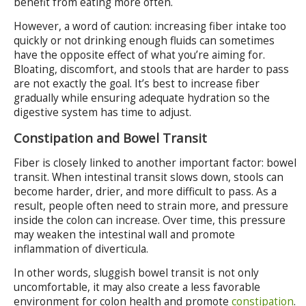
benefit from eating more often.
However, a word of caution: increasing fiber intake too
quickly or not drinking enough fluids can sometimes
have the opposite effect of what you’re aiming for.
Bloating, discomfort, and stools that are harder to pass
are not exactly the goal. It’s best to increase fiber
gradually while ensuring adequate hydration so the
digestive system has time to adjust.
Constipation and Bowel Transit
Fiber is closely linked to another important factor: bowel
transit. When intestinal transit slows down, stools can
become harder, drier, and more difficult to pass. As a
result, people often need to strain more, and pressure
inside the colon can increase. Over time, this pressure
may weaken the intestinal wall and promote
inflammation of diverticula.
In other words, sluggish bowel transit is not only
uncomfortable, it may also create a less favorable
environment for colon health and promote
constipation
.