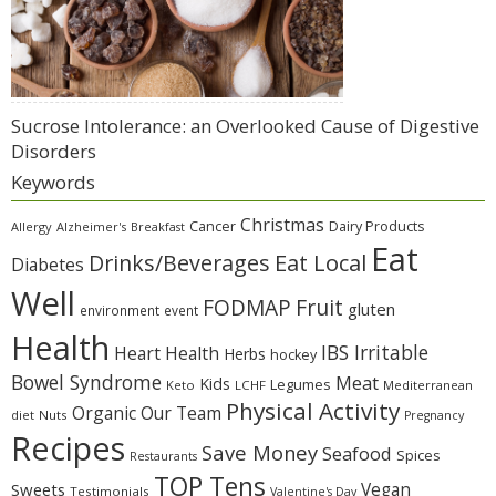
Sucrose Intolerance: an Overlooked Cause of Digestive
Disorders
Keywords
Christmas
Cancer
Dairy Products
Allergy
Alzheimer's
Breakfast
Eat
Eat Local
Drinks/Beverages
Diabetes
Well
Fruit
FODMAP
gluten
environment
event
Health
IBS Irritable
Heart Health
Herbs
hockey
Bowel Syndrome
Meat
Kids
Legumes
Keto
LCHF
Mediterranean
Physical Activity
Organic
Our Team
diet
Nuts
Pregnancy
Recipes
Save Money
Seafood
Spices
Restaurants
TOP Tens
Sweets
Vegan
Testimonials
Valentine's Day