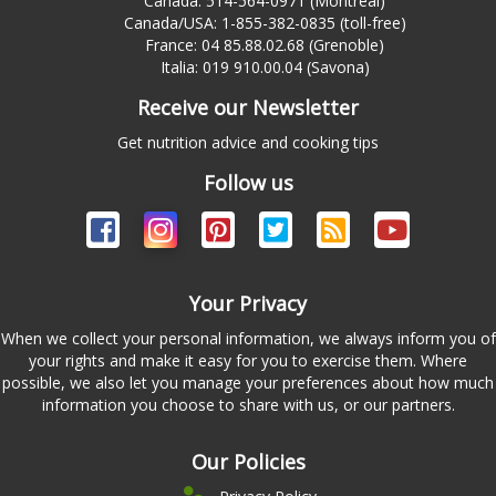
Canada: 514-564-0971 (Montreal)
Canada/USA: 1-855-382-0835 (toll-free)
France: 04 85.88.02.68 (Grenoble)
Italia: 019 910.00.04 (Savona)
Receive our Newsletter
Get nutrition advice and cooking tips
Follow us
Your Privacy
When we collect your personal information, we always inform you of
your rights and make it easy for you to exercise them. Where
possible, we also let you manage your preferences about how much
information you choose to share with us, or our partners.
Our Policies