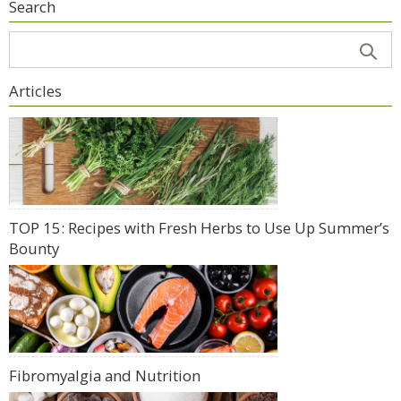
Search
Articles
TOP 15: Recipes with Fresh Herbs to Use Up Summer’s
Bounty
Fibromyalgia and Nutrition