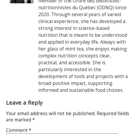
member of the Ordre des diététistes-
nutritionnistes du Québec (ODNQ) since
2020. Through several years of varied
clinical experience, she has developed a
strong interest in science-based
nutrition that is meant to be understood
and applied in everyday life. Always with
her glass of mint tea, she enjoys making
complex nutrition concepts clear,
practical, and accessible. She is
particularly interested in the
development of tools and projects with a
broad positive impact, supporting
informed and sustainable food choices.
Leave a Reply
Your email address will not be published.
Required fields
are marked
*
Comment
*