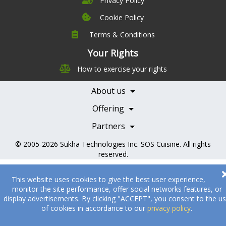
Privacy Policy
Cookie Policy
Terms & Conditions
Company
Leadership
Your Rights
Nutrition
Pricing
How to exercise your rights
Careers
Features
Contact Us
About us
Testimonials
Our Partners
Books
Offering
Becoming a Partner
Health Professionals
Partners
© 2005-2026
Sukha Technologies Inc
.
SOS Cuisine
. All rights
reserved.
This website uses cookies to give the best user experience,
monitor the site performance, offer social networks features, or
display advertisements. By clicking "ACCEPT", you consent to the u
of cookies in accordance to our
privacy policy
.