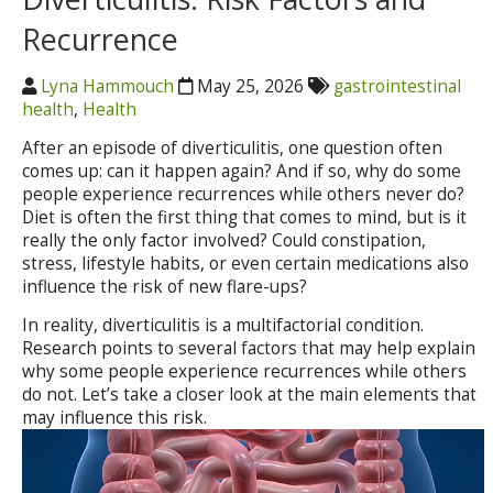
Recurrence
Lyna Hammouch
May 25, 2026
gastrointestinal
health
,
Health
After an episode of diverticulitis, one question often
comes up: can it happen again? And if so, why do some
people experience recurrences while others never do?
Diet is often the first thing that comes to mind, but is it
really the only factor involved? Could constipation,
stress, lifestyle habits, or even certain medications also
influence the risk of new flare-ups?
In reality, diverticulitis is a multifactorial condition.
Research points to several factors that may help explain
why some people experience recurrences while others
do not. Let’s take a closer look at the main elements that
may influence this risk.