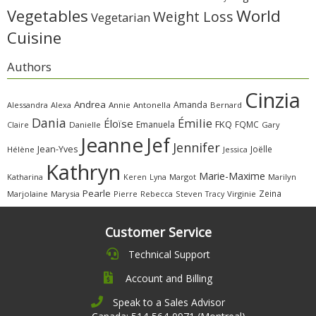
Vegetables
World
Weight Loss
Vegetarian
Cuisine
Authors
Cinzia
Andrea
Amanda
Alessandra
Alexa
Annie
Antonella
Bernard
Dania
Émilie
Éloïse
FKQ
Emanuela
FQMC
Claire
Danielle
Gary
Jeanne
Jef
Jennifer
Jean-Yves
Joëlle
Hélène
Jessica
Kathryn
Marie-Maxime
Katharina
Margot
Marilyn
Keren
Lyna
Pearle
Zeina
Marjolaine
Marysia
Pierre
Rebecca
Steven
Virginie
Tracy
Customer Service
Technical Support
Account and Billing
Speak to a Sales Advisor