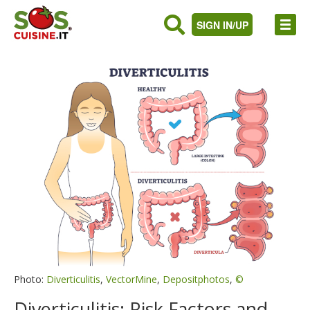
SIGN IN/UP
Photo:
Diverticulitis
,
VectorMine
,
Depositphotos
,
©
Diverticulitis: Risk Factors and