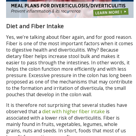
Diet and Fiber Intake
Yes, we’re talking about fiber again, and for good reason.
Fiber is one of the most important factors when it comes
to digestive health and diverticulitis. Why? Because
dietary fiber helps increase stool bulk and makes it
easier to pass through the intestines. In other words, it
helps the colon function more efficiently and with less
pressure. Excessive pressure in the colon has long been
proposed as one of the mechanisms that may contribute
to the formation and irritation of diverticula, the small
pouches that develop in the colon wall.
It is therefore not surprising that several studies have
observed that a
diet with higher fiber intake
is
associated with a lower risk of diverticulitis. Fiber is
mainly found in fruits, vegetables, legumes, whole
grains, nuts and seeds. In short, foods that most of us