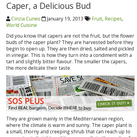
Caper, a Delicious Bud
Cinzia Cuneo
January 19, 2013
Fruit
,
Recipes
,
World Cuisine
Did you know that capers are not the fruit, but the flower
buds of the caper plant? They are harvested before they
begin to open up. They are then dried, salted and pickled
in vinegar. This is how they turn into a condiment with a
tart and slightly bitter flavour. The smaller the capers,
the more delicate their taste.
They are grown mainly in the Mediterranean region,
where the climate is warm and sunny. The caper plant is
a small, thorny and creeping shrub that can reach up to