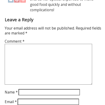
good food quickly and without
complications!
Leave a Reply
Your email address will not be published.
Required fields
are marked
*
Comment
*
Name
*
Email
*