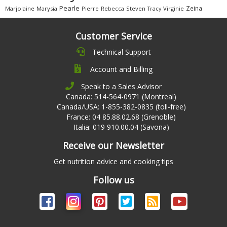
Pearle
Zeina
Marjolaine
Marysia
Pierre
Rebecca
Steven
Virginie
Tracy
Customer Service
Technical Support
Account and Billing
Speak to a Sales Advisor
Canada: 514-564-0971 (Montreal)
Canada/USA: 1-855-382-0835 (toll-free)
France: 04 85.88.02.68 (Grenoble)
Italia: 019 910.00.04 (Savona)
Receive our Newsletter
Get nutrition advice and cooking tips
Follow us