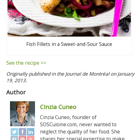
Fish Fillets in a Sweet-and-Sour Sauce
See the recipe >>
Originally published in the Journal de Montréal on January
19, 2013.
Author
Cinzia Cuneo
Cinzia Cuneo, founder of
SOSCuisine.com, never wanted to
neglect the quality of her food. She
shares her special expertise to make