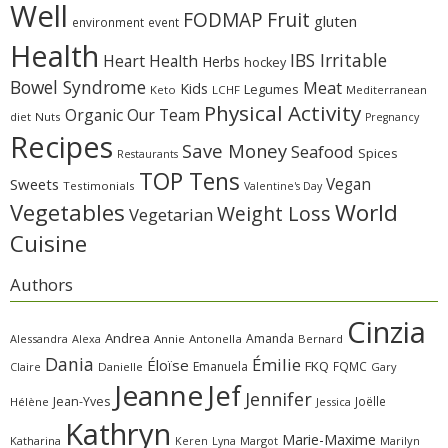
Well
Fruit
FODMAP
gluten
environment
event
Health
IBS Irritable
Heart Health
Herbs
hockey
Bowel Syndrome
Meat
Kids
Legumes
Keto
LCHF
Mediterranean
Physical Activity
Organic
Our Team
diet
Nuts
Pregnancy
Recipes
Save Money
Seafood
Spices
Restaurants
TOP Tens
Sweets
Vegan
Testimonials
Valentine's Day
Vegetables
World
Weight Loss
Vegetarian
Cuisine
Authors
Cinzia
Andrea
Amanda
Alessandra
Alexa
Annie
Antonella
Bernard
Dania
Émilie
Éloïse
FKQ
Emanuela
FQMC
Claire
Danielle
Gary
Jeanne
Jef
Jennifer
Jean-Yves
Joëlle
Hélène
Jessica
Kathryn
Marie-Maxime
Katharina
Margot
Marilyn
Keren
Lyna