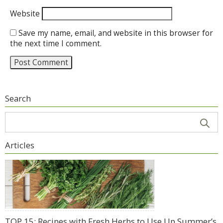
Website
Save my name, email, and website in this browser for
the next time I comment.
Search
Articles
TOP 15: Recipes with Fresh Herbs to Use Up Summer’s