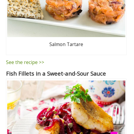
Salmon Tartare
See the recipe >>
Fish Fillets in a Sweet-and-Sour Sauce