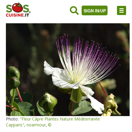
SIGN IN/UP
Photo:
"Fleur Câpre Plantes Nature Méditerranée
Capparis"
,
noarmour
,
©