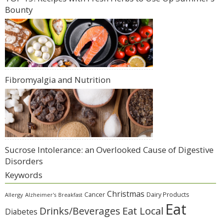
Bounty
Fibromyalgia and Nutrition
Sucrose Intolerance: an Overlooked Cause of Digestive
Disorders
Keywords
Christmas
Cancer
Dairy Products
Allergy
Alzheimer's
Breakfast
Eat
Eat Local
Drinks/Beverages
Diabetes