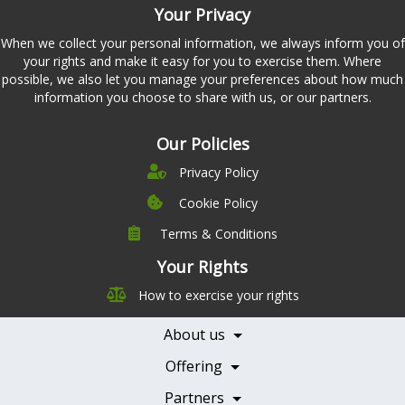
Your Privacy
When we collect your personal information, we always inform you of
your rights and make it easy for you to exercise them. Where
possible, we also let you manage your preferences about how much
information you choose to share with us, or our partners.
Our Policies
Privacy Policy
Cookie Policy
Terms & Conditions
Company
Leadership
Your Rights
Nutrition
Pricing
How to exercise your rights
Careers
Features
Contact Us
About us
Testimonials
Our Partners
Books
Offering
Becoming a Partner
Health Professionals
Partners