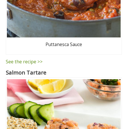
Puttanesca Sauce
See the recipe >>
Salmon Tartare