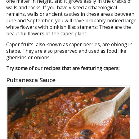
one meter in height, and it grows easily in the cracks of
walls and rocks. If you have visited archaeological
remains, walls or ancient castles in these areas between
June and September, you will have probably noticed large
white flowers with pinkish lilac stamens: These are the
beautiful flowers of the caper plant.
Caper fruits, also known as caper berries, are oblong in
shape. They are also preserved and used as food like
gherkins or onions.
Try some of our recipes that are featuring capers:
Puttanesca Sauce