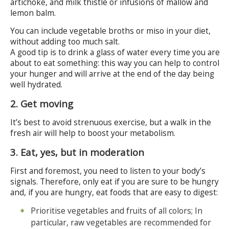
artichoke, and milk thistle or infusions of mallow and
lemon balm.
You can include vegetable broths or miso in your diet,
without adding too much salt.
A good tip is to drink a glass of water every time you are
about to eat something: this way you can help to control
your hunger and will arrive at the end of the day being
well hydrated.
2. Get moving
It’s best to avoid strenuous exercise, but a walk in the
fresh air will help to boost your metabolism.
3. Eat, yes, but in moderation
First and foremost, you need to listen to your body’s
signals. Therefore, only eat if you are sure to be hungry
and, if you are hungry, eat foods that are easy to digest:
Prioritise vegetables and fruits of all colors; In
particular, raw vegetables are recommended for