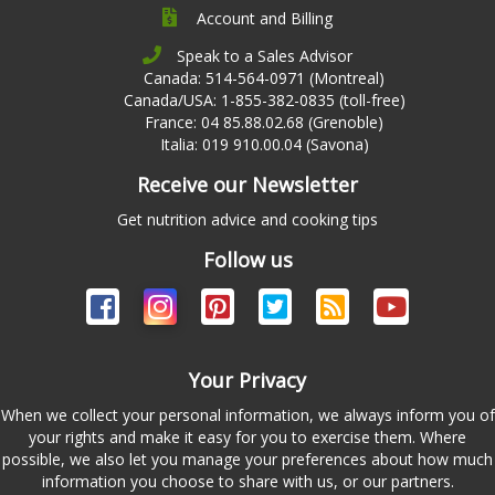
Account and Billing
Speak to a Sales Advisor
Canada: 514-564-0971 (Montreal)
Canada/USA: 1-855-382-0835 (toll-free)
France: 04 85.88.02.68 (Grenoble)
Italia: 019 910.00.04 (Savona)
Receive our Newsletter
Get nutrition advice and cooking tips
Follow us
Your Privacy
When we collect your personal information, we always inform you of
your rights and make it easy for you to exercise them. Where
possible, we also let you manage your preferences about how much
information you choose to share with us, or our partners.