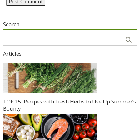
Search
Articles
TOP 15: Recipes with Fresh Herbs to Use Up Summer’s
Bounty