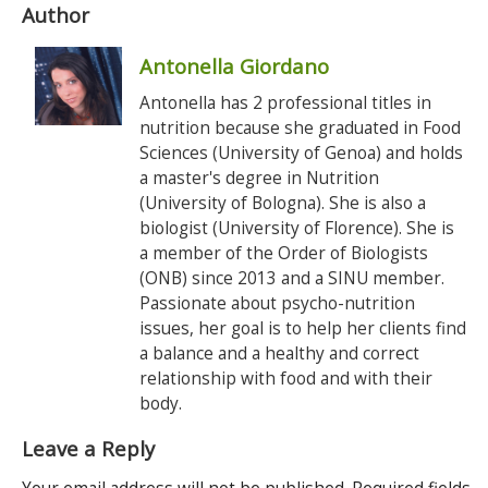
Author
Antonella Giordano
Antonella has 2 professional titles in
nutrition because she graduated in Food
Sciences (University of Genoa) and holds
a master's degree in Nutrition
(University of Bologna). She is also a
biologist (University of Florence). She is
a member of the Order of Biologists
(ONB) since 2013 and a SINU member.
Passionate about psycho-nutrition
issues, her goal is to help her clients find
a balance and a healthy and correct
relationship with food and with their
body.
Leave a Reply