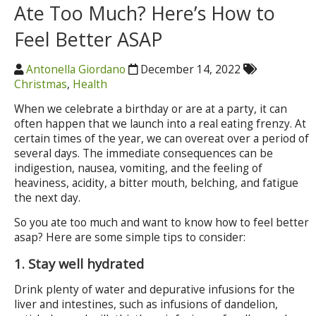
Ate Too Much? Here’s How to
Feel Better ASAP
Antonella Giordano
December 14, 2022
Christmas
,
Health
When we celebrate a birthday or are at a party, it can
often happen that we launch into a real eating frenzy. At
certain times of the year, we can overeat over a period of
several days. The immediate consequences can be
indigestion, nausea, vomiting, and the feeling of
heaviness, acidity, a bitter mouth, belching, and fatigue
the next day.
So you ate too much and want to know how to feel better
asap? Here are some simple tips to consider:
1. Stay well hydrated
Drink plenty of water and depurative infusions for the
liver and intestines, such as infusions of dandelion,