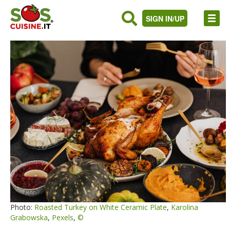
SIGN IN/UP
Photo:
Roasted Turkey on White Ceramic Plate
,
Karolina
Grabowska
,
Pexels
,
©