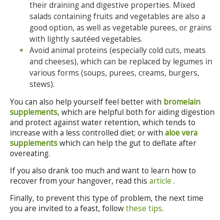
their draining and digestive properties. Mixed
salads containing fruits and vegetables are also a
good option, as well as vegetable purees, or grains
with lightly sautéed vegetables.
Avoid animal proteins (especially cold cuts, meats
and cheeses), which can be replaced by legumes in
various forms (soups, purees, creams, burgers,
stews).
You can also help yourself feel better with
bromelain
supplements
, which are helpful both for aiding digestion
and protect against water retention, which tends to
increase with a less controlled diet; or with
aloe vera
supplements
which can help the gut to deflate after
overeating.
If you also drank too much and want to learn how to
recover from your hangover, read this
article
.
Finally, to prevent this type of problem, the next time
you are invited to a feast, follow
these tips
.