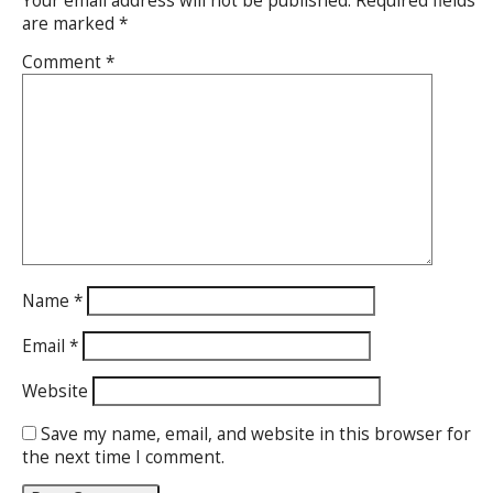
Your email address will not be published.
Required fields
are marked
*
Comment
*
Name
*
Email
*
Website
Save my name, email, and website in this browser for
the next time I comment.