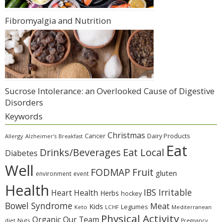
Fibromyalgia and Nutrition
Sucrose Intolerance: an Overlooked Cause of Digestive
Disorders
Keywords
Christmas
Cancer
Dairy Products
Allergy
Alzheimer's
Breakfast
Eat
Eat Local
Drinks/Beverages
Diabetes
Well
Fruit
FODMAP
gluten
environment
event
Health
IBS Irritable
Heart Health
Herbs
hockey
Bowel Syndrome
Meat
Kids
Legumes
Keto
LCHF
Mediterranean
Physical Activity
Organic
Our Team
diet
Nuts
Pregnancy