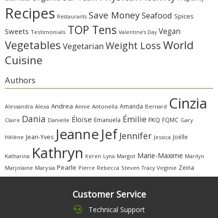
Recipes
Save Money
Seafood
Spices
Restaurants
TOP Tens
Sweets
Vegan
Testimonials
Valentine's Day
Vegetables
World
Weight Loss
Vegetarian
Cuisine
Authors
Cinzia
Andrea
Amanda
Alessandra
Alexa
Annie
Antonella
Bernard
Dania
Émilie
Éloïse
FKQ
Emanuela
FQMC
Claire
Danielle
Gary
Jeanne
Jef
Jennifer
Jean-Yves
Joëlle
Hélène
Jessica
Kathryn
Marie-Maxime
Katharina
Margot
Marilyn
Keren
Lyna
Pearle
Zeina
Marjolaine
Marysia
Pierre
Rebecca
Steven
Virginie
Tracy
Customer Service
Technical Support