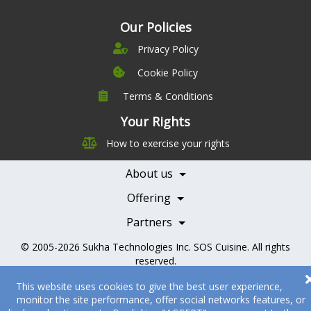
Our Policies
Privacy Policy
Cookie Policy
Terms & Conditions
Company
Leadership
Your Rights
Nutrition
Pricing
How to exercise your rights
Careers
Features
Contact Us
About us
Testimonials
Our Partners
Books
Offering
Becoming a Partner
Health Professionals
Partners
© 2005-2026
Sukha Technologies Inc
.
SOS Cuisine
. All rights
reserved.
This website uses cookies to give the best user experience,
monitor the site performance, offer social networks features, or