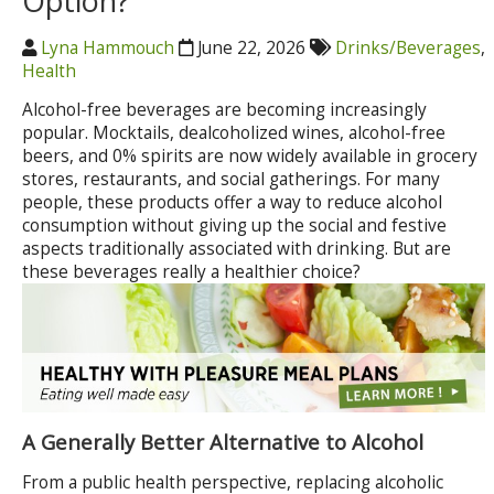
Option?
Lyna Hammouch
June 22, 2026
Drinks/Beverages
,
Health
Alcohol-free beverages are becoming increasingly
popular. Mocktails, dealcoholized wines, alcohol-free
beers, and 0% spirits are now widely available in grocery
stores, restaurants, and social gatherings. For many
people, these products offer a way to reduce alcohol
consumption without giving up the social and festive
aspects traditionally associated with drinking. But are
these beverages really a healthier choice?
A Generally Better Alternative to Alcohol
From a public health perspective, replacing alcoholic