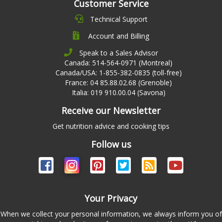
Customer Service
Technical Support
Account and Billing
Speak to a Sales Advisor
Canada: 514-564-0971 (Montreal)
Canada/USA: 1-855-382-0835 (toll-free)
France: 04 85.88.02.68 (Grenoble)
Italia: 019 910.00.04 (Savona)
Receive our Newsletter
Get nutrition advice and cooking tips
Follow us
Your Privacy
When we collect your personal information, we always inform you of