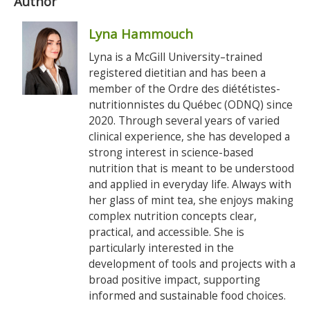
Author
Lyna Hammouch
Lyna is a McGill University–trained
registered dietitian and has been a
member of the Ordre des diététistes-
nutritionnistes du Québec (ODNQ) since
2020. Through several years of varied
clinical experience, she has developed a
strong interest in science-based
nutrition that is meant to be understood
and applied in everyday life. Always with
her glass of mint tea, she enjoys making
complex nutrition concepts clear,
practical, and accessible. She is
particularly interested in the
development of tools and projects with a
broad positive impact, supporting
informed and sustainable food choices.