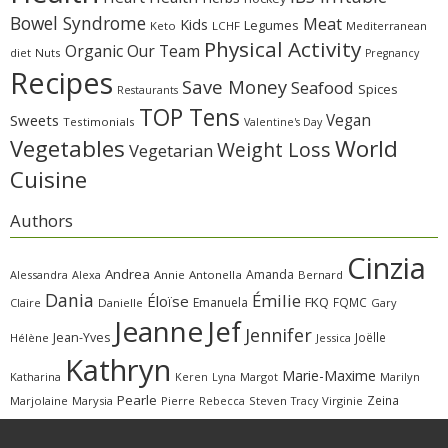
Bowel Syndrome
Meat
Kids
Legumes
Keto
LCHF
Mediterranean
Physical Activity
Organic
Our Team
diet
Nuts
Pregnancy
Recipes
Save Money
Seafood
Spices
Restaurants
TOP Tens
Sweets
Vegan
Testimonials
Valentine's Day
Vegetables
World
Weight Loss
Vegetarian
Cuisine
Authors
Cinzia
Andrea
Amanda
Alessandra
Alexa
Annie
Antonella
Bernard
Dania
Émilie
Éloïse
FKQ
Emanuela
FQMC
Claire
Danielle
Gary
Jeanne
Jef
Jennifer
Jean-Yves
Joëlle
Hélène
Jessica
Kathryn
Marie-Maxime
Katharina
Margot
Marilyn
Keren
Lyna
Pearle
Zeina
Marjolaine
Marysia
Pierre
Rebecca
Steven
Virginie
Tracy