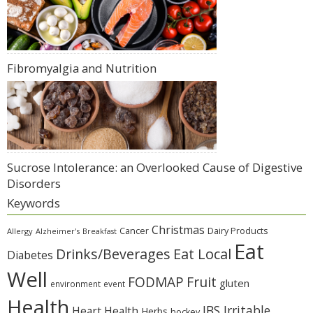
Fibromyalgia and Nutrition
Sucrose Intolerance: an Overlooked Cause of Digestive
Disorders
Keywords
Christmas
Cancer
Dairy Products
Allergy
Alzheimer's
Breakfast
Eat
Eat Local
Drinks/Beverages
Diabetes
Well
Fruit
FODMAP
gluten
environment
event
Health
IBS Irritable
Heart Health
Herbs
hockey