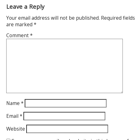
Leave a Reply
Your email address will not be published.
Required fields
are marked
*
Comment
*
Name
*
Email
*
Website