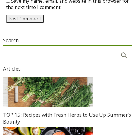
Save my name, email, and website in this browser for
the next time I comment.
Search
Articles
TOP 15: Recipes with Fresh Herbs to Use Up Summer’s
Bounty