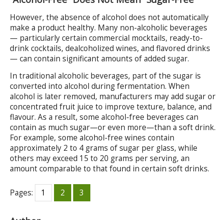
However, the absence of alcohol does not automatically
make a product healthy. Many non-alcoholic beverages
— particularly certain commercial mocktails, ready-to-
drink cocktails, dealcoholized wines, and flavored drinks
— can contain significant amounts of added sugar.
In traditional alcoholic beverages, part of the sugar is
converted into alcohol during fermentation. When
alcohol is later removed, manufacturers may add sugar or
concentrated fruit juice to improve texture, balance, and
flavour. As a result, some alcohol-free beverages can
contain as much sugar—or even more—than a soft drink.
For example, some alcohol-free wines contain
approximately 2 to 4 grams of sugar per glass, while
others may exceed 15 to 20 grams per serving, an
amount comparable to that found in certain soft drinks.
Pages:
1
2
3