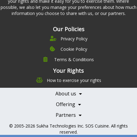
your rights and make it easy for you to exercise them. Where
possible, we also let you manage your preferences about how much
information you choose to share with us, or our partners.
Our Policies
Privacy Policy
Cookie Policy
Terms & Conditions
Company
Leadership
Your Rights
Nutrition
Pricing
How to exercise your rights
Careers
Features
Contact Us
About us
Testimonials
Our Partners
Books
Offering
Becoming a Partner
Health Professionals
Partners
© 2005-2026
Sukha Technologies Inc
.
SOS Cuisine
. All rights
reserved.