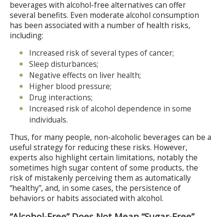
beverages with alcohol-free alternatives can offer
several benefits. Even moderate alcohol consumption
has been associated with a number of health risks,
including:
Increased risk of several types of cancer;
Sleep disturbances;
Negative effects on liver health;
Higher blood pressure;
Drug interactions;
Increased risk of alcohol dependence in some
individuals.
Thus, for many people, non-alcoholic beverages can be a
useful strategy for reducing these risks. However,
experts also highlight certain limitations, notably the
sometimes high sugar content of some products, the
risk of mistakenly perceiving them as automatically
“healthy”, and, in some cases, the persistence of
behaviors or habits associated with alcohol.
“Alcohol-Free” Does Not Mean “Sugar-Free”