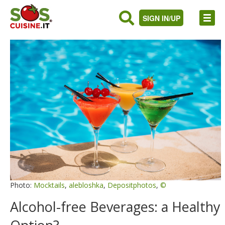
SIGN IN/UP
Photo:
Mocktails
,
alebloshka
,
Depositphotos
,
©
Alcohol-free Beverages: a Healthy