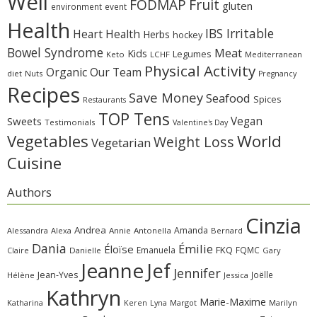
Well
Fruit
FODMAP
gluten
environment
event
Health
IBS Irritable
Heart Health
Herbs
hockey
Bowel Syndrome
Meat
Kids
Legumes
Keto
LCHF
Mediterranean
Physical Activity
Organic
Our Team
diet
Nuts
Pregnancy
Recipes
Save Money
Seafood
Spices
Restaurants
TOP Tens
Sweets
Vegan
Testimonials
Valentine's Day
Vegetables
World
Weight Loss
Vegetarian
Cuisine
Authors
Cinzia
Andrea
Amanda
Alessandra
Alexa
Annie
Antonella
Bernard
Dania
Émilie
Éloïse
FKQ
Emanuela
FQMC
Claire
Danielle
Gary
Jeanne
Jef
Jennifer
Jean-Yves
Joëlle
Hélène
Jessica
Kathryn
Marie-Maxime
Katharina
Margot
Marilyn
Keren
Lyna