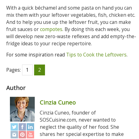
With a quick béchamel and some pasta on hand you can
mix them with your leftover vegetables, fish, chicken etc.
And to help you use up the leftover fruit, you can make
fruit sauces or
compotes
. By doing this each week, you
will develop new zero-waste reflexes and add empty-the-
fridge ideas to your recipe repertoire.
For some inspiration read
Tips to Cook the Leftovers
.
Pages:
1
2
Author
Cinzia Cuneo
Cinzia Cuneo, founder of
SOSCuisine.com, never wanted to
neglect the quality of her food. She
shares her special expertise to make