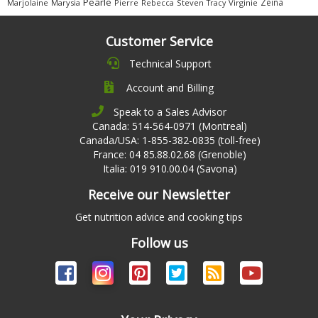
Pearle
Zeina
Marjolaine
Marysia
Pierre
Rebecca
Steven
Virginie
Tracy
Customer Service
Technical Support
Account and Billing
Speak to a Sales Advisor
Canada: 514-564-0971 (Montreal)
Canada/USA: 1-855-382-0835 (toll-free)
France: 04 85.88.02.68 (Grenoble)
Italia: 019 910.00.04 (Savona)
Receive our Newsletter
Get nutrition advice and cooking tips
Follow us