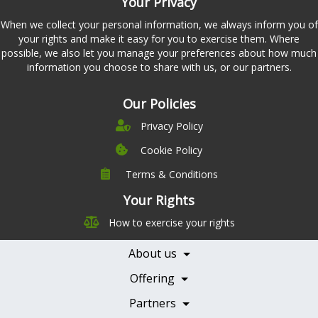
Your Privacy
When we collect your personal information, we always inform you of
your rights and make it easy for you to exercise them. Where
possible, we also let you manage your preferences about how much
information you choose to share with us, or our partners.
Our Policies
Privacy Policy
Cookie Policy
Terms & Conditions
Company
Leadership
Your Rights
Nutrition
Pricing
How to exercise your rights
Careers
Features
Contact Us
About us
Testimonials
Our Partners
Books
Offering
Becoming a Partner
Health Professionals
Partners