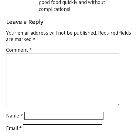
good food quickly and without
complications!
Leave a Reply
Your email address will not be published.
Required fields
are marked
*
Comment
*
Name
*
Email
*