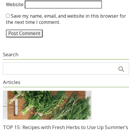
Website
Save my name, email, and website in this browser for
the next time I comment.
Search
Articles
TOP 15: Recipes with Fresh Herbs to Use Up Summer’s