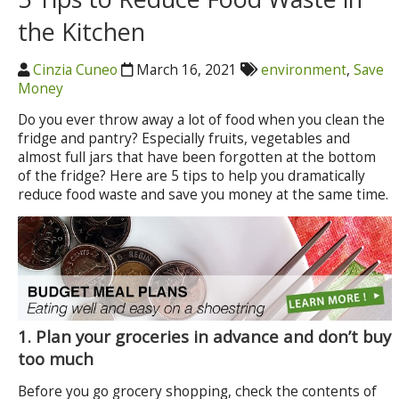
the Kitchen
Cinzia Cuneo
March 16, 2021
environment
,
Save
Money
Do you ever throw away a lot of food when you clean the
fridge and pantry? Especially fruits, vegetables and
almost full jars that have been forgotten at the bottom
of the fridge? Here are 5 tips to help you dramatically
reduce food waste and save you money at the same time.
1.
Plan your groceries in advance and don’t buy
too much
Before you go grocery shopping, check the contents of