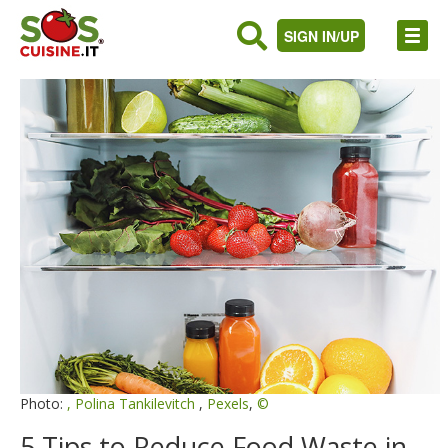
SIGN IN/UP
Photo:
,
Polina Tankilevitch
,
Pexels
,
©
5 Tips to Reduce Food Waste in