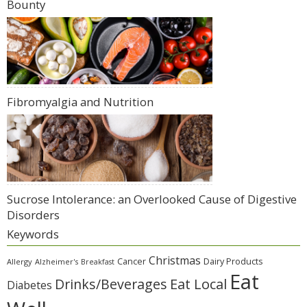
Bounty
Fibromyalgia and Nutrition
Sucrose Intolerance: an Overlooked Cause of Digestive
Disorders
Keywords
Christmas
Cancer
Dairy Products
Allergy
Alzheimer's
Breakfast
Eat
Eat Local
Drinks/Beverages
Diabetes