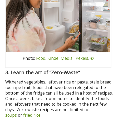
Photo:
Food
,
Kindel Media
,
Pexels
,
©
3.
Learn the art of “Zero-Waste”
Withered vegetables, leftover rice or pasta, stale bread,
too-ripe fruit, foods that have been relegated to the
bottom of the fridge can all be used in a host of recipes.
Once a week, take a few minutes to identify the foods
and leftovers that need to be cooked in the next few
days. Zero-waste recipes are not limited to
soups
or
fried rice
.