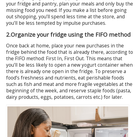
your fridge and pantry, plan your meals and only buy the
missing food you need. If you make a list before going
out shopping, you’ll spend less time at the store, and
you’ll be less tempted by impulse purchases.
2.
Organize your fridge using the FIFO method
Once back at home, place your new purchases in the
fridge behind the food that is already there, according to
the FIFO method: First In, First Out. This means that
you’ll be less likely to open a new yogurt container when
there is already one open in the fridge. To preserve a
food’s freshness and nutrients, eat perishable foods
such as fish and meat and more fragile vegetables at the
beginning of the week, and reserve staple foods (pasta,
dairy products, eggs, potatoes, carrots etc.) for later.