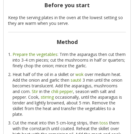
Before you start
Keep the serving plates in the oven at the lowest setting so
they are warm when you serve.
Method
Prepare the vegetables
: Trim the asparagus then cut them
into 3-4 cm pieces; cut the mushrooms in half or quarters;
finely chop the onion; mince the garlic.
Heat half of the oil in a skillet or
wok
over medium heat.
Add the onion and garlic then
sauté
3 min until the onion
becomes translucent. Add the asparagus, mushrooms
and corn.
Stir
in the
chili pepper
, season with salt and
pepper. Cook,
stirring
occasionally, until the asparagus is
tender and lightly browned, about 5 min. Remove the
skillet from the heat and transfer the vegetables to a
plate.
Cut the meat into thin 5 cm-long strips, then
toss
them
with the cornstarch until coated. Reheat the skillet over