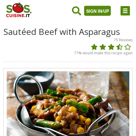
SIGN IN/UP
Sautéed Beef with Asparagus
75
Reviews
77
% would make this recipe again