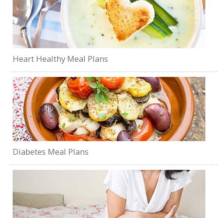
Heart Healthy Meal Plans
Diabetes Meal Plans