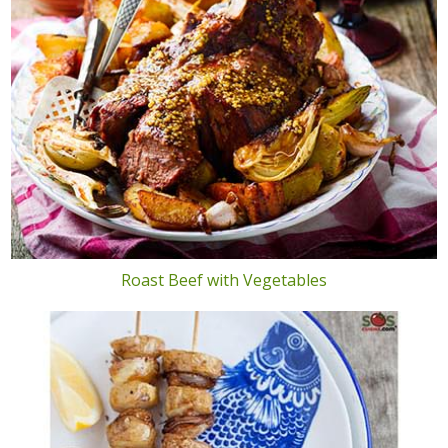
Roast Beef with Vegetables