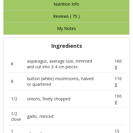
Nutrition Info
Reviews (
75
)
My Notes
Ingredients
asparagus, average size, trimmed
160
8
and cut into 3-4 cm pieces
g
button (white) mushrooms, halved
110
8
or quartered
g
100
1/2
onions, finely chopped
g
1/2
garlic, minced
clove
1
15