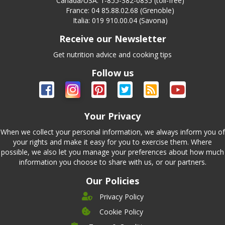
Canada/USA: 1-855-382-0835 (toll-free)
France: 04 85.88.02.68 (Grenoble)
Italia: 019 910.00.04 (Savona)
Receive our Newsletter
Get nutrition advice and cooking tips
Follow us
Your Privacy
When we collect your personal information, we always inform you of
your rights and make it easy for you to exercise them. Where
possible, we also let you manage your preferences about how much
information you choose to share with us, or our partners.
Our Policies
Privacy Policy
Cookie Policy
Company