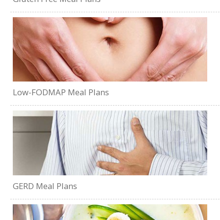
Low-FODMAP Meal Plans
GERD Meal Plans