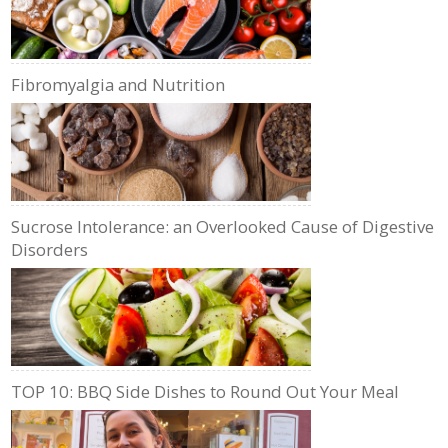
Fibromyalgia and Nutrition
Sucrose Intolerance: an Overlooked Cause of Digestive
Disorders
TOP 10: BBQ Side Dishes to Round Out Your Meal