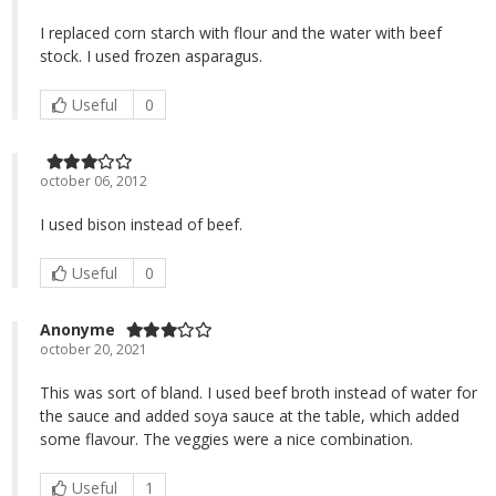
I replaced corn starch with flour and the water with beef
stock. I used frozen asparagus.
Useful
0
october 06, 2012
I used bison instead of beef.
Useful
0
Anonyme
october 20, 2021
This was sort of bland. I used beef broth instead of water for
the sauce and added soya sauce at the table, which added
some flavour. The veggies were a nice combination.
Useful
1