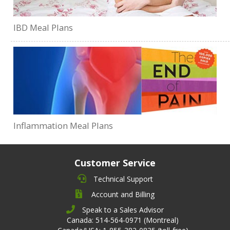
IBD Meal Plans
Inflammation Meal Plans
Customer Service
Technical Support
Account and Billing
Speak to a Sales Advisor
Canada: 514-564-0971 (Montreal)