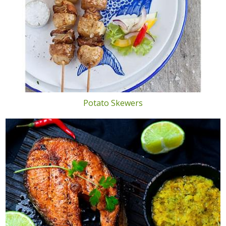
Potato Skewers