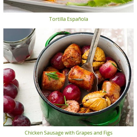
Tortilla Española
Chicken Sausage with Grapes and Figs