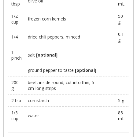
olive oil
tbsp
mL
1/2
50
frozen corn kernels
cup
g
0.1
1/4
dried chili peppers, minced
g
1
salt
[optional]
pinch
ground pepper to taste
[optional]
200
beef, inside round, cut into thin, 5
g
cm-long strips
2 tsp
cornstarch
5 g
1/3
85
water
cup
mL