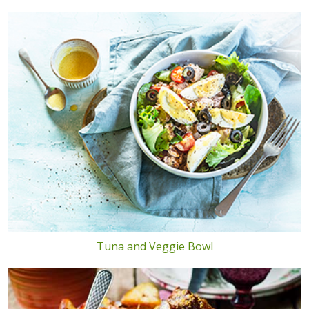
Tuna and Veggie Bowl