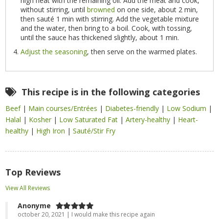
high heat with the remaining oil. Add the meat and cook,
without stirring, until
browned
on one side, about 2 min,
then sauté 1 min with stirring. Add the vegetable mixture
and the water, then bring to a boil. Cook, with tossing,
until the sauce has thickened slightly, about 1 min.
Adjust the seasoning
, then serve on the warmed plates.
This recipe is in the following categories
Beef
|
Main courses/Entrées
|
Diabetes-friendly
|
Low Sodium
|
Halal
|
Kosher
|
Low Saturated Fat
|
Artery-healthy
|
Heart-
healthy
|
High Iron
|
Sauté/Stir Fry
Top Reviews
View All Reviews
Anonyme
october 20, 2021 | I would make this recipe again