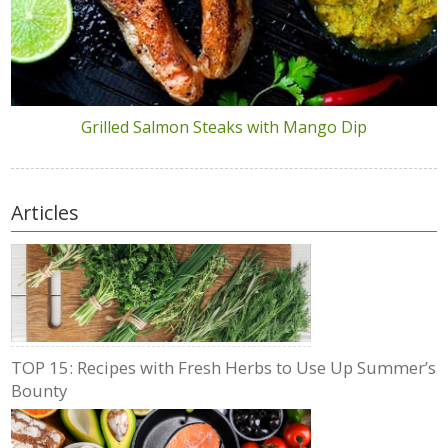
Grilled Salmon Steaks with Mango Dip
Articles
TOP 15: Recipes with Fresh Herbs to Use Up Summer’s
Bounty