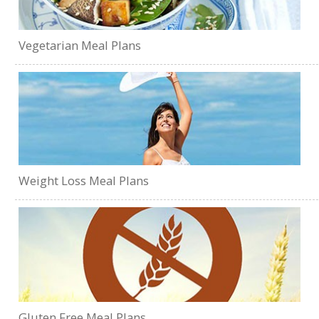
Vegetarian Meal Plans
Weight Loss Meal Plans
Gluten Free Meal Plans