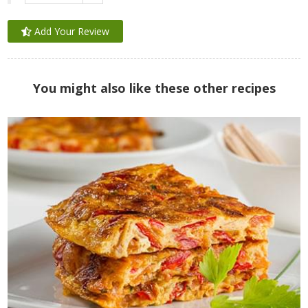
Add Your Review
You might also like these other recipes