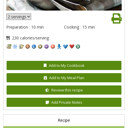
Preparation : 10 min
Cooking : 15 min
230 calories/serving
Add to My Cookbook
Add to My Meal Plan
Review this recipe
Add Private Notes
Recipe