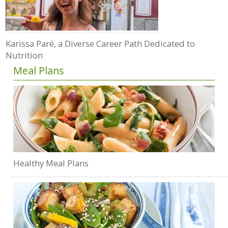
Karissa Paré, a Diverse Career Path Dedicated to
Nutrition
Meal Plans
Healthy Meal Plans