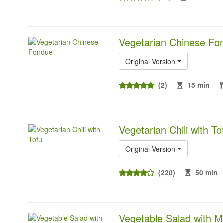
Vegetarian Chinese Fo
Original Version
(2)
15 min
Vegetarian Chili with To
Original Version
(220)
50 min
Vegetable Salad with M