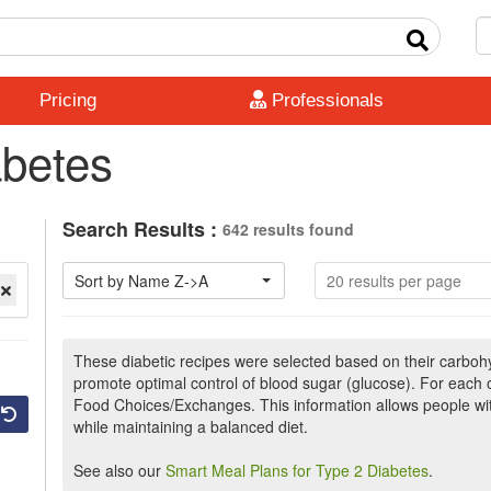
Pricing
Professionals
abetes
Search Results :
642 results found
Sort by Name Z->A
20 results per page
These diabetic recipes were selected based on their carbohyd
promote optimal control of blood sugar (glucose). For each
Food Choices/Exchanges. This information allows people wit
while maintaining a balanced diet.
See also our
Smart Meal Plans for Type 2 Diabetes
.