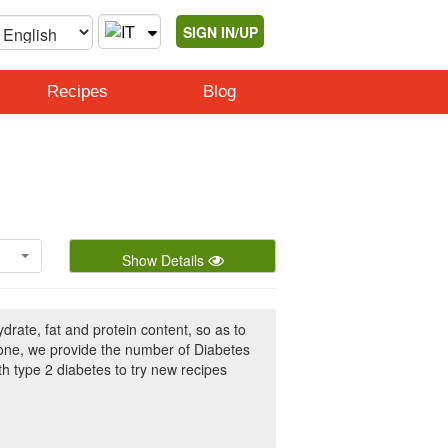
SIGN IN/UP
Recipes
Blog
Show Details
rate, fat and protein content, so as to
 one, we provide the number of Diabetes
h type 2 diabetes to try new recipes