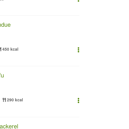
ndue
450 kcal
fu
290 kcal
ackerel