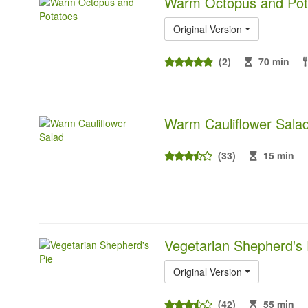
Warm Octopus and Pot
Original Version
(2)
70 min
Warm Cauliflower Sala
(33)
15 min
Vegetarian Shepherd's 
Original Version
(42)
55 min