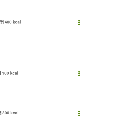
400 kcal
100 kcal
300 kcal