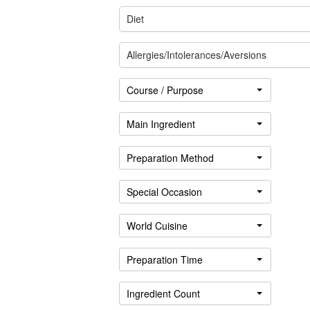
Diet
Allergies/Intolerances/Aversions
Course / Purpose
Main Ingredient
Preparation Method
Special Occasion
Sign
in
World Cuisine
Preparation Time
Ingredient Count