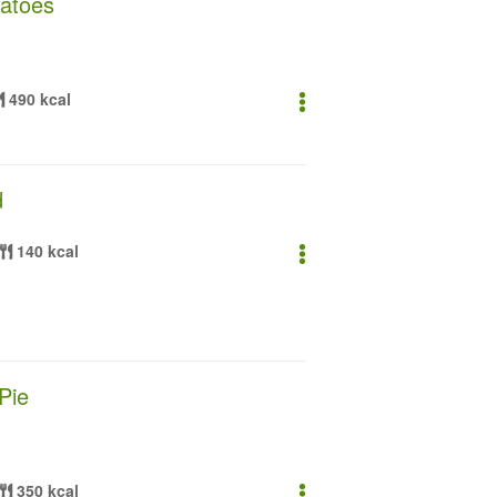
atoes
490 kcal
d
140 kcal
Pie
350 kcal