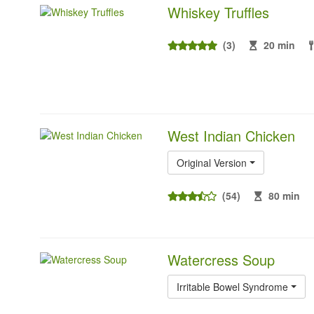
Whiskey Truffles
(3)
20 min
West Indian Chicken
Original Version
(54)
80 min
Watercress Soup
Irritable Bowel Syndrome