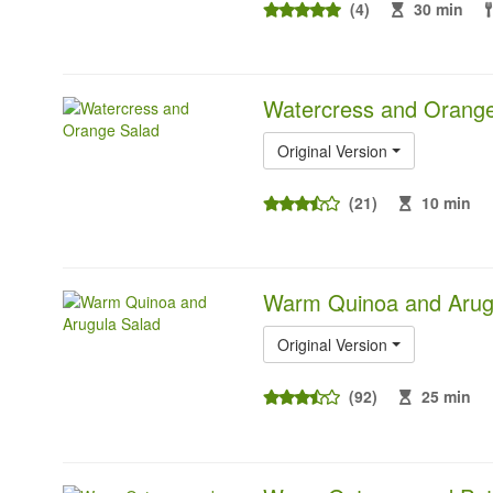
(4)
30 min
Watercress and Orange
Original Version
(21)
10 min
Warm Quinoa and Arug
Original Version
(92)
25 min