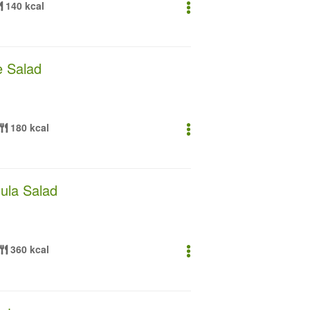
140 kcal
 Salad
180 kcal
ula Salad
360 kcal