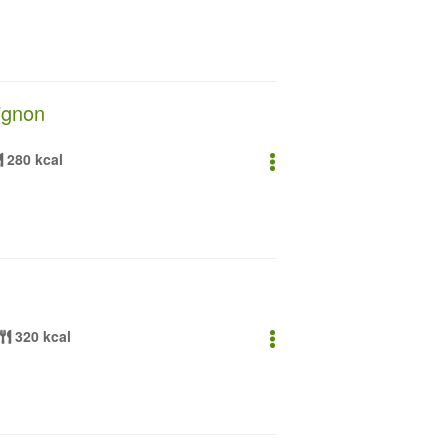
ignon
280 kcal
320 kcal