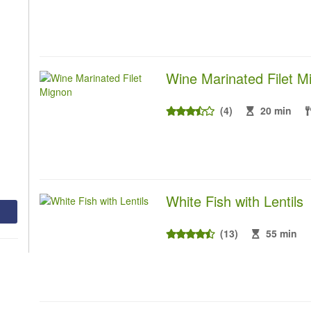
Wine Marinated Filet M
(4)
20 min
White Fish with Lentils
(13)
55 min