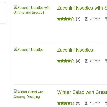
Zucchini Noodles with 
(7)
30 min
Zucchini Noodles
(3)
20 min
Winter Salad with Cre
(2)
15 min