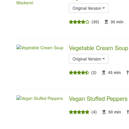
Original Version
(30)
30 min
Vegetable Cream Soup
Original Version
(2)
45 min
Vegan Stuffed Peppers
(4)
50 min