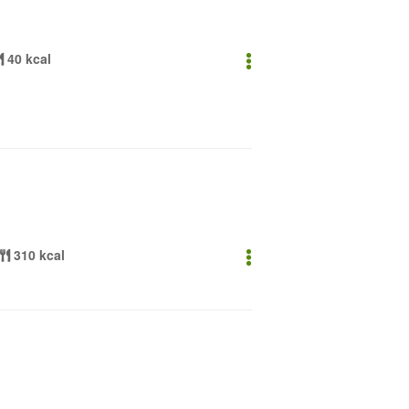
40 kcal
310 kcal