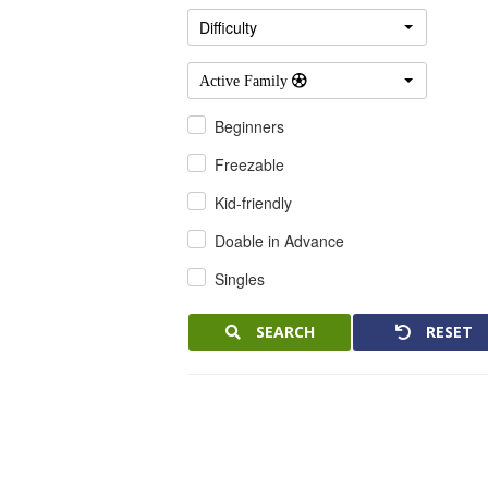
Difficulty
Active Family 
Beginners
Freezable
Kid-friendly
Doable in Advance
Singles
SEARCH
RESET