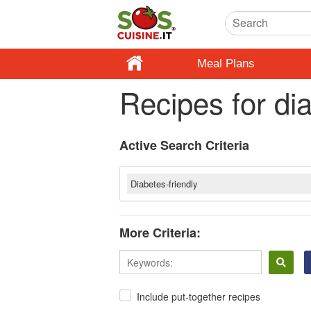
Meal Plans
Recipes for di
Active Search Criteria
Diabetes-friendly
More Criteria:
Include put-together recipes