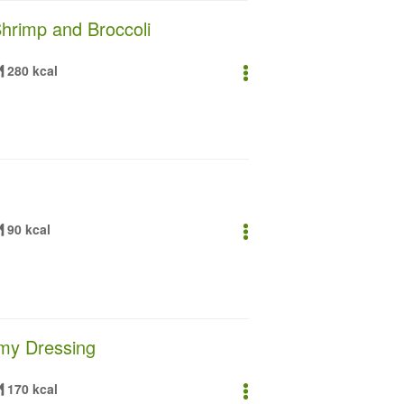
Shrimp and Broccoli
280 kcal
90 kcal
amy Dressing
170 kcal