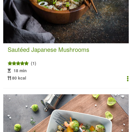
Sautéed Japanese Mushrooms
(1)
18 min
80 kcal