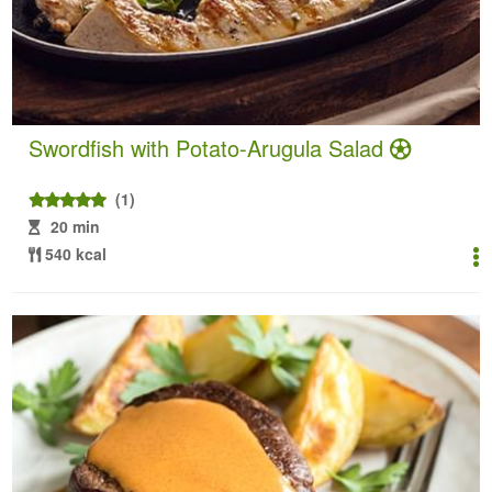
Swordfish with Potato-Arugula Salad
(1)
20 min
540 kcal