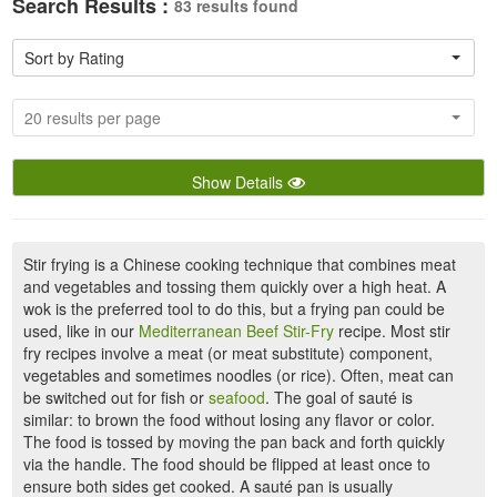
Search Results :
83 results found
Sort by Rating
20 results per page
Show Details
Stir frying is a Chinese cooking technique that combines meat
and vegetables and tossing them quickly over a high heat. A
wok is the preferred tool to do this, but a frying pan could be
used, like in our
Mediterranean Beef Stir-Fry
recipe. Most stir
fry recipes involve a meat (or meat substitute) component,
vegetables and sometimes noodles (or rice). Often, meat can
be switched out for fish or
seafood
. The goal of sauté is
similar: to brown the food without losing any flavor or color.
The food is tossed by moving the pan back and forth quickly
via the handle. The food should be flipped at least once to
ensure both sides get cooked. A sauté pan is usually