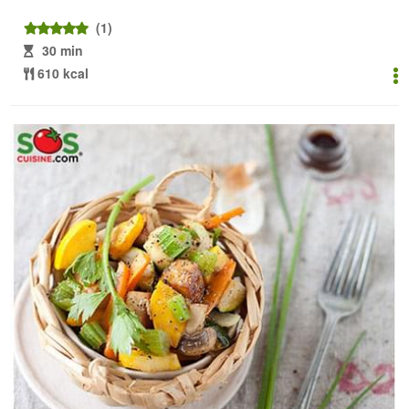
(1)
30 min
610 kcal