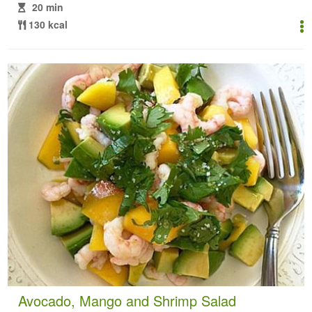
20 min
130 kcal
Avocado, Mango and Shrimp Salad