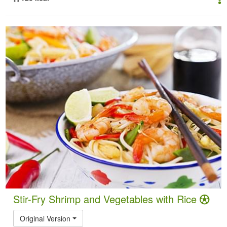
Stir-Fry Shrimp and Vegetables with Rice
Original Version