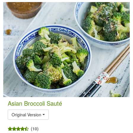
Asian Broccoli Sauté
Original Version
(10)