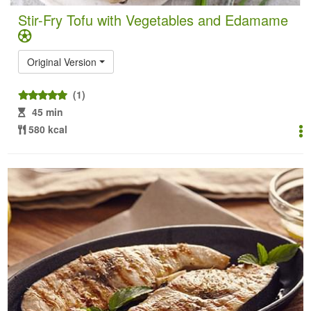
Stir-Fry Tofu with Vegetables and Edamame
Original Version
(1)
45 min
580 kcal