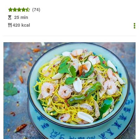
(74)
25 min
420 kcal