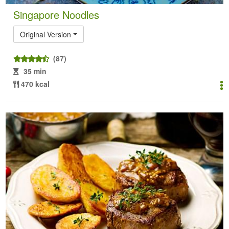
Singapore Noodles
Original Version
(87)
35 min
470 kcal