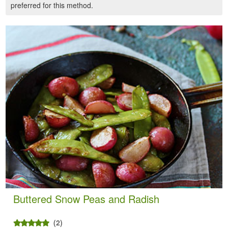
preferred for this method.
Buttered Snow Peas and Radish
(2)