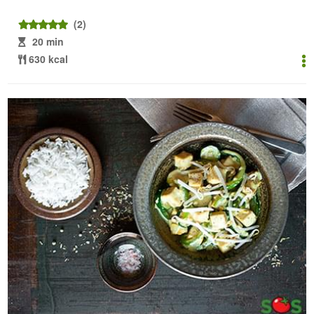
(2)
20 min
630 kcal