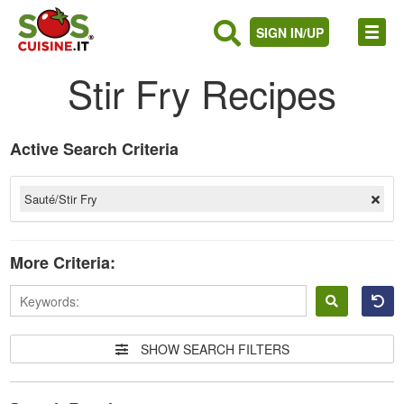
SIGN IN/UP
Stir Fry Recipes
Active Search Criteria
Sauté/Stir Fry
More Criteria:
Sign
in
SHOW SEARCH FILTERS