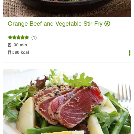
Orange Beef and Vegetable Stir-Fry
(1)
30 min
580 kcal