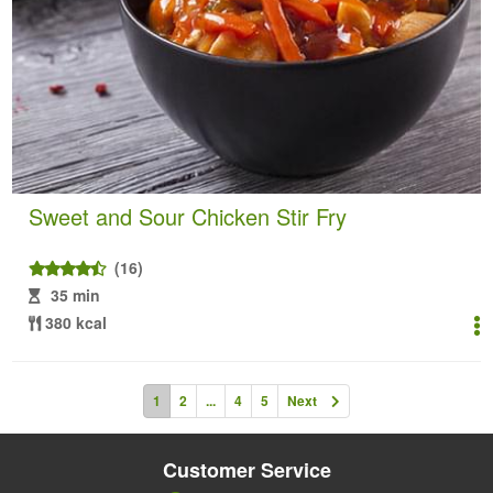
Sweet and Sour Chicken Stir Fry
(16)
35 min
380 kcal
1
2
...
4
5
Next
Customer Service