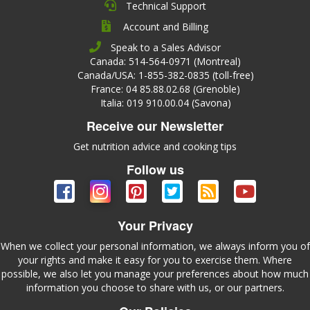
Technical Support
Account and Billing
Speak to a Sales Advisor
Canada: 514-564-0971 (Montreal)
Canada/USA: 1-855-382-0835 (toll-free)
France: 04 85.88.02.68 (Grenoble)
Italia: 019 910.00.04 (Savona)
Receive our Newsletter
Get nutrition advice and cooking tips
Follow us
Your Privacy
When we collect your personal information, we always inform you of
your rights and make it easy for you to exercise them. Where
possible, we also let you manage your preferences about how much
information you choose to share with us, or our partners.