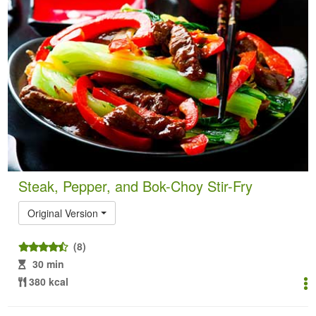
Steak, Pepper, and Bok-Choy Stir-Fry
Original Version
(8)
30 min
380 kcal