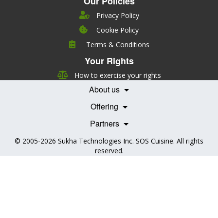
Our Policies
Privacy Policy
Cookie Policy
Company
Terms & Conditions
Leadership
Your Rights
Nutrition
Pricing
Careers
How to exercise your rights
Features
Contact Us
About us
Testimonials
Our Partners
Books
Offering
Becoming a Partner
Health Professionals
Partners
© 2005-2026
Sukha Technologies Inc
.
SOS Cuisine
. All rights
reserved.