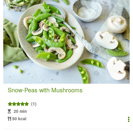
Snow-Peas with Mushrooms
(1)
20 min
50 kcal