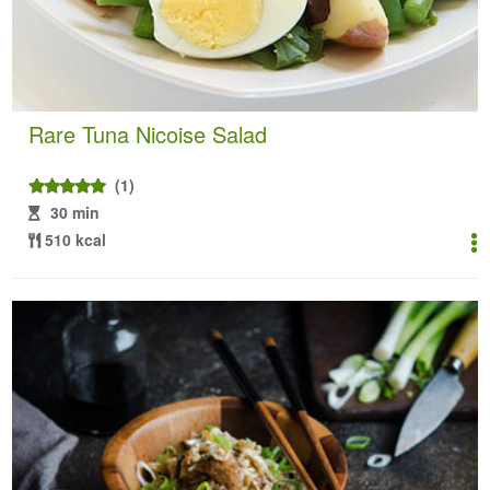
Rare Tuna Nicoise Salad
(1)
30 min
510 kcal