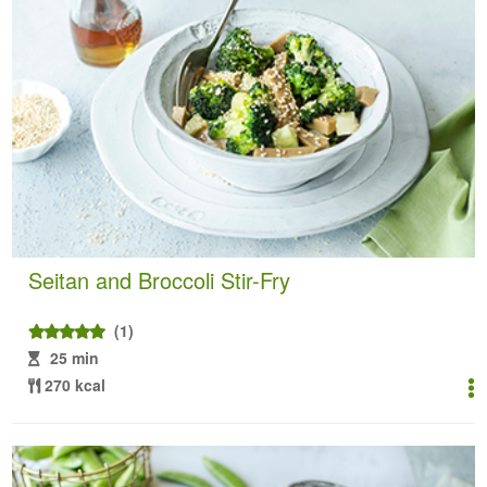
Seitan and Broccoli Stir-Fry
(1)
25 min
270 kcal