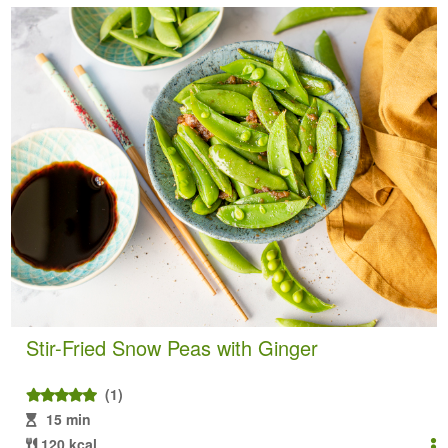
Stir-Fried Snow Peas with Ginger
(1)
15 min
120 kcal