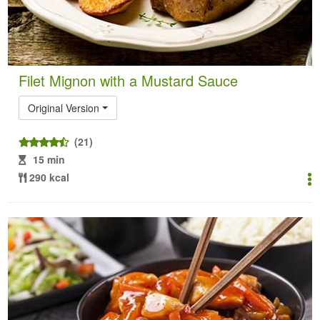
Filet Mignon with a Mustard Sauce
Original Version
(21)
15 min
290 kcal