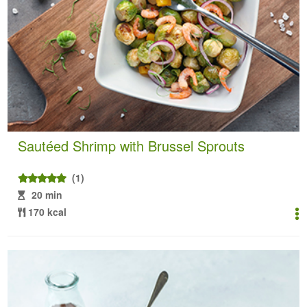
Sautéed Shrimp with Brussel Sprouts
(1)
20 min
170 kcal