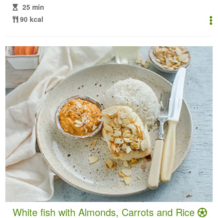
25 min
90 kcal
White fish with Almonds, Carrots and Rice