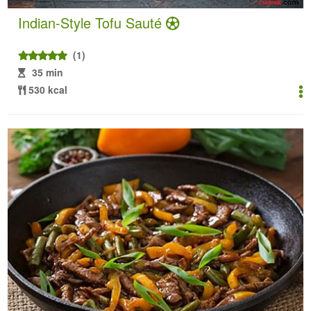
Indian-Style Tofu Sauté
(1)
35 min
530 kcal