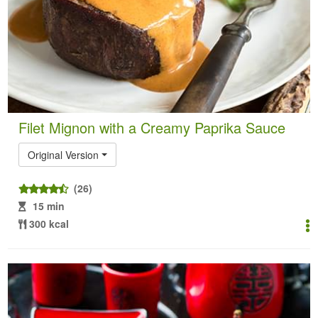
Filet Mignon with a Creamy Paprika Sauce
Original Version
(26)
15 min
300 kcal