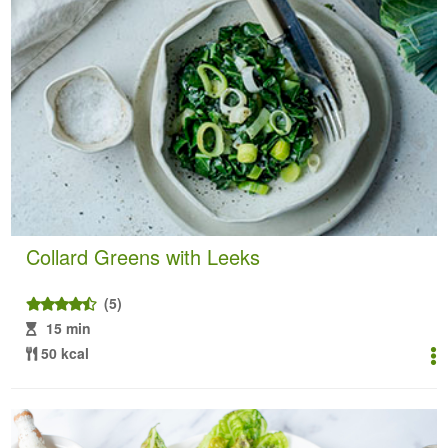
Collard Greens with Leeks
(5)
15 min
50 kcal