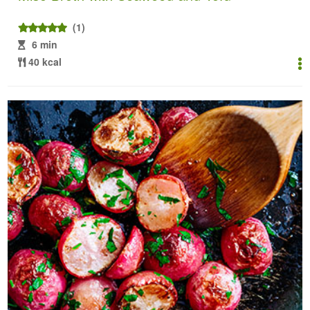
(1)
6 min
40 kcal