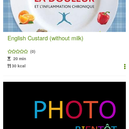
English Custard (without milk)
(0)
20 min
30 kcal