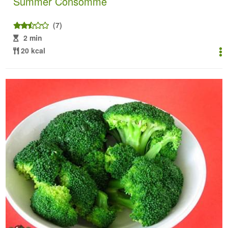
Summer Consommé
(7)
2 min
20 kcal