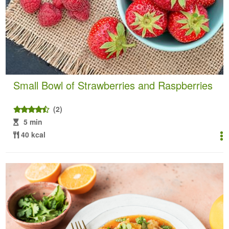
Small Bowl of Strawberries and Raspberries
(2)
5 min
40 kcal