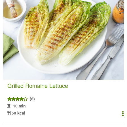
Grilled Romaine Lettuce
(6)
10 min
50 kcal