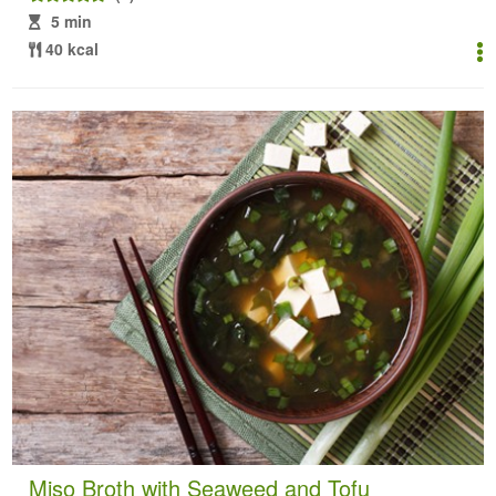
5 min
40 kcal
Miso Broth with Seaweed and Tofu