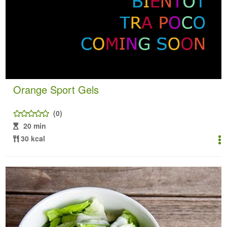
Orange Sport Gels
(0)
20 min
30 kcal