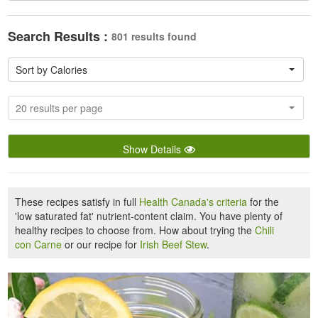
Search Results :
801 results found
Sort by Calories
20 results per page
Show Details
These recipes satisfy in full
Health Canada's criteria
for the
'low saturated fat' nutrient-content claim. You have plenty of
healthy recipes to choose from. How about trying the
Chili
con Carne
or our recipe for
Irish Beef Stew
.