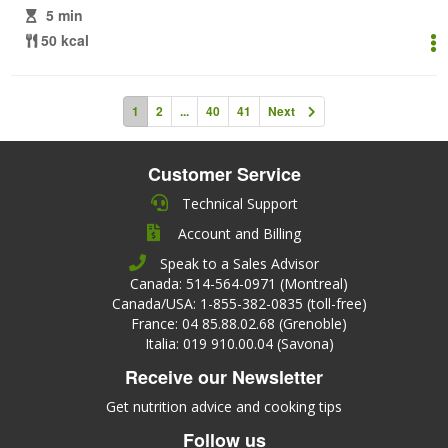
5 min
50 kcal
1
2
...
40
41
Next
Customer Service
Technical Support
Account and Billing
Speak to a Sales Advisor
Canada: 514-564-0971 (Montreal)
Canada/USA: 1-855-382-0835 (toll-free)
France: 04 85.88.02.68 (Grenoble)
Italia: 019 910.00.04 (Savona)
Receive our Newsletter
Get nutrition advice and cooking tips
Follow us