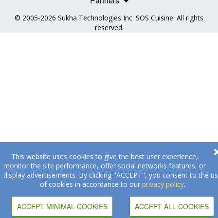
Partners
© 2005-2026
Sukha Technologies Inc
.
SOS Cuisine
. All rights
reserved.
This website uses cookies to give the best user experience,
monitor the site performance, offer social networks features, or
display advertisements. By clicking "ACCEPT", you consent to the u
of cookies in accordance to our
privacy policy
.
ACCEPT MINIMAL COOKIES
ACCEPT ALL COOKIES