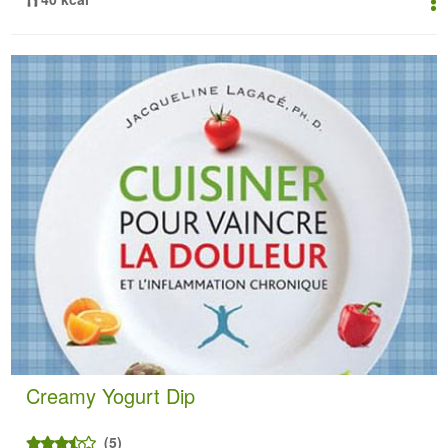
Creamy Yogurt Dip
(5)