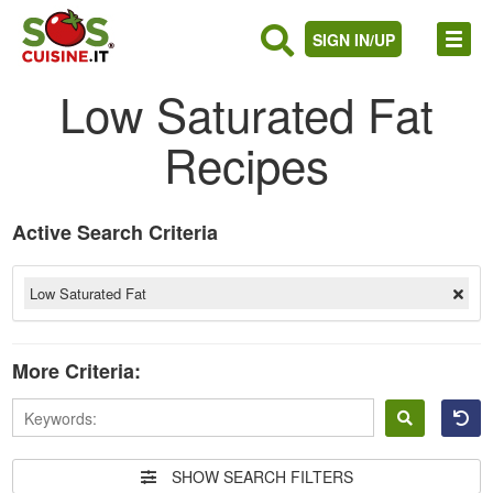
SIGN IN/UP
Low Saturated Fat
Recipes
Active Search Criteria
Low Saturated Fat
More Criteria:
Sign
in
SHOW SEARCH FILTERS