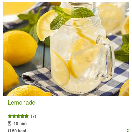
Lemonade
(7)
10 min
50 kcal