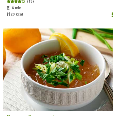
(13)
6 min
20 kcal