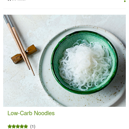
Low-Carb Noodles
(1)