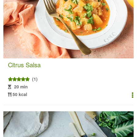
Citrus Salsa
(1)
20 min
50 kcal