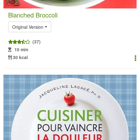
Blanched Broccoli
Original Version
(37)
10 min
30 kcal