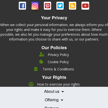
Your Privacy
When we collect your personal information, we always inform you of
your rights and make it easy for you to exercise them. Where
possible, we also let you manage your preferences about how much
information you choose to share with us, or our partners.
Our Policies
Privacy Policy
Cookie Policy
Company
Terms & Conditions
Leadership
Your Rights
Nutrition
Pricing
Careers
How to exercise your rights
Features
Contact Us
About us
Testimonials
Our Partners
Books
Offering
Becoming a Partner
Health Professionals