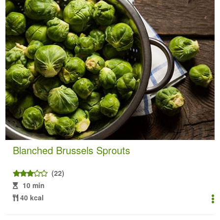
Blanched Brussels Sprouts
(22)
10 min
40 kcal