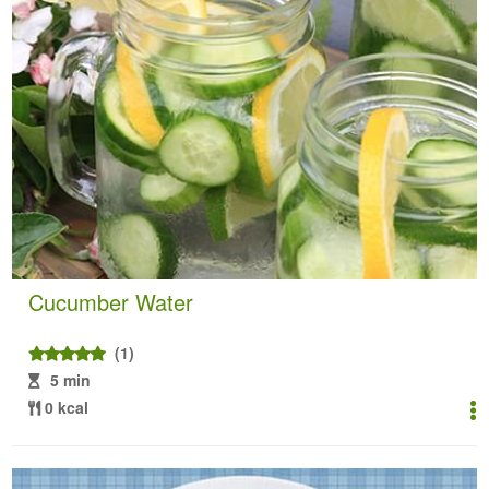
Cucumber Water
(1)
5 min
0 kcal