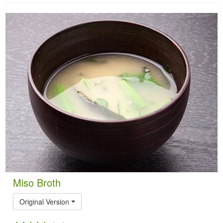
Miso Broth
Original Version