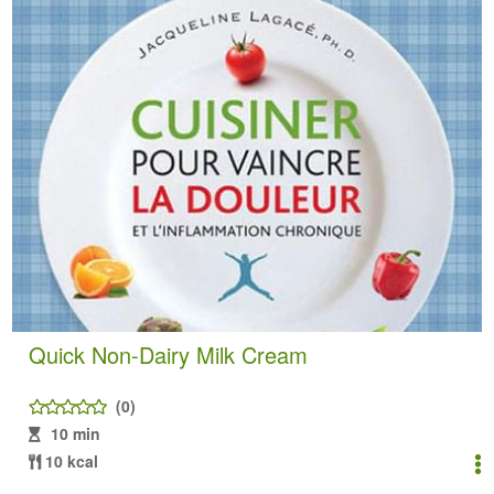
Quick Non-Dairy Milk Cream
(0)
10 min
10 kcal