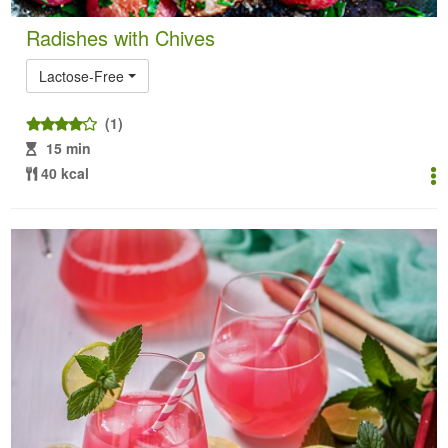
Radishes with Chives
Lactose-Free
(1)
15 min
40 kcal