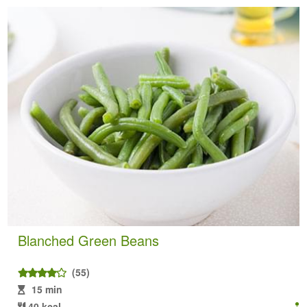
Blanched Green Beans
(55)
15 min
40 kcal