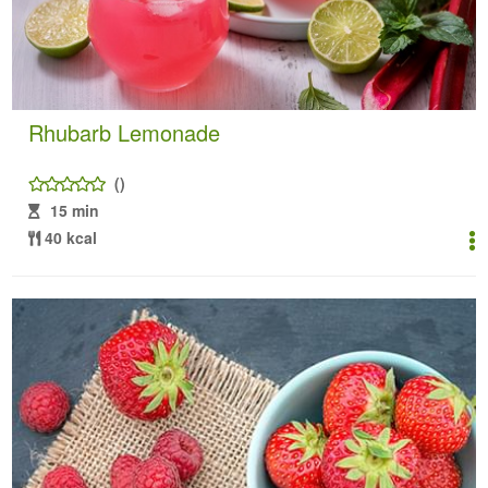
Rhubarb Lemonade
()
15 min
40 kcal