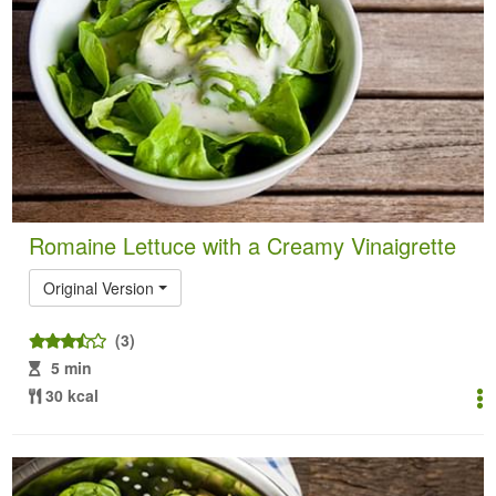
Romaine Lettuce with a Creamy Vinaigrette
Original Version
(3)
5 min
30 kcal