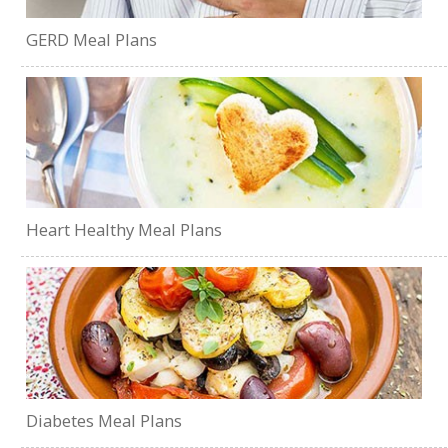
GERD Meal Plans
Heart Healthy Meal Plans
Diabetes Meal Plans