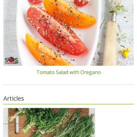
Tomato Salad with Oregano
Articles