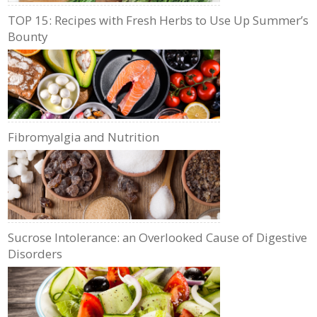
TOP 15: Recipes with Fresh Herbs to Use Up Summer’s
Bounty
Fibromyalgia and Nutrition
Sucrose Intolerance: an Overlooked Cause of Digestive
Disorders