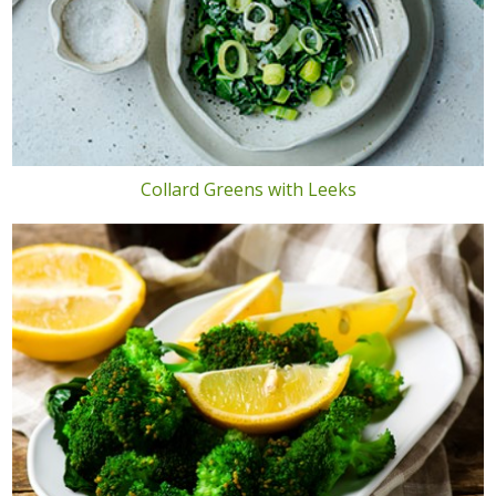
Collard Greens with Leeks