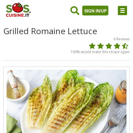
SIGN IN/UP
Grilled Romaine Lettuce
6
Reviews
100
% would make this recipe again