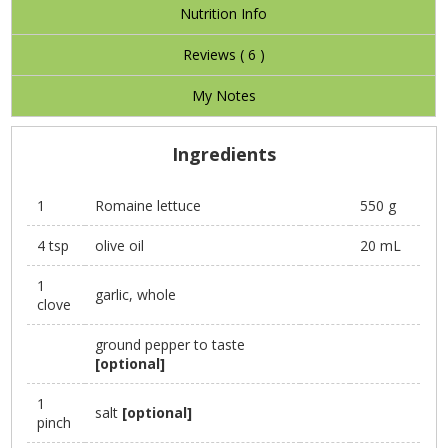
Nutrition Info
Reviews (
6
)
My Notes
Ingredients
1
Romaine lettuce
550 g
4 tsp
olive oil
20 mL
1
garlic, whole
clove
ground pepper to taste
[optional]
1
salt
[optional]
pinch