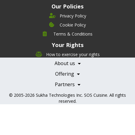
Our Policies
Privacy Policy
Cookie Policy
Company
Terms & Conditions
Leadership
Your Rights
Nutrition
Pricing
Careers
How to exercise your rights
Features
Contact Us
About us
Testimonials
Our Partners
Books
Offering
Becoming a Partner
Health Professionals
Partners
© 2005-2026
Sukha Technologies Inc
.
SOS Cuisine
. All rights
reserved.