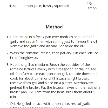
1/2
4 tsp
lemon juice, freshly squeezed
lemon
Method
Heat the oil in a frying pan over medium heat. Add the
garlic and
sauté
1 min with
stirring
just to flavour the oil.
Remove the garlic and discard. Set aside the oil.
Wash the romaine lettuce, then pat dry. Cut each lettuce
in half lenghtwise.
Heat the grill to medium. Brush the cut sides of the
romaine lettuces evenly with 1 teaspoon of the infused
oil. Carefully place each piece on grill, cut side down and
cook for about 5 min or until lettuce is light brown;
remove from grill and place on a platter. Alternatively,
preheat the broiler. Put the lettuce halves on the rack of a
broiler pan, 7-10 cm from the heat. Broil them about 5
min.
Drizzle grilled lettuce with lemon juice, rest of garlic