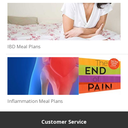
IBD Meal Plans
Inflammation Meal Plans
Customer Service