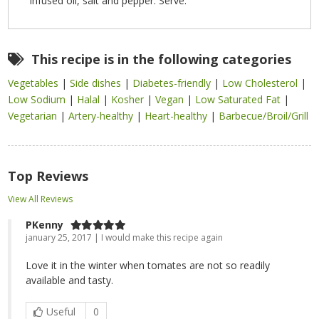
infused oil, salt and pepper. Serve.
This recipe is in the following categories
Vegetables
|
Side dishes
|
Diabetes-friendly
|
Low Cholesterol
|
Low Sodium
|
Halal
|
Kosher
|
Vegan
|
Low Saturated Fat
|
Vegetarian
|
Artery-healthy
|
Heart-healthy
|
Barbecue/Broil/Grill
Top Reviews
View All Reviews
PKenny
january 25, 2017 | I would make this recipe again
Love it in the winter when tomates are not so readily
available and tasty.
Useful
0