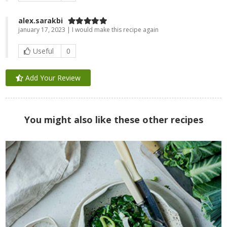
alex.sarakbi
january 17, 2023 | I would make this recipe again
Useful
0
Add Your Review
You might also like these other recipes