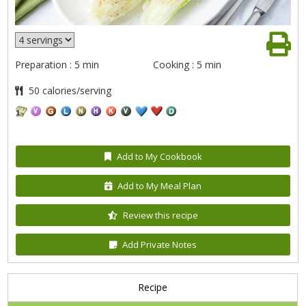
Preparation : 5 min
Cooking : 5 min
50 calories/serving
Add to My Cookbook
Add to My Meal Plan
Review this recipe
Add Private Notes
Recipe