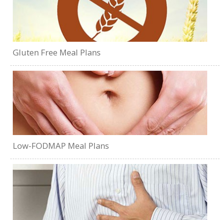
Gluten Free Meal Plans
Low-FODMAP Meal Plans