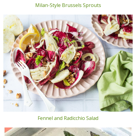
Milan-Style Brussels Sprouts
Fennel and Radicchio Salad