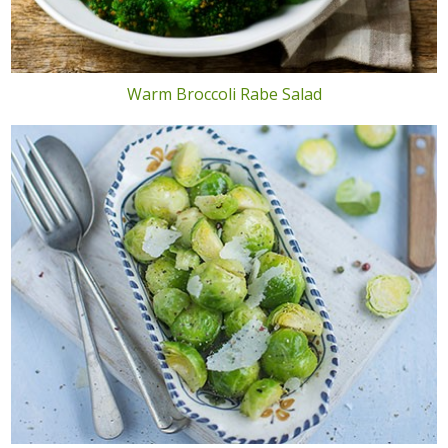
Warm Broccoli Rabe Salad