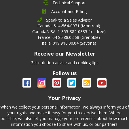
Technical Support
Account and Billing
Speak to a Sales Advisor
Canada: 514-564-0971 (Montreal)
Canada/USA: 1-855-382-0835 (toll-free)
France: 04 85.88.02.68 (Grenoble)
Italia: 019 910.00.04 (Savona)
Receive our Newsletter
Get nutrition advice and cooking tips
Follow us
Your Privacy
When we collect your personal information, we always inform you of
your rights and make it easy for you to exercise them. Where
possible, we also let you manage your preferences about how much
information you choose to share with us, or our partners.