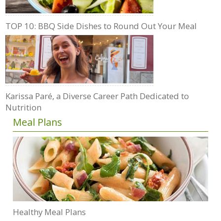
TOP 10: BBQ Side Dishes to Round Out Your Meal
Karissa Paré, a Diverse Career Path Dedicated to
Nutrition
Meal Plans
Healthy Meal Plans