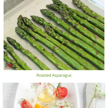
Roasted Asparagus