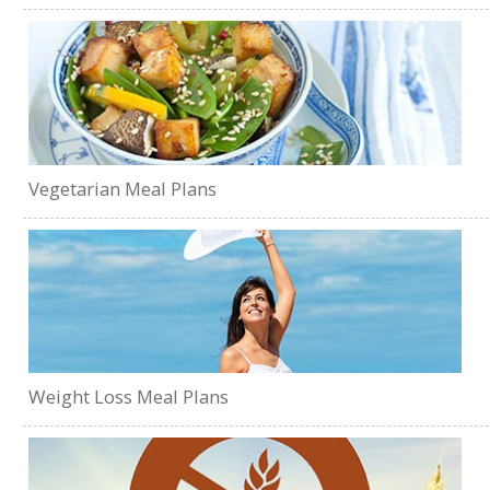
Vegetarian Meal Plans
Weight Loss Meal Plans