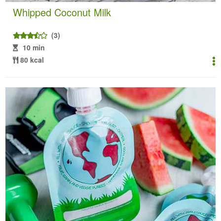
Whipped Coconut Milk
(3)
10 min
80 kcal