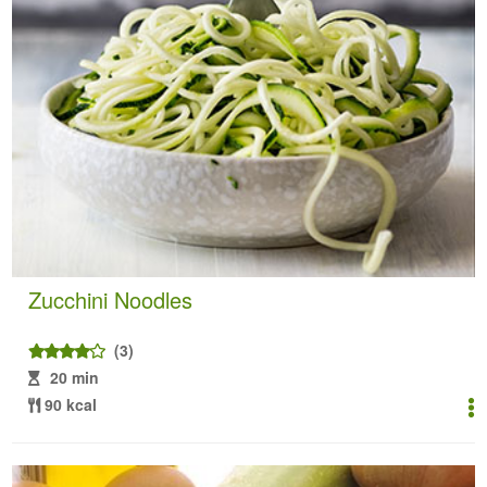
Zucchini Noodles
(3)
20 min
90 kcal