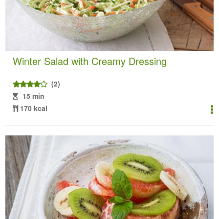
Winter Salad with Creamy Dressing
(2)
15 min
170 kcal