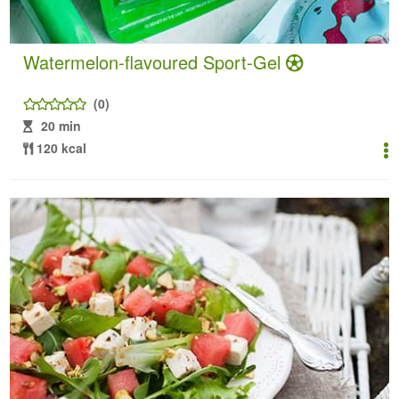
Watermelon-flavoured Sport-Gel
(0)
20 min
120 kcal