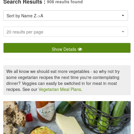
Search Results :
908 results found
Sort by Name Z->A
20 results per page
Show Details
We all know we should eat more vegetables - so why not try
some vegetarian recipes the next time you're contemplating
dinner? Veggies can easily be switched in for meat in most
recipes. See our
Vegetarian Meal Plans
.