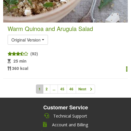
Warm Quinoa and Arugula Salad
Original Version
(92)
25 min
360 kcal
1
2
...
45
46
Next
Customer Service
Technical Support
Account and Billing