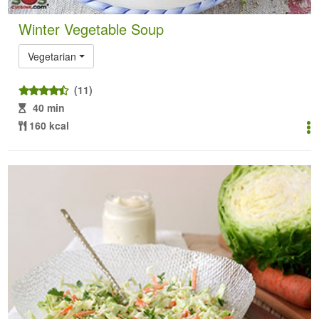
Winter Vegetable Soup
Vegetarian
(11)
40 min
160 kcal