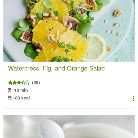
Watercress, Fig, and Orange Salad
(28)
10 min
180 kcal