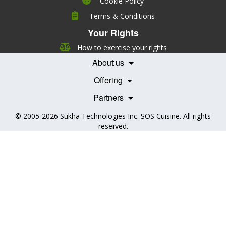
Cookie Policy
Company
Terms & Conditions
Leadership
Your Rights
Nutrition
Pricing
Careers
How to exercise your rights
Features
Contact Us
About us
Testimonials
Our Partners
Books
Offering
Becoming a Partner
Health Professionals
Partners
© 2005-2026
Sukha Technologies Inc
.
SOS Cuisine
. All rights
reserved.