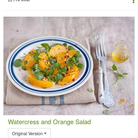
Watercress and Orange Salad
Original Version