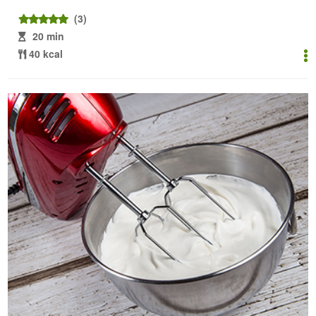
(3)
20 min
40 kcal