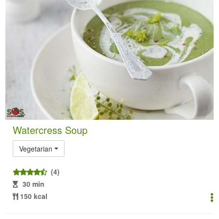
Watercress Soup
Vegetarian
(4)
30 min
150 kcal