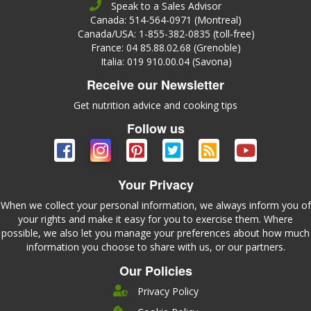
Speak to a Sales Advisor
Canada: 514-564-0971 (Montreal)
Canada/USA: 1-855-382-0835 (toll-free)
France: 04 85.88.02.68 (Grenoble)
Italia: 019 910.00.04 (Savona)
Receive our Newsletter
Get nutrition advice and cooking tips
Follow us
Your Privacy
When we collect your personal information, we always inform you of
your rights and make it easy for you to exercise them. Where
possible, we also let you manage your preferences about how much
information you choose to share with us, or our partners.
Our Policies
Privacy Policy