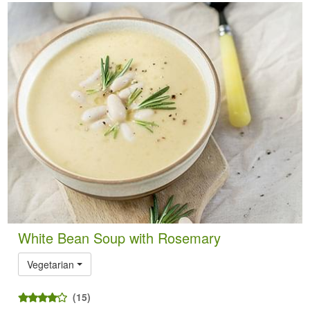
White Bean Soup with Rosemary
Vegetarian
(15)