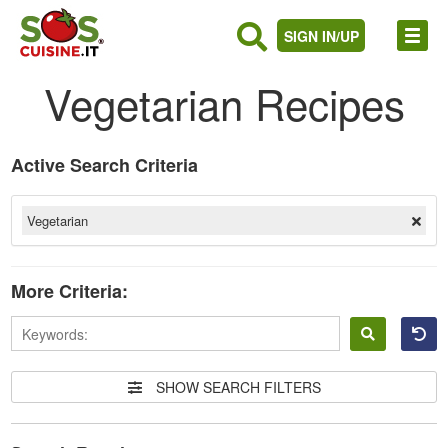
SIGN IN/UP
Vegetarian Recipes
Active Search Criteria
Vegetarian
More Criteria:
Sign
in
SHOW SEARCH FILTERS