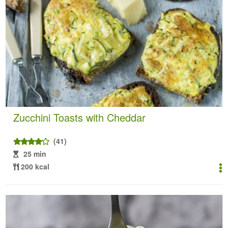
Zucchini Toasts with Cheddar
(41)
25 min
200 kcal