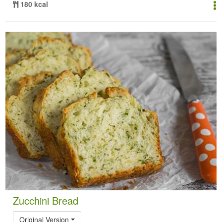
180 kcal
Zucchini Bread
Original Version