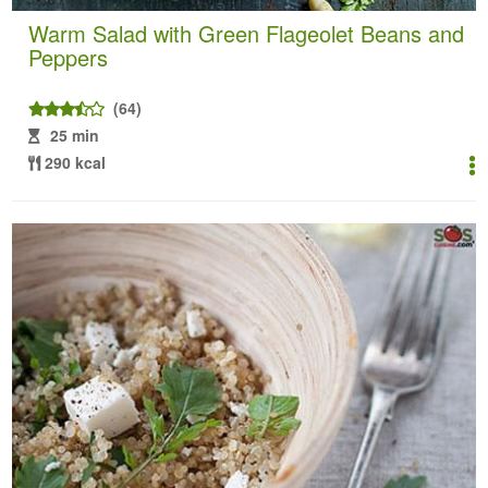
Warm Salad with Green Flageolet Beans and
Peppers
(64)
25 min
290 kcal