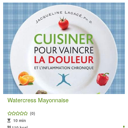
Watercress Mayonnaise
(0)
10 min
110 kcal