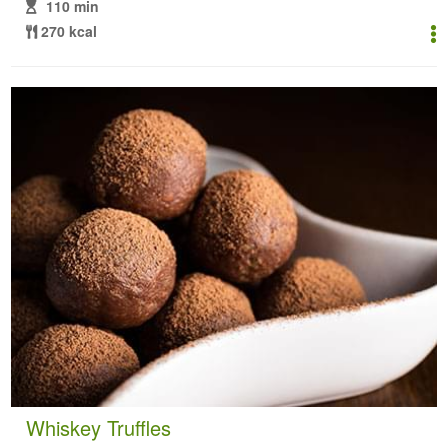
110 min
270 kcal
Whiskey Truffles