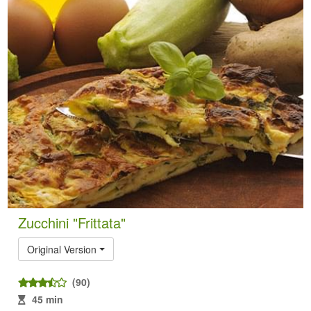
Zucchini "Frittata"
Original Version
(90)
45 min