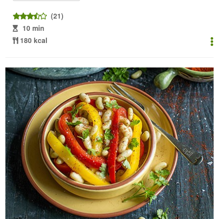
(21)
10 min
180 kcal