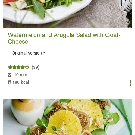
Watermelon and Arugula Salad with Goat-
Cheese
Original Version
(39)
10 min
180 kcal