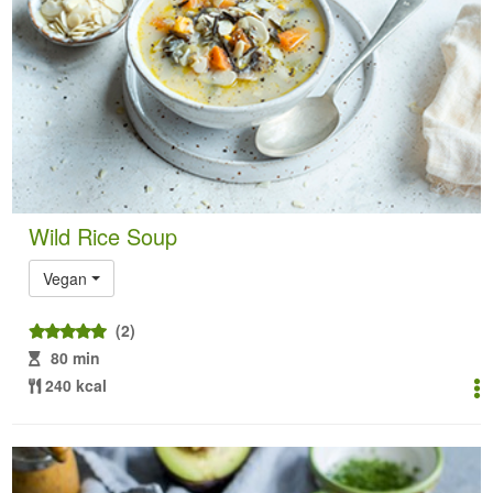
Wild Rice Soup
Vegan
(2)
80 min
240 kcal