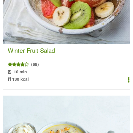
Winter Fruit Salad
(68)
10 min
130 kcal