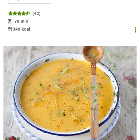
(42)
70 min
340 kcal