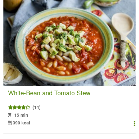
White-Bean and Tomato Stew
(14)
15 min
390 kcal