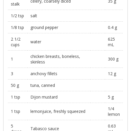
celery, coarsely diced
35 g
stalk
1/2 tsp
salt
1/8 tsp
ground pepper
0.4 g
2 1/2
625
water
cups
mL
chicken breasts, boneless,
1
300 g
skinless
3
anchovy fillets
12 g
50 g
tuna, canned
1 tsp
Dijon mustard
5 g
1/4
1 tsp
lemonjuice, freshly squeezed
lemon
5
0.63
Tabasco sauce