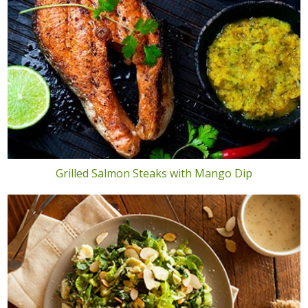
Grilled Salmon Steaks with Mango Dip