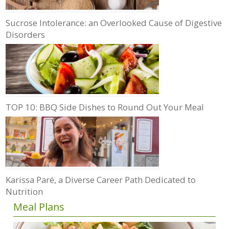
Sucrose Intolerance: an Overlooked Cause of Digestive
Disorders
TOP 10: BBQ Side Dishes to Round Out Your Meal
Karissa Paré, a Diverse Career Path Dedicated to
Nutrition
Meal Plans