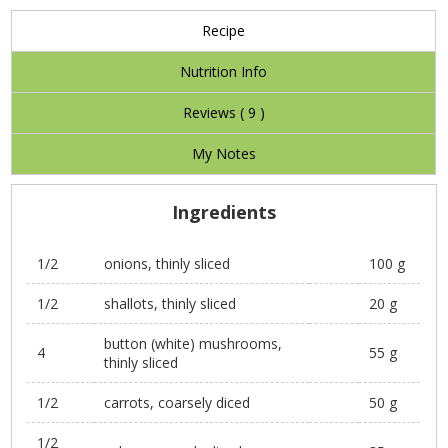
Recipe
Nutrition Info
Reviews (
9
)
My Notes
Ingredients
1/2
onions, thinly sliced
100 g
1/2
shallots, thinly sliced
20 g
button (white) mushrooms,
4
55 g
thinly sliced
1/2
carrots, coarsely diced
50 g
1/2