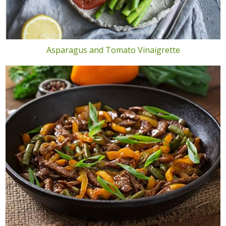
Asparagus and Tomato Vinaigrette