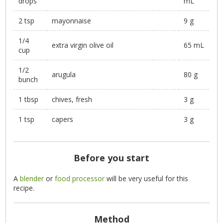
drops
mL
2 tsp
mayonnaise
9 g
1/4
extra virgin olive oil
65 mL
cup
1/2
arugula
80 g
bunch
1 tbsp
chives, fresh
3 g
1 tsp
capers
3 g
Before you start
A
blender
or
food processor
will be very useful for this
recipe.
Method