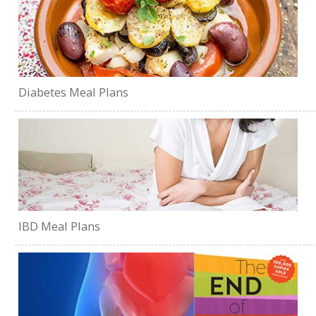
Diabetes Meal Plans
IBD Meal Plans