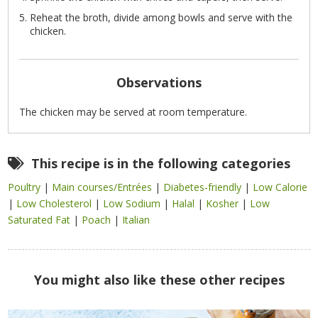
Reheat the broth, divide among bowls and serve with the
chicken.
Observations
The chicken may be served at room temperature.
This recipe is in the following categories
Poultry
|
Main courses/Entrées
|
Diabetes-friendly
|
Low Calorie
|
Low Cholesterol
|
Low Sodium
|
Halal
|
Kosher
|
Low
Saturated Fat
|
Poach
|
Italian
You might also like these other recipes