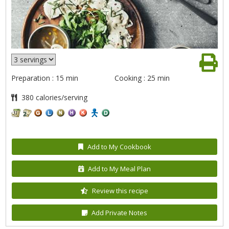
Preparation : 15 min
Cooking : 25 min
380 calories/serving
Add to My Cookbook
Add to My Meal Plan
Review this recipe
Add Private Notes