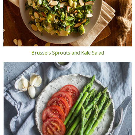
Brussels Sprouts and Kale Salad