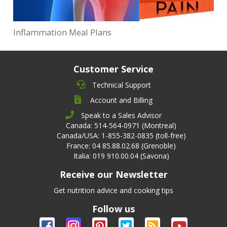
Inflammation Meal Plans
Customer Service
Technical Support
Account and Billing
Speak to a Sales Advisor
Canada: 514-564-0971 (Montreal)
Canada/USA: 1-855-382-0835 (toll-free)
France: 04 85.88.02.68 (Grenoble)
Italia: 019 910.00.04 (Savona)
Receive our Newsletter
Get nutrition advice and cooking tips
Follow us