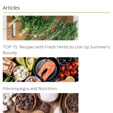
Articles
TOP 15: Recipes with Fresh Herbs to Use Up Summer’s
Bounty
Fibromyalgia and Nutrition