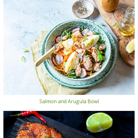
Salmon and Arugula Bowl