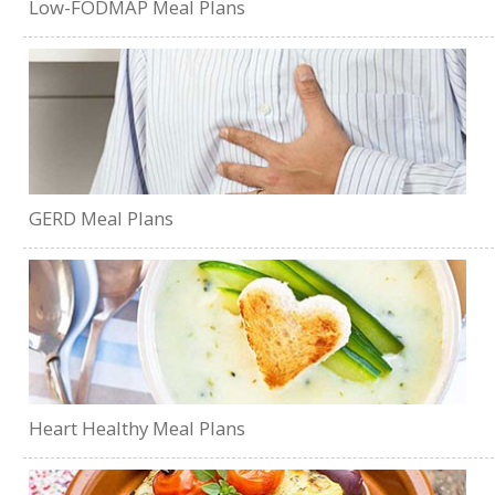
Low-FODMAP Meal Plans
GERD Meal Plans
Heart Healthy Meal Plans