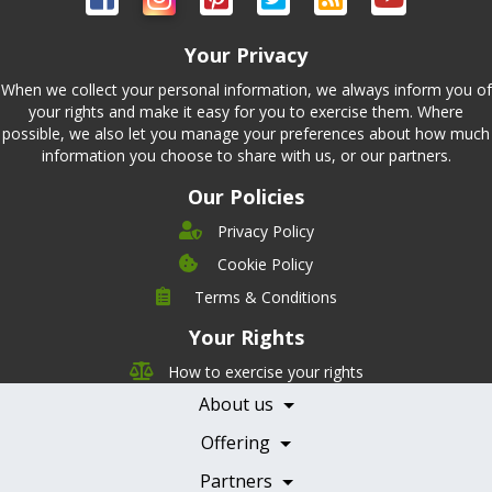
Your Privacy
When we collect your personal information, we always inform you of
your rights and make it easy for you to exercise them. Where
possible, we also let you manage your preferences about how much
information you choose to share with us, or our partners.
Our Policies
Privacy Policy
Cookie Policy
Company
Terms & Conditions
Leadership
Your Rights
Nutrition
Pricing
Careers
How to exercise your rights
Features
Contact Us
About us
Testimonials
Our Partners
Books
Offering
Becoming a Partner
Health Professionals
Partners