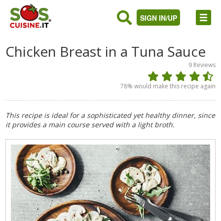
SIGN IN/UP
Chicken Breast in a Tuna Sauce
9
Reviews
78
% would make this recipe again
This recipe is ideal for a sophisticated yet healthy dinner, since
it provides a main course served with a light broth.