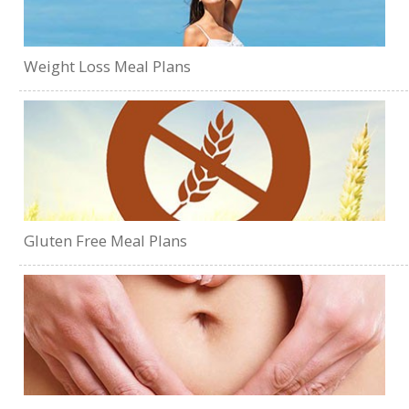
Weight Loss Meal Plans
Gluten Free Meal Plans