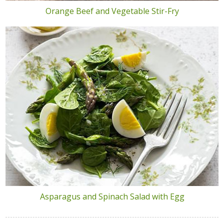
Orange Beef and Vegetable Stir-Fry
Asparagus and Spinach Salad with Egg