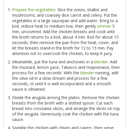
Prepare the vegetables
: Slice the onion, shallot and
mushrooms; and coarsely dice carrot and celery. Put the
vegetables in a large saucepan and add water. Bring to a
boil, reduce heat to medium-low, then gently
simmer
5
min, uncovered. Add the chicken breasts and cook until
the broth returns to a boil, about 4 min. Boil for about 15
seconds, then remove the pan from the heat, cover, and
let the breasts stand in the broth for 12 to 15 min. Pay
attention not to overcook the chicken, to keep it juicy.
Meanwhile, put the tuna and anchovies in a
blender
. Add
the mustard, lemon juice, Tabasco and mayonnaise, then
process for a few seconds. With the
blender
running, add
the olive oil in a slow stream and process for a few
seconds, or until it is well incorporated and a smooth
sauce is obtained.
Divide the arugula among the plates. Remove the chicken
breasts from the broth with a slotted spoon. Cut each
breast into crosswise slices, and arrange the slices on top
of the arugula. Generously coat the chicken with the tuna
sauce.
Sprinkle the chicken with chives and capers, then serve.