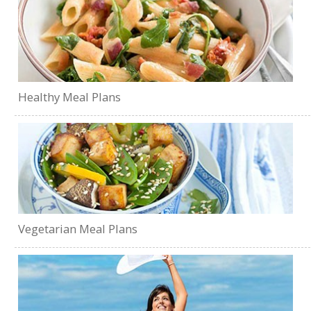
Healthy Meal Plans
Vegetarian Meal Plans