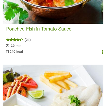
Poached Fish in Tomato Sauce
(24)
30 min
240 kcal