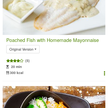
Poached Fish with Homemade Mayonnaise
Original Version
(5)
20 min
300 kcal