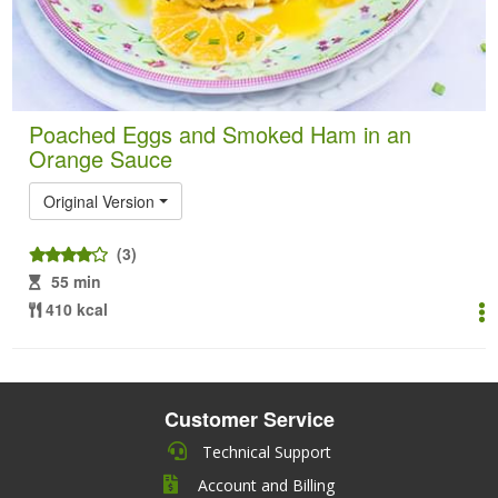
Poached Eggs and Smoked Ham in an
Orange Sauce
Original Version
(3)
55 min
410 kcal
Customer Service
Technical Support
Account and Billing