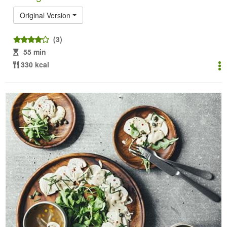
Original Version
(3)
55 min
330 kcal