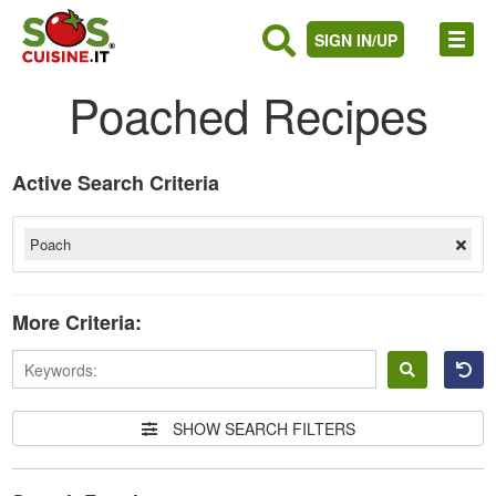
SIGN IN/UP
Poached Recipes
Active Search Criteria
Poach
More Criteria:
Sign
in
SHOW SEARCH FILTERS