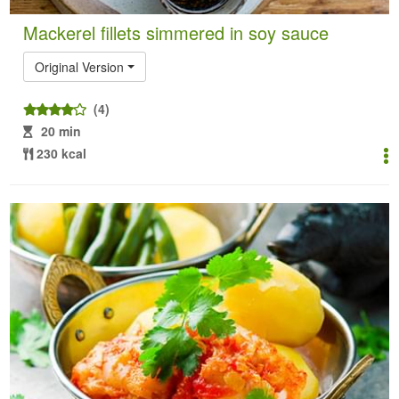
Mackerel fillets simmered in soy sauce
Original Version
(4)
20 min
230 kcal