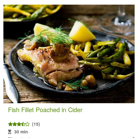
Fish Fillet Poached in Cider
(15)
30 min