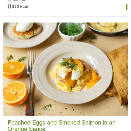
330 kcal
Poached Eggs and Smoked Salmon in an
Orange Sauce