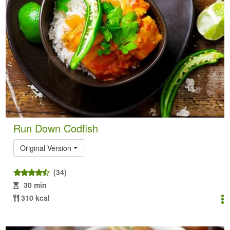
Run Down Codfish
Original Version
(34)
30 min
310 kcal