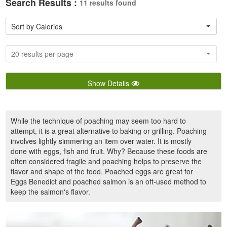
Search Results :
11 results found
Sort by Calories
20 results per page
Show Details
While the technique of poaching may seem too hard to
attempt, it is a great alternative to baking or grilling. Poaching
involves lightly simmering an item over water. It is mostly
done with eggs, fish and fruit. Why? Because these foods are
often considered fragile and poaching helps to preserve the
flavor and shape of the food. Poached eggs are great for
Eggs Benedict and poached salmon is an oft-used method to
keep the salmon's flavor.