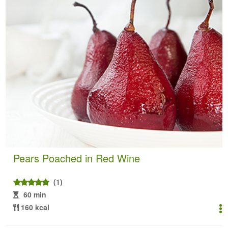
Pears Poached in Red Wine
(1)
60 min
160 kcal