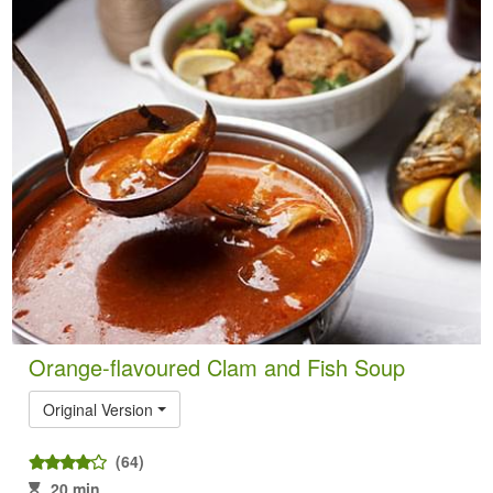
Orange-flavoured Clam and Fish Soup
Original Version
(64)
20 min