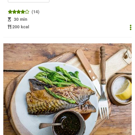
(14)
30 min
200 kcal