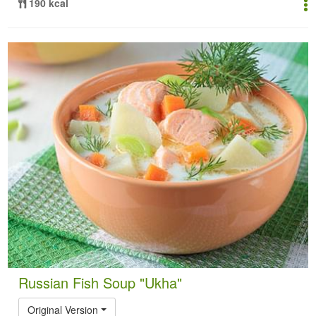
190 kcal
Russian Fish Soup "Ukha"
Original Version