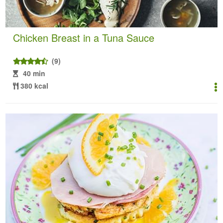
Chicken Breast in a Tuna Sauce
(9)
40 min
380 kcal