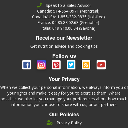
Speak to a Sales Advisor
Canada: 514-564-0971 (Montreal)
Canada/USA: 1-855-382-0835 (toll-free)
France: 04 85.88.02.68 (Grenoble)
Italia: 019 910.00.04 (Savona)
Receive our Newsletter
Get nutrition advice and cooking tips
Follow us
Your Privacy
When we collect your personal information, we always inform you of
your rights and make it easy for you to exercise them. Where
possible, we also let you manage your preferences about how much
information you choose to share with us, or our partners.
Our Policies
Privacy Policy