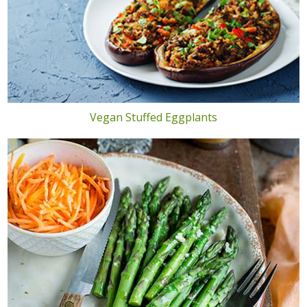
Vegan Stuffed Eggplants