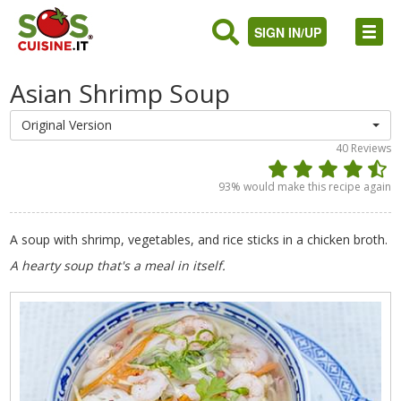
SIGN IN/UP
Asian Shrimp Soup
Original Version
40
Reviews
93
% would make this recipe again
A soup with shrimp, vegetables, and rice sticks in a chicken broth.
A hearty soup that's a meal in itself.