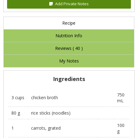
Add Private Notes
Recipe
Nutrition Info
Reviews (
40
)
My Notes
Ingredients
750
3 cups
chicken broth
mL
80 g
rice sticks (noodles)
100
1
carrots, grated
g