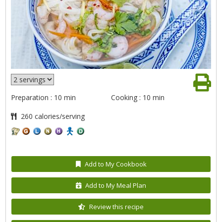
Preparation : 10 min
Cooking : 10 min
260 calories/serving
Add to My Cookbook
Add to My Meal Plan
Review this recipe