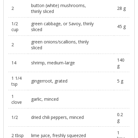
button (white) mushrooms,
2
28 g
thinly sliced
1/2
green cabbage, or Savoy, thinly
45 g
cup
sliced
green onions/scallions, thinly
2
sliced
140
14
shrimp, medium-large
g
1 1/4
gingerroot, grated
5 g
tsp
1
garlic, minced
clove
0.2
1/2
dried chili peppers, minced
g
1
2 tbsp
lime juice, freshly squeezed