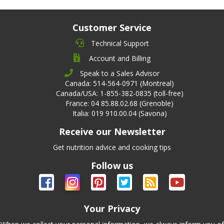
Customer Service
Technical Support
Account and Billing
Speak to a Sales Advisor
Canada: 514-564-0971 (Montreal)
Canada/USA: 1-855-382-0835 (toll-free)
France: 04 85.88.02.68 (Grenoble)
Italia: 019 910.00.04 (Savona)
Receive our Newsletter
Get nutrition advice and cooking tips
Follow us
Your Privacy