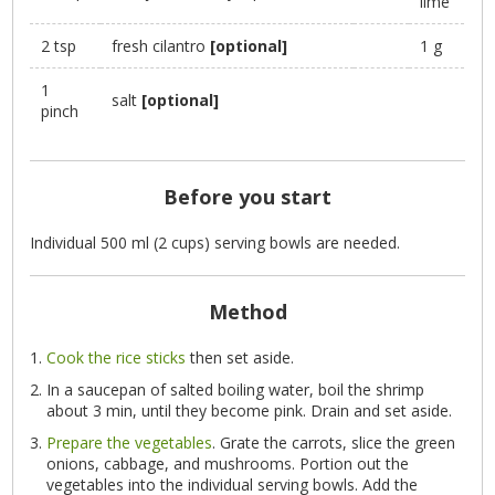
lime
2 tsp
fresh cilantro
[optional]
1 g
1
salt
[optional]
pinch
Before you start
Individual 500 ml (2 cups) serving bowls are needed.
Method
Cook the rice sticks
then set aside.
In a saucepan of salted boiling water, boil the shrimp
about 3 min, until they become pink. Drain and set aside.
Prepare the vegetables
. Grate the carrots, slice the green
onions, cabbage, and mushrooms. Portion out the
vegetables into the individual serving bowls. Add the