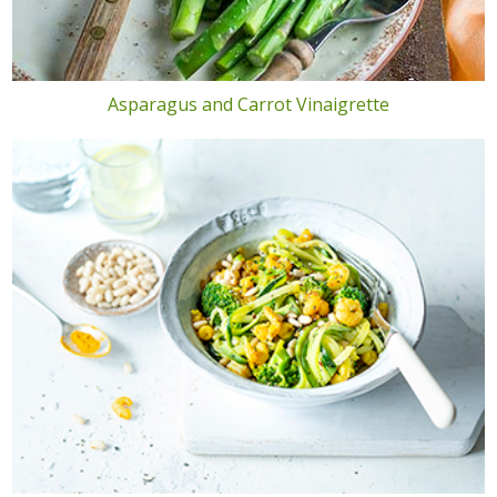
Asparagus and Carrot Vinaigrette