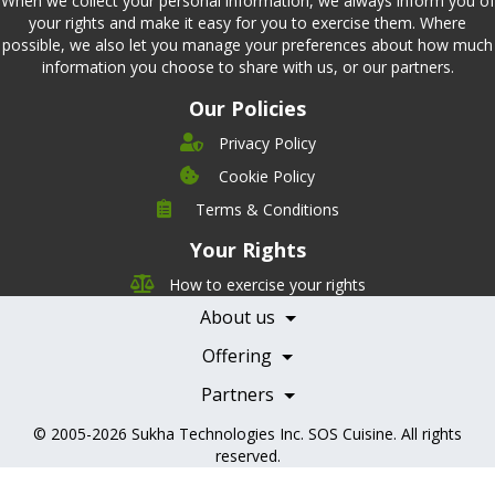
When we collect your personal information, we always inform you of
your rights and make it easy for you to exercise them. Where
possible, we also let you manage your preferences about how much
information you choose to share with us, or our partners.
Our Policies
Privacy Policy
Cookie Policy
Company
Terms & Conditions
Leadership
Your Rights
Nutrition
Pricing
Careers
How to exercise your rights
Features
Contact Us
About us
Testimonials
Our Partners
Books
Offering
Becoming a Partner
Health Professionals
Partners
© 2005-2026
Sukha Technologies Inc
.
SOS Cuisine
. All rights
reserved.