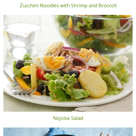
Zucchini Noodles with Shrimp and Broccoli
Niçoise Salad