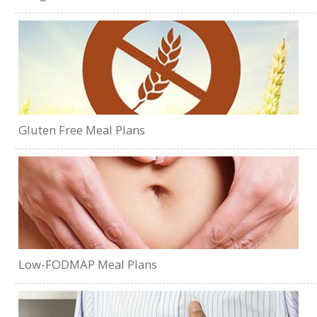
Gluten Free Meal Plans
Low-FODMAP Meal Plans