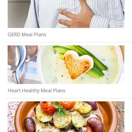
GERD Meal Plans
Heart Healthy Meal Plans