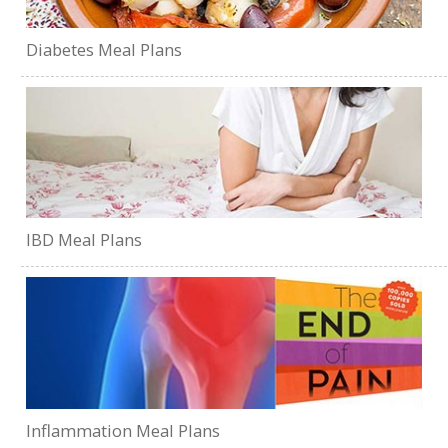
Diabetes Meal Plans
IBD Meal Plans
Inflammation Meal Plans