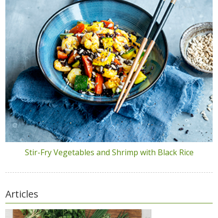
Stir-Fry Vegetables and Shrimp with Black Rice
Articles