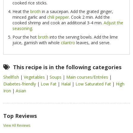
cooked rice sticks.
Heat the
broth
in a saucepan. Add the grated ginger,
minced garlic and
chili pepper
. Cook 2 min. Add the
cooked shrimp and cook an additional 3-4 min.
Adjust the
seasoning
.
Pour the hot
broth
into the serving bowls. Add the lime
juice, garnish with whole
cilantro
leaves, and serve.
This recipe is in the following categories
Shellfish
|
Vegetables
|
Soups
|
Main courses/Entrées
|
Diabetes-friendly
|
Low Fat
|
Halal
|
Low Saturated Fat
|
High
Iron
|
Asian
Top Reviews
View All Reviews