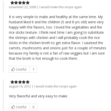
november 22, 2009 | I would make this recipe again
It is very simple to make and healthy at the same time. My
husband liked it and the children (5 and 8 yrs old) were very
happy with the flavors, too. I loved the vegetables and the
rice sticks texture. I think next time I am going to substitute
the shrimps with chicken and I will probably cook the rice
sticks in the chicken broth to get extra flavor. I sauteed the
carrots, mushrooms and onions just for a couple of minutes
because my family is not a fan of raw veggies but I am sure
that the broth is hot enough to cook them.
Useful
1
august 16, 2012 | I would make this recipe again
Very flavorful and very easy to make
Useful
0