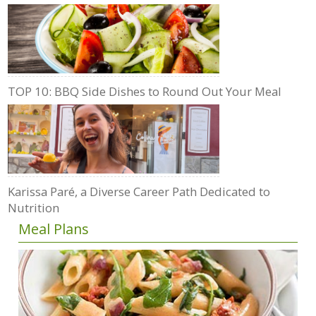
TOP 10: BBQ Side Dishes to Round Out Your Meal
Karissa Paré, a Diverse Career Path Dedicated to
Nutrition
Meal Plans