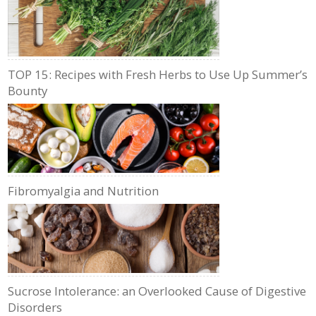
TOP 15: Recipes with Fresh Herbs to Use Up Summer’s
Bounty
Fibromyalgia and Nutrition
Sucrose Intolerance: an Overlooked Cause of Digestive
Disorders