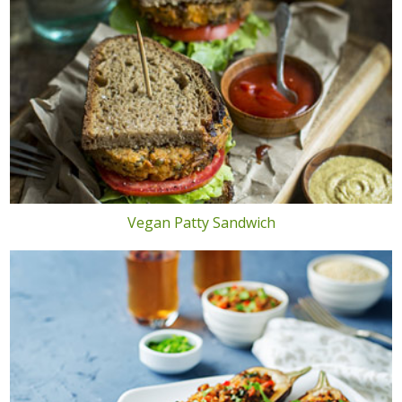
Vegan Patty Sandwich