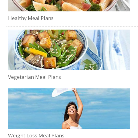
Healthy Meal Plans
Vegetarian Meal Plans
Weight Loss Meal Plans