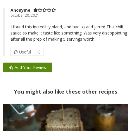
Anonyme
october 20, 2021
I found this incredibly bland, and had to add jarred Thai chili
sauce to make it taste like something. Was very disappointing
after all the prep of making 5 servings worth.
Useful
0
Add Your Review
You might also like these other recipes