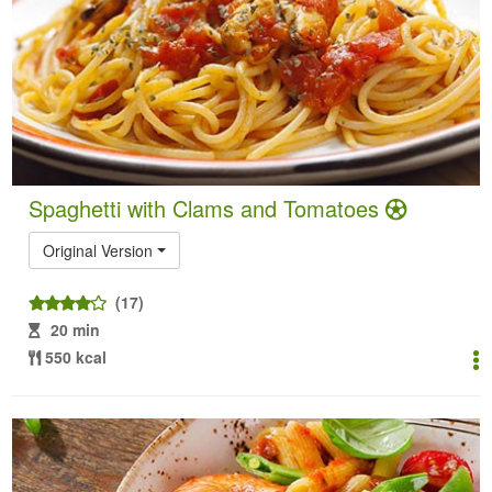
Spaghetti with Clams and Tomatoes
Original Version
(17)
20 min
550 kcal