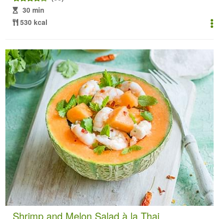
30 min
530 kcal
Shrimp and Melon Salad à la Thai