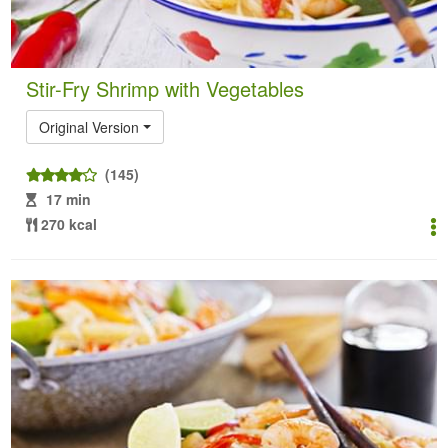
Stir-Fry Shrimp with Vegetables
Original Version
(145)
17 min
270 kcal