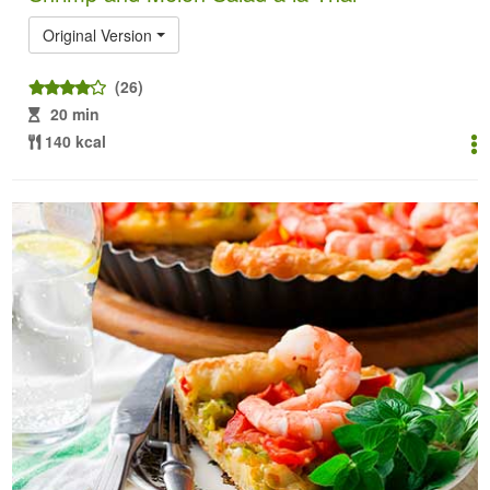
Original Version
(26)
20 min
140 kcal