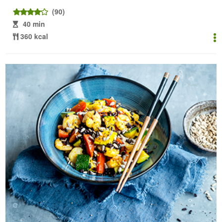
(90)
40 min
360 kcal