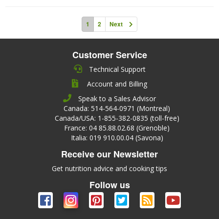
1
2
Next
Customer Service
Technical Support
Account and Billing
Speak to a Sales Advisor
Canada: 514-564-0971 (Montreal)
Canada/USA: 1-855-382-0835 (toll-free)
France: 04 85.88.02.68 (Grenoble)
Italia: 019 910.00.04 (Savona)
Receive our Newsletter
Get nutrition advice and cooking tips
Follow us