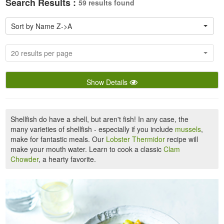
Search Results :
59 results found
Sort by Name Z->A
20 results per page
Show Details
Shellfish do have a shell, but aren't fish! In any case, the
many varieties of shellfish - especially if you include
mussels
,
make for fantastic meals. Our
Lobster Thermidor
recipe will
make your mouth water. Learn to cook a classic
Clam
Chowder
, a hearty favorite.