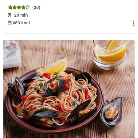
(30)
20 min
460 kcal