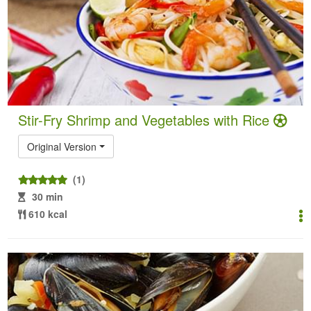
Stir-Fry Shrimp and Vegetables with Rice
Original Version
(1)
30 min
610 kcal