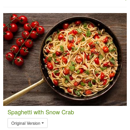
Spaghetti with Snow Crab
Original Version