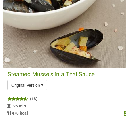
Steamed Mussels in a Thai Sauce
Original Version
(18)
25 min
470 kcal