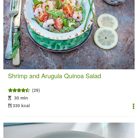
Shrimp and Arugula Quinoa Salad
(29)
30 min
330 kcal