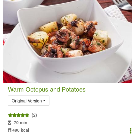
Warm Octopus and Potatoes
Original Version
(2)
70 min
490 kcal