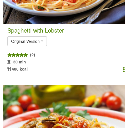
Spaghetti with Lobster
Original Version
(2)
30 min
480 kcal