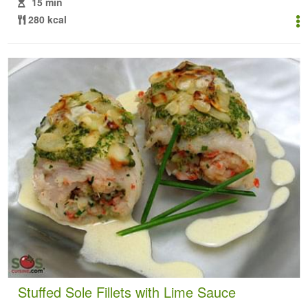
15 min
280 kcal
Stuffed Sole Fillets with Lime Sauce