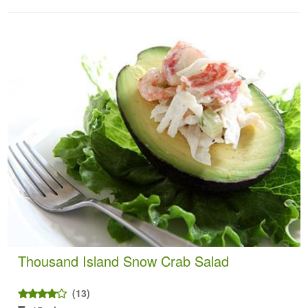
Thousand Island Snow Crab Salad
(13)