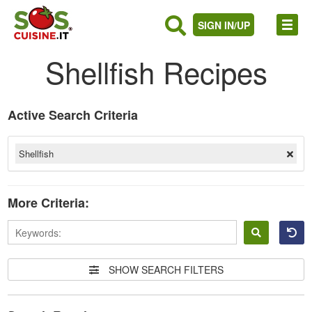
SIGN IN/UP
Shellfish Recipes
Active Search Criteria
Shellfish
More Criteria:
Sign
in
SHOW SEARCH FILTERS