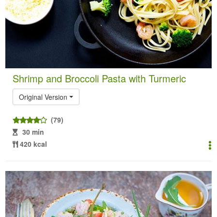
Shrimp and Broccoli Pasta with Turmeric
Original Version
(79)
30 min
420 kcal