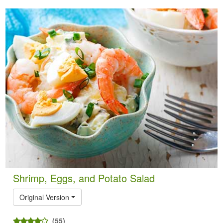
Shrimp, Eggs, and Potato Salad
Original Version
(55)