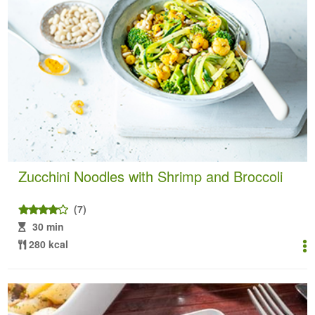
Zucchini Noodles with Shrimp and Broccoli
(7)
30 min
280 kcal