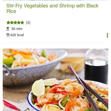
Stir-Fry Vegetables and Shrimp with Black
Rice
(2)
50 min
420 kcal