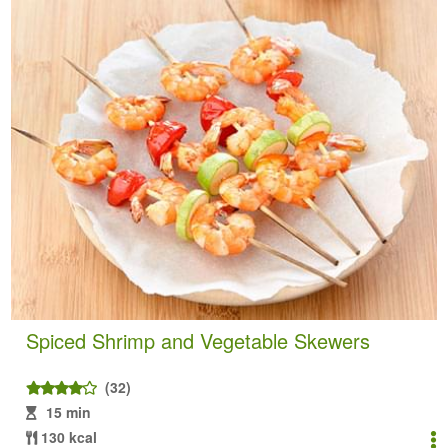
Spiced Shrimp and Vegetable Skewers
(32)
15 min
130 kcal