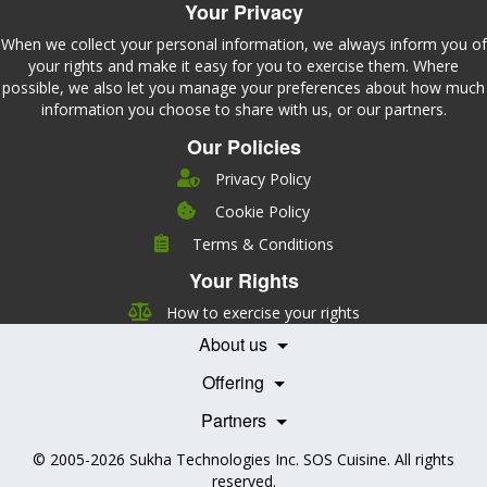
Your Privacy
When we collect your personal information, we always inform you of
your rights and make it easy for you to exercise them. Where
possible, we also let you manage your preferences about how much
information you choose to share with us, or our partners.
Our Policies
Privacy Policy
Cookie Policy
Company
Terms & Conditions
Leadership
Your Rights
Nutrition
Pricing
Careers
How to exercise your rights
Features
Contact Us
About us
Testimonials
Our Partners
Books
Offering
Becoming a Partner
Health Professionals
Partners
© 2005-2026
Sukha Technologies Inc
.
SOS Cuisine
. All rights
reserved.