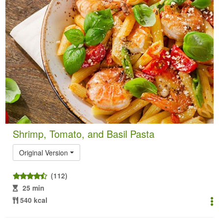
Shrimp, Tomato, and Basil Pasta
Original Version
(112)
25 min
540 kcal