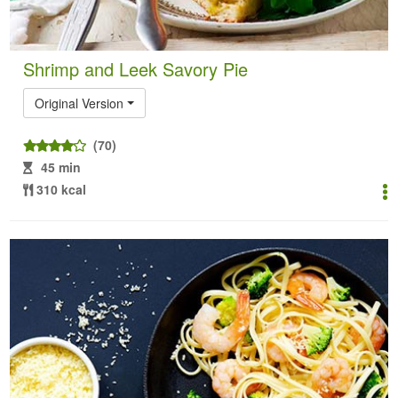
Shrimp and Leek Savory Pie
Original Version
(70)
45 min
310 kcal