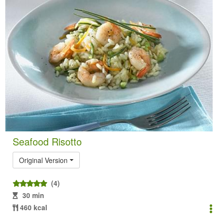
Seafood Risotto
Original Version
(4)
30 min
460 kcal