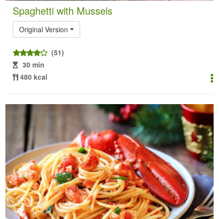
Spaghetti with Mussels
Original Version
(51)
30 min
480 kcal