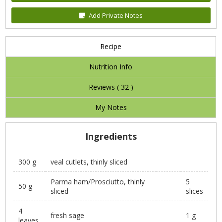
Add Private Notes
Recipe
Nutrition Info
Reviews (
32
)
My Notes
Ingredients
300 g
veal cutlets, thinly sliced
Parma ham/Prosciutto, thinly
5
50 g
sliced
slices
4
fresh sage
1 g
leaves