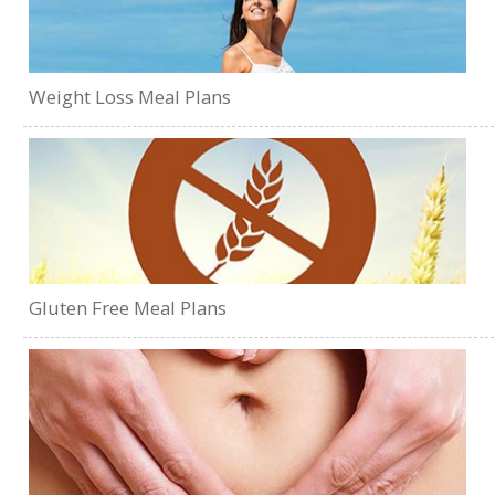
Weight Loss Meal Plans
Gluten Free Meal Plans