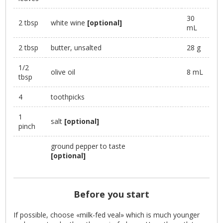
30
2 tbsp
white wine
[optional]
mL
2 tbsp
butter, unsalted
28 g
1/2
olive oil
8 mL
tbsp
4
toothpicks
1
salt
[optional]
pinch
ground pepper to taste
[optional]
Before you start
If possible, choose «milk-fed veal» which is much younger