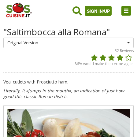
SIGN IN/UP
"Saltimbocca alla Romana"
Original Version
32
Reviews
86
% would make this recipe again
Veal cutlets with Prosciutto ham.
Literally, it «jumps in the mouth», an indication of just how
good this classic Roman dish is.