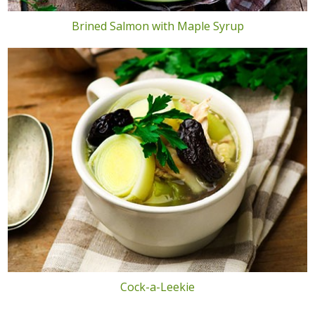
Brined Salmon with Maple Syrup
Cock-a-Leekie