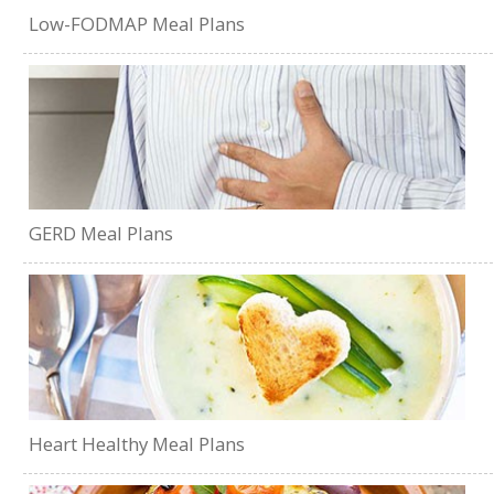
Low-FODMAP Meal Plans
GERD Meal Plans
Heart Healthy Meal Plans