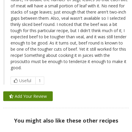
of meat will have a small portion of leaf with it. No need for
stacks of sage leaves; just enough that there aren't two-inch
gaps between them. Also, veal wasn't available so I selected
thinly sliced beef round. I noticed that the beef was a bit
tough for this particular recipe, but I didn't think much of it; I
expected beef to be tougher than veal, and it was still tender
enough to be good. As it turns out, beef round is known to
be one of the tougher cuts of beef. Yet it still worked for this
recipe! Something about cooking it in juices with the
prosciutto must be enough to tenderize it enough to make it
good.
Useful
1
Add Your Review
You might also like these other recipes