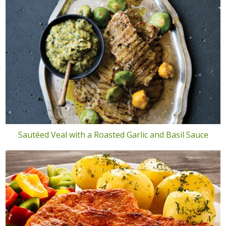
Sautéed Veal with a Roasted Garlic and Basil Sauce