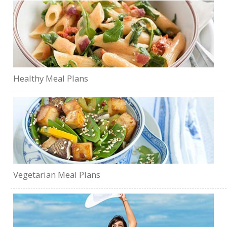
Healthy Meal Plans
Vegetarian Meal Plans