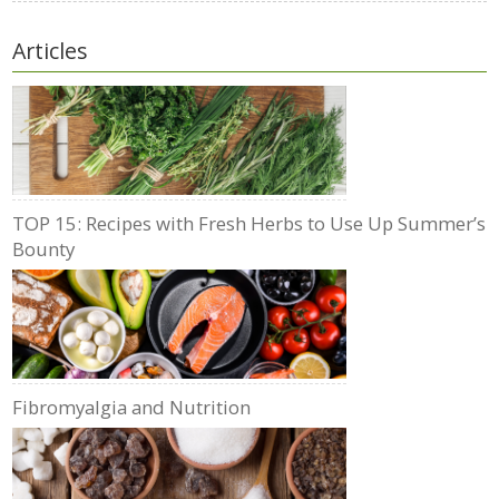
Articles
TOP 15: Recipes with Fresh Herbs to Use Up Summer’s
Bounty
Fibromyalgia and Nutrition