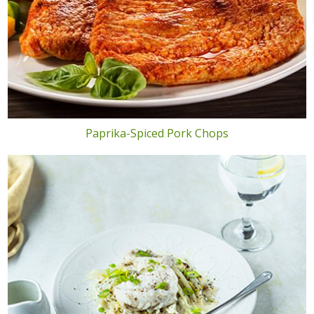
Paprika-Spiced Pork Chops