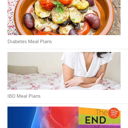
Diabetes Meal Plans
IBD Meal Plans