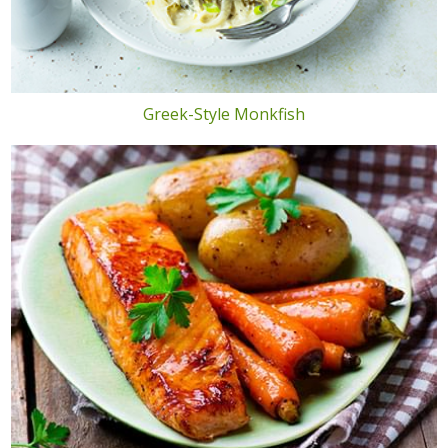
Greek-Style Monkfish