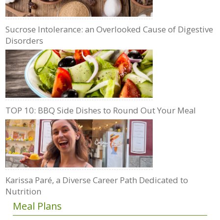
Sucrose Intolerance: an Overlooked Cause of Digestive
Disorders
TOP 10: BBQ Side Dishes to Round Out Your Meal
Karissa Paré, a Diverse Career Path Dedicated to
Nutrition
Meal Plans