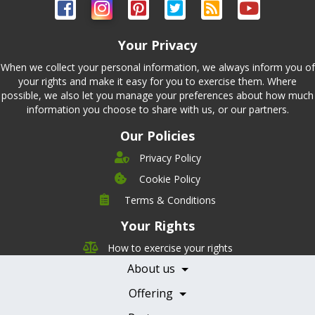
Your Privacy
When we collect your personal information, we always inform you of
your rights and make it easy for you to exercise them. Where
possible, we also let you manage your preferences about how much
information you choose to share with us, or our partners.
Our Policies
Privacy Policy
Cookie Policy
Company
Terms & Conditions
Leadership
Your Rights
Nutrition
Pricing
Careers
How to exercise your rights
Features
Contact Us
About us
Testimonials
Our Partners
Books
Offering
Becoming a Partner
Health Professionals