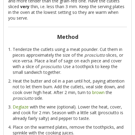
and more tender than the grain-fed one. Have the cutlets
sliced
very
thin, i.e. less than 3 mm. Keep the serving plates
in the oven at the lowest setting so they are warm when
you serve.
Method
Tenderize the cutlets using a meat pounder. Cut them in
pieces approximately the size of the
prosciutto
slices, or
vice-versa. Place a leaf of sage on each piece and cover
with a slice of
prosciutto
. Use a toothpick to keep the
small sandwich together.
Heat the butter and oil in a pan until hot, paying attention
not to let them burn. Add the cutlets, veal side down, and
cook over high heat. After 2 min, turn to
brown
the
prosciutto
side.
Deglaze
with the wine (optional). Lower the heat, cover,
and cook for 2 min. Season with a little salt (prosciutto is
already fairly salty) and pepper to taste.
Place on the warmed plates, remove the toothpicks, and
sprinkle with the cooking juices.