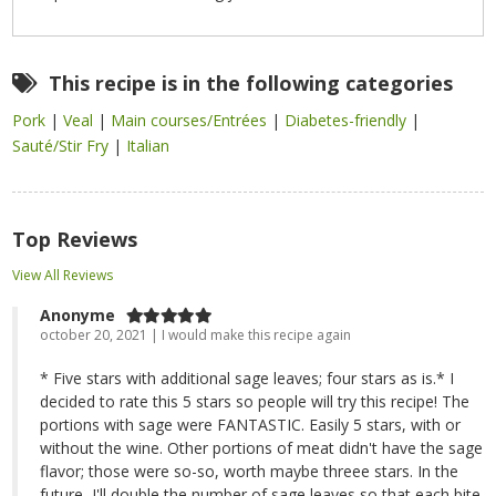
This recipe is in the following categories
Pork
|
Veal
|
Main courses/Entrées
|
Diabetes-friendly
|
Sauté/Stir Fry
|
Italian
Top Reviews
View All Reviews
Anonyme
october 20, 2021 | I would make this recipe again
* Five stars with additional sage leaves; four stars as is.* I
decided to rate this 5 stars so people will try this recipe! The
portions with sage were FANTASTIC. Easily 5 stars, with or
without the wine. Other portions of meat didn't have the sage
flavor; those were so-so, worth maybe threee stars. In the
future, I'll double the number of sage leaves so that each bite