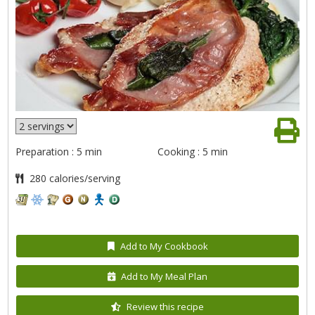
Preparation : 5 min
Cooking : 5 min
280 calories/serving
Add to My Cookbook
Add to My Meal Plan
Review this recipe