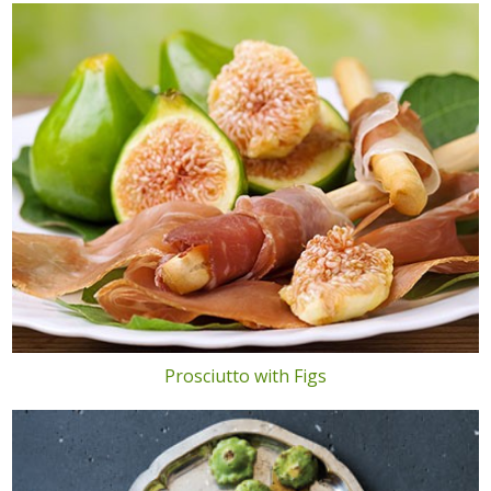
Prosciutto with Figs