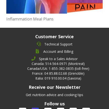
Inflammation Meal Plans
Customer Service
Technical Support
Account and Billing
Speak to a Sales Advisor
Canada: 514-564-0971 (Montreal)
Canada/USA: 1-855-382-0835 (toll-free)
France: 04 85.88.02.68 (Grenoble)
Italia: 019 910.00.04 (Savona)
Receive our Newsletter
Get nutrition advice and cooking tips
Follow us