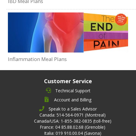
IBD Meal Plans
Inflammation Meal Plans
Customer Service
Technical Support
Account and Billing
Speak to a Sales Advisor
Canada: 514-564-0971 (Montreal)
Canada/USA: 1-855-382-0835 (toll-free)
France: 04 85.88.02.68 (Grenoble)
Italia: 019 910.00.04 (Savona)