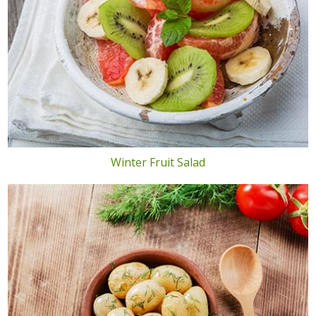
Winter Fruit Salad