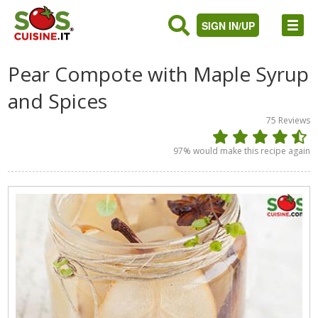
SIGN IN/UP
Pear Compote with Maple Syrup
and Spices
75
Reviews
97
% would make this recipe again