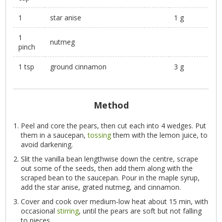
1
star anise
1 g
1
nutmeg
pinch
1 tsp
ground cinnamon
3 g
Method
Peel and core the pears, then cut each into 4 wedges. Put
them in a saucepan,
tossing
them with the lemon juice, to
avoid darkening.
Slit the vanilla bean lengthwise down the centre, scrape
out some of the seeds, then add them along with the
scraped bean to the saucepan. Pour in the maple syrup,
add the star anise, grated nutmeg, and cinnamon.
Cover and cook over medium-low heat about 15 min, with
occasional
stirring
, until the pears are soft but not falling
to pieces.