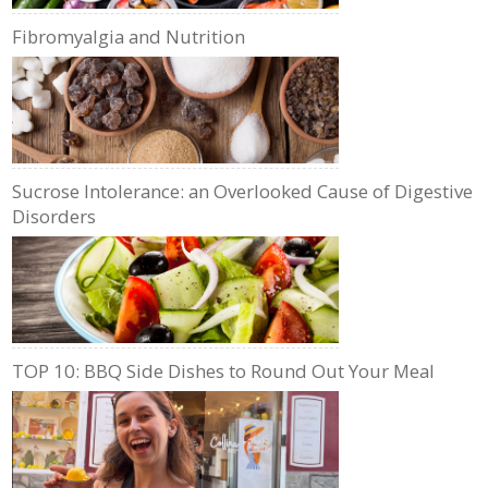
Fibromyalgia and Nutrition
Sucrose Intolerance: an Overlooked Cause of Digestive
Disorders
TOP 10: BBQ Side Dishes to Round Out Your Meal