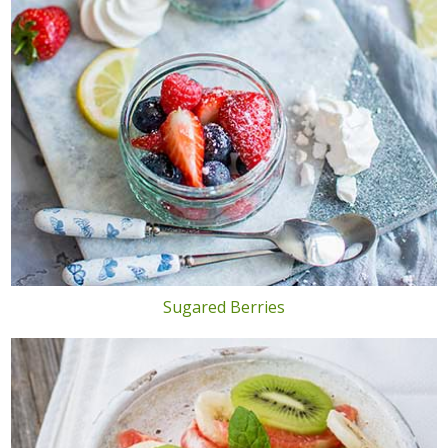
Sugared Berries