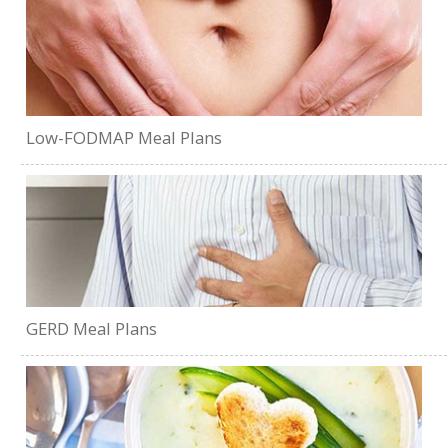
Low-FODMAP Meal Plans
GERD Meal Plans