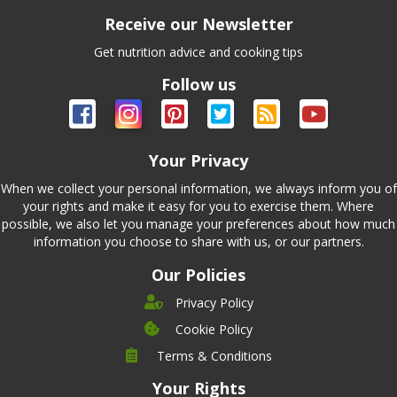
Receive our Newsletter
Get nutrition advice and cooking tips
Follow us
Your Privacy
When we collect your personal information, we always inform you of
your rights and make it easy for you to exercise them. Where
possible, we also let you manage your preferences about how much
information you choose to share with us, or our partners.
Our Policies
Privacy Policy
Cookie Policy
Company
Terms & Conditions
Leadership
Your Rights
Nutrition