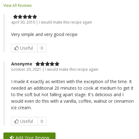
View All Reviews
april 30, 2010 | I would make this recipe again
Very simple and very good recipe
Useful
0
Anonyme
october 20, 2021 | I would make this recipe again
I made it exactly as written with the exception of the time. It
needed an additional 20 minutes to cook at medium to get it
to the soft but not falling apart stage. It's delicious and I
would even do this with a vanilla, coffee, walnut or cinnamon
ice cream.
Useful
0
Add Your Review