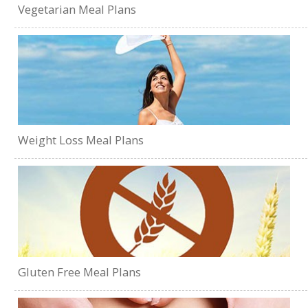
Vegetarian Meal Plans
Weight Loss Meal Plans
Gluten Free Meal Plans