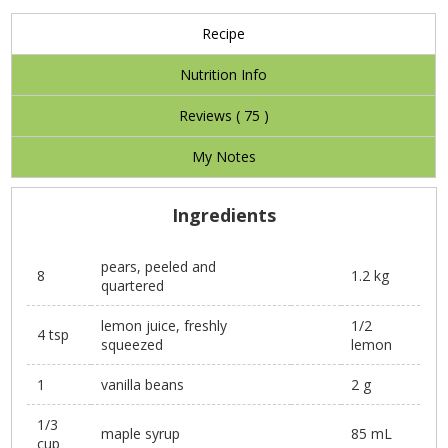
Recipe
Nutrition Info
Reviews (
75
)
My Notes
Ingredients
pears, peeled and
8
1.2 kg
quartered
lemon juice, freshly
1/2
4 tsp
squeezed
lemon
1
vanilla beans
2 g
1/3
maple syrup
85 mL
cup