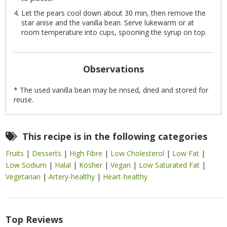
Let the pears cool down about 30 min, then remove the
star anise and the vanilla bean. Serve lukewarm or at
room temperature into cups, spooning the syrup on top.
Observations
* The used vanilla bean may be rinsed, dried and stored for
reuse.
This recipe is in the following categories
Fruits
|
Desserts
|
High Fibre
|
Low Cholesterol
|
Low Fat
|
Low Sodium
|
Halal
|
Kosher
|
Vegan
|
Low Saturated Fat
|
Vegetarian
|
Artery-healthy
|
Heart-healthy
Top Reviews