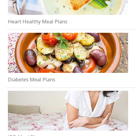
Heart Healthy Meal Plans
Diabetes Meal Plans