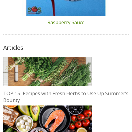
Raspberry Sauce
Articles
TOP 15: Recipes with Fresh Herbs to Use Up Summer’s
Bounty