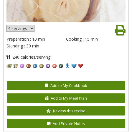
Preparation : 10 min
Cooking : 15 min
Standing : 30 min
240 calories/serving
Add to My Cookbook
Add to My Meal Plan
Review this recipe
Add Private Notes