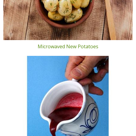
Microwaved New Potatoes