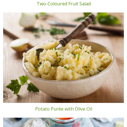
Two-Coloured Fruit Salad
Potato Purée with Olive Oil