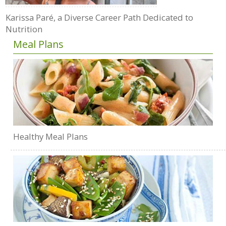
Karissa Paré, a Diverse Career Path Dedicated to
Nutrition
Meal Plans
Healthy Meal Plans