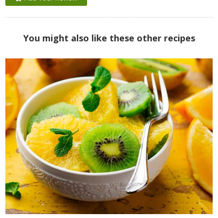
You might also like these other recipes