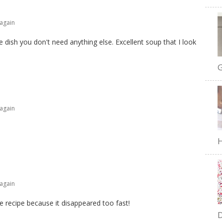
 again
e dish you don't need anything else. Excellent soup that I look
G
 again
H
 again
e recipe because it disappeared too fast!
D