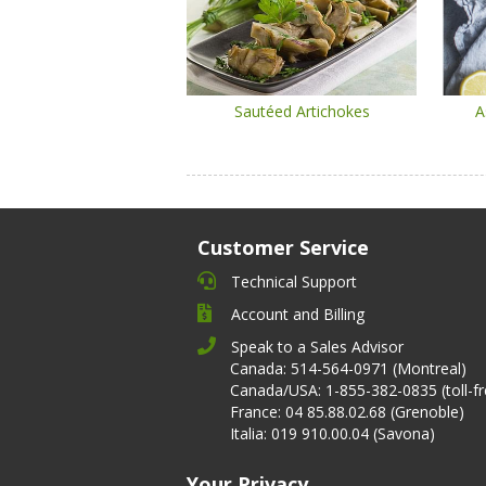
Sautéed Artichokes
A
Customer Service
Technical Support
Account and Billing
Speak to a Sales Advisor
Canada: 514-564-0971 (Montreal)
Canada/USA: 1-855-382-0835 (toll-fr
France: 04 85.88.02.68 (Grenoble)
Italia: 019 910.00.04 (Savona)
Your Privacy