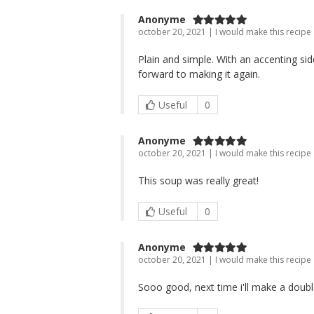
Anonyme
october 20, 2021 | I would make this recipe
Plain and simple. With an accenting sid
forward to making it again.
Useful
0
Anonyme
october 20, 2021 | I would make this recipe
This soup was really great!
Useful
0
Anonyme
october 20, 2021 | I would make this recipe
Sooo good, next time i'll make a doubl