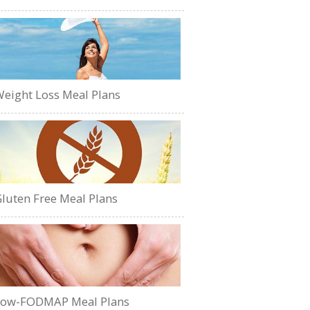
eight Loss Meal Plans
luten Free Meal Plans
Low-FODMAP Meal Plans