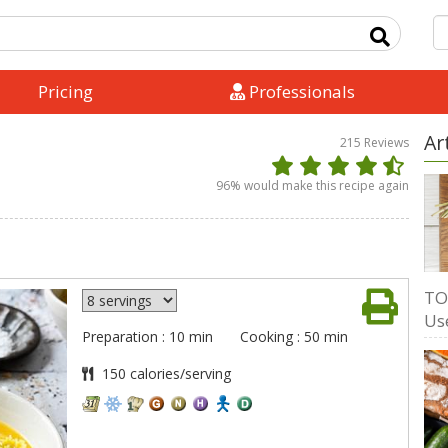
Pricing
Professionals
Ar
215
Reviews
96
% would make this recipe again
TO
Us
Preparation : 10 min
Cooking : 50 min
150 calories/serving