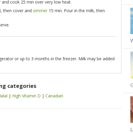
r and cook 25 min over very low heat.
il, then cover and
simmer
15 min. Pour in the milk, then
erve.
W
igerator or up to 3 months in the freezer. Milk may be added
G
ing categories
Halal
|
High Vitamin D
|
Canadian