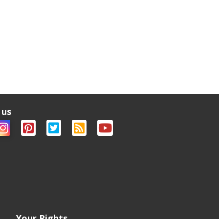
 us
Your Rights