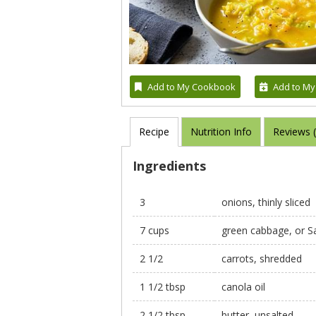
Add to My Cookbook
Add to My
Recipe
Nutrition Info
Reviews 
Ingredients
3
onions, thinly sliced
7 cups
green cabbage, or S
2 1/2
carrots, shredded
1 1/2 tbsp
canola oil
2 1/2 tbsp
butter, unsalted