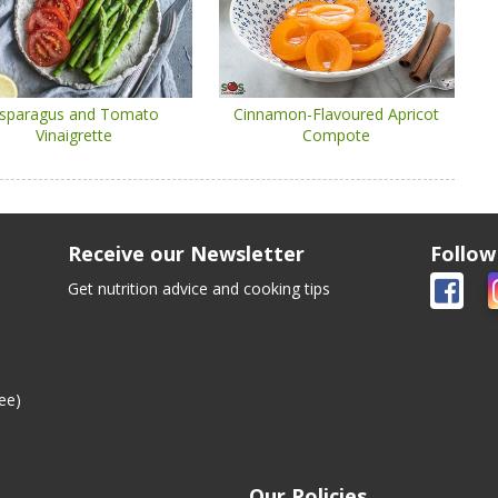
sparagus and Tomato
Cinnamon-Flavoured Apricot
Vinaigrette
Compote
Receive our Newsletter
Follow
Get nutrition advice and cooking tips
ee)
Our Policies