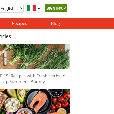
SIGN IN/UP
Recipes
Blog
ticles
P 15: Recipes with Fresh Herbs to
e Up Summer’s Bounty