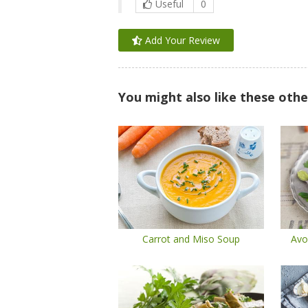
Useful
0
Add Your Review
You might also like these othe
Carrot and Miso Soup
Avo