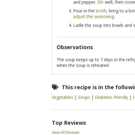
and pepper.
Stir
well, then cove
Pour in the
broth
, bring to a bo
adjust the seasoning
.
Ladle the soup into bowls and s
Observations
The soup keeps up to 7 days in the refr
when the soup is reheated.
This recipe is in the follow
Vegetables
|
Soups
|
Diabetes-friendly
|
Top Reviews
View All Reviews