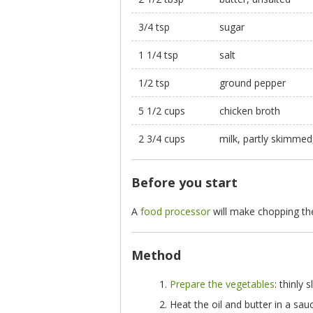
3/4 tsp
sugar
1 1/4 tsp
salt
1/2 tsp
ground pepper
5 1/2 cups
chicken broth
2 3/4 cups
milk, partly skimme
Before you start
A
food processor
will make chopping the
Method
Prepare the vegetables
: thinly
Heat the oil and butter in a sa