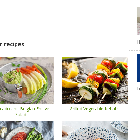
I
r recipes
I
cado and Belgian Endive
Grilled Vegetable Kebabs
Salad