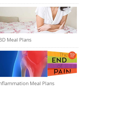
BD Meal Plans
nflammation Meal Plans