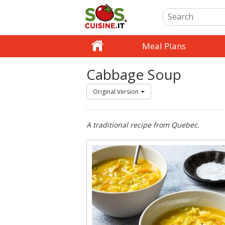
Meal Plans
Cabbage Soup
Original Version
A traditional recipe from Quebec.