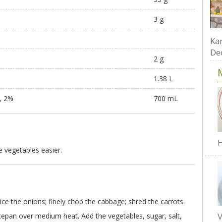
3 g
Kar
De
2 g
1.38 L
d, 2%
700 mL
H
 vegetables easier.
 slice the onions; finely chop the cabbage; shred the carrots.
V
ucepan over medium heat. Add the vegetables, sugar, salt,