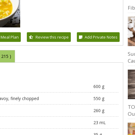
Fi
 Meal Plan
Review this recipe
Add Private Notes
Su
(
215
)
Cau
600 g
avoy, finely chopped
550 g
TO
260 g
Ou
23 mL
35 g