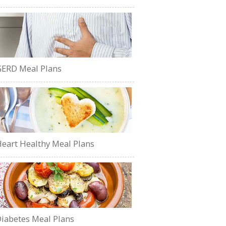
ERD Meal Plans
eart Healthy Meal Plans
iabetes Meal Plans