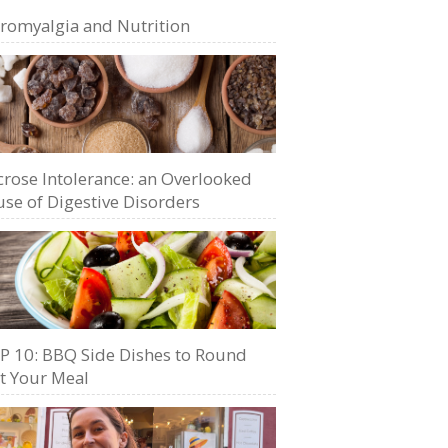
bromyalgia and Nutrition
crose Intolerance: an Overlooked
se of Digestive Disorders
P 10: BBQ Side Dishes to Round
t Your Meal