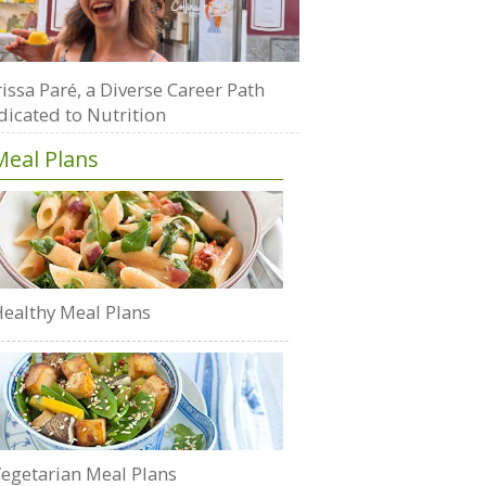
issa Paré, a Diverse Career Path
dicated to Nutrition
Meal Plans
ealthy Meal Plans
egetarian Meal Plans