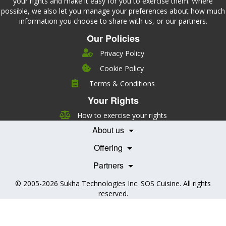
your rights and make it easy for you to exercise them. Where
possible, we also let you manage your preferences about how much
information you choose to share with us, or our partners.
Our Policies
Privacy Policy
Cookie Policy
Company
Terms & Conditions
Leadership
Your Rights
Nutrition
Pricing
Careers
How to exercise your rights
Features
Contact Us
About us
Testimonials
Our Partners
Books
Offering
Becoming a Partner
Health Professionals
Partners
© 2005-2026
Sukha Technologies Inc
.
SOS Cuisine
. All rights
reserved.