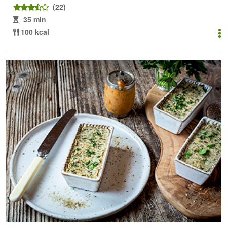
(22)
35 min
100 kcal