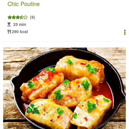
Chic Poutine
(9)
25 min
290 kcal