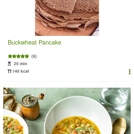
Buckwheat Pancake
(6)
25 min
140 kcal