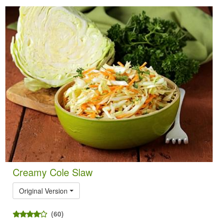
Creamy Cole Slaw
Original Version
(60)