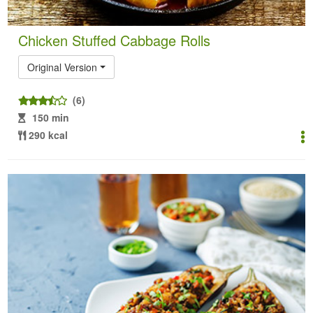
Chicken Stuffed Cabbage Rolls
Original Version
(6)
150 min
290 kcal