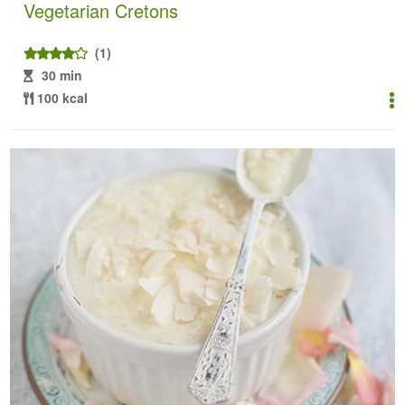
Vegetarian Cretons
(1)
30 min
100 kcal