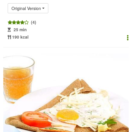
Original Version
(4)
25 min
190 kcal