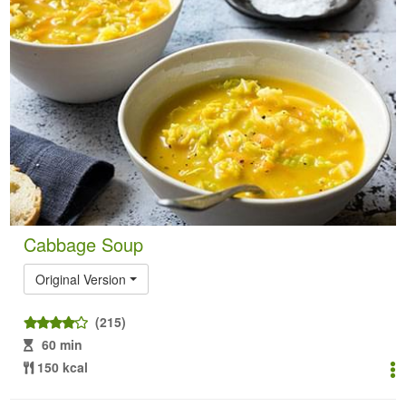
Cabbage Soup
Original Version
(215)
60 min
150 kcal