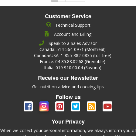
Customer Service
Technical Support
Account and Billing
Speak to a Sales Advisor
Canada: 514-564-0971 (Montreal)
Canada/USA: 1-855-382-0835 (toll-free)
France: 04 85.88.02.68 (Grenoble)
Italia: 019 910.00.04 (Savona)
Receive our Newsletter
Get nutrition advice and cooking tips
Follow us
Your Privacy
When we collect your personal information, we always inform you of