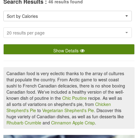
Search Results :
46 results found
Sort by Calories
20 results per page
Show Details
Canadian food is very eclectic thanks to the array of cultures
that populate the country. From Arctic game to west coast
sushi to French Canadian delicacies, there is no shoe boxing
Canadian food. We've included a healthy version of the well-
known dish of poutine in the
Chic Poutine
recipe. As well as
all sorts of variations on shepherd's pie, from
Chicken
Shepherd's Pie
to
Vegetarian Shepherd's Pie
. Discover this
huge variety of Canadian dishes, as well as fun desserts like
Rhubarb Crumble
and
Cinnamon Apple Crisp
.