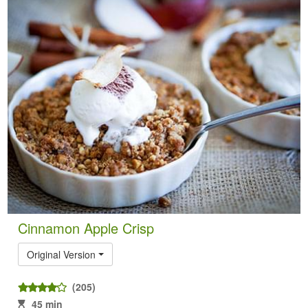
Cinnamon Apple Crisp
Original Version
(205)
45 min