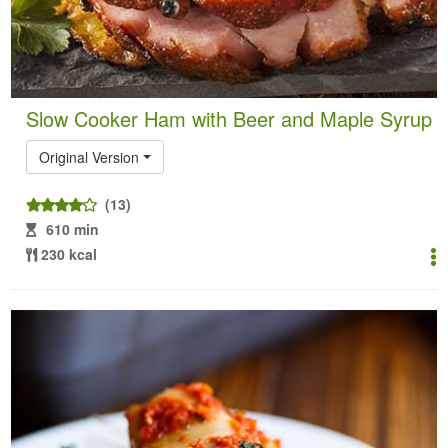
Slow Cooker Ham with Beer and Maple Syrup
Original Version
(13)
610 min
230 kcal