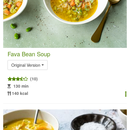
Fava Bean Soup
Original Version
(10)
130 min
140 kcal