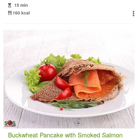
15 min
160 kcal
Buckwheat Pancake with Smoked Salmon