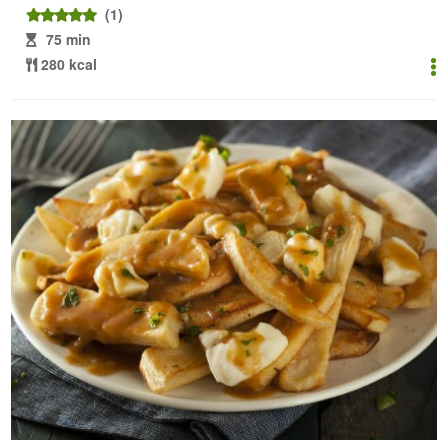
(1)
75 min
280 kcal