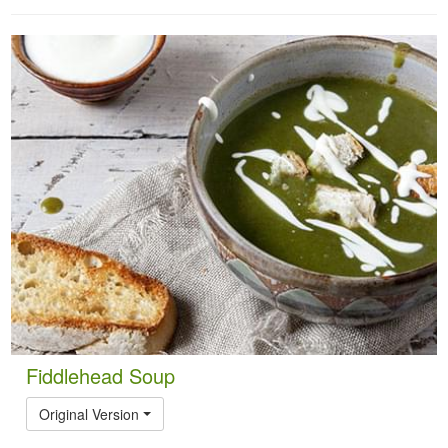
Fiddlehead Soup
Original Version