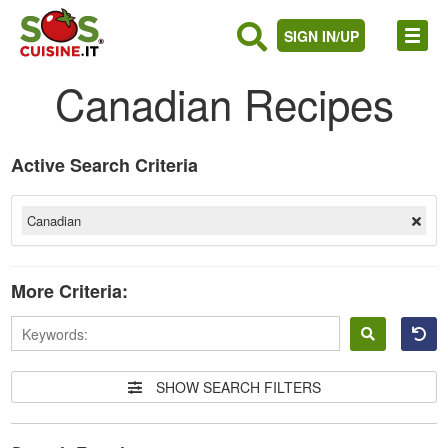
SIGN IN/UP
Canadian Recipes
Active Search Criteria
Canadian
More Criteria:
Sign
in
SHOW SEARCH FILTERS