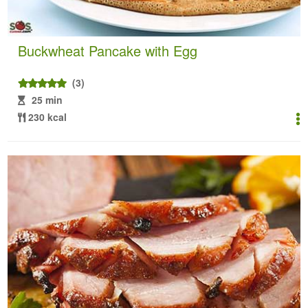
Buckwheat Pancake with Egg
(3)
25 min
230 kcal