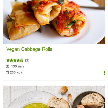
Vegan Cabbage Rolls
(2)
135 min
230 kcal