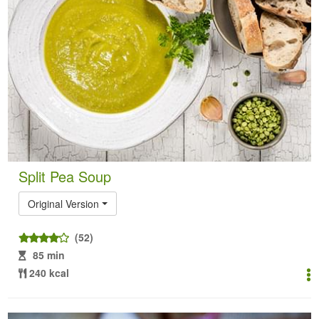
Split Pea Soup
Original Version
(52)
85 min
240 kcal