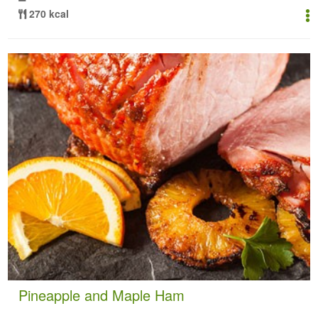
270 kcal
Pineapple and Maple Ham