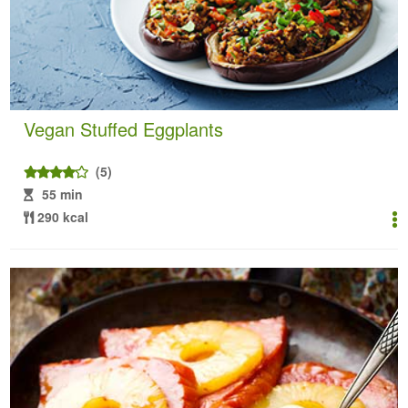
Vegan Stuffed Eggplants
(5)
55 min
290 kcal