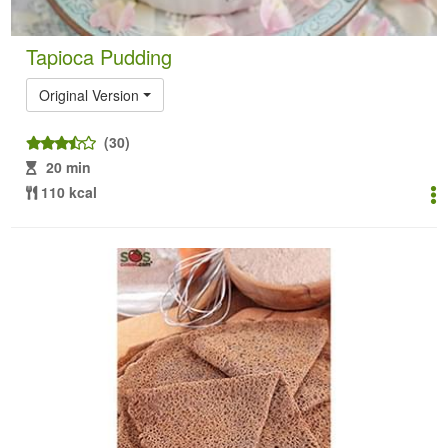
Tapioca Pudding
Original Version
(30)
20 min
110 kcal