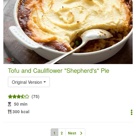
Tofu and Cauliflower "Shepherd's" Pie
Original Version
(75)
50 min
300 kcal
1
2
Next