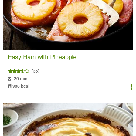
Easy Ham with Pineapple
(35)
20 min
300 kcal