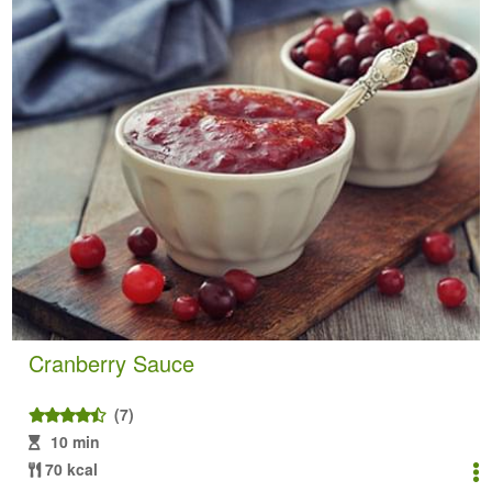
Cranberry Sauce
(7)
10 min
70 kcal