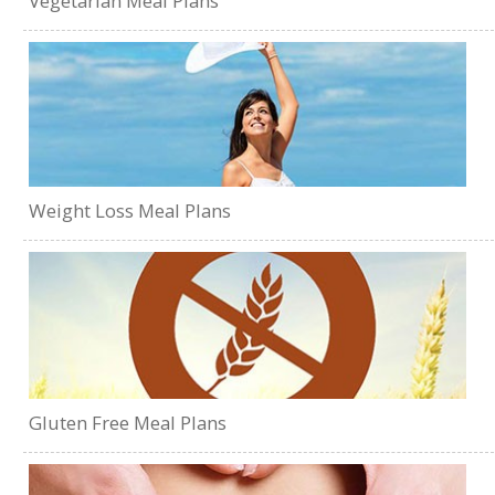
Vegetarian Meal Plans
Weight Loss Meal Plans
Gluten Free Meal Plans