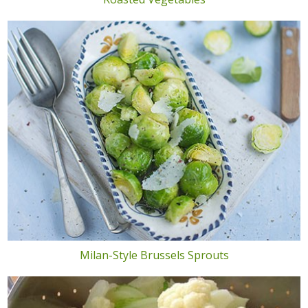
Milan-Style Brussels Sprouts