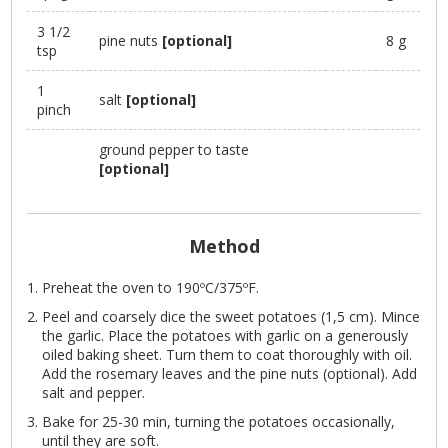
3 1/2
pine nuts
[optional]
8 g
tsp
1
salt
[optional]
pinch
ground pepper to taste
[optional]
Method
Preheat the oven to 190ºC/375ºF.
Peel and coarsely dice the sweet potatoes (1,5 cm). Mince
the garlic. Place the potatoes with garlic on a generously
oiled baking sheet. Turn them to coat thoroughly with oil.
Add the rosemary leaves and the pine nuts (optional). Add
salt and pepper.
Bake for 25-30 min, turning the potatoes occasionally,
until they are soft.