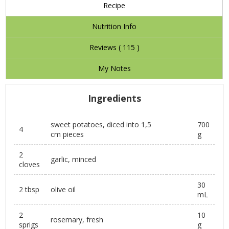
Recipe
Nutrition Info
Reviews (
115
)
My Notes
Ingredients
sweet potatoes, diced into 1,5
700
4
cm pieces
g
2
garlic, minced
cloves
30
2 tbsp
olive oil
mL
2
10
rosemary, fresh
sprigs
g