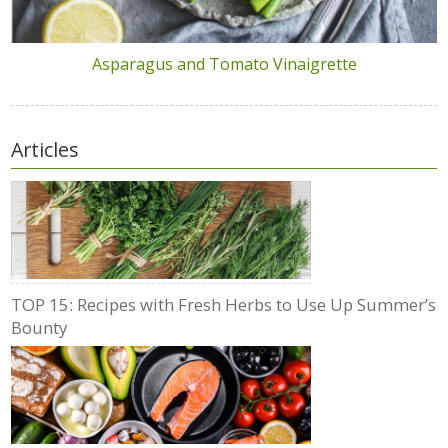
Asparagus and Tomato Vinaigrette
Articles
TOP 15: Recipes with Fresh Herbs to Use Up Summer’s
Bounty