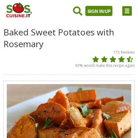
SIGN IN/UP
Baked Sweet Potatoes with
Rosemary
115
Reviews
93
% would make this recipe again