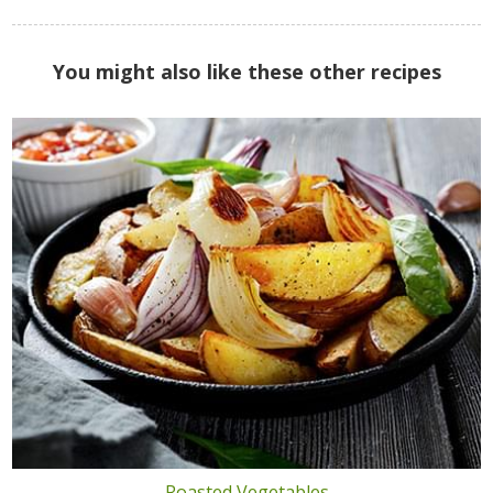
You might also like these other recipes
Roasted Vegetables