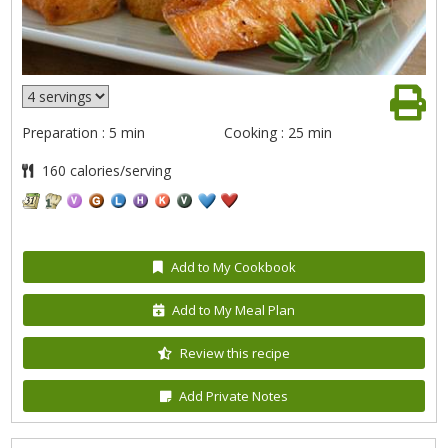
Preparation : 5 min
Cooking : 25 min
160 calories/serving
Add to My Cookbook
Add to My Meal Plan
Review this recipe
Add Private Notes