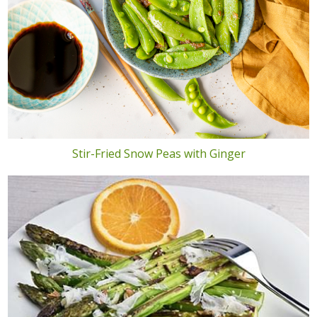
Stir-Fried Snow Peas with Ginger