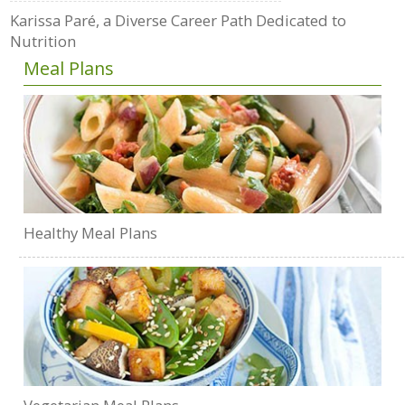
Karissa Paré, a Diverse Career Path Dedicated to
Nutrition
Meal Plans
Healthy Meal Plans