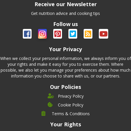
Receive our Newsletter
Get nutrition advice and cooking tips
Follow us
Your Privacy
When we collect your personal information, we always inform you of
your rights and make it easy for you to exercise them. Where
possible, we also let you manage your preferences about how much
information you choose to share with us, or our partners.
Our Policies
Privacy Policy
Cookie Policy
Company
Terms & Conditions
Leadership
Your Rights
Nutrition
Pricing