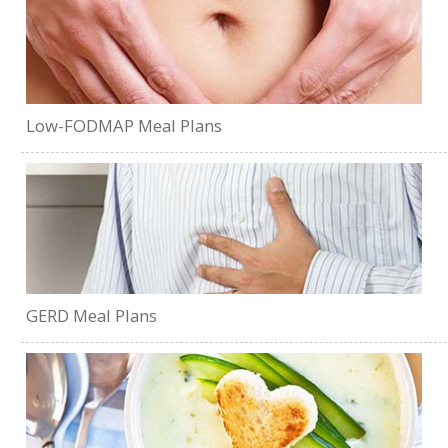
Low-FODMAP Meal Plans
GERD Meal Plans