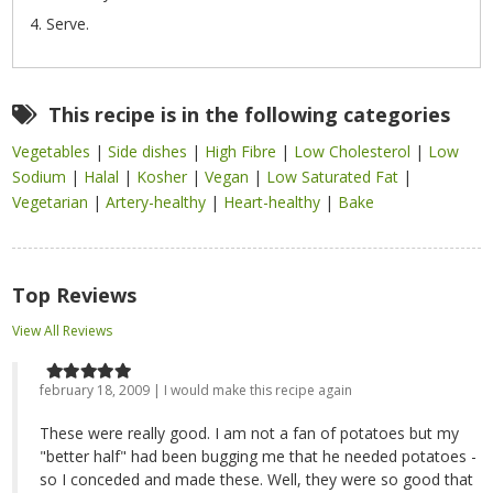
Serve.
This recipe is in the following categories
Vegetables
|
Side dishes
|
High Fibre
|
Low Cholesterol
|
Low
Sodium
|
Halal
|
Kosher
|
Vegan
|
Low Saturated Fat
|
Vegetarian
|
Artery-healthy
|
Heart-healthy
|
Bake
Top Reviews
View All Reviews
february 18, 2009 | I would make this recipe again
These were really good. I am not a fan of potatoes but my
"better half" had been bugging me that he needed potatoes -
so I conceded and made these. Well, they were so good that