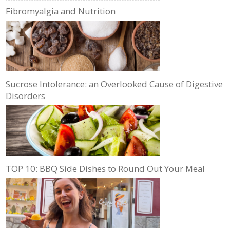
Fibromyalgia and Nutrition
Sucrose Intolerance: an Overlooked Cause of Digestive
Disorders
TOP 10: BBQ Side Dishes to Round Out Your Meal