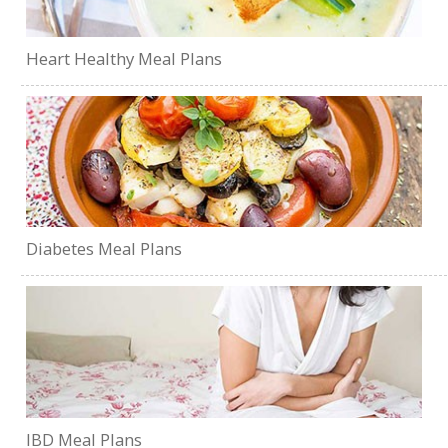
Heart Healthy Meal Plans
Diabetes Meal Plans
IBD Meal Plans