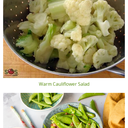
Warm Cauliflower Salad