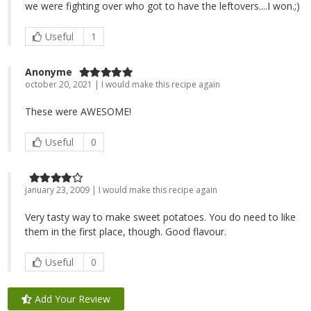
we were fighting over who got to have the leftovers....I won.;)
Useful
1
Anonyme
october 20, 2021 | I would make this recipe again
These were AWESOME!
Useful
0
january 23, 2009 | I would make this recipe again
Very tasty way to make sweet potatoes. You do need to like
them in the first place, though. Good flavour.
Useful
0
Add Your Review