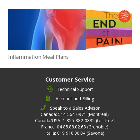
Inflammation Meal Plans
Customer Service
Technical Support
Account and Billing
Speak to a Sales Advisor
Canada: 514-564-0971 (Montreal)
Canada/USA: 1-855-382-0835 (toll-free)
France: 04 85.88.02.68 (Grenoble)
Italia: 019 910.00.04 (Savona)