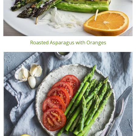
Roasted Asparagus with Oranges