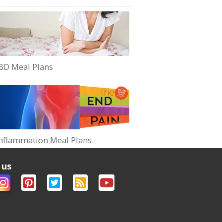
BD Meal Plans
nflammation Meal Plans
 us