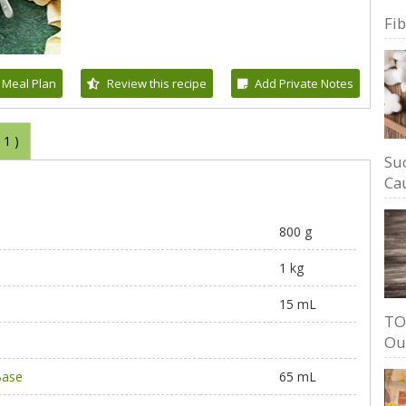
Fi
 Meal Plan
Review this recipe
Add Private Notes
(
1
)
Su
Cau
800 g
1 kg
15 mL
TO
Ou
Base
65 mL