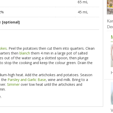
65 mL
 2%
45 mL
Kar
te
[optional]
De
hokes
. Peel the potatoes then cut them into quarters. Clean
uarters then
blanch
them 4 min in a large pot of salted
kes out of the water using a slotted spoon, then plunge
to stop the cooking and keep the colour green. Drain the
H
medium-high heat. Add the artichokes and potatoes. Season
d the
Parsley and Garlic Base
, wine and milk. Bring to a
over.
Simmer
over low heat until the artichokes and
min.
.
V