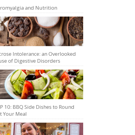
bromyalgia and Nutrition
crose Intolerance: an Overlooked
se of Digestive Disorders
P 10: BBQ Side Dishes to Round
t Your Meal