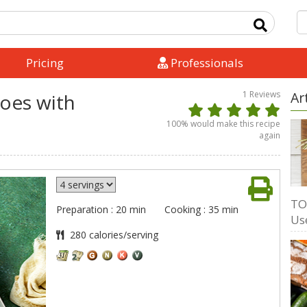
Pricing
Professionals
1
Reviews
Ar
oes with
100
% would make this recipe
again
TO
Preparation : 20 min
Cooking : 35 min
Us
280 calories/serving