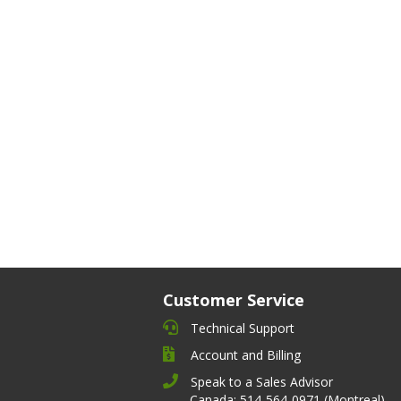
Customer Service
Technical Support
Account and Billing
Speak to a Sales Advisor
Canada: 514-564-0971 (Montreal)