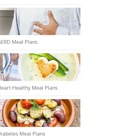
ERD Meal Plans
eart Healthy Meal Plans
iabetes Meal Plans