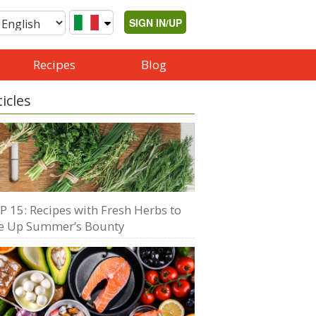
SIGN IN/UP
Recipes
Blog
ticles
P 15: Recipes with Fresh Herbs to
e Up Summer’s Bounty