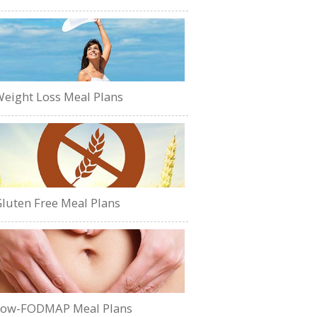
eight Loss Meal Plans
luten Free Meal Plans
Low-FODMAP Meal Plans