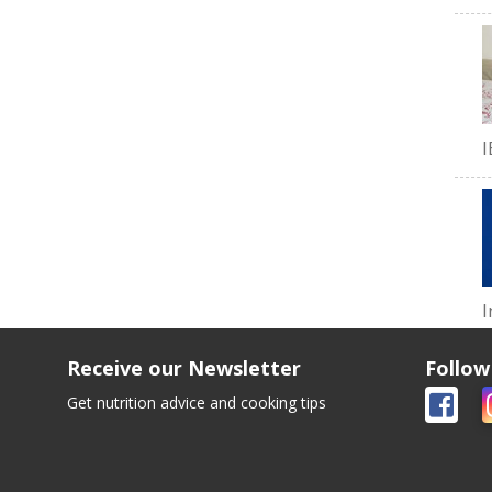
I
I
Receive our Newsletter
Follow
Get nutrition advice and cooking tips