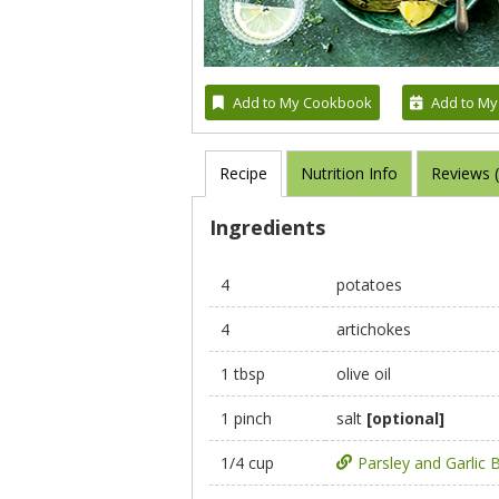
Add to My Cookbook
Add to My
Recipe
Nutrition Info
Reviews 
Ingredients
4
potatoes
4
artichokes
1 tbsp
olive oil
1 pinch
salt
[optional]
1/4 cup
Parsley and Garlic 