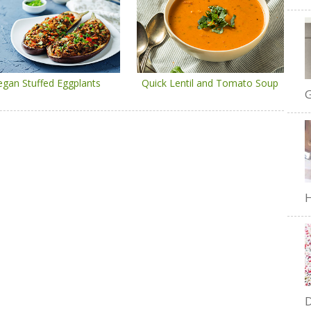
egan Stuffed Eggplants
Quick Lentil and Tomato Soup
G
H
D