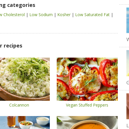
ing categories
w Cholesterol
|
Low Sodium
|
Kosher
|
Low Saturated Fat
|
W
r recipes
G
Colcannon
Vegan Stuffed Peppers