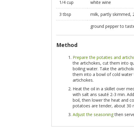
1/4 cup
white wine
3 tbsp
milk, partly skimmed,
ground pepper to tas
Method
Prepare the potaties and artic
the artichokes, cut them into q
boiling water. Take the articho
them into a bowl of cold water 
artichokes.
Heat the oil in a skillet over 
with salt ans sauté 2-3 min. Ad
boil, then lower the heat and c
potatoes are tender, about 30 
Adjust the seasoning
then serve