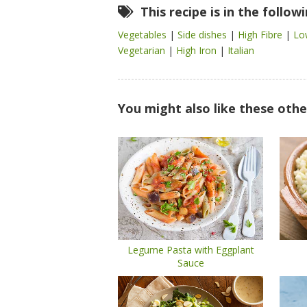
This recipe is in the follow
Vegetables
|
Side dishes
|
High Fibre
|
Lo
Vegetarian
|
High Iron
|
Italian
You might also like these othe
Legume Pasta with Eggplant
Sauce