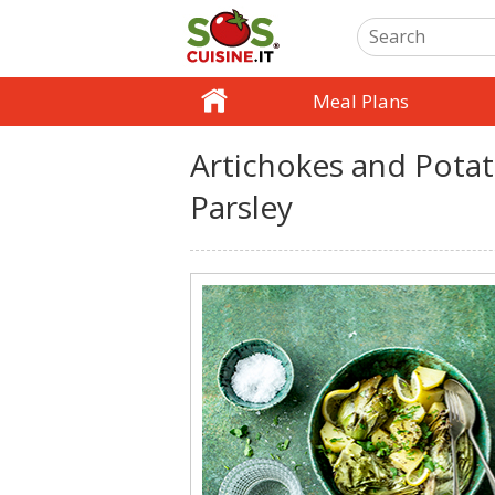
Meal Plans
Artichokes and Potat
Parsley