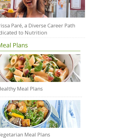
issa Paré, a Diverse Career Path
dicated to Nutrition
Meal Plans
ealthy Meal Plans
egetarian Meal Plans