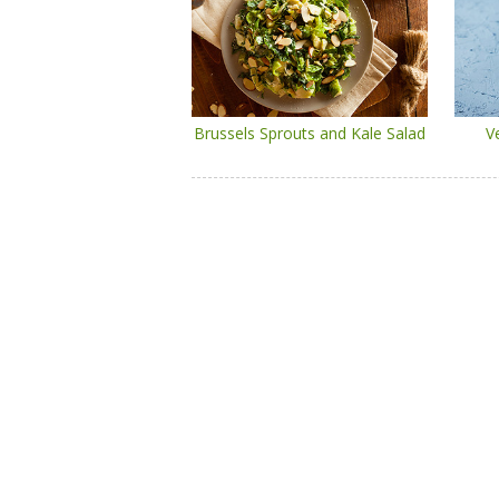
Brussels Sprouts and Kale Salad
V