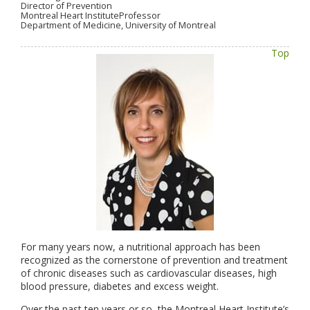
Director of Prevention
Montreal Heart InstituteProfessor
Department of Medicine, University of Montreal
Top
For many years now, a nutritional approach has been
recognized as the cornerstone of prevention and treatment
of chronic diseases such as cardiovascular diseases, high
blood pressure, diabetes and excess weight.
Over the past ten years or so, the Montreal Heart Institute’s