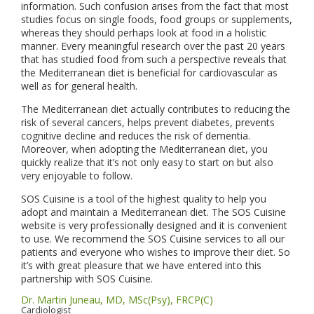
information. Such confusion arises from the fact that most
studies focus on single foods, food groups or supplements,
whereas they should perhaps look at food in a holistic
manner. Every meaningful research over the past 20 years
that has studied food from such a perspective reveals that
the Mediterranean diet is beneficial for cardiovascular as
well as for general health.
The Mediterranean diet actually contributes to reducing the
risk of several cancers, helps prevent diabetes, prevents
cognitive decline and reduces the risk of dementia.
Moreover, when adopting the Mediterranean diet, you
quickly realize that it’s not only easy to start on but also
very enjoyable to follow.
SOS Cuisine is a tool of the highest quality to help you
adopt and maintain a Mediterranean diet. The SOS Cuisine
website is very professionally designed and it is convenient
to use. We recommend the SOS Cuisine services to all our
patients and everyone who wishes to improve their diet. So
it’s with great pleasure that we have entered into this
partnership with SOS Cuisine.
Dr. Martin Juneau, MD, MSc(Psy), FRCP(C)
Cardiologist