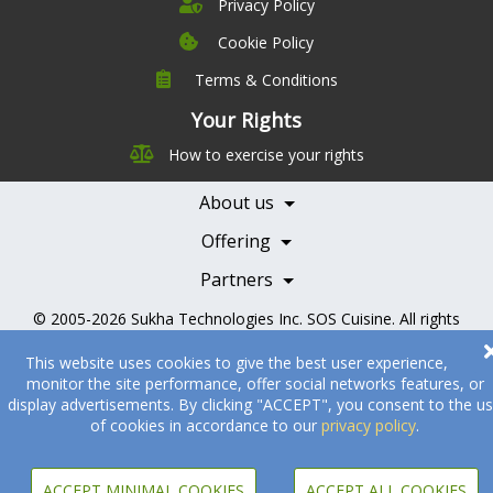
Privacy Policy
Cookie Policy
Terms & Conditions
Company
Leadership
Your Rights
Nutrition
Pricing
How to exercise your rights
Careers
Features
Contact Us
About us
Testimonials
Our Partners
Books
Offering
Becoming a Partner
Health Professionals
Partners
© 2005-2026
Sukha Technologies Inc
.
SOS Cuisine
. All rights
reserved.
This website uses cookies to give the best user experience,
monitor the site performance, offer social networks features, or
display advertisements. By clicking "ACCEPT", you consent to the u
of cookies in accordance to our
privacy policy
.
ACCEPT MINIMAL COOKIES
ACCEPT ALL COOKIES