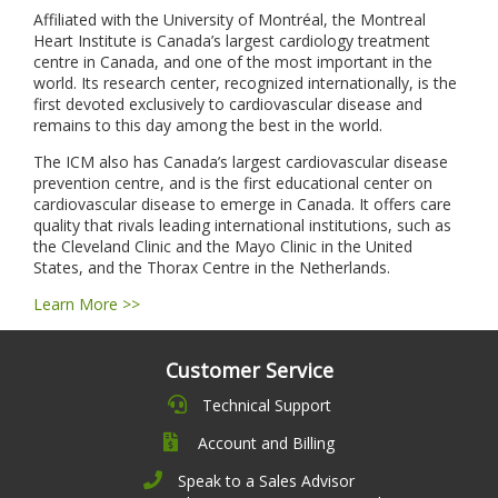
Affiliated with the University of Montréal, the Montreal
Heart Institute is Canada’s largest cardiology treatment
centre in Canada, and one of the most important in the
world. Its research center, recognized internationally, is the
first devoted exclusively to cardiovascular disease and
remains to this day among the best in the world.
The ICM also has Canada’s largest cardiovascular disease
prevention centre, and is the first educational center on
cardiovascular disease to emerge in Canada. It offers care
quality that rivals leading international institutions, such as
the Cleveland Clinic and the Mayo Clinic in the United
States, and the Thorax Centre in the Netherlands.
Learn More >>
Customer Service
Technical Support
Account and Billing
Speak to a Sales Advisor