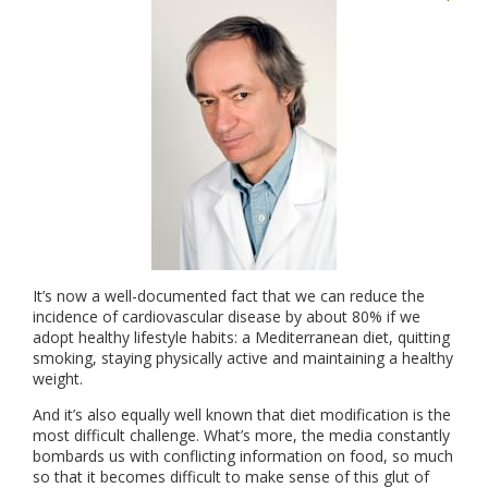
It’s now a well-documented fact that we can reduce the
incidence of cardiovascular disease by about 80% if we
adopt healthy lifestyle habits: a Mediterranean diet, quitting
smoking, staying physically active and maintaining a healthy
weight.
And it’s also equally well known that diet modification is the
most difficult challenge. What’s more, the media constantly
bombards us with conflicting information on food, so much
so that it becomes difficult to make sense of this glut of