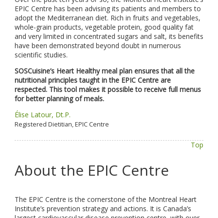
EPIC Centre has been advising its patients and members to
adopt the Mediterranean diet. Rich in fruits and vegetables,
whole-grain products, vegetable protein, good quality fat
and very limited in concentrated sugars and salt, its benefits
have been demonstrated beyond doubt in numerous
scientific studies.
SOSCuisine’s Heart Healthy meal plan ensures that all the
nutritional principles taught in the EPIC Centre are
respected. This tool makes it possible to receive full menus
for better planning of meals.
Élise Latour, Dt.P.
Registered Dietitian, EPIC Centre
Top
About the EPIC Centre
The EPIC Centre is the cornerstone of the Montreal Heart
Institute’s prevention strategy and actions. It is Canada’s
largest cardiovascular disease prevention centre, with over