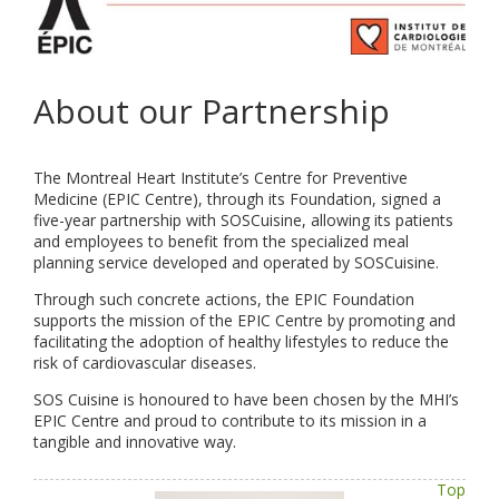
About our Partnership
The Montreal Heart Institute’s Centre for Preventive
Medicine (EPIC Centre), through its Foundation, signed a
five-year partnership with SOSCuisine, allowing its patients
and employees to benefit from the specialized meal
planning service developed and operated by SOSCuisine.
Through such concrete actions, the EPIC Foundation
supports the mission of the EPIC Centre by promoting and
facilitating the adoption of healthy lifestyles to reduce the
risk of cardiovascular diseases.
SOS Cuisine is honoured to have been chosen by the MHI’s
EPIC Centre and proud to contribute to its mission in a
tangible and innovative way.
Top