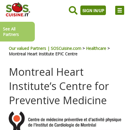
SIGN IN/UP
See All
Partners
Our valued Partners | SOSCuisine.com
>
Healthcare
>
Montreal Heart Institute EPIC Centre
Montreal Heart
Institute’s Centre for
Preventive Medicine