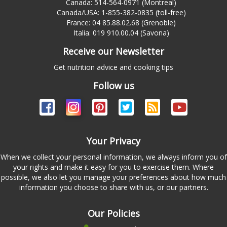
Canada: 514-564-0971 (Montreal)
Canada/USA: 1-855-382-0835 (toll-free)
France: 04 85.88.02.68 (Grenoble)
Italia: 019 910.00.04 (Savona)
Receive our Newsletter
Get nutrition advice and cooking tips
Follow us
Your Privacy
When we collect your personal information, we always inform you of
your rights and make it easy for you to exercise them. Where
possible, we also let you manage your preferences about how much
information you choose to share with us, or our partners.
Our Policies