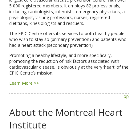
5,000 registered members. It employs 82 professionals,
including cardiologists, internists, emergency physicians, a
physiologist, visiting professors, nurses, registered
dietitians, kinesiologists and rescuers.
The EPIC Centre offers its services to both healthy people
who wish to stay so (primary prevention) and patients who
had a heart attack (secondary prevention).
Promoting a healthy lifestyle, and more specifically,
promoting the reduction of risk factors associated with
cardiovascular disease, is obviously at the very ‘heart’ of the
EPIC Centre’s mission.
Learn More >>
Top
About the Montreal Heart
Institute