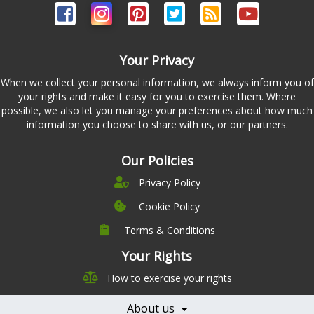
Your Privacy
When we collect your personal information, we always inform you of
your rights and make it easy for you to exercise them. Where
possible, we also let you manage your preferences about how much
information you choose to share with us, or our partners.
Our Policies
Privacy Policy
Cookie Policy
Terms & Conditions
Company
Leadership
Your Rights
Nutrition
Pricing
How to exercise your rights
Careers
Features
Contact Us
About us
Testimonials