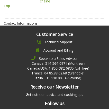
chaîne
Top
Contact Informations
Customer Service
Technical Support
Account and Billing
Speak to a Sales Advisor
Canada: 514-564-0971 (Montreal)
Canada/USA: 1-855-382-0835 (toll-free)
France: 04 85.88.02.68 (Grenoble)
Italia: 019 910.00.04 (Savona)
Receive our Newsletter
Get nutrition advice and cooking tips
Follow us