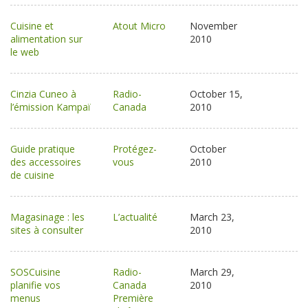
Cuisine et
Atout Micro
November
alimentation sur
2010
le web
Cinzia Cuneo à
Radio-
October 15,
l’émission Kampaï
Canada
2010
Guide pratique
Protégez-
October
des accessoires
vous
2010
de cuisine
Magasinage : les
L’actualité
March 23,
sites à consulter
2010
SOSCuisine
Radio-
March 29,
planifie vos
Canada
2010
menus
Première