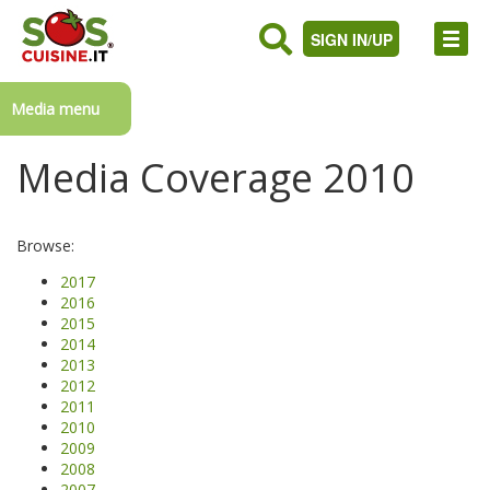
SIGN IN/UP
Media menu
Media Coverage 2010
Browse:
2017
2016
2015
2014
2013
2012
2011
2010
2009
2008
2007