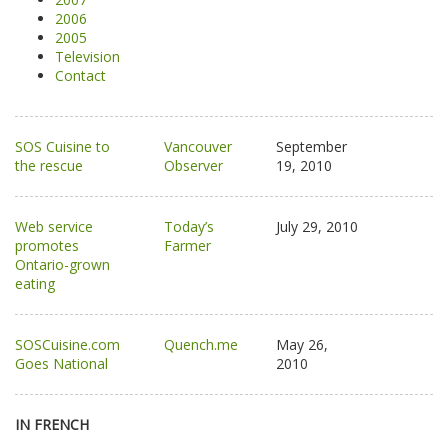
2006
2005
Television
Contact
SOS Cuisine to
Vancouver
September
the rescue
Observer
19, 2010
Web service
Today’s
July 29, 2010
promotes
Farmer
Ontario-grown
eating
SOSCuisine.com
Quench.me
May 26,
Goes National
2010
IN FRENCH