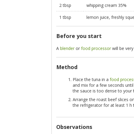
2 tbsp
whipping cream 35%
1 tbsp
lemon juice, freshly squ
Before you start
A
blender
or
food processor
will be very
Method
Place the tuna in a
food proces
and mix for a few seconds until 
the sauce is too dense to your 
Arrange the roast beef slices on
the refrigerator for at least 1 h
Observations