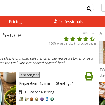
Pricing
Professionals
a Sauce
Ar
6
Reviews
100
% would make this recipe again
ue classic of Italian cuisine, often served as a starter or as a
aces the veal with pre-cooked roasted beef.
TO
Us
Preparation : 15 min
Standing : 1 h
300 calories/serving