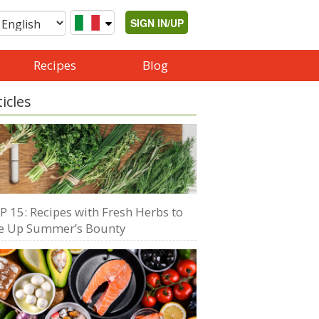
SIGN IN/UP
Recipes
Blog
ticles
P 15: Recipes with Fresh Herbs to
e Up Summer’s Bounty