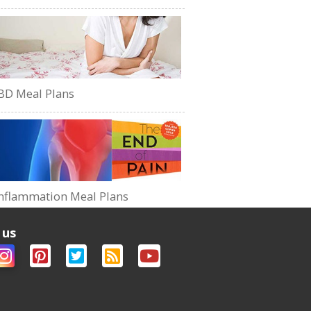
BD Meal Plans
nflammation Meal Plans
 us