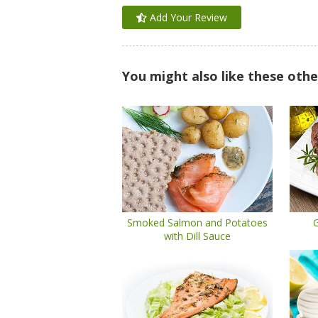
Add Your Review
You might also like these othe
Smoked Salmon and Potatoes
G
with Dill Sauce