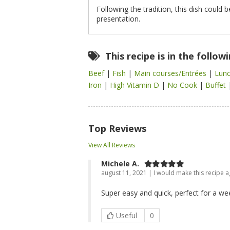
Following the tradition, this dish could 
presentation.
This recipe is in the follow
Beef
|
Fish
|
Main courses/Entrées
|
Lun
Iron
|
High Vitamin D
|
No Cook
|
Buffet
Top Reviews
View All Reviews
Michele A.
august 11, 2021 | I would make this recipe a
Super easy and quick, perfect for a we
Useful
0