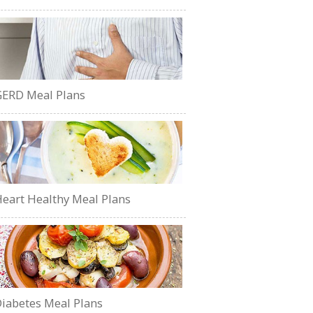
ERD Meal Plans
eart Healthy Meal Plans
iabetes Meal Plans