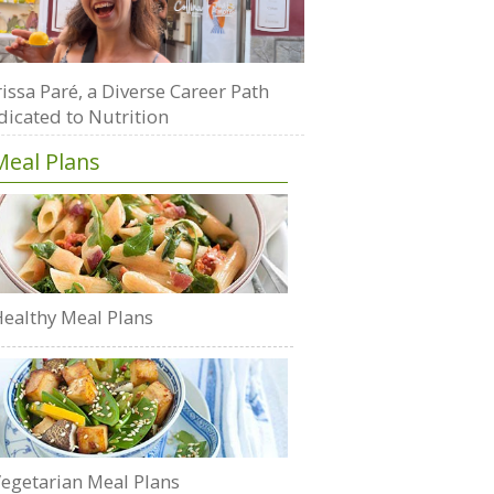
issa Paré, a Diverse Career Path
dicated to Nutrition
Meal Plans
ealthy Meal Plans
egetarian Meal Plans