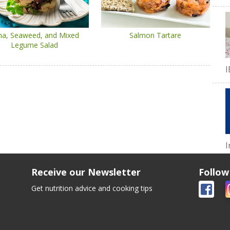
na, Seaweed, and Mixed
Salmon Tartare
Legume Salad
I
I
Receive our Newsletter
Follow
Get nutrition advice and cooking tips