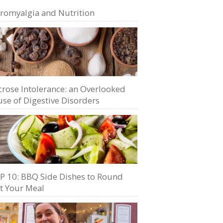
bromyalgia and Nutrition
crose Intolerance: an Overlooked
se of Digestive Disorders
P 10: BBQ Side Dishes to Round
t Your Meal