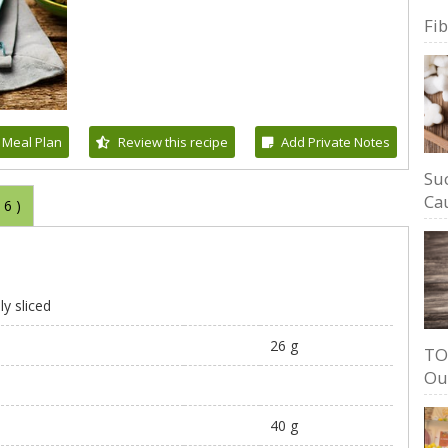
Fi
 Meal Plan
Review this recipe
Add Private Notes
Su
Cau
(
6
)
ly sliced
26 g
TO
Ou
40 g