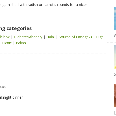
be garnished with radish or carrot's rounds for a nicer
ing categories
W
ch box
|
Diabetes-friendly
|
Halal
|
Source of Omega-3
|
High
|
Picnic
|
Italian
G
gain
eknight dinner.