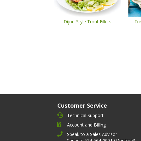
Dijon-Style Trout Fillets
Tu
Customer Service
Technical Support
Account and Billing
Speak to a Sales Advisor
Canada: 514-564-0971 (Montreal)