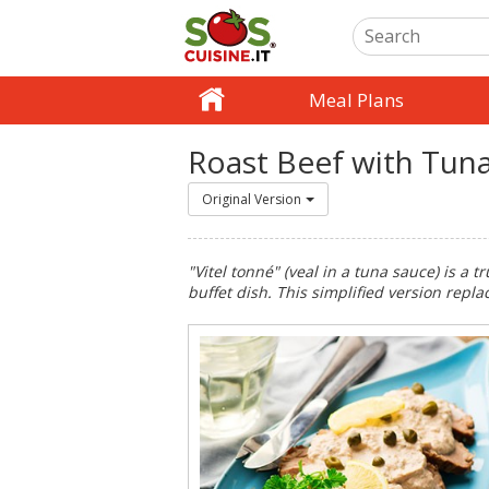
Meal Plans
Roast Beef with Tun
Original Version
"Vitel tonné" (veal in a tuna sauce) is a tr
buffet dish. This simplified version repl