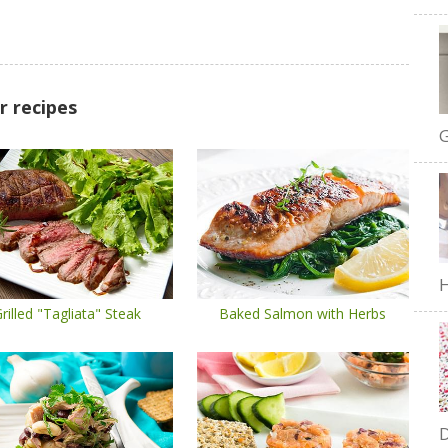
r recipes
G
H
rilled "Tagliata" Steak
Baked Salmon with Herbs
D