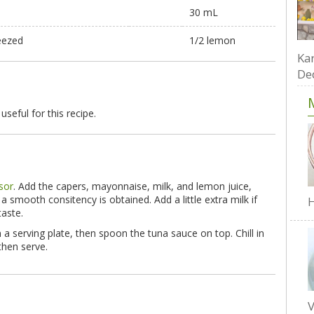
30 mL
eezed
1/2 lemon
Kar
De
 useful for this recipe.
sor
. Add the capers, mayonnaise, milk, and lemon juice,
a smooth consitency is obtained. Add a little extra milk if
H
taste.
 a serving plate, then spoon the tuna sauce on top. Chill in
 then serve.
V