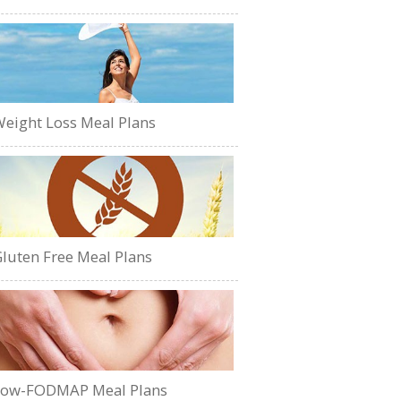
eight Loss Meal Plans
luten Free Meal Plans
Low-FODMAP Meal Plans