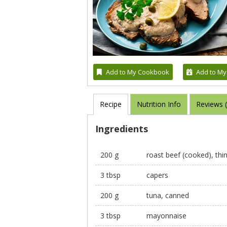
Add to My Cookbook
Add to My
Recipe
Nutrition Info
Reviews 
Ingredients
200 g
roast beef (cooked), thin
3 tbsp
capers
200 g
tuna, canned
3 tbsp
mayonnaise