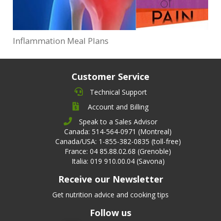
Inflammation Meal Plans
Customer Service
Technical Support
Account and Billing
Speak to a Sales Advisor
Canada: 514-564-0971 (Montreal)
Canada/USA: 1-855-382-0835 (toll-free)
France: 04 85.88.02.68 (Grenoble)
Italia: 019 910.00.04 (Savona)
Receive our Newsletter
Get nutrition advice and cooking tips
Follow us