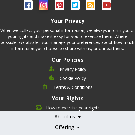
Your Privacy
When we collect your personal information, we always inform you of
your rights and make it easy for you to exercise them. Where
possible, we also let you manage your preferences about how much
information you choose to share with us, or our partners.
Our Policies
Privacy Policy
Cookie Policy
Company
Terms & Conditions
Leadership
Your Rights
Nutrition
Pricing
Careers
How to exercise your rights
Features
Contact Us
About us
Testimonials
Our Partners
Books
Offering
Becoming a Partner