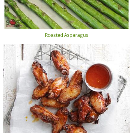
Roasted Asparagus