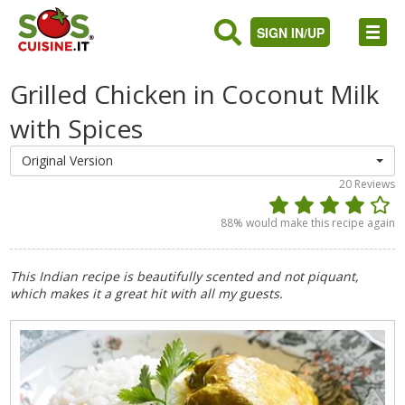
SIGN IN/UP
Grilled Chicken in Coconut Milk
with Spices
Original Version
20
Reviews
88
% would make this recipe again
This Indian recipe is beautifully scented and not piquant,
which makes it a great hit with all my guests.