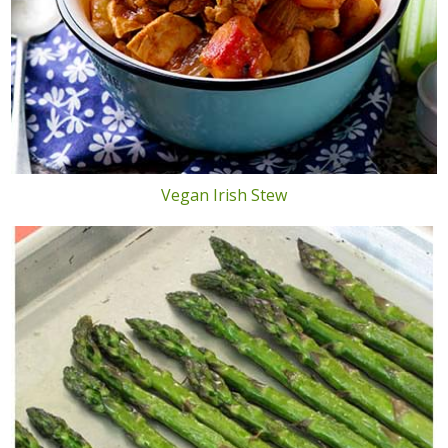
Vegan Irish Stew