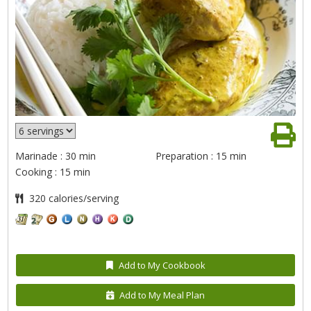
Marinade : 30 min
Preparation : 15 min
Cooking : 15 min
320 calories/serving
Add to My Cookbook
Add to My Meal Plan