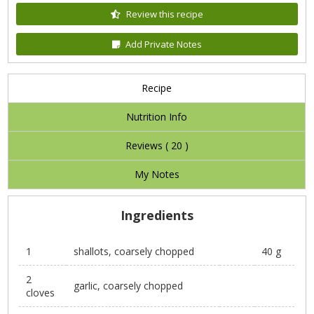
Review this recipe
Add Private Notes
Recipe
Nutrition Info
Reviews (
20
)
My Notes
Ingredients
1
shallots, coarsely chopped
40 g
2
garlic, coarsely chopped
cloves