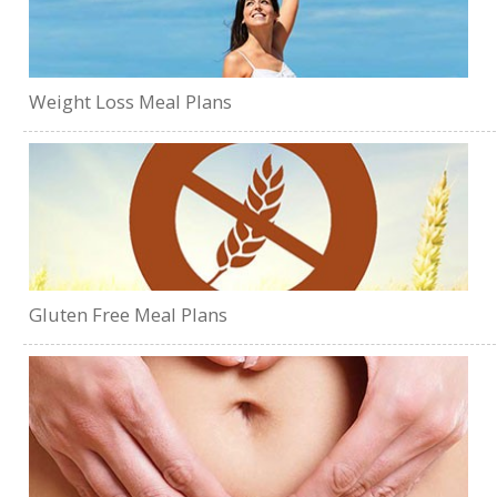
Weight Loss Meal Plans
Gluten Free Meal Plans