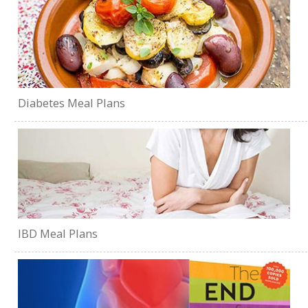
Diabetes Meal Plans
IBD Meal Plans