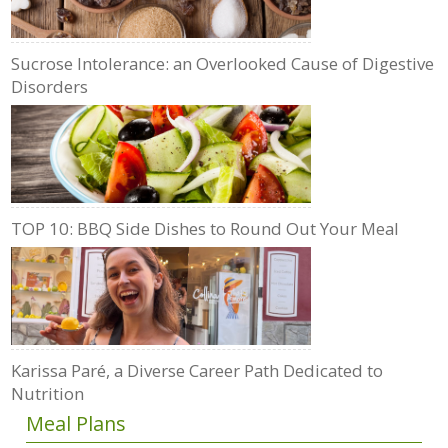
Sucrose Intolerance: an Overlooked Cause of Digestive
Disorders
TOP 10: BBQ Side Dishes to Round Out Your Meal
Karissa Paré, a Diverse Career Path Dedicated to
Nutrition
Meal Plans