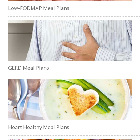
Low-FODMAP Meal Plans
GERD Meal Plans
Heart Healthy Meal Plans