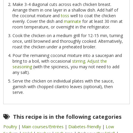
Make 3-4 diagonal cuts across each chicken breast.
Arrange them in one layer in a shallow dish. Add half of
the coconut mixture and
toss
well to coat the chicken
evenly. Cover the dish and
marinate
for at least 30 min at
room temperature, or overnight in the refrigerator.
Cook the chicken on a medium grill for 12-15 min, turning
once, until browned and thoroughly cooked. Alternatively,
roast the chicken under a preheated broiler.
Pour the remaining coconut mixture into a saucepan and
bring to a boil, with occasional
stirring
.
Adjust the
seasoning
(with the spiciness, you may not need to add
any salt).
Serve the chicken on individual plates with the sauce,
garnish with chopped cilantro leaves (optional), then
serve.
This recipe is in the following categories
Poultry
|
Main courses/Entrées
|
Diabetes-friendly
|
Low