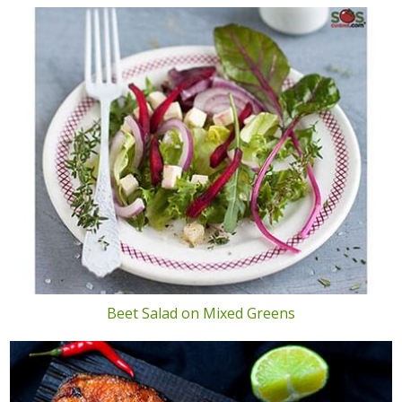
Beet Salad on Mixed Greens