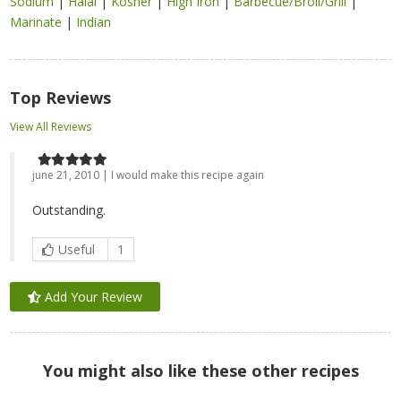
Sodium
|
Halal
|
Kosher
|
High Iron
|
Barbecue/Broil/Grill
|
Marinate
|
Indian
Top Reviews
View All Reviews
june 21, 2010 | I would make this recipe again
Outstanding.
Useful
1
Add Your Review
You might also like these other recipes