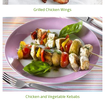
Grilled Chicken Wings
Chicken and Vegetable Kebabs