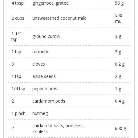
4 tbsp
gingerroot, grated
50 g
500
2 cups
unsweetened coconut milk
mL
1 1/4
ground cumin
3 g
tsp
1 tsp
turmeric
3 g
3
cloves
0.2 g
1 tsp
anise seeds
2 g
1/4 tsp
peppercorns
1 g
2
cardamom pods
0.4 g
1 pinch
nutmeg
chicken breasts, boneless,
2
600 g
skinless