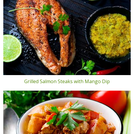
Grilled Salmon Steaks with Mango Dip