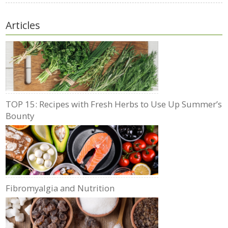
Articles
TOP 15: Recipes with Fresh Herbs to Use Up Summer’s
Bounty
Fibromyalgia and Nutrition