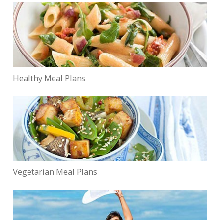
Healthy Meal Plans
Vegetarian Meal Plans