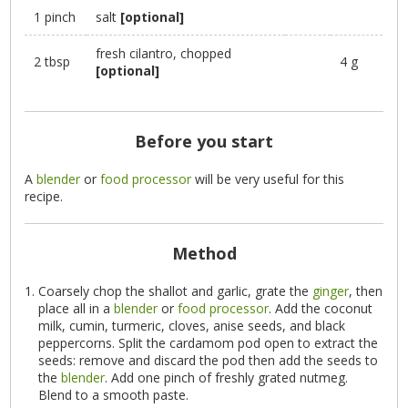
1 pinch
salt
[optional]
fresh cilantro, chopped
2 tbsp
4 g
[optional]
Before you start
A
blender
or
food processor
will be very useful for this
recipe.
Method
Coarsely chop the shallot and garlic, grate the
ginger
, then
place all in a
blender
or
food processor
. Add the coconut
milk, cumin, turmeric, cloves, anise seeds, and black
peppercorns. Split the cardamom pod open to extract the
seeds: remove and discard the pod then add the seeds to
the
blender
. Add one pinch of freshly grated nutmeg.
Blend to a smooth paste.