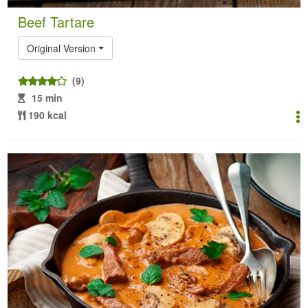
Beef Tartare
Original Version
(9)
15 min
190 kcal