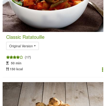
Classic Ratatouille
Original Version
(17)
50 min
150 kcal