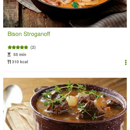
Bison Stroganoff
(2)
55 min
310 kcal