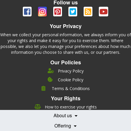
Follow us
Your Privacy
When we collect your personal information, we always inform you of
your rights and make it easy for you to exercise them. Where
possible, we also let you manage your preferences about how much
information you choose to share with us, or our partners.
Our Policies
Privacy Policy
Cookie Policy
Company
Terms & Conditions
Leadership
Your Rights
Nutrition
Pricing
Careers
How to exercise your rights
Features
Contact Us
About us
Testimonials
Our Partners
Books
Offering
Becoming a Partner