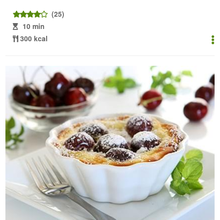
(25)
10 min
300 kcal