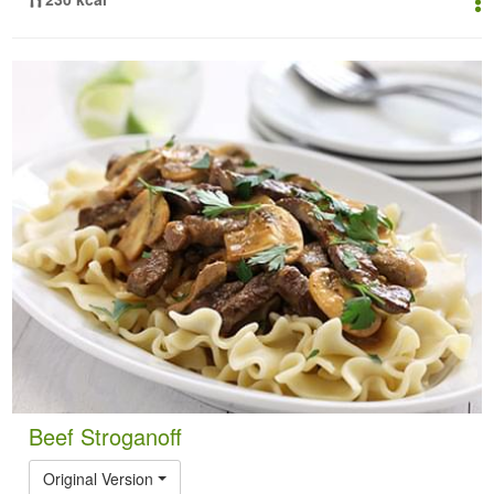
Beef Stroganoff
Original Version