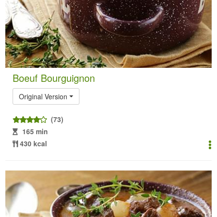
Boeuf Bourguignon
Original Version
(73)
165 min
430 kcal