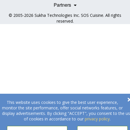
Health Professionals
Partners
© 2005-2026
Sukha Technologies Inc
.
SOS Cuisine
. All rights
reserved.
This website uses cookies to give the best user experience,
monitor the site performance, offer social networks features, or
display advertisements. By clicking "ACCEPT", you consent to the u
of cookies in accordance to our
privacy policy
.