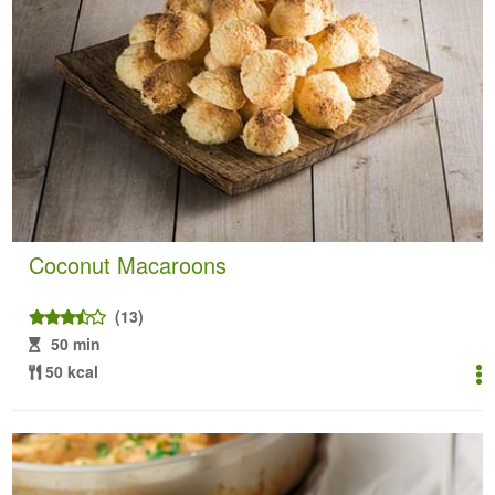
Coconut Macaroons
(13)
50 min
50 kcal