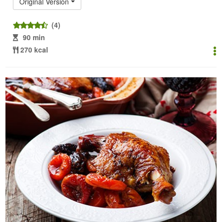
Original Version
(4)
90 min
270 kcal