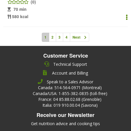
(0)
70 min
580 kcal
1
2
3
4
Next
Customer Service
Technical Support
Account and Billing
Speak to a Sales Advisor
Canada: 514-564-0971 (Montreal)
Canada/USA: 1-855-382-0835 (toll-free)
France: 04 85.88.02.68 (Grenoble)
Italia: 019 910.00.04 (Savona)
Receive our Newsletter
Get nutrition advice and cooking tips