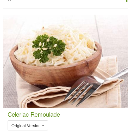
Celeriac Remoulade
Original Version