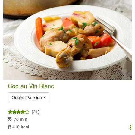
Coq au Vin Blanc
Original Version
(21)
70 min
410 kcal