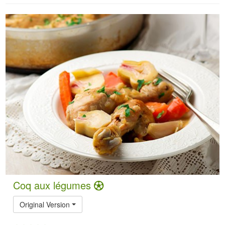
Coq aux légumes
Original Version