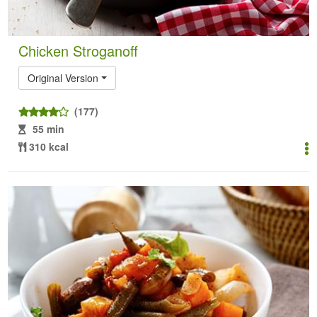
Chicken Stroganoff
Original Version
(177)
55 min
310 kcal