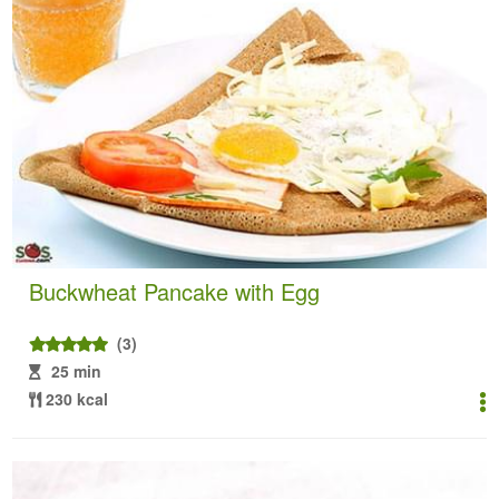
Buckwheat Pancake with Egg
(3)
25 min
230 kcal