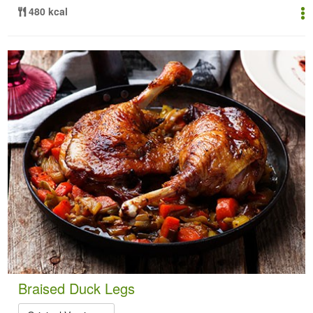
480 kcal
Braised Duck Legs