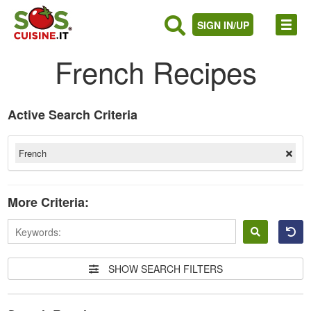
SIGN IN/UP
French Recipes
Active Search Criteria
French
More Criteria:
Sign
in
SHOW SEARCH FILTERS