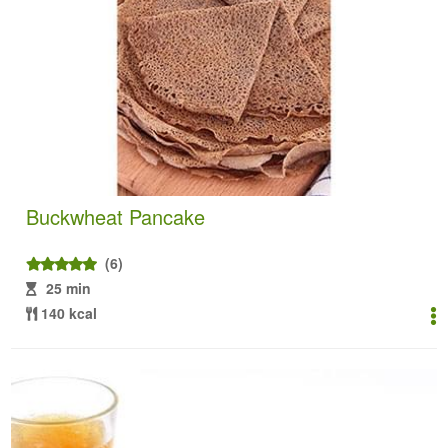
Buckwheat Pancake
(6)
25 min
140 kcal