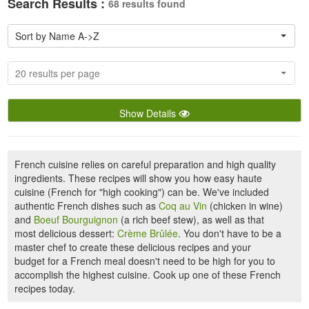
Search Results :
68 results found
Sort by Name A->Z
20 results per page
Show Details
French cuisine relies on careful preparation and high quality
ingredients. These recipes will show you how easy haute
cuisine (French for "high cooking") can be. We've included
authentic French dishes such as
Coq au Vin
(chicken in wine)
and
Boeuf Bourguignon
(a rich beef stew), as well as that
most delicious dessert:
Crème Brûlée
. You don't have to be a
master chef to create these delicious recipes and your
budget for a French meal doesn't need to be high for you to
accomplish the highest cuisine. Cook up one of these French
recipes today.