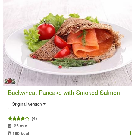
Buckwheat Pancake with Smoked Salmon
Original Version
(4)
25 min
190 kcal