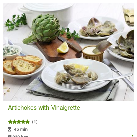
Artichokes with Vinaigrette
(1)
45 min
230 kcal