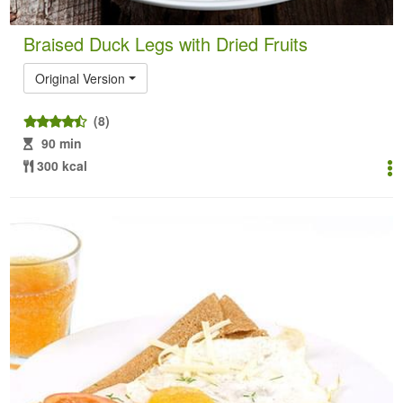
Braised Duck Legs with Dried Fruits
Original Version
(8)
90 min
300 kcal