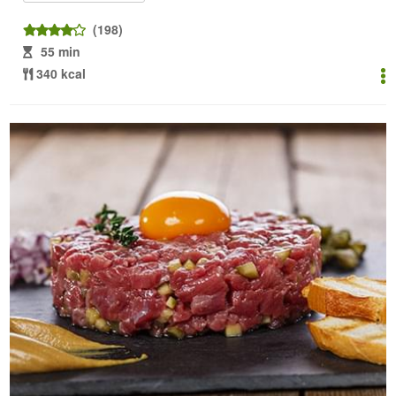
(198)
55 min
340 kcal