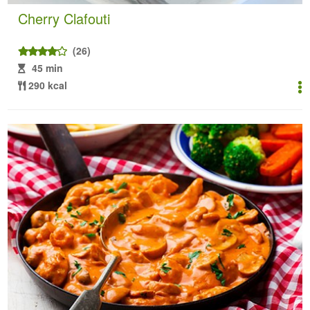
Cherry Clafouti
(26)
45 min
290 kcal