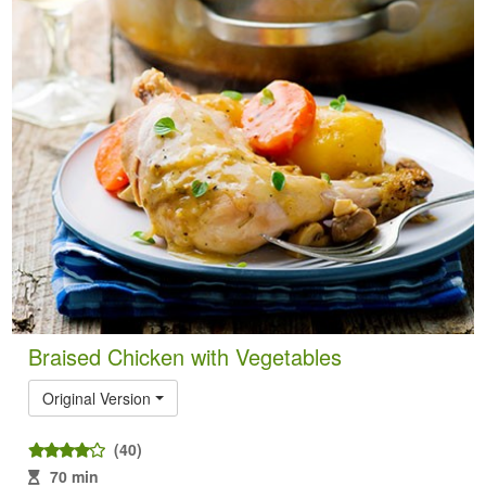
Braised Chicken with Vegetables
Original Version
(40)
70 min