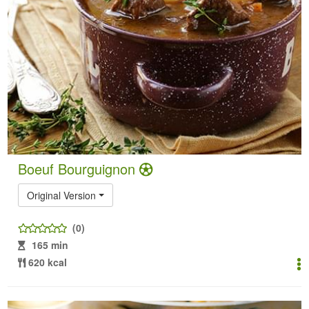
Boeuf Bourguignon
Original Version
(0)
165 min
620 kcal