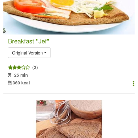
Breakfast ''Jef"
Original Version
(2)
25 min
360 kcal