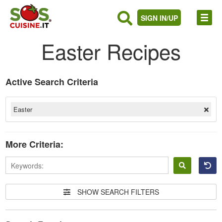
SIGN IN/UP
Easter Recipes
Active Search Criteria
Easter
More Criteria:
Sign
in
SHOW SEARCH FILTERS