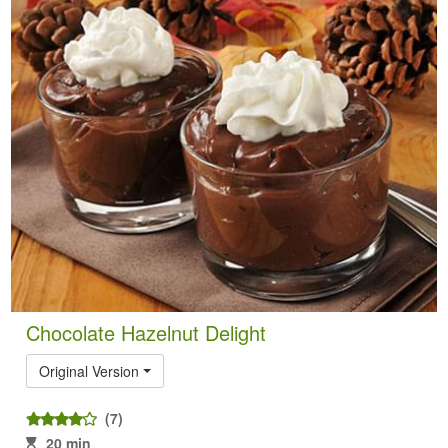
Chocolate Hazelnut Delight
Original Version
(7)
20 min