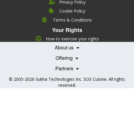
Privacy Policy
Cookie Policy
Company
Terms & Conditions
Leadership
Your Rights
Nutrition
Pricing
Careers
How to exercise your rights
Features
Contact Us
About us
Testimonials
Our Partners
Books
Offering
Becoming a Partner
Health Professionals
Partners
© 2005-2026
Sukha Technologies Inc
.
SOS Cuisine
. All rights
reserved.