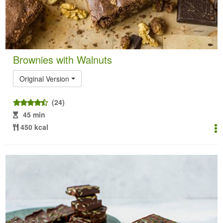
Brownies with Walnuts
Original Version
(24)
45 min
450 kcal