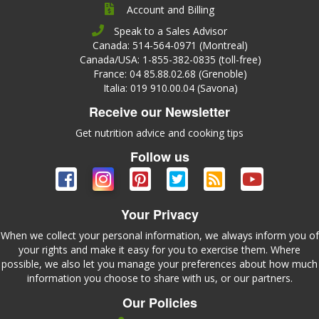
Account and Billing
Speak to a Sales Advisor
Canada: 514-564-0971 (Montreal)
Canada/USA: 1-855-382-0835 (toll-free)
France: 04 85.88.02.68 (Grenoble)
Italia: 019 910.00.04 (Savona)
Receive our Newsletter
Get nutrition advice and cooking tips
Follow us
Your Privacy
When we collect your personal information, we always inform you of
your rights and make it easy for you to exercise them. Where
possible, we also let you manage your preferences about how much
information you choose to share with us, or our partners.
Our Policies