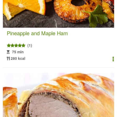
Pineapple and Maple Ham
(1)
75 min
280 kcal