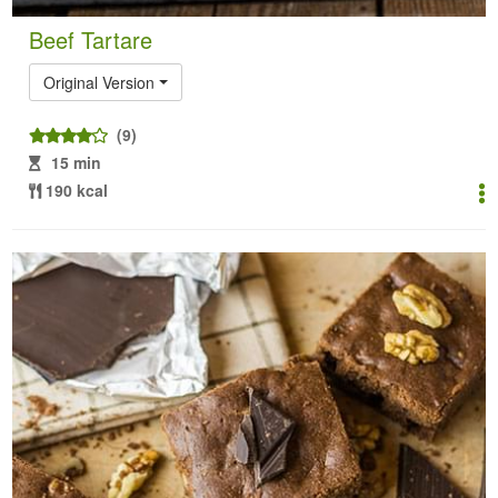
Beef Tartare
Original Version
(9)
15 min
190 kcal