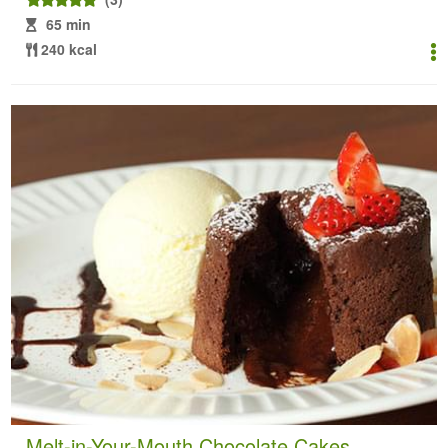
65 min
240 kcal
Melt-in-Your-Mouth Chocolate Cakes