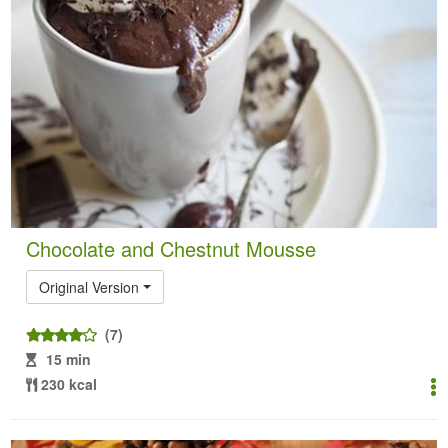
Chocolate and Chestnut Mousse
Original Version
(7)
15 min
230 kcal