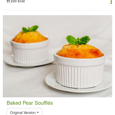
220 kcal
Baked Pear Soufflés
Original Version