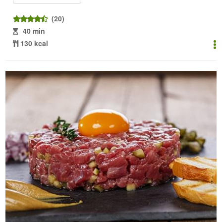
(20)
40 min
130 kcal