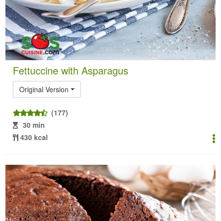
Fettuccine with Asparagus
Original Version
(177)
30 min
430 kcal