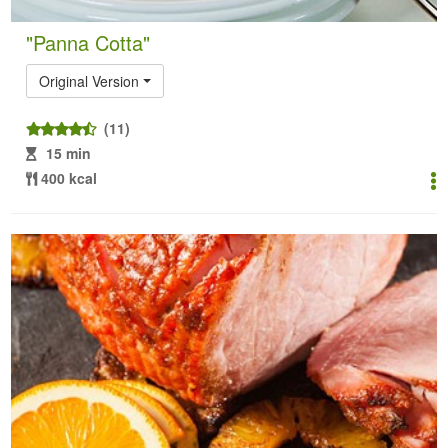
"Panna Cotta"
Original Version
(11)
15 min
400 kcal