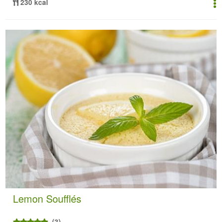
230 kcal
Lemon Soufflés
(3)