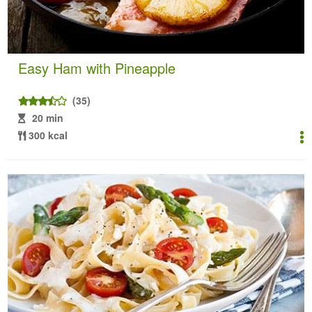
Easy Ham with Pineapple
(35)
20 min
300 kcal