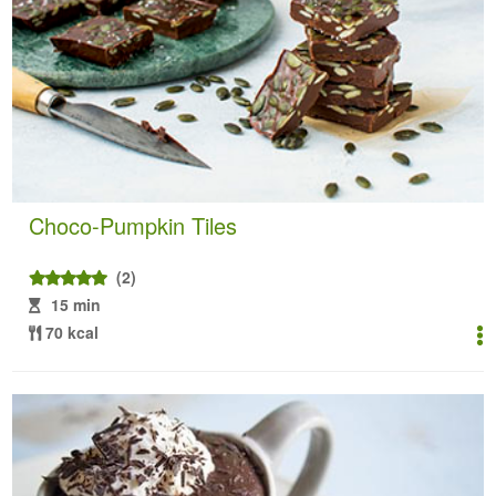
Choco-Pumpkin Tiles
(2)
15 min
70 kcal