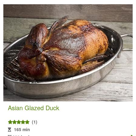
Asian Glazed Duck
(1)
165 min