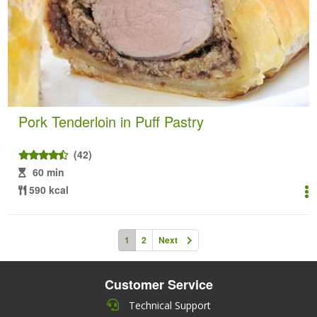
Pork Tenderloin in Puff Pastry
(42)
60 min
590 kcal
1
2
Next
Customer Service
Technical Support