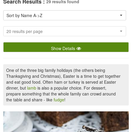
Search Results :
29 results found
Sort by Name A->Z
20 results per page
Show Details
One of the three big family holidays (the others being
Thanksgiving and Christmas), Easter is a time to get together
and eat good food. Often ham or turkey is served at Easter
dinner, but
lamb
is also a popular choice. For dessert,
prepare something that the whole family can crowd around
the table and share - like
fudge
!