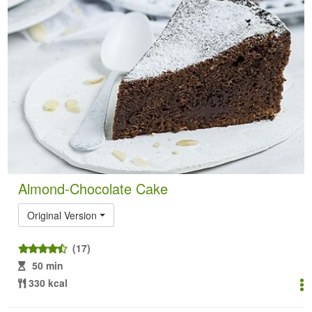
Almond-Chocolate Cake
Original Version
(17)
50 min
330 kcal