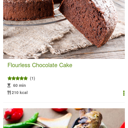
Flourless Chocolate Cake
(1)
60 min
210 kcal