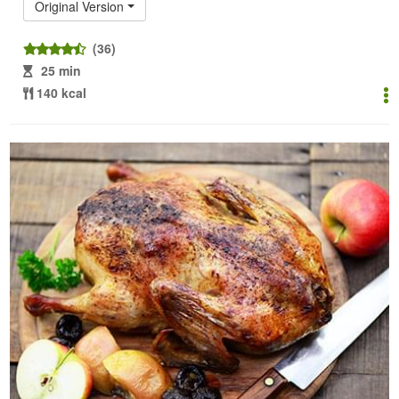
Original Version
(36)
25 min
140 kcal