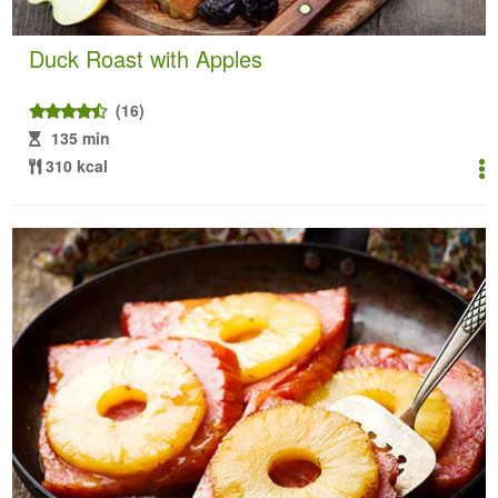
Duck Roast with Apples
(16)
135 min
310 kcal