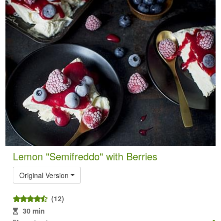
Lemon "Semifreddo" with Berries
Original Version
(12)
30 min