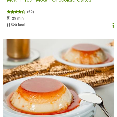
(62)
25 min
520 kcal