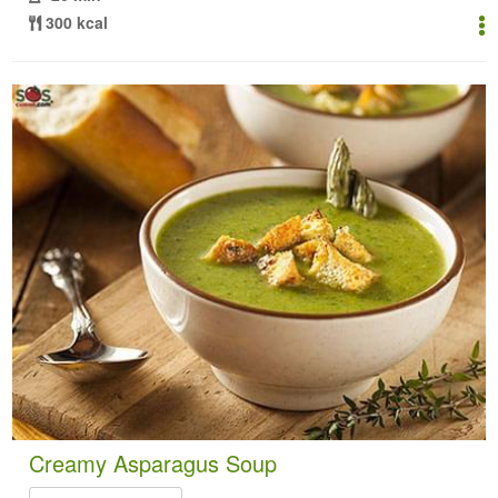
300 kcal
Creamy Asparagus Soup