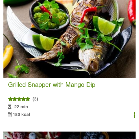
Grilled Snapper with Mango Dip
(3)
22 min
180 kcal