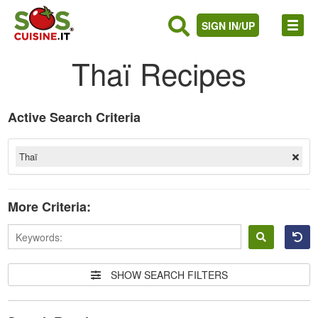
SIGN IN/UP
Thaï Recipes
Active Search Criteria
Thaï
More Criteria:
Sign
in
SHOW SEARCH FILTERS