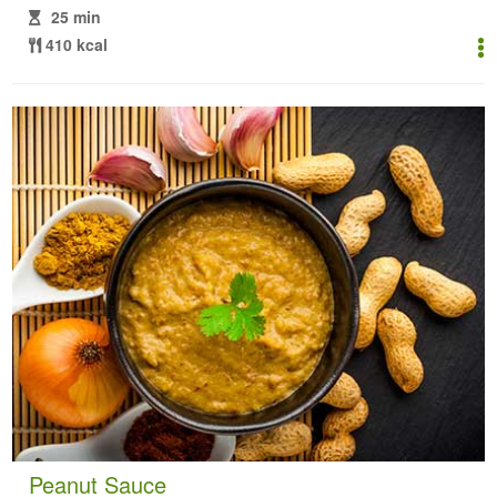
25 min
410 kcal
Peanut Sauce