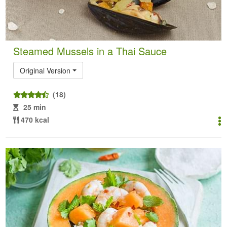
Steamed Mussels in a Thai Sauce
Original Version
(18)
25 min
470 kcal