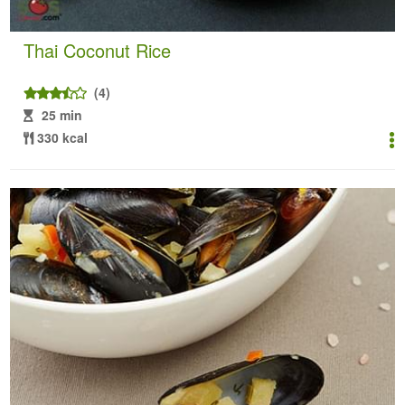
Thai Coconut Rice
(4)
25 min
330 kcal