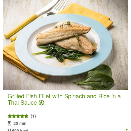
Grilled Fish Fillet with Spinach and Rice in a
Thai Sauce
(1)
20 min
600 kcal