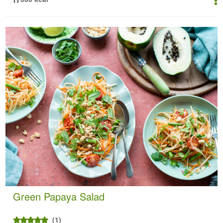
Green Papaya Salad
(1)