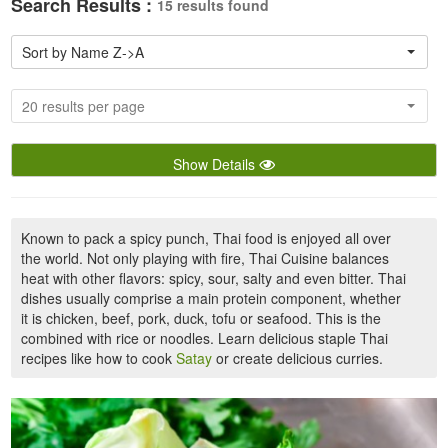
Search Results :
15 results found
Sort by Name Z->A
20 results per page
Show Details
Known to pack a spicy punch, Thai food is enjoyed all over
the world. Not only playing with fire, Thai Cuisine balances
heat with other flavors: spicy, sour, salty and even bitter. Thai
dishes usually comprise a main protein component, whether
it is chicken, beef, pork, duck, tofu or seafood. This is the
combined with rice or noodles. Learn delicious staple Thai
recipes like how to cook
Satay
or create delicious curries.