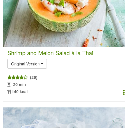
Shrimp and Melon Salad à la Thai
Original Version
(26)
20 min
140 kcal