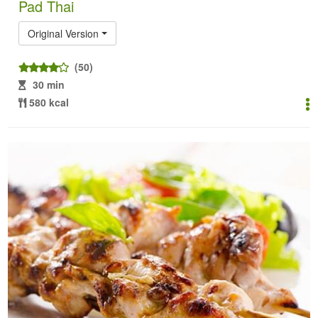
Pad Thai
Original Version
(50)
30 min
580 kcal