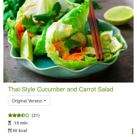
Thai-Style Cucumber and Carrot Salad
Original Version
(21)
15 min
50 kcal