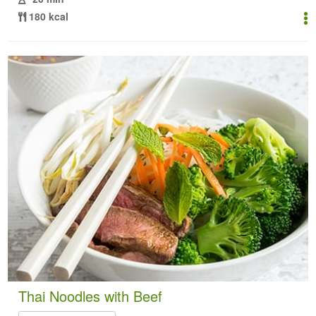
180 kcal
Thai Noodles with Beef