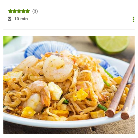
(3)
10 min