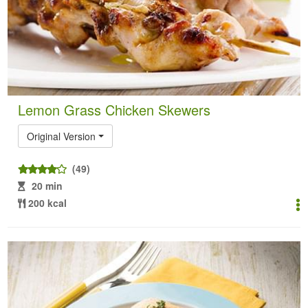
Lemon Grass Chicken Skewers
Original Version
(49)
20 min
200 kcal