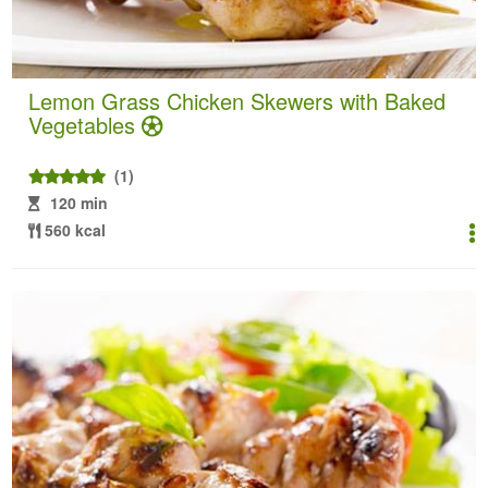
Lemon Grass Chicken Skewers with Baked
Vegetables
(1)
120 min
560 kcal