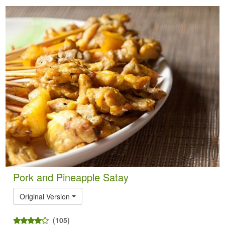
Pork and Pineapple Satay
Original Version
(105)