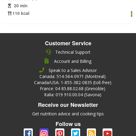
20 min
110 kcal
Customer Service
Technical Support
Account and Billing
Speak to a Sales Advisor
Canada: 514-564-0971 (Montreal)
Canada/USA: 1-855-382-0835 (toll-free)
France: 04 85.88.02.68 (Grenoble)
Italia: 019 910.00.04 (Savona)
Receive our Newsletter
Get nutrition advice and cooking tips
Follow us