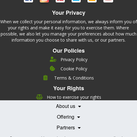
Your Privacy
When we collect your personal information, we always inform you of
your rights and make it easy for you to exercise them. Where
possible, we also let you manage your preferences about how much
information you choose to share with us, or our partners.
Our Policies
Privacy Policy
Cookie Policy
Company
Terms & Conditions
Leadership
Your Rights
Nutrition
Pricing
Careers
How to exercise your rights
Features
Contact Us
About us
Testimonials
Our Partners
Books
Offering
Becoming a Partner
Health Professionals
Partners