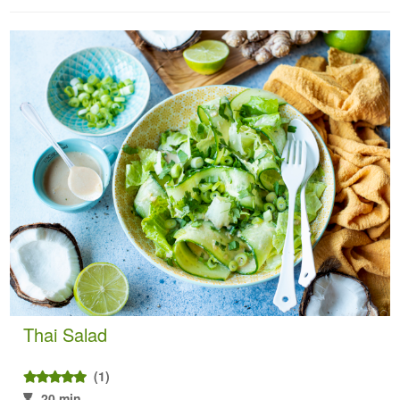
Thai Salad
(1)
20 min