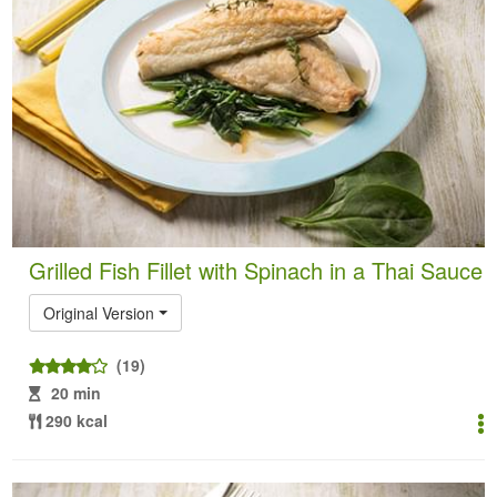
Grilled Fish Fillet with Spinach in a Thai Sauce
Original Version
(19)
20 min
290 kcal