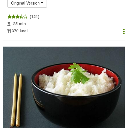
Original Version
(121)
25 min
370 kcal