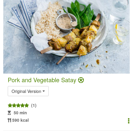
Pork and Vegetable Satay
Original Version
(1)
50 min
590 kcal