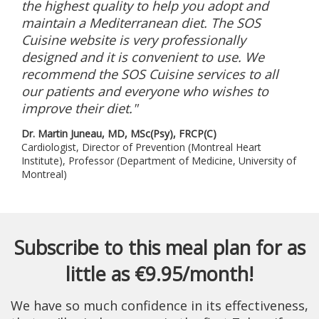
the highest quality to help you adopt and
maintain a Mediterranean diet. The SOS
Cuisine website is very professionally
designed and it is convenient to use. We
recommend the SOS Cuisine services to all
our patients and everyone who wishes to
improve their diet."
Dr. Martin Juneau, MD, MSc(Psy), FRCP(C)
Cardiologist, Director of Prevention (Montreal Heart
Institute), Professor (Department of Medicine, University of
Montreal)
Subscribe to this meal plan for as
little as €9.95/month!
We have so much confidence in its effectiveness,