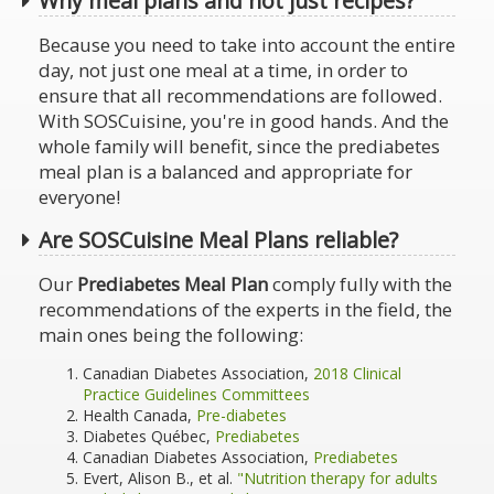
Why meal plans and not just recipes?
Because you need to take into account the entire
day, not just one meal at a time, in order to
ensure that all recommendations are followed.
With SOSCuisine, you're in good hands. And the
whole family will benefit, since the prediabetes
meal plan is a balanced and appropriate for
everyone!
Are SOSCuisine Meal Plans reliable?
Our
Prediabetes Meal Plan
comply fully with the
recommendations of the experts in the field, the
main ones being the following:
Canadian Diabetes Association,
2018 Clinical
Practice Guidelines Committees
Health Canada,
Pre-diabetes
Diabetes Québec,
Prediabetes
Canadian Diabetes Association,
Prediabetes
Evert, Alison B., et al.
"Nutrition therapy for adults