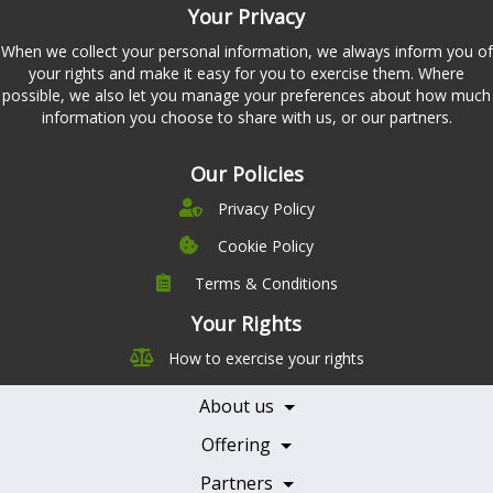
Your Privacy
When we collect your personal information, we always inform you of
your rights and make it easy for you to exercise them. Where
possible, we also let you manage your preferences about how much
information you choose to share with us, or our partners.
Our Policies
Privacy Policy
Cookie Policy
Terms & Conditions
Company
Leadership
Your Rights
Nutrition
Pricing
How to exercise your rights
Careers
Features
Contact Us
About us
Testimonials
Our Partners
Books
Offering
Becoming a Partner
Health Professionals
Partners