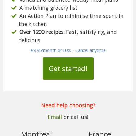
A matching grocery list
An Action Plan to minimise time spent in
the kitchen
Over 1200 recipes
: Fast, satisfying, and
delicious
€9.95/month or less - Cancel anytime
Get started!
Need help choosing?
Email
or call us!
Montreal
France