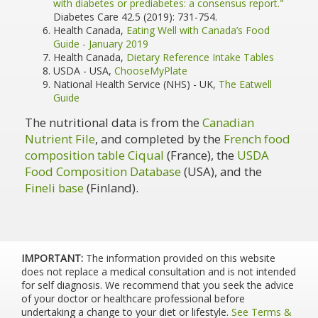
with diabetes or prediabetes: a consensus report."
Diabetes Care 42.5 (2019): 731-754.
Health Canada,
Eating Well with Canada’s Food
Guide - January 2019
Health Canada,
Dietary Reference Intake Tables
USDA - USA,
ChooseMyPlate
National Health Service (NHS) - UK,
The Eatwell
Guide
The nutritional data is from the
Canadian
Nutrient File
, and completed by the
French food
composition table Ciqual
(France), the
USDA
Food Composition Database
(USA), and the
Fineli base
(Finland).
IMPORTANT:
The information provided on this website
does not replace a medical consultation and is not intended
for self diagnosis. We recommend that you seek the advice
of your doctor or healthcare professional before
undertaking a change to your diet or lifestyle.
See Terms &