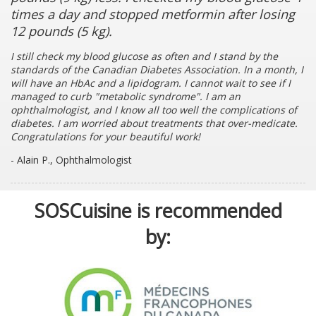
times a day and stopped metformin after losing
12 pounds (5 kg).
I still check my blood glucose as often and I stand by the
standards of the Canadian Diabetes Association. In a month, I
will have an HbAc and a lipidogram. I cannot wait to see if I
managed to curb "metabolic syndrome". I am an
ophthalmologist, and I know all too well the complications of
diabetes. I am worried about treatments that over-medicate.
Congratulations for your beautiful work!
- Alain P., Ophthalmologist
SOSCuisine is recommended
by: