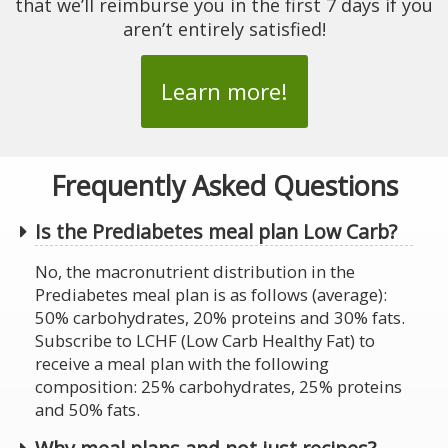
that we’ll reimburse you in the first 7 days if you
aren’t entirely satisfied!
Learn more!
Frequently Asked Questions
Is the Prediabetes meal plan Low Carb?
No, the macronutrient distribution in the
Prediabetes meal plan is as follows (average):
50% carbohydrates, 20% proteins and 30% fats.
Subscribe to LCHF (Low Carb Healthy Fat) to
receive a meal plan with the following
composition: 25% carbohydrates, 25% proteins
and 50% fats.