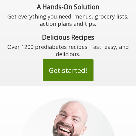
A Hands-On Solution
Get everything you need: menus, grocery lists,
action plans and tips.
Delicious Recipes
Over 1200 prediabetes recipes: Fast, easy, and
delicious.
Get started!