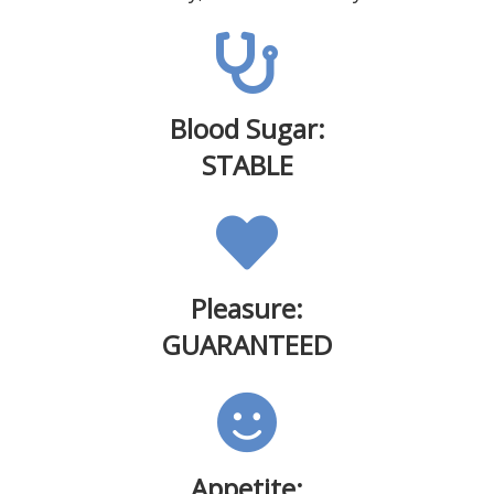
Blood Sugar:
STABLE
Pleasure:
GUARANTEED
Appetite: