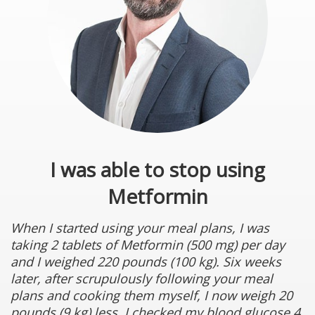
I was able to stop using
Metformin
When I started using your meal plans, I was
taking 2 tablets of Metformin (500 mg) per day
and I weighed 220 pounds (100 kg). Six weeks
later, after scrupulously following your meal
plans and cooking them myself, I now weigh 20
pounds (9 kg) less. I checked my blood glucose 4