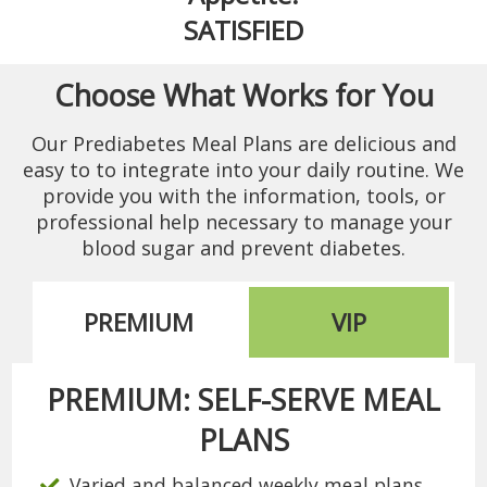
SATISFIED
Choose What Works for You
Our Prediabetes Meal Plans are delicious and
easy to to integrate into your daily routine. We
provide you with the information, tools, or
professional help necessary to manage your
blood sugar and prevent diabetes.
PREMIUM
VIP
PREMIUM: SELF-SERVE MEAL
PLANS
Varied and balanced weekly meal plans