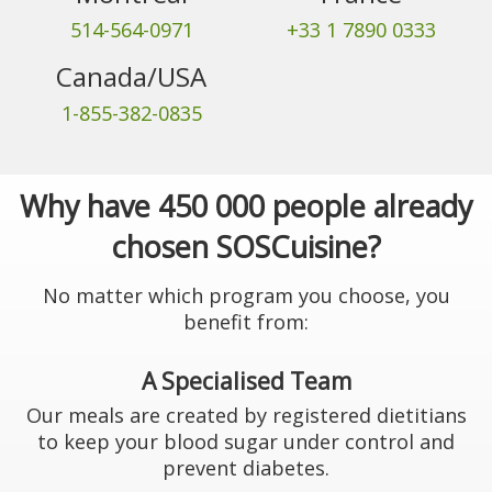
514-564-0971
+33 1 7890 0333
Canada/USA
1-855-382-0835
Why have 450 000 people already
chosen SOSCuisine?
No matter which program you choose, you
benefit from:
A Specialised Team
Our meals are created by registered dietitians
to keep your blood sugar under control and
prevent diabetes.