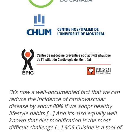
"It’s now a well-documented fact that we can
reduce the incidence of cardiovascular
disease by about 80% if we adopt healthy
lifestyle habits [...] And it’s also equally well
known that diet modification is the most
difficult challenge [...] SOS Cuisine is a tool of