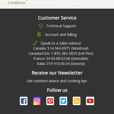
Conditions
.
Customer Service
Technical Support
Account and Billing
Speak to a Sales Advisor
Canada: 514-564-0971 (Montreal)
Canada/USA: 1-855-382-0835 (toll-free)
France: 04 85.88.02.68 (Grenoble)
Italia: 019 910.00.04 (Savona)
Receive our Newsletter
Get nutrition advice and cooking tips
Follow us