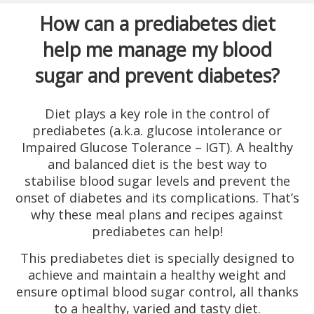
How can a prediabetes diet
help me manage my blood
sugar and prevent diabetes?
Diet plays a key role in the control of
prediabetes (a.k.a. glucose intolerance or
Impaired Glucose Tolerance – IGT). A healthy
and balanced diet is the best way to
stabilise blood sugar levels and prevent the
onset of diabetes and its complications. That’s
why these meal plans and recipes against
prediabetes can help!
This prediabetes diet is specially designed to
achieve and maintain a healthy weight and
ensure optimal blood sugar control, all thanks
to a healthy, varied and tasty diet.