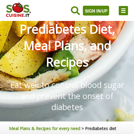
SIGN IN/UP
Prediabetes Diet,
Meal Plans, and
Recipes
Eat well to control blood sugar
and prevent the onset of
diabetes
Meal Plans & Recipes for every need
>
Prediabetes diet